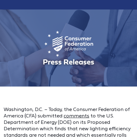
Washington, D.C. – Today, the Consumer Federation of
America (CFA) submitted
comments
to the U.S.
Department of Energy (DOE) on its Proposed
Determination which finds that new lighting efficiency
standards are not needed and which essentially rolls