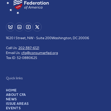
1620 I Street, NW - Suite 200
Washington, DC 20006
Call Us:
202-387-6121
Email Us:
cfa@consumerfed.org
Tax ID:
52-0880625
Quick links
HOME
ABOUT CFA
NEWS
ISSUE AREAS
EVENTS