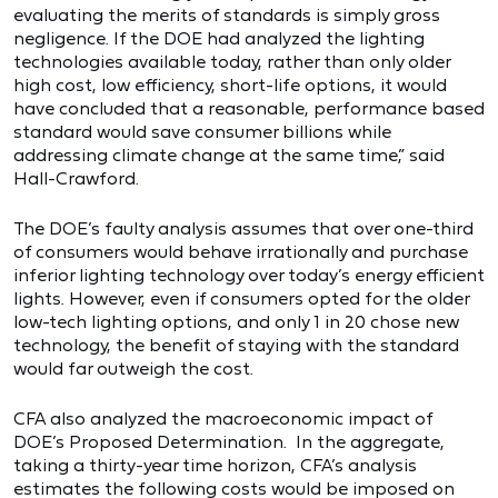
evaluating the merits of standards is simply gross
negligence. If the DOE had analyzed the lighting
technologies available today, rather than only older
high cost, low efficiency, short-life options, it would
have concluded that a reasonable, performance based
standard would save consumer billions while
addressing climate change at the same time,” said
Hall-Crawford.
The DOE’s faulty analysis assumes that over one-third
of consumers would behave irrationally and purchase
inferior lighting technology over today’s energy efficient
lights. However, even if consumers opted for the older
low-tech lighting options, and only 1 in 20 chose new
technology, the benefit of staying with the standard
would far outweigh the cost.
CFA also analyzed the macroeconomic impact of
DOE’s Proposed Determination. In the aggregate,
taking a thirty-year time horizon, CFA’s analysis
estimates the following costs would be imposed on