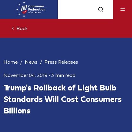
Back
Home
News
Press Releases
November 04, 2019
•
3 min read
Trump's Rollback of Light Bulb
Standards Will Cost Consumers
Billions