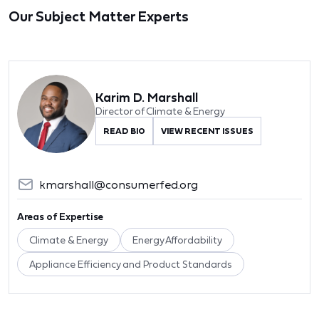
Our Subject Matter Experts
Karim D. Marshall
Director of Climate & Energy
READ BIO
VIEW RECENT ISSUES
kmarshall@consumerfed.org
Areas of Expertise
Climate & Energy
Energy Affordability
Appliance Efficiency and Product Standards