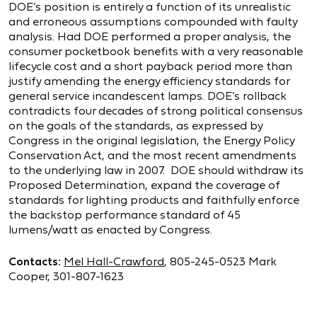
DOE’s position is entirely a function of its unrealistic
and erroneous assumptions compounded with faulty
analysis. Had DOE performed a proper analysis, the
consumer pocketbook benefits with a very reasonable
lifecycle cost and a short payback period more than
justify amending the energy efficiency standards for
general service incandescent lamps. DOE’s rollback
contradicts four decades of strong political consensus
on the goals of the standards, as expressed by
Congress in the original legislation, the Energy Policy
Conservation Act, and the most recent amendments
to the underlying law in 2007. DOE should withdraw its
Proposed Determination, expand the coverage of
standards for lighting products and faithfully enforce
the backstop performance standard of 45
lumens/watt as enacted by Congress.
Contacts:
Mel Hall-Crawford
, 805-245-0523 Mark
Cooper, 301-807-1623