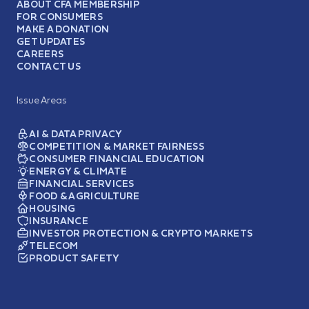
ABOUT CFA MEMBERSHIP
FOR CONSUMERS
MAKE A DONATION
GET UPDATES
CAREERS
CONTACT US
Issue Areas
AI & DATA PRIVACY
COMPETITION & MARKET FAIRNESS
CONSUMER FINANCIAL EDUCATION
ENERGY & CLIMATE
FINANCIAL SERVICES
FOOD & AGRICULTURE
HOUSING
INSURANCE
INVESTOR PROTECTION & CRYPTO MARKETS
TELECOM
PRODUCT SAFETY