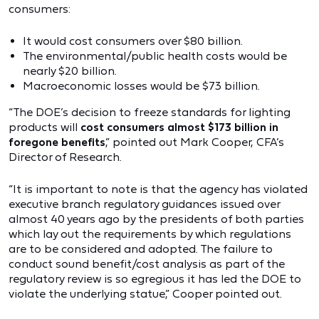
consumers:
It would cost consumers over $80 billion.
The environmental/public health costs would be
nearly $20 billion.
Macroeconomic losses would be $73 billion.
“The DOE’s decision to freeze standards for lighting
products will
cost consumers almost $173 billion in
foregone benefits
,” pointed out Mark Cooper, CFA’s
Director of Research.
“It is important to note is that the agency has violated
executive branch regulatory guidances issued over
almost 40 years ago by the presidents of both parties
which lay out the requirements by which regulations
are to be considered and adopted. The failure to
conduct sound benefit/cost analysis as part of the
regulatory review is so egregious it has led the DOE to
violate the underlying statue,” Cooper pointed out.