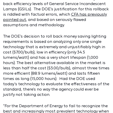
back efficiency levels of General Service Incandescent
Lamps (GSILs). The DOE’s justification for this rollback
is riddled with factual errors, which
CFA has previously
pointed out
, and based on seriously flawed
assumptions and methodology.
The DOE’s decision to roll back money saving lighting
requirements is based on analyzing only one single
technology that is extremely and unjustifiably high in
cost ($7.00/bulb), low in efficiency (only 34.5
lumens/watt) and has a very short lifespan (1,000
hours). The best alternative available in the market is
less than half the cost ($3.00/bulb), almost three times
more efficient (88.9 lumens/watt) and lasts fifteen
times as long (15,000 hours). Had the DOE used
today’s technology to evaluate the effectiveness of the
standard, there’s no way the agency could ever be
justify not taking action.
“For the Department of Energy to fail to recognize the
best and increasingly most prevalent technology when