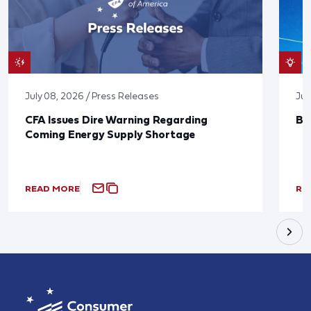
July 08, 2026 / Press Releases
Jun
CFA Issues Dire Warning Regarding
Bl
Coming Energy Supply Shortage
READ MORE
RE