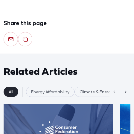
Share this page
Related Articles
All
Energy Affordability
Climate & Energy