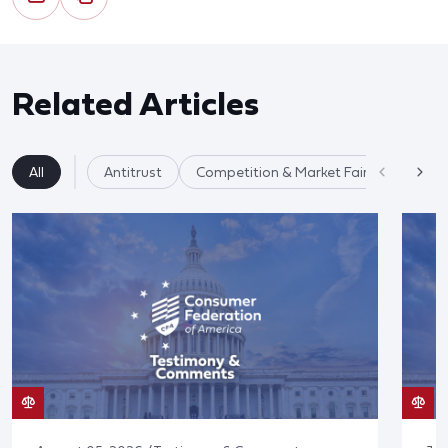
Related Articles
All
Antitrust
Competition & Market Fairness