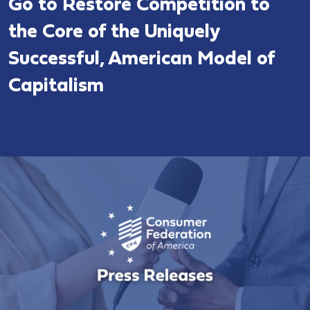
Go to Restore Competition to
the Core of the Uniquely
Successful, American Model of
Capitalism