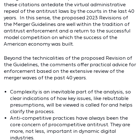
these citations antedate the virtual administrative
repeal of the antitrust laws by the courts in the last 40
years. In this sense, the proposed 2023 Revisions of
the Merger Guidelines are well within the tradition of
antitrust enforcement and a return to the successful
model competition on which the success of the
American economy was built.
Beyond the technicalities of the proposed Revision of
the Guidelines, the comments offer practical advice for
enforcement based on the extensive review of the
merger waves of the past 40 years.
Complexity is an inevitable part of the analysis, so
clear indications of how key issues, like rebuttable
presumptions, will be viewed is called for and helps
clarify the process.
Anti-competitive practices have always been the
core concern of procompetitive antitrust. They are
more, not less, important in dynamic digital
industries.