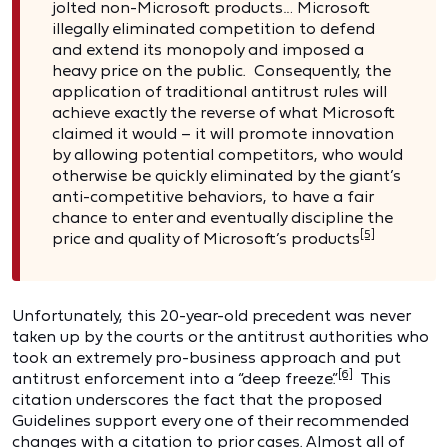
jolted non-Microsoft products… Microsoft
illegally eliminated competition to defend
and extend its monopoly and imposed a
heavy price on the public. Consequently, the
application of traditional antitrust rules will
achieve exactly the reverse of what Microsoft
claimed it would – it will promote innovation
by allowing potential competitors, who would
otherwise be quickly eliminated by the giant’s
anti-competitive behaviors, to have a fair
chance to enter and eventually discipline the
[5]
price and quality of Microsoft’s products
Unfortunately, this 20-year-old precedent was never
taken up by the courts or the antitrust authorities who
took an extremely pro-business approach and put
[6]
antitrust enforcement into a “deep freeze.”
This
citation underscores the fact that the proposed
Guidelines support every one of their recommended
changes with a citation to prior cases. Almost all of