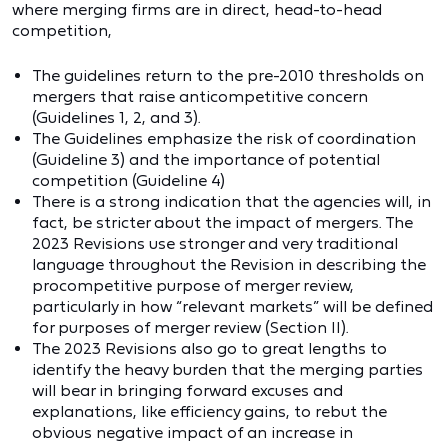
where merging firms are in direct, head-to-head
competition,
The guidelines return to the pre-2010 thresholds on
mergers that raise anticompetitive concern
(Guidelines 1, 2, and 3).
The Guidelines emphasize the risk of coordination
(Guideline 3) and the importance of potential
competition (Guideline 4)
There is a strong indication that the agencies will, in
fact, be stricter about the impact of mergers. The
2023 Revisions use stronger and very traditional
language throughout the Revision in describing the
procompetitive purpose of merger review,
particularly in how “relevant markets” will be defined
for purposes of merger review (Section II).
The 2023 Revisions also go to great lengths to
identify the heavy burden that the merging parties
will bear in bringing forward excuses and
explanations, like efficiency gains, to rebut the
obvious negative impact of an increase in