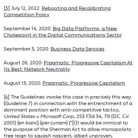
[3]
July 12, 2022:
Rebooting and Recalibrating
Competition Policy
September 14, 2020:
Big Data Platforms, a New
Chokepoint in the Digital Communications Sector
September 3, 2020:
Business Data Services
August 26, 2020:
Pragmatic, Progressive Capitalism At
Its Best: Network Neutrality
August 13, 2020:
Pragmatic, Progressive Capitalism
[4]
The Guidelines invoke this case in precisely this way
(Guideline 7) in connection with the entrenchment of a
dominant position with anti-competitive tactics,
United States v. Microsoft Corp.
, 253 F.3d 34, 79 (D.C. Cir.
2001) (en banc) (per curiam) (“[I]t would be inimical to
the purpose of the Sherman Act to allow monopolists
free reign to squash nascent, albeit unproven,