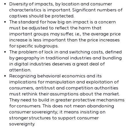
Diversity of impacts, by location and consumer
characteristics is important. Significant numbers of
captives should be protected.
The standard for how big an impact is a concern
must be adjusted to reflect the harm that
important groups may suffer, i.e., the average price
increase is less important than the price increases
for specific subgroups.
The problem of lock in and switching costs, defined
by geography in traditional industries and bundling
in digital industries deserves a great deal of
attention.
Recognizing behavioral economics and its
implications for manipulation and exploitation of
consumers, antitrust and competition authorities
must rethink their assumptions about the market.
They need to build in greater protective mechanisms
for consumers. This does not mean abandoning
consumer sovereignty; it means insisting on
stronger structures to support consumer
sovereignty.