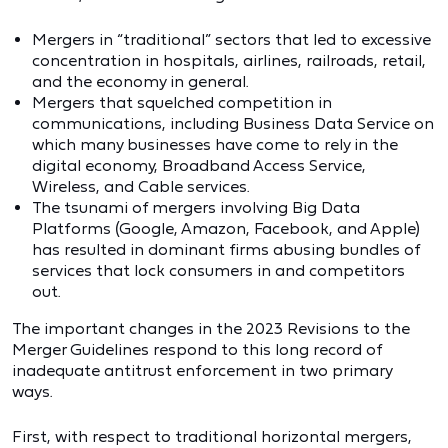
Mergers in “traditional” sectors that led to excessive
concentration in hospitals, airlines, railroads, retail,
and the economy in general.
Mergers that squelched competition in
communications, including Business Data Service on
which many businesses have come to rely in the
digital economy, Broadband Access Service,
Wireless, and Cable services.
The tsunami of mergers involving Big Data
Platforms (Google, Amazon, Facebook, and Apple)
has resulted in dominant firms abusing bundles of
services that lock consumers in and competitors
out.
The important changes in the 2023 Revisions to the
Merger Guidelines respond to this long record of
inadequate antitrust enforcement in two primary
ways.
First, with respect to traditional horizontal mergers,