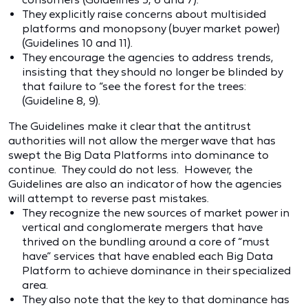
They explicitly raise concerns about multisided
platforms and monopsony (buyer market power)
(Guidelines 10 and 11).
They encourage the agencies to address trends,
insisting that they should no longer be blinded by
that failure to “see the forest for the trees:
(Guideline 8, 9).
The Guidelines make it clear that the antitrust
authorities will not allow the merger wave that has
swept the Big Data Platforms into dominance to
continue. They could do not less. However, the
Guidelines are also an indicator of how the agencies
will attempt to reverse past mistakes.
They recognize the new sources of market power in
vertical and conglomerate mergers that have
thrived on the bundling around a core of “must
have” services that have enabled each Big Data
Platform to achieve dominance in their specialized
area.
They also note that the key to that dominance has