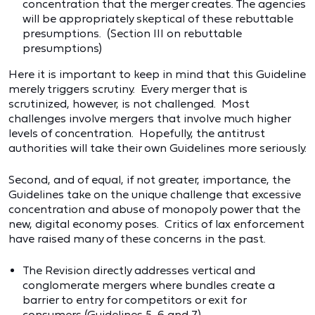
concentration that the merger creates. The agencies
will be appropriately skeptical of these rebuttable
presumptions. (Section III on rebuttable
presumptions)
Here it is important to keep in mind that this Guideline
merely triggers scrutiny. Every merger that is
scrutinized, however, is not challenged. Most
challenges involve mergers that involve much higher
levels of concentration. Hopefully, the antitrust
authorities will take their own Guidelines more seriously.
Second, and of equal, if not greater, importance, the
Guidelines take on the unique challenge that excessive
concentration and abuse of monopoly power that the
new, digital economy poses. Critics of lax enforcement
have raised many of these concerns in the past.
The Revision directly addresses vertical and
conglomerate mergers where bundles create a
barrier to entry for competitors or exit for
consumers (Guidelines 5, 6 and 7).