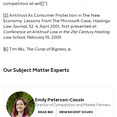
competitors at will[.]”)
[5]
Antitrust As Consumer Protection in The New
Economy: Lessons from The Microsoft Case,
Hastings
Law Journal,
52: 4, April 2001, first presented at
Conference on Antitrust Law in the 21st Century Hasting
Law School,
February 10, 2000
[6]
Tim Wu,
The Curse of Bigness,
p.
Our Subject Matter Experts
Emily Peterson-Cassin
Director of Competition and Market Fairness
READ BIO
VIEW RECENT ISSUES