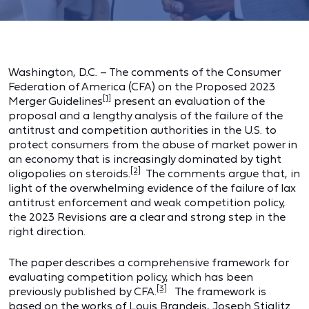
Washington, D.C. – The comments of the Consumer
Federation of America (CFA) on the Proposed 2023
[1]
Merger Guidelines
present an evaluation of the
proposal and a lengthy analysis of the failure of the
antitrust and competition authorities in the U.S. to
protect consumers from the abuse of market power in
an economy that is increasingly dominated by tight
[2]
oligopolies on steroids.
The comments argue that, in
light of the overwhelming evidence of the failure of lax
antitrust enforcement and weak competition policy,
the 2023 Revisions are a clear and strong step in the
right direction.
The paper describes a comprehensive framework for
evaluating competition policy, which has been
[3]
previously published by CFA.
The framework is
based on the works of Louis Brandeis, Joseph Stiglitz