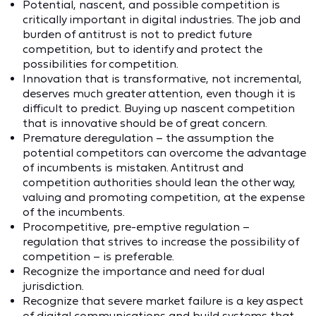
Potential, nascent, and possible competition is
critically important in digital industries. The job and
burden of antitrust is not to predict future
competition, but to identify and protect the
possibilities for competition.
Innovation that is transformative, not incremental,
deserves much greater attention, even though it is
difficult to predict. Buying up nascent competition
that is innovative should be of great concern.
Premature deregulation – the assumption the
potential competitors can overcome the advantage
of incumbents is mistaken. Antitrust and
competition authorities should lean the other way,
valuing and promoting competition, at the expense
of the incumbents.
Procompetitive, pre-emptive regulation –
regulation that strives to increase the possibility of
competition – is preferable.
Recognize the importance and need for dual
jurisdiction.
Recognize that severe market failure is a key aspect
of digital communications and build systems that