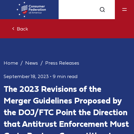
Back
Home
News
Press Releases
September 18, 2023
•
9 min read
The 2023 Revisions of the
Merger Guidelines Proposed by
the DOJ/FTC Point the Direction
that Antitrust Enforcement Must