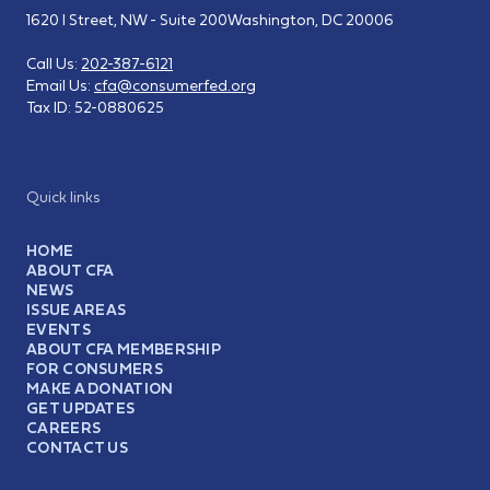
1620 I Street, NW - Suite 200
Washington, DC 20006
Call Us:
202-387-6121
Email Us:
cfa@consumerfed.org
Tax ID:
52-0880625
Quick links
HOME
ABOUT CFA
NEWS
ISSUE AREAS
EVENTS
ABOUT CFA MEMBERSHIP
FOR CONSUMERS
MAKE A DONATION
GET UPDATES
CAREERS
CONTACT US