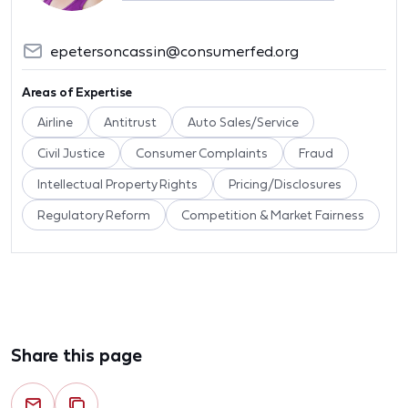
epetersoncassin@consumerfed.org
Areas of Expertise
Airline
Antitrust
Auto Sales/Service
Civil Justice
Consumer Complaints
Fraud
Intellectual Property Rights
Pricing/Disclosures
Regulatory Reform
Competition & Market Fairness
Share this page