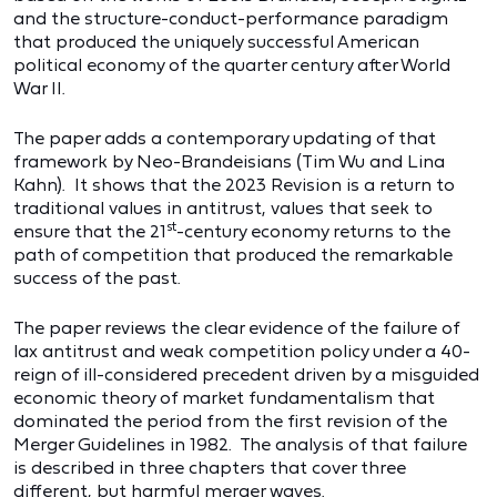
and the structure-conduct-performance paradigm
that produced the uniquely successful American
political economy of the quarter century after World
War II.
The paper adds a contemporary updating of that
framework by Neo-Brandeisians (Tim Wu and Lina
Kahn). It shows that the 2023 Revision is a return to
traditional values in antitrust, values that seek to
st
ensure that the 21
-century economy returns to the
path of competition that produced the remarkable
success of the past.
The paper reviews the clear evidence of the failure of
lax antitrust and weak competition policy under a 40-
reign of ill-considered precedent driven by a misguided
economic theory of market fundamentalism that
dominated the period from the first revision of the
Merger Guidelines in 1982. The analysis of that failure
is described in three chapters that cover three
different, but harmful merger waves.