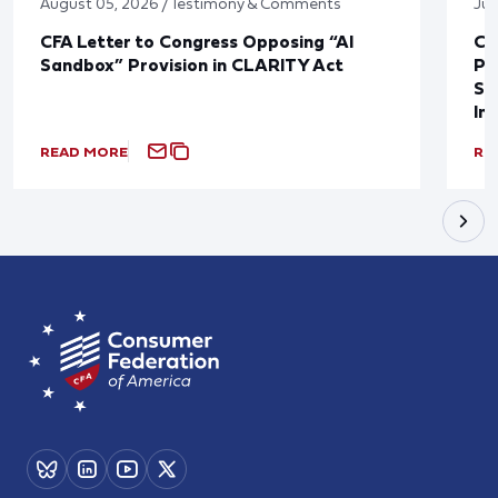
August 05, 2026 / Testimony & Comments
Jul
CFA Letter to Congress Opposing “AI
CF
Sandbox” Provision in CLARITY Act
Po
Sup
In
READ MORE
RE