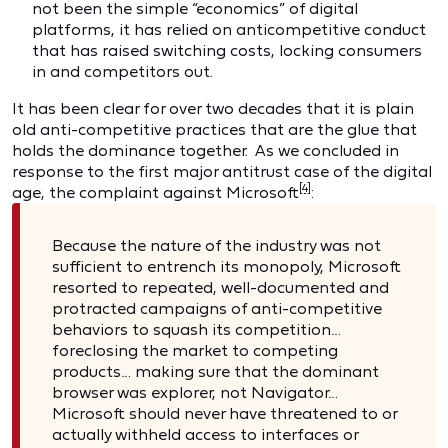
not been the simple “economics” of digital
platforms, it has relied on anticompetitive conduct
that has raised switching costs, locking consumers
in and competitors out.
It has been clear for over two decades that it is plain
old anti-competitive practices that are the glue that
holds the dominance together. As we concluded in
response to the first major antitrust case of the digital
[4]
age, the complaint against Microsoft
:
Because the nature of the industry was not
sufficient to entrench its monopoly, Microsoft
resorted to repeated, well-documented and
protracted campaigns of anti-competitive
behaviors to squash its competition…
foreclosing the market to competing
products… making sure that the dominant
browser was explorer, not Navigator…
Microsoft should never have threatened to or
actually withheld access to interfaces or