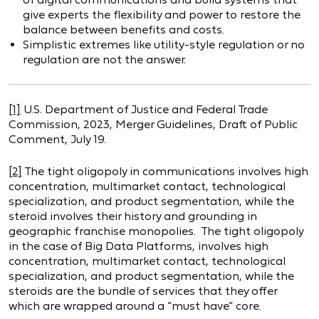
give experts the flexibility and power to restore the
balance between benefits and costs.
Simplistic extremes like utility-style regulation or no
regulation are not the answer.
[1]
U.S. Department of Justice and Federal Trade
Commission, 2023, Merger Guidelines, Draft of Public
Comment, July 19.
[2]
The tight oligopoly in communications involves high
concentration, multimarket contact, technological
specialization, and product segmentation, while the
steroid involves their history and grounding in
geographic franchise monopolies. The tight oligopoly
in the case of Big Data Platforms, involves high
concentration, multimarket contact, technological
specialization, and product segmentation, while the
steroids are the bundle of services that they offer
which are wrapped around a “must have” core.