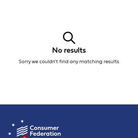
No results
Sorry we couldn't find any matching results