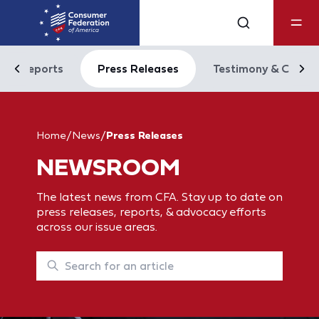
Reports
Press Releases
Testimony & Comm
Home
/
News
/
Press Releases
NEWSROOM
The latest news from CFA. Stay up to date on
press releases, reports, & advocacy efforts
across our issue areas.