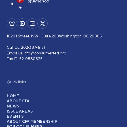
1620 I Street, NW - Suite 200
Washington, DC 20006
Call Us:
202-387-6121
Email Us:
cfa@consumerfed.org
Tax ID:
52-0880625
Quick links
HOME
ABOUT CFA
NEWS
ISSUE AREAS
EVENTS
ABOUT CFA MEMBERSHIP
FOR CONSUMERS