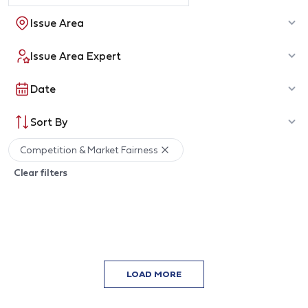
Issue Area
Issue Area Expert
Date
Sort By
Competition & Market Fairness
Clear filters
LOAD MORE