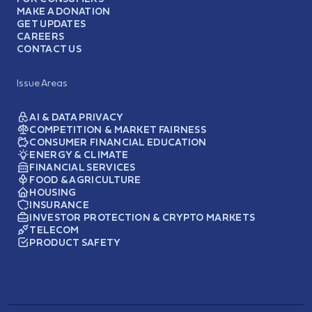
MAKE A DONATION
GET UPDATES
CAREERS
CONTACT US
Issue Areas
AI & DATA PRIVACY
COMPETITION & MARKET FAIRNESS
CONSUMER FINANCIAL EDUCATION
ENERGY & CLIMATE
FINANCIAL SERVICES
FOOD & AGRICULTURE
HOUSING
INSURANCE
INVESTOR PROTECTION & CRYPTO MARKETS
TELECOM
PRODUCT SAFETY