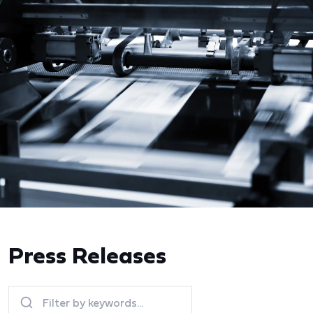
Press Releases