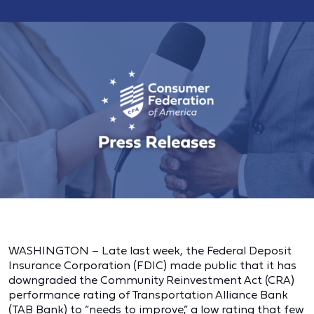
WASHINGTON – Late last week, the Federal Deposit
Insurance Corporation (FDIC) made public that it has
downgraded the Community Reinvestment Act (CRA)
performance rating of Transportation Alliance Bank
(TAB Bank) to “needs to improve,” a
low rating that few