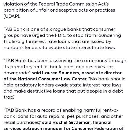
violation of the Federal Trade Commission Act’s
prohibition of unfair or deceptive acts or practices
(UDAP).
TAB Bank is one of
six rogue banks
that consumer
groups have urged the FDIC to stop from laundering
triple-digit interest rate loans that are issued by
nonbank lenders to evade state interest rate laws.
“TAB Bank has been disserving the community through
its predatory rent-a-bank loans and deserves this
downgrade,”
said Lauren Saunders, associate director
of the National Consumer Law Center.
“No bank should
help predatory lenders evade state interest rate laws
and make destructive loans that put people in a debt
trap.”
“TAB Bank has a record of enabling harmful rent-a-
bank loans for auto repairs, pet purchases, and other
retail purchases,”
said Rachel Gittleman, financial
services outreach manager for Consumer Federation of