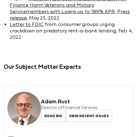
Finance Harm Veterans and Military
Servicemembers with Loans up to 189% APR
;
Press
release
, May 25, 2022
Letter to FDIC
from consumer groups urging
crackdown on predatory rent-a-bank lending, Feb. 4,
2022
Our Subject Matter Experts
Adam Rust
Director of Financial Services
READ BIO
VIEW RECENT ISSUES