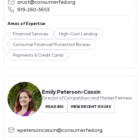
arust@consumerfed.org
919-260-3653
Areas of Expertise
Financial Services
High-Cost Lending
Consumer Financial Protection Bureau
Payments & Credit Cards
Emily Peterson-Cassin
Director of Competition and Market Fairness
READ BIO
VIEW RECENT ISSUES
epetersoncassin@consumerfed.org