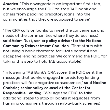
America
. “This downgrade is an important first step,
but we encourage the FDIC to stop TAB bank and
others from peddling predatory loans into the
communities that they are supposed to serve.”
“The CRA calls on banks to meet the convenience and
needs of the communities where they do business,”
said Adam Rust, senior policy advisor for the National
Community Reinvestment Coalition
. “That starts with
not using a bank charter to facilitate harmful and
deceptive lending practices. We commend the FDIC for
taking this step to hold TAB accountable.”
“In lowering TAB Bank’s CRA score, the FDIC sent the
message that banks engaged in predatory lending
practices will face negative consequences,”
said Nadine
Chabrier, senior policy counsel at the Center for
Responsible Lending
. “We urge the FDIC to take
additional steps to stop all banks it regulates from
harming consumers through rent-a-bank schemes.”