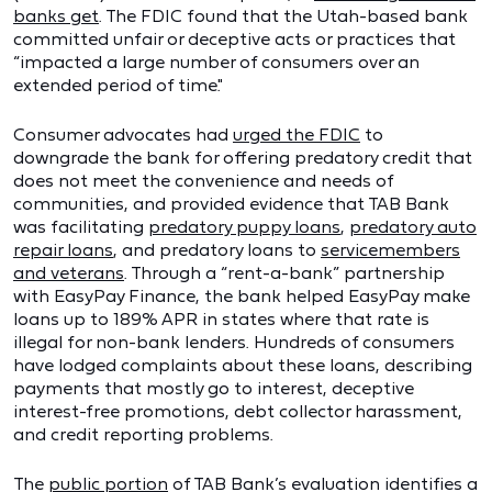
banks get
. The FDIC found that the Utah-based bank
committed unfair or deceptive acts or practices that
“impacted a large number of consumers over an
extended period of time."
Consumer advocates had
urged the FDIC
to
downgrade the bank for offering predatory credit that
does not meet the convenience and needs of
communities, and provided evidence that TAB Bank
was facilitating
predatory puppy loans
,
predatory auto
repair loans
, and predatory loans to
servicemembers
and veterans
. Through a “rent-a-bank” partnership
with EasyPay Finance, the bank helped EasyPay make
loans up to 189% APR in states where that rate is
illegal for non-bank lenders. Hundreds of consumers
have lodged complaints about these loans, describing
payments that mostly go to interest, deceptive
interest-free promotions, debt collector harassment,
and credit reporting problems.
The
public portion
of TAB Bank’s evaluation identifies a