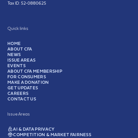
Tax ID:
52-0880625
Quick links
HOME
ABOUT CFA
NEWS
ISSUE AREAS
EVENTS
ABOUT CFA MEMBERSHIP
FOR CONSUMERS
MAKE A DONATION
GET UPDATES
CAREERS
CONTACT US
Issue Areas
AI & DATA PRIVACY
COMPETITION & MARKET FAIRNESS