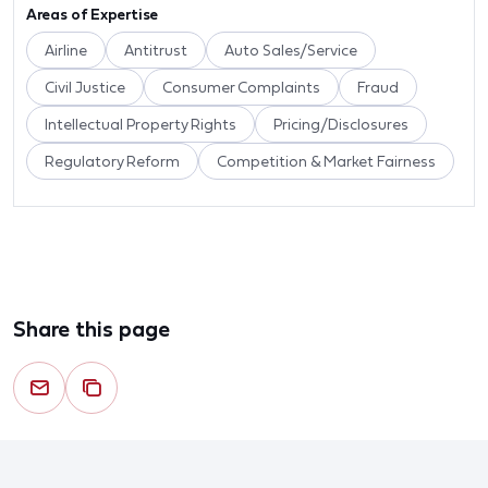
Areas of Expertise
Airline
Antitrust
Auto Sales/Service
Civil Justice
Consumer Complaints
Fraud
Intellectual Property Rights
Pricing/Disclosures
Regulatory Reform
Competition & Market Fairness
Share this page