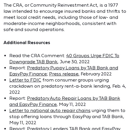
The CRA, or Community Reinvestment Act, is a 1977
law intended to encourage insured banks and thrifts to
meet local credit needs, including those of low- and
moderate-income neighborhoods, consistent with
safe and sound operations.
Additional Resources
Read the CRA Comment:
40 Groups Urge FDIC To
Downgrade TAB Bank
, June 30, 2022
Report:
Predatory Puppy Loans by TAB Bank and
EasyPay Finance
;
Press release
,
February 2022
Letter to FDIC
from consumer groups urging
crackdown on predatory rent-a-bank lending, Feb. 4,
2022
Report:
Predatory Auto Repair Loans by TAB Bank
and EasyPay Finance
, May 11, 2022
Letter to national auto repair chains
urging them to
stop offering loans through EasyPay and TAB Bank,
May 11, 2022
Report:
Predatory Lenders TAB Bank and EasyPay