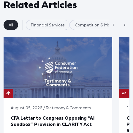
Related Articles
All
Financial Services
Competition & Market Fairnes
August 05, 2026 / Testimony & Comments
Jul
CFA Letter to Congress Opposing “AI
CF
Sandbox” Provision in CLARITY Act
Po
Sup