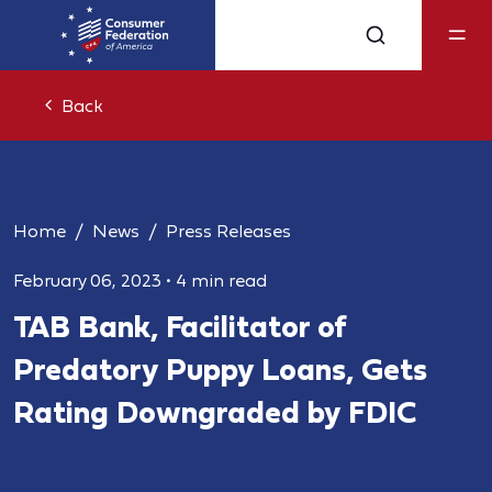
Back
Home
News
Press Releases
February 06, 2023
•
4 min read
TAB Bank, Facilitator of
Predatory Puppy Loans, Gets
Rating Downgraded by FDIC