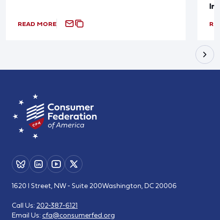
In
READ MORE
RE
1620 I Street, NW - Suite 200
Washington, DC 20006
Call Us:
202-387-6121
Email Us:
cfa@consumerfed.org