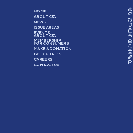
HOME
ABOUT CFA
NEWS
ISSUE AREAS
EVENTS
ABOUT CFA
MEMBERSHIP
FOR CONSUMERS
MAKE A DONATION
GET UPDATES
CAREERS
CONTACT US