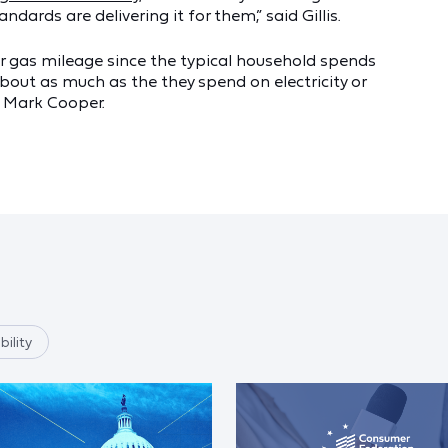
ards are delivering it for them,” said Gillis.
er gas mileage since the typical household spends
about as much as the they spend on electricity or
w, Mark Cooper.
ility