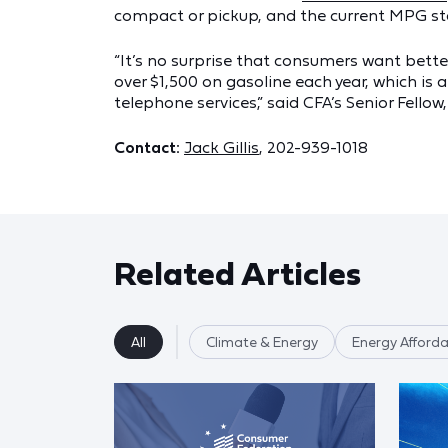
compact or pickup, and the current MPG stand
“It’s no surprise that consumers want bett
over $1,500 on gasoline each year, which is 
telephone services,” said CFA’s Senior Fello
Contact:
Jack Gillis
, 202-939-1018
Related Articles
All
Climate & Energy
Energy Affordab