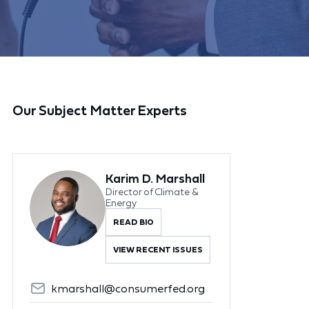
Our Subject Matter Experts
Karim D. Marshall
Director of Climate &
Energy
READ BIO
VIEW RECENT ISSUES
kmarshall@consumerfed.org