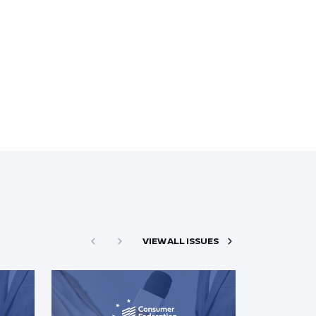
VIEW ALL ISSUES