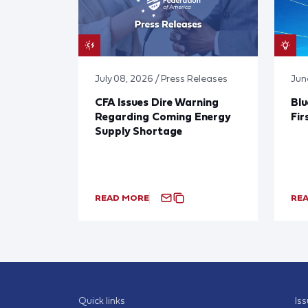
July 08, 2026 / Press Releases
Jun
CFA Issues Dire Warning
Blu
Regarding Coming Energy
Fir
Supply Shortage
READ MORE
RE
Quick links
Is