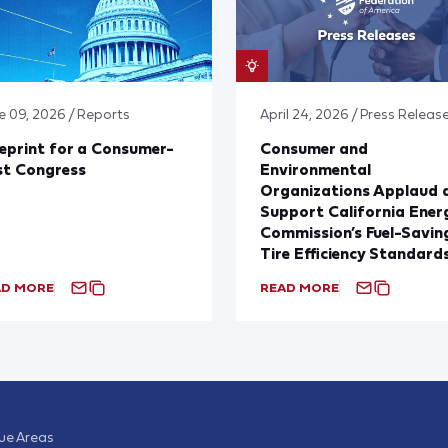
e 09, 2026 / Reports
April 24, 2026 / Press Releas
eprint for a Consumer-
Consumer and
st Congress
Environmental
Organizations Applaud 
Support California Ener
Commission’s Fuel-Savin
Tire Efficiency Standard
AD MORE
READ MORE
sue Areas