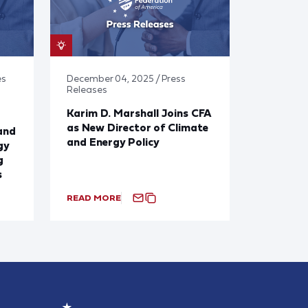
es
December 04, 2025 / Press
Releases
Karim D. Marshall Joins CFA
as New Director of Climate
and
and Energy Policy
gy
g
s
READ MORE