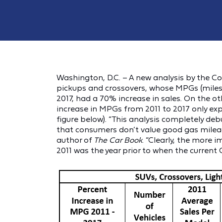
Washington, D.C. – A new analysis by the 
pickups and crossovers, whose MPGs (miles 
2017, had a 70% increase in sales. On the o
increase in MPGs from 2011 to 2017 only exp
figure below). “This analysis completely d
that consumers don’t value good gas mileage,
author of
The Car Book
. “Clearly, the more 
2011 was the year prior to when the current