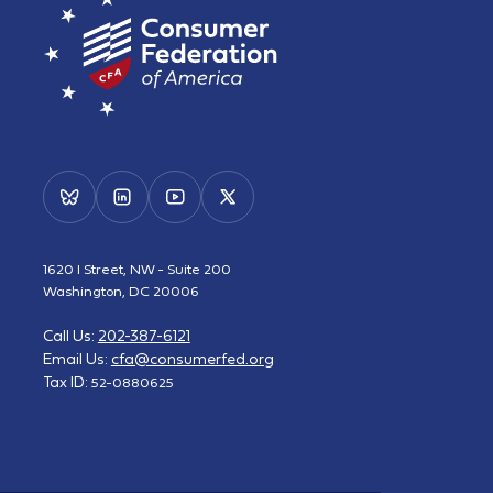
1620 I Street, NW - Suite 200
Washington, DC 20006
Call Us:
202-387-6121
Email Us:
cfa@consumerfed.org
Tax ID:
52-0880625