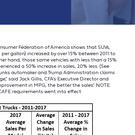
Consumer Federation of America shows that SUVs,
per gallon) increased by over 15% between 2011 to
ther hand, those same vehicles with less than a 15%
erienced a 50% increase in sales, 20% less. (See
ebunks automaker and Trump Administration claims
” said Jack Gillis, CFA’s Executive Director and
improvement in MPG, the better the sales.” NOTE:
 CAFE requirements went into effect.