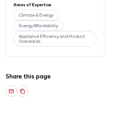
Areas of Expertise
Climate & Energy
Energy Affordability
Appliance Efficiency and Product
Standards
Share this page