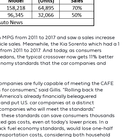
4 MPG from 2011 to 2017 and saw a sales increase
icle sales. Meanwhile, the Kia Sorento which had a 1
from 2011 to 2017. And today, as consumers
edans, the typical crossover now gets 11% better
economy standards that the car companies and
r companies are fully capable of meeting the CAFE
or consumers,” said Gillis. “Rolling back the
 America’s already financially beleaguered
and put U.S. car companies at a distinct
companies who will meet the standards.”
 these standards can save consumers thousands
uced gas costs, even at today’s lower prices. In a
back fuel economy standards, would lose one-half
ransportation costs, considering both household