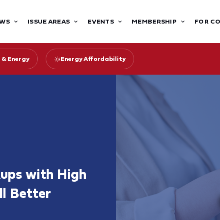
WS
ISSUE AREAS
EVENTS
MEMBERSHIP
FOR C
 & Energy
Energy Affordability
kups with High
l Better