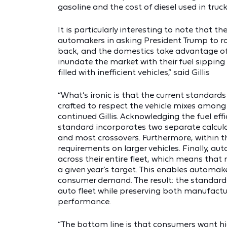
gasoline and the cost of diesel used in tru
It is particularly interesting to note that 
automakers in asking President Trump to rol
back, and the domestics take advantage of 
inundate the market with their fuel sipping
filled with inefficient vehicles,” said Gillis
“What’s ironic is that the current standards a
crafted to respect the vehicle mixes among
continued Gillis. Acknowledging the fuel effi
standard incorporates two separate calculat
and most crossovers. Furthermore, within tho
requirements on larger vehicles. Finally, 
across their entire fleet, which means that
a given year’s target. This enables automak
consumer demand. The result: the standards
auto fleet while preserving both manufactu
performance.
“The bottom line is that
consumers want hi