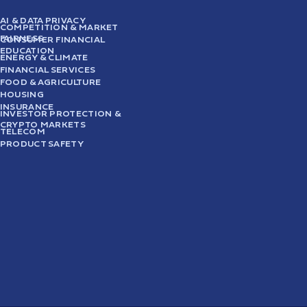
AI & DATA PRIVACY
COMPETITION & MARKET
FAIRNESS
CONSUMER FINANCIAL
EDUCATION
ENERGY & CLIMATE
FINANCIAL SERVICES
FOOD & AGRICULTURE
HOUSING
INSURANCE
INVESTOR PROTECTION &
CRYPTO MARKETS
TELECOM
PRODUCT SAFETY