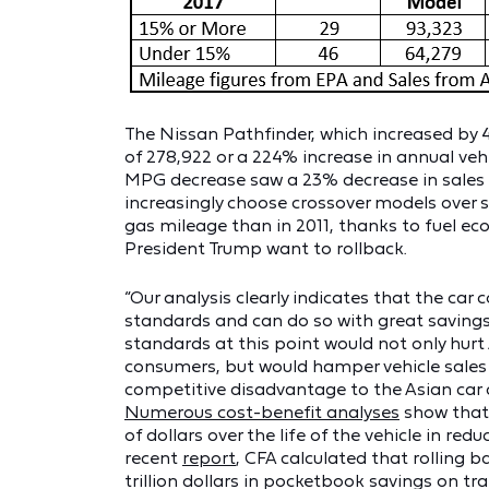
The Nissan Pathfinder, which increased by 
of 278,922 or a 224% increase in annual veh
MPG decrease saw a 23% decrease in sales 
increasingly choose crossover models over s
gas mileage than in 2011, thanks to fuel 
President Trump want to rollback.
“Our analysis clearly indicates that the ca
standards and can do so with great savings f
standards at this point would not only hurt
consumers, but would hamper vehicle sales 
competitive disadvantage to the Asian car 
Numerous cost-benefit analyses
show that
of dollars over the life of the vehicle in red
recent
report
, CFA calculated that rolling 
trillion dollars in pocketbook savings on t