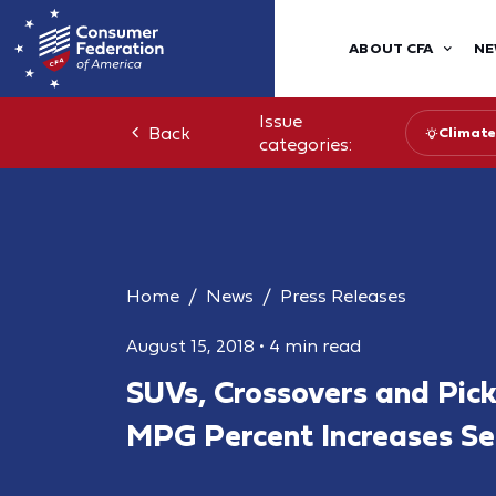
ABOUT CFA
NE
Issue
Back
Climate
categories:
Home
News
Press Releases
August 15, 2018
•
4 min read
SUVs, Crossovers and Pic
MPG Percent Increases Sel