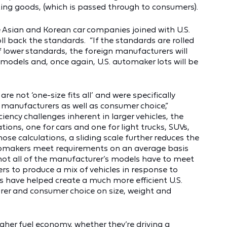
cking goods, (which is passed through to consumers).
the Asian and Korean car companies joined with U.S.
l back the standards. “If the standards are rolled
lower standards, the foreign manufacturers will
 models and, once again, U.S. automaker lots will be
re not ‘one-size fits all’ and were specifically
 manufacturers as well as consumer choice,”
ciency challenges inherent in larger vehicles, the
ions, one for cars and one for light trucks, SUVs,
se calculations, a sliding scale further reduces the
automakers meet requirements on an average basis
 not all of the manufacturer’s models have to meet
ers to produce a mix of vehicles in response to
 have helped create a much more efficient U.S.
rer and consumer choice on size, weight and
gher fuel economy
, whether they’re driving a