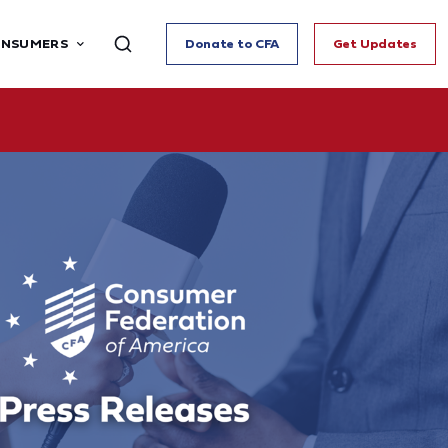
ONSUMERS
Donate to CFA
Get Updates