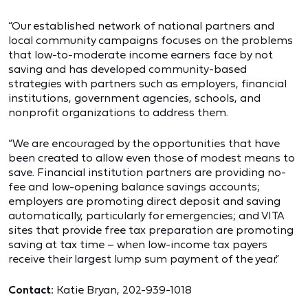
“Our established network of national partners and
local community campaigns focuses on the problems
that low-to-moderate income earners face by not
saving and has developed community-based
strategies with partners such as employers, financial
institutions, government agencies, schools, and
nonprofit organizations to address them.
“We are encouraged by the opportunities that have
been created to allow even those of modest means to
save. Financial institution partners are providing no-
fee and low-opening balance savings accounts;
employers are promoting direct deposit and saving
automatically, particularly for emergencies; and VITA
sites that provide free tax preparation are promoting
saving at tax time – when low-income tax payers
receive their largest lump sum payment of the year.”
Contact:
Katie Bryan, 202-939-1018