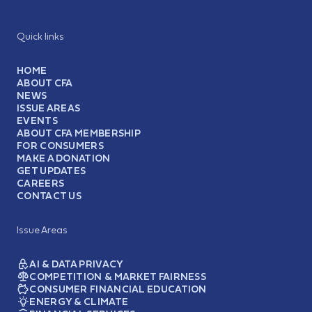
Quick links
HOME
ABOUT CFA
NEWS
ISSUE AREAS
EVENTS
ABOUT CFA MEMBERSHIP
FOR CONSUMERS
MAKE A DONATION
GET UPDATES
CAREERS
CONTACT US
Issue Areas
AI & DATA PRIVACY
COMPETITION & MARKET FAIRNESS
CONSUMER FINANCIAL EDUCATION
ENERGY & CLIMATE