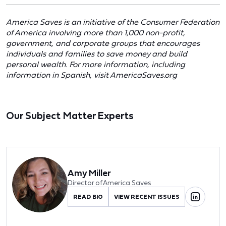
America Saves is an initiative of the Consumer Federation
of America involving more than 1,000 non-profit,
government, and corporate groups that encourages
individuals and families to save money and build
personal wealth. For more information, including
information in Spanish, visit AmericaSaves.org
Our Subject Matter Experts
Amy Miller
Director of America Saves
READ BIO
VIEW RECENT ISSUES