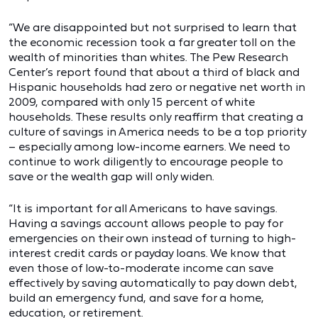
“We are disappointed but not surprised to learn that
the economic recession took a far greater toll on the
wealth of minorities than whites. The Pew Research
Center’s report found that about a third of black and
Hispanic households had zero or negative net worth in
2009, compared with only 15 percent of white
households. These results only reaffirm that creating a
culture of savings in America needs to be a top priority
– especially among low-income earners. We need to
continue to work diligently to encourage people to
save or the wealth gap will only widen.
“It is important for all Americans to have savings.
Having a savings account allows people to pay for
emergencies on their own instead of turning to high-
interest credit cards or payday loans. We know that
even those of low-to-moderate income can save
effectively by saving automatically to pay down debt,
build an emergency fund, and save for a home,
education, or retirement.