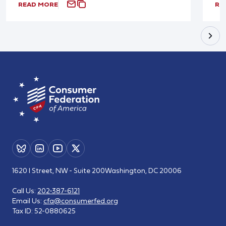
READ MORE
RE
1620 I Street, NW - Suite 200
Washington, DC 20006
Call Us:
202-387-6121
Email Us:
cfa@consumerfed.org
Tax ID:
52-0880625