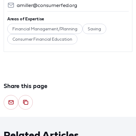
amiller@consumerfed.org
Areas of Expertise
Financial Management/Planning
Saving
Consumer Financial Education
Share this page
Related Articles