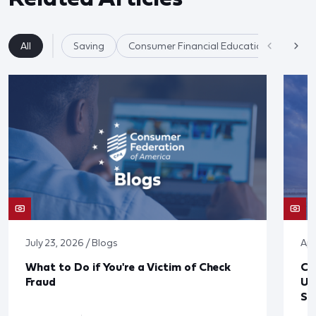
All
Saving
Consumer Financial Education
July 23, 2026 / Blogs
Apr
What to Do if You're a Victim of Check
CF
Fraud
Up
St