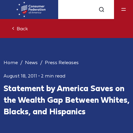
Back
Home
News
Press Releases
August 18, 2011
•
2 min read
Statement by America Saves on
the Wealth Gap Between Whites,
Blacks, and Hispanics