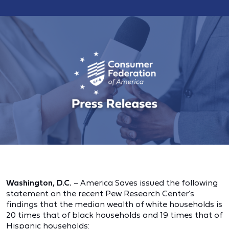
Washington, D.C.
– America Saves issued the following
statement on the recent Pew Research Center’s
findings that the median wealth of white households is
20 times that of black households and 19 times that of
Hispanic households: