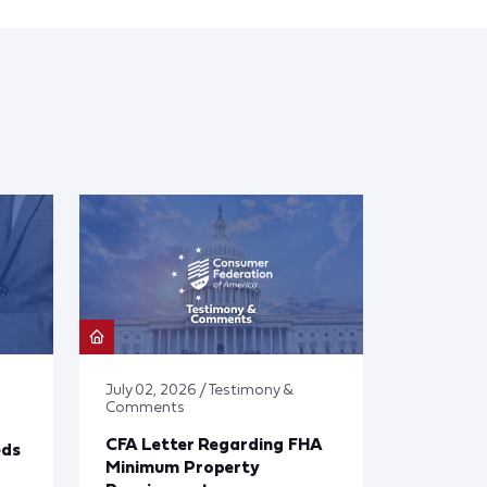
July 02, 2026 / Testimony &
Comments
CFA Letter Regarding FHA
eds
Minimum Property