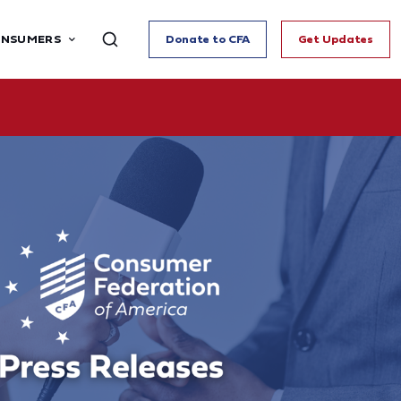
ONSUMERS
Donate to CFA
Get Updates