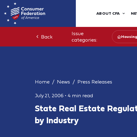
ABOUT CFA
NE
Issue
Back
Housin
categories:
Home
News
Press Releases
July 21, 2006
•
4 min read
State Real Estate Regula
by Industry