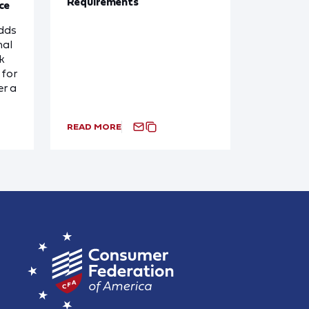
Requirements
ce
dds
nal
k
for
r a
READ MORE