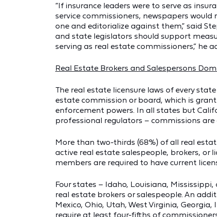
“If insurance leaders were to serve as insura
service commissioners, newspapers would re
one and editorialize against them,” said St
and state legislators should support measur
serving as real estate commissioners,” he a
Real Estate Brokers and Salespersons Do
The real estate licensure laws of every state
estate commission or board, which is gran
enforcement powers. In all states but Califo
professional regulators – commissions are 
More than two-thirds (68%) of all real esta
active real estate salespeople, brokers, or
members are required to have current licen
Four states – Idaho, Louisiana, Mississippi
real estate brokers or salespeople. An addi
Mexico, Ohio, Utah, West Virginia, Georgia
require at least four-fifths of commissioners