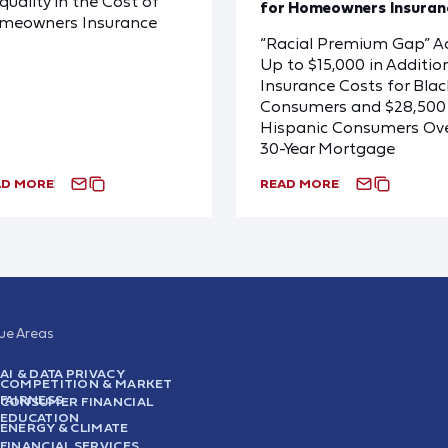
quality in the Cost of
for Homeowners Insuran
meowners Insurance
“Racial Premium Gap” A
Up to $15,000 in Additio
Insurance Costs for Blac
Consumers and $28,500 
Hispanic Consumers Ove
30-Year Mortgage
AD MORE
READ MORE
sue Areas
AI & DATA PRIVACY
COMPETITION & MARKET
FAIRNESS
CONSUMER FINANCIAL
EDUCATION
ENERGY & CLIMATE
FINANCIAL SERVICES