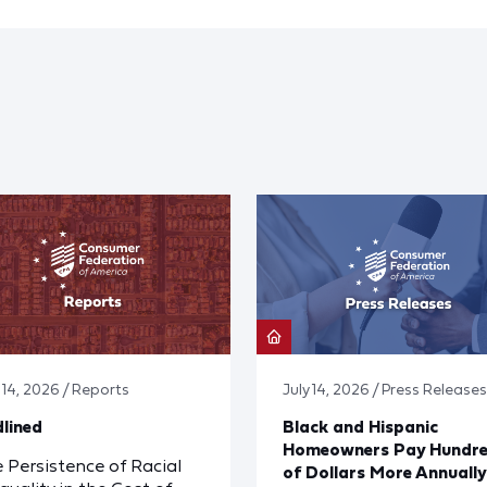
y 14, 2026 / Reports
July 14, 2026 / Press Releases
lined
Black and Hispanic
Homeowners Pay Hundr
 Persistence of Racial
of Dollars More Annually