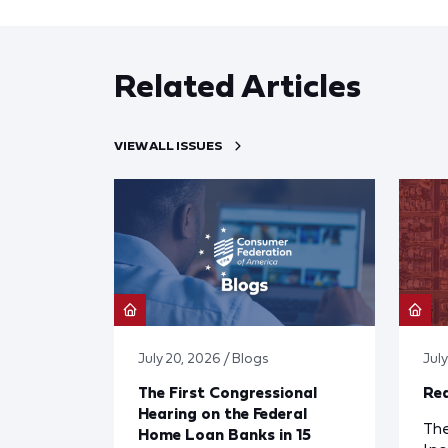
Related Articles
VIEW ALL ISSUES
July 20, 2026 / Blogs
Jul
The First Congressional
Red
Hearing on the Federal
The
Home Loan Banks in 15