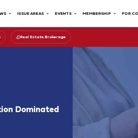
WS
ISSUE AREAS
EVENTS
MEMBERSHIP
FOR C
g
Real Estate Brokerage
tion Dominated