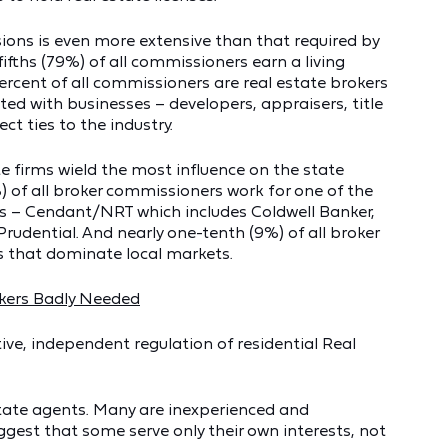
ions is even more extensive than that required by
fifths (79%) of all commissioners earn a living
ercent of all commissioners are real estate brokers
ated with businesses – developers, appraisers, title
ct ties to the industry.
te firms wield the most influence on the state
of all broker commissioners work for one of the
ces – Cendant/NRT which includes Coldwell Banker,
rudential. And nearly one-tenth (9%) of all broker
s that dominate local markets.
okers Badly Needed
ive, independent regulation of residential Real
estate agents. Many are inexperienced and
gest that some serve only their own interests, not