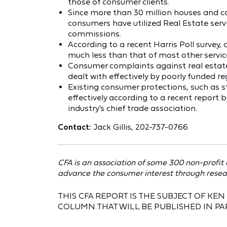
those of consumer clients.
Since more than 30 million houses and co
consumers have utilized Real Estate servic
commissions.
According to a recent Harris Poll survey,
much less than that of most other servic
Consumer complaints against real estate
dealt with effectively by poorly funded re
Existing consumer protections, such as s
effectively according to a recent report 
industry's chief trade association.
Contact:
Jack Gillis, 202-737-0766
CFA is an association of some 300 non-profit
advance the consumer interest through resea
THIS CFA REPORT IS THE SUBJECT OF K
COLUMN THAT WILL BE PUBLISHED IN PA