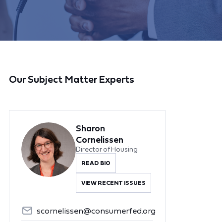
Our Subject Matter Experts
Sharon
Cornelissen
Director of Housing
READ BIO
VIEW RECENT ISSUES
scornelissen@consumerfed.org