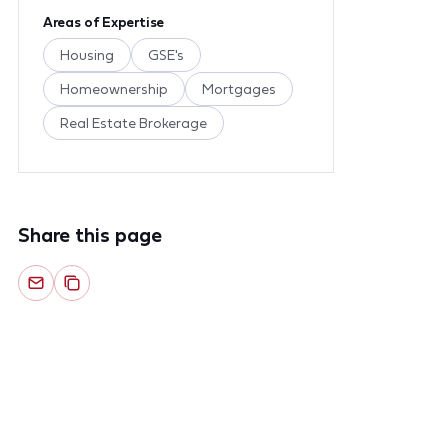
Areas of Expertise
Housing
GSE's
Homeownership
Mortgages
Real Estate Brokerage
Share this page