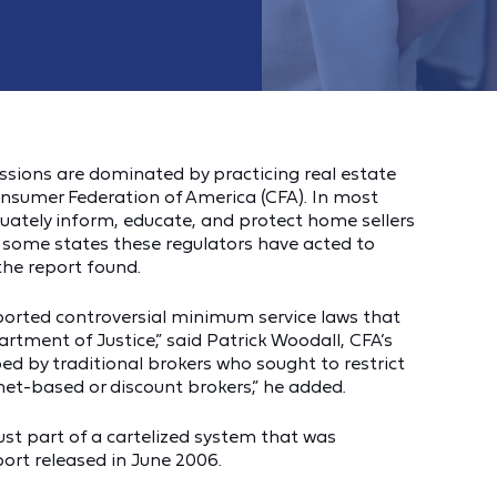
ssions are dominated by practicing real estate
onsumer Federation of America (CFA). In most
quately inform, educate, and protect home sellers
n some states these regulators have acted to
the report found.
ported controversial minimum service laws that
rtment of Justice,” said Patrick Woodall, CFA’s
ed by traditional brokers who sought to restrict
rnet-based or discount brokers,” he added.
st part of a cartelized system that was
ort released in June 2006.