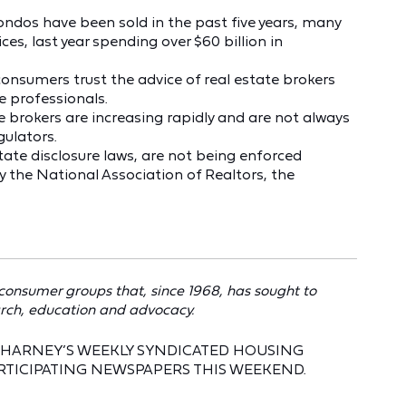
ndos have been sold in the past five years, many
es, last year spending over $60 billion in
 consumers trust the advice of real estate brokers
e professionals.
 brokers are increasing rapidly and are not always
gulators.
tate disclosure laws, are not being enforced
by the National Association of Realtors, the
 consumer groups that, since 1968, has sought to
rch, education and advocacy.
EN HARNEY’S WEEKLY SYNDICATED HOUSING
RTICIPATING NEWSPAPERS THIS WEEKEND.