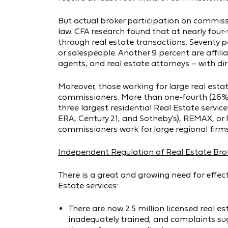
But actual broker participation on commiss
law. CFA research found that at nearly four-
through real estate transactions. Seventy p
or salespeople. Another 9 percent are affili
agents, and real estate attorneys – with dire
Moreover, those working for large real esta
commissioners. More than one-fourth (26%) 
three largest residential Real Estate servi
ERA, Century 21, and Sotheby's), REMAX, or P
commissioners work for large regional firm
Independent Regulation of Real Estate Br
There is a great and growing need for effect
Estate services:
There are now 2.5 million licensed real 
inadequately trained, and complaints sug