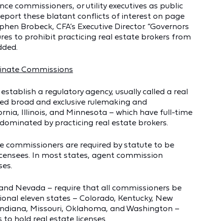
nce commissioners, or utility executives as public
port these blatant conflicts of interest on page
ephen Brobeck, CFA’s Executive Director. “Governors
es to prohibit practicing real estate brokers from
dded.
minate Commissions
 establish a regulatory agency, usually called a real
ted broad and exclusive rulemaking and
rnia, Illinois, and Minnesota – which have full-time
dominated by practicing real estate brokers.
te commissioners are required by statute to be
 licensees. In most states, agent commission
ses.
, and Nevada – require that all commissioners be
tional eleven states – Colorado, Kentucky, New
, Indiana, Missouri, Oklahoma, and Washington –
 to hold real estate licenses.