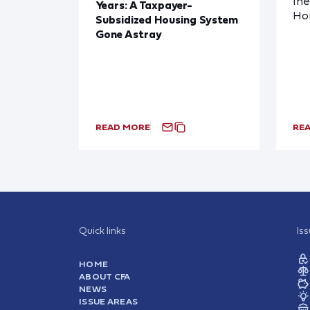
Ine
Years: A Taxpayer-
Ho
Subsidized Housing System
Gone Astray
READ MORE
RE
Quick links
Is
HOME
ABOUT CFA
NEWS
ISSUE AREAS