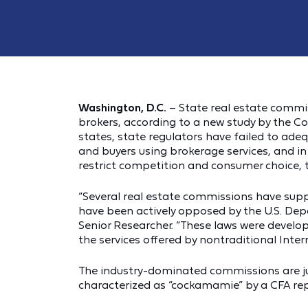
Washington, D.C.
– State real estate commi
brokers, according to a new study by the C
states, state regulators have failed to ade
and buyers using brokerage services, and i
restrict competition and consumer choice, 
“Several real estate commissions have sup
have been actively opposed by the U.S. Depa
Senior Researcher. “These laws were develop
the services offered by nontraditional Inte
The industry-dominated commissions are ju
characterized as “cockamamie” by a CFA rep