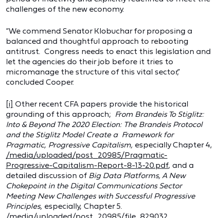
challenges of the new economy.
“We commend Senator Klobuchar for proposing a
balanced and thoughtful approach to rebooting
antitrust. Congress needs to enact this legislation and
let the agencies do their job before it tries to
micromanage the structure of this vital sector,”
concluded Cooper.
[i]
Other recent CFA papers provide the historical
grounding of this approach;
From Brandeis To Stiglitz:
Into & Beyond The 2020 Election:
The Brandeis Protocol
and the Stiglitz Model Create a Framework for
Pragmatic, Progressive Capitalism,
especially Chapter 4,
/media/uploaded/post_20985/Pragmatic-
Progressive-Capitalism-Report-8-13-20.pdf
, and a
detailed discussion of
Big Data Platforms, A New
Chokepoint in the Digital Communications Sector
Meeting New Challenges with Successful Progressive
Principles,
especially, Chapter 5.
/media/uploaded/post_20985/file_829032