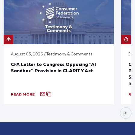
August 05, 2026 / Testimony & Comments
Jul
CFA Letter to Congress Opposing “AI
CF
Sandbox” Provision in CLARITY Act
Po
Sup
In
READ MORE
RE