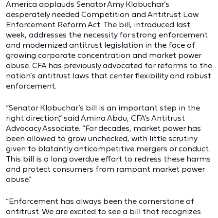
America applauds Senator Amy Klobuchar’s
desperately needed Competition and Antitrust Law
Enforcement Reform Act. The bill, introduced last
week, addresses the necessity for strong enforcement
and modernized antitrust legislation in the face of
growing corporate concentration and market power
abuse. CFA has previously advocated for reforms to the
nation’s antitrust laws that center flexibility and robust
enforcement.
“Senator Klobuchar’s bill is an important step in the
right direction,” said Amina Abdu, CFA’s Antitrust
Advocacy Associate. “For decades, market power has
been allowed to grow unchecked, with little scrutiny
given to blatantly anticompetitive mergers or conduct.
This bill is a long overdue effort to redress these harms
and protect consumers from rampant market power
abuse.”
“Enforcement has always been the cornerstone of
antitrust. We are excited to see a bill that recognizes