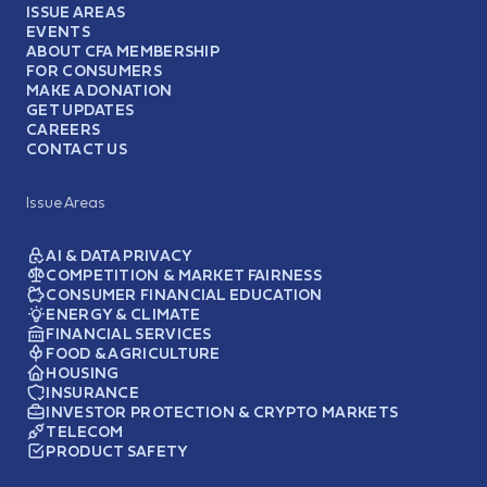
ISSUE AREAS
EVENTS
ABOUT CFA MEMBERSHIP
FOR CONSUMERS
MAKE A DONATION
GET UPDATES
CAREERS
CONTACT US
Issue Areas
AI & DATA PRIVACY
COMPETITION & MARKET FAIRNESS
CONSUMER FINANCIAL EDUCATION
ENERGY & CLIMATE
FINANCIAL SERVICES
FOOD & AGRICULTURE
HOUSING
INSURANCE
INVESTOR PROTECTION & CRYPTO MARKETS
TELECOM
PRODUCT SAFETY