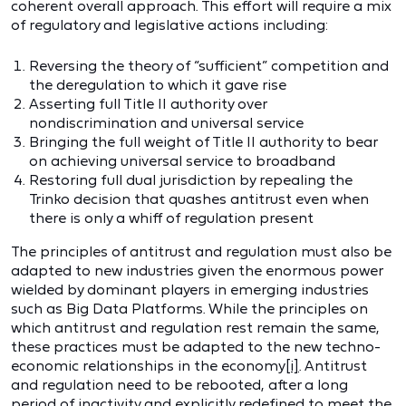
coherent overall approach. This effort will require a mix
of regulatory and legislative actions including:
Reversing the theory of “sufficient” competition and
the deregulation to which it gave rise
Asserting full Title II authority over
nondiscrimination and universal service
Bringing the full weight of Title II authority to bear
on achieving universal service to broadband
Restoring full dual jurisdiction by repealing the
Trinko decision that quashes antitrust even when
there is only a whiff of regulation present
The principles of antitrust and regulation must also be
adapted to new industries given the enormous power
wielded by dominant players in emerging industries
such as Big Data Platforms. While the principles on
which antitrust and regulation rest remain the same,
these practices must be adapted to the new techno-
economic relationships in the economy
[i]
. Antitrust
and regulation need to be rebooted, after a long
period of inactivity and explicitly redefined to meet the