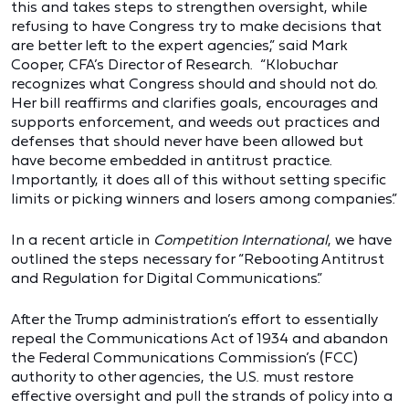
this and takes steps to strengthen oversight, while
refusing to have Congress try to make decisions that
are better left to the expert agencies,” said Mark
Cooper, CFA’s Director of Research. “Klobuchar
recognizes what Congress should and should not do.
Her bill reaffirms and clarifies goals, encourages and
supports enforcement, and weeds out practices and
defenses that should never have been allowed but
have become embedded in antitrust practice.
Importantly, it does all of this without setting specific
limits or picking winners and losers among companies.”
In a recent article in
Competition International
, we have
outlined the steps necessary for “Rebooting Antitrust
and Regulation for Digital Communications.”
After the Trump administration’s effort to essentially
repeal the Communications Act of 1934 and abandon
the Federal Communications Commission’s (FCC)
authority to other agencies, the U.S. must restore
effective oversight and pull the strands of policy into a