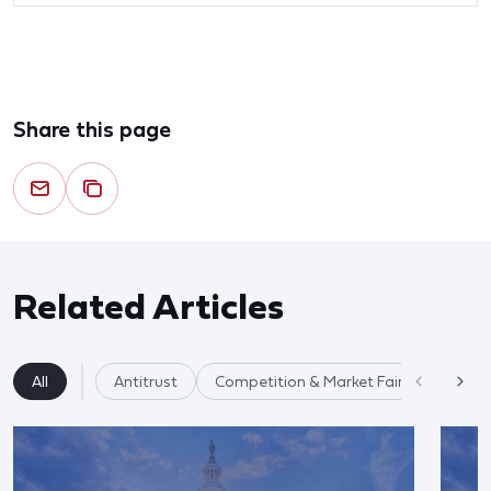
Share this page
Related Articles
All
Antitrust
Competition & Market Fairness
Re