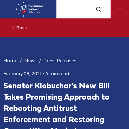
Back
Home
News
Press Releases
February 08, 2021
•
4 min read
Senator Klobuchar’s New Bill
Takes Promising Approach to
Rebooting Antitrust
Enforcement and Restoring