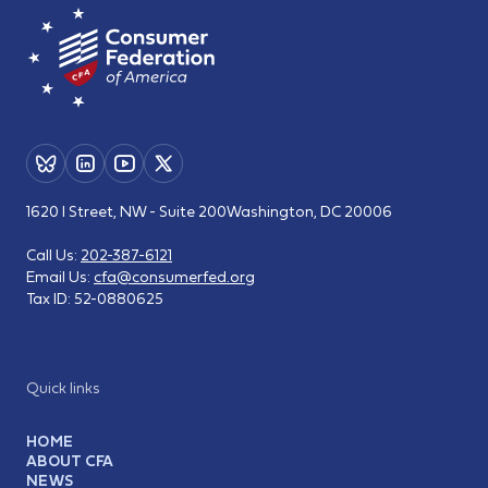
1620 I Street, NW - Suite 200
Washington, DC 20006
Call Us:
202-387-6121
Email Us:
cfa@consumerfed.org
Tax ID:
52-0880625
Quick links
HOME
ABOUT CFA
NEWS