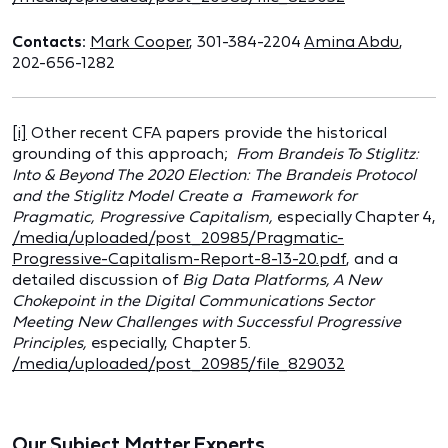
Contacts:
Mark Cooper
, 301-384-2204
Amina Abdu
,
202-656-1282
[i]
Other recent CFA papers provide the historical
grounding of this approach;
From Brandeis To Stiglitz:
Into & Beyond The 2020 Election:
The Brandeis Protocol
and the Stiglitz Model Create a Framework for
Pragmatic, Progressive Capitalism,
especially Chapter 4,
/media/uploaded/post_20985/Pragmatic-
Progressive-Capitalism-Report-8-13-20.pdf
, and a
detailed discussion of
Big Data Platforms, A New
Chokepoint in the Digital Communications Sector
Meeting New Challenges with Successful Progressive
Principles,
especially, Chapter 5.
/media/uploaded/post_20985/file_829032
Our Subject Matter Experts