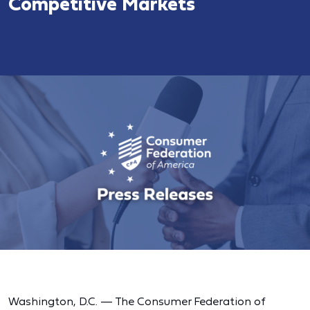
Competitive Markets
Washington, D.C. — The Consumer Federation of