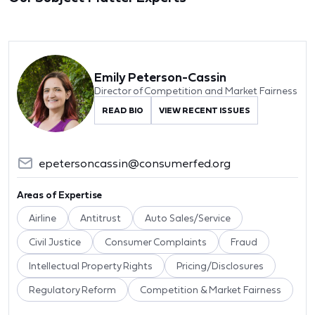
Emily Peterson-Cassin
Director of Competition and Market Fairness
READ BIO
VIEW RECENT ISSUES
epetersoncassin@consumerfed.org
Areas of Expertise
Airline
Antitrust
Auto Sales/Service
Civil Justice
Consumer Complaints
Fraud
Intellectual Property Rights
Pricing/Disclosures
Regulatory Reform
Competition & Market Fairness