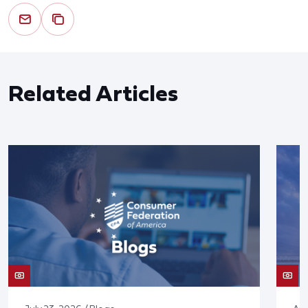
Related Articles