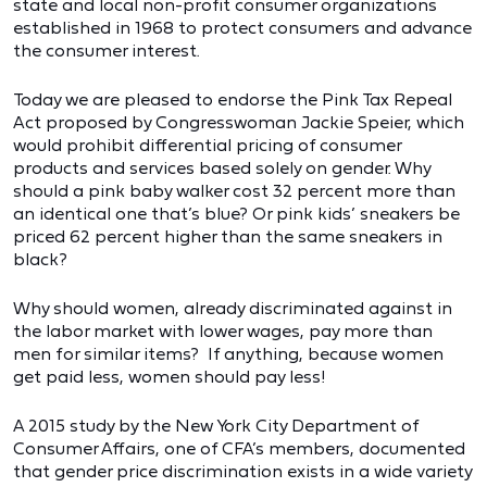
state and local non-profit consumer organizations
established in 1968 to protect consumers and advance
the consumer interest.
Today we are pleased to endorse the Pink Tax Repeal
Act proposed by Congresswoman Jackie Speier, which
would prohibit differential pricing of consumer
products and services based solely on gender. Why
should a pink baby walker cost 32 percent more than
an identical one that’s blue? Or pink kids’ sneakers be
priced 62 percent higher than the same sneakers in
black?
Why should women, already discriminated against in
the labor market with lower wages, pay more than
men for similar items? If anything, because women
get paid less, women should pay less!
A 2015 study by the New York City Department of
Consumer Affairs, one of CFA’s members, documented
that gender price discrimination exists in a wide variety