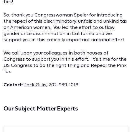
ties!
So, thank you Congresswoman Speier for introducing
the repeal of this discriminatory, unfair, and unkind tax
on American women. You led the effort to outlaw
gender price discrimination in California and we
support you in this critically important national effort.
We call upon your colleagues in both houses of
Congress to support you in this effort. It’s time for the
US Congress to do the right thing and Repeal the Pink
Tax.
Contact:
Jack Gillis
, 202-939-1018
Our Subject Matter Experts