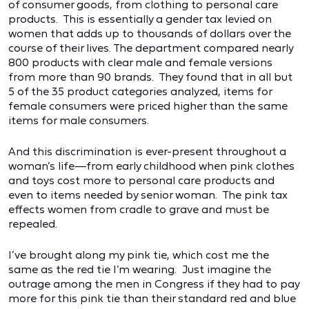
of consumer goods, from clothing to personal care
products. This is essentially a gender tax levied on
women that adds up to thousands of dollars over the
course of their lives. The department compared nearly
800 products with clear male and female versions
from more than 90 brands. They found that in all but
5 of the 35 product categories analyzed, items for
female consumers were priced higher than the same
items for male consumers.
And this discrimination is ever-present throughout a
woman’s life—from early childhood when pink clothes
and toys cost more to personal care products and
even to items needed by senior woman. The pink tax
effects women from cradle to grave and must be
repealed.
I’ve brought along my pink tie, which cost me the
same as the red tie I’m wearing. Just imagine the
outrage among the men in Congress if they had to pay
more for this pink tie than their standard red and blue