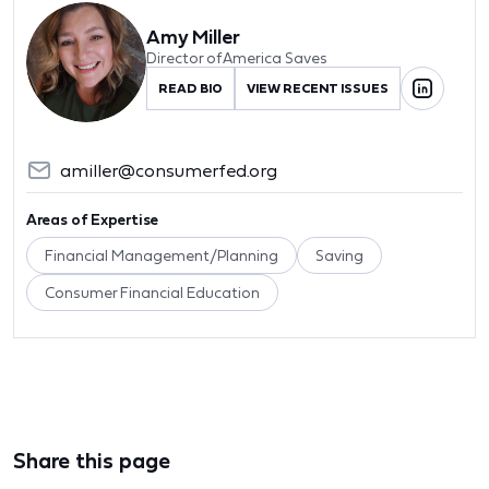
Amy Miller
Director of America Saves
READ BIO
VIEW RECENT ISSUES
amiller@consumerfed.org
Areas of Expertise
Financial Management/Planning
Saving
Consumer Financial Education
Share this page