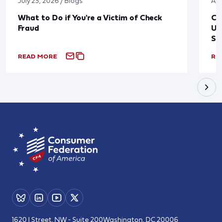
July 23, 2026 / Blogs
Apr
What to Do if You're a Victim of Check
CF
Fraud
Up
St
READ MORE
RE
1620 I Street, NW - Suite 200
Washington, DC 20006