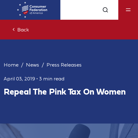
Back
Home
News
Press Releases
April 03, 2019
•
3 min read
Repeal The Pink Tax On Women