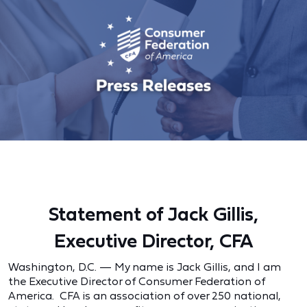
Statement of Jack Gillis,
Executive Director, CFA
Washington, D.C. — My name is Jack Gillis, and I am
the Executive Director of Consumer Federation of
America. CFA is an association of over 250 national,