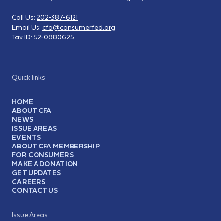
Call Us:
202-387-6121
Email Us:
cfa@consumerfed.org
Tax ID:
52-0880625
Quick links
HOME
ABOUT CFA
NEWS
ISSUE AREAS
EVENTS
ABOUT CFA MEMBERSHIP
FOR CONSUMERS
MAKE A DONATION
GET UPDATES
CAREERS
CONTACT US
Issue Areas