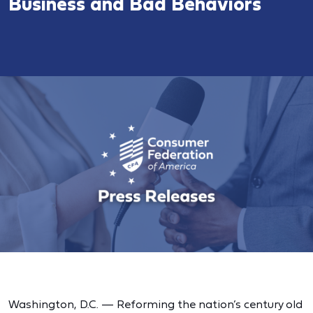
Business and Bad Behaviors
Washington, D.C. — Reforming the nation’s century old