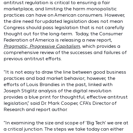
antitrust regulation is critical to ensuring a fair
marketplace, and limiting the harm monopolistic
practices can have on American consumers. However,
the dire need for updated legislation does not mean
Congress should pass legislation that is not carefully
thought out for the long-term. Today, the Consumer
Federation of America is releasing a new report,
Pragmatic, Progressive Capitalism
,
which provides a
comprehensive review of the successes and failures of
previous antitrust efforts.
“It is not easy to draw the line between good business
practices and bad market behavior; however, the
efforts of Louis Brandies in the past, linked with
Joseph Stiglitz analysis of the digital revolution
provides a blue print for thoughtful, effective antitrust
legislation,” said Dr. Mark Cooper, CFA’s Director of
Research and report author.
“In examining the size and scope of ‘Big Tech’ we are at
a critical junction. The steps we take today can either