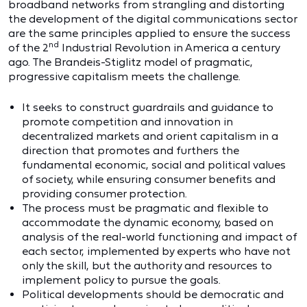
broadband networks from strangling and distorting
the development of the digital communications sector
are the same principles applied to ensure the success
nd
of the 2
Industrial Revolution in America a century
ago. The Brandeis-Stiglitz model of pragmatic,
progressive capitalism meets the challenge.
It seeks to construct guardrails and guidance to
promote competition and innovation in
decentralized markets and orient capitalism in a
direction that promotes and furthers the
fundamental economic, social and political values
of society, while ensuring consumer benefits and
providing consumer protection.
The process must be pragmatic and flexible to
accommodate the dynamic economy, based on
analysis of the real-world functioning and impact of
each sector, implemented by experts who have not
only the skill, but the authority and resources to
implement policy to pursue the goals.
Political developments should be democratic and