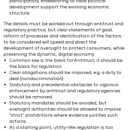
participatory, endeavoring to have political
development support the evolving economic
structure.
The details must be worked out through antitrust and
regulatory practice, but clear statements of goal,
reform of processes and identification of the factors
to be considered will speed and direct the
development of oversight to protect consumers, while
preserving the dynamic, digital economy.
Common law is the basis for Antitrust; it should be
the basis for regulation.
Clear obligations should be imposed, e.g. a duty to
deal (nondiscrimination)
Statutory and precedential obstacles to vigorous
enforcement by antitrust and regulatory agencies
should be removed.
Statutory mandates should be avoided, but
oversight authorities should be allowed to impose
“strict” prohibitions where evidence justifies such
actions.
As a starting point, utility-like regulation is too