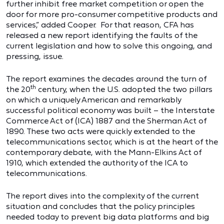
further inhibit free market competition or open the
door for more pro-consumer competitive products and
services,” added Cooper. For that reason, CFA has
released a new report identifying the faults of the
current legislation and how to solve this ongoing, and
pressing, issue.
The report examines the decades around the turn of
th
the 20
century, when the U.S. adopted the two pillars
on which a uniquely American and remarkably
successful political economy was built – the Interstate
Commerce Act of (ICA) 1887 and the Sherman Act of
1890. These two acts were quickly extended to the
telecommunications sector, which is at the heart of the
contemporary debate, with the Mann-Elkins Act of
1910, which extended the authority of the ICA to
telecommunications.
The report dives into the complexity of the current
situation and concludes that the policy principles
needed today to prevent big data platforms and big