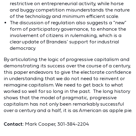
restrictive on entrepreneurial activity, while horse
and buggy competition misunderstands the nature
of the technology and minimum efficient scale.
The discussion of regulation also suggests a “new”
form of participatory governance, to enhance the
involvement of citizens in rulemaking, which is a
clear update of Brandeis’ support for industrial
democracy.
By articulating the logic of progressive capitalism and
demonstrating its success over the course of a century,
this paper endeavors to give the electorate confidence
in understanding that we do not need to reinvent or
reimagine capitalism. We need to get back to what
worked so well for so long in the past. The long history
shows that the model of pragmatic, progressive
capitalism has not only been remarkably successful
over a century and a half, it is as American as apple pie.
Contact:
Mark Cooper, 301-384-2204