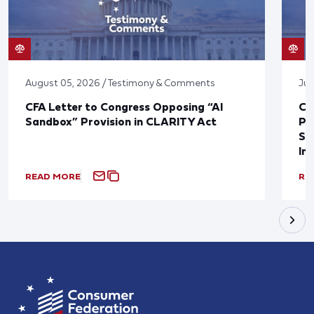
August 05, 2026 / Testimony & Comments
Jul
CFA Letter to Congress Opposing “AI
CF
Sandbox” Provision in CLARITY Act
Po
Sup
In
READ MORE
RE