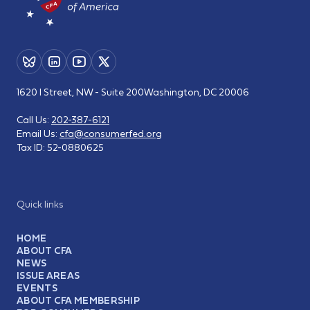
1620 I Street, NW - Suite 200
Washington, DC 20006
Call Us:
202-387-6121
Email Us:
cfa@consumerfed.org
Tax ID:
52-0880625
Quick links
HOME
ABOUT CFA
NEWS
ISSUE AREAS
EVENTS
ABOUT CFA MEMBERSHIP