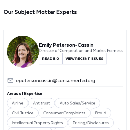
Our Subject Matter Experts
Emily Peterson-Cassin
Director of Competition and Market Fairness
READ BIO
VIEW RECENT ISSUES
epetersoncassin@consumerfed.org
Areas of Expertise
Airline
Antitrust
Auto Sales/Service
Civil Justice
Consumer Complaints
Fraud
Intellectual Property Rights
Pricing/Disclosures