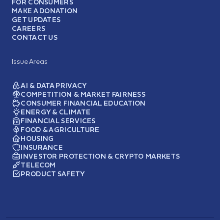
FOR CONSUMERS
MAKE A DONATION
GET UPDATES
CAREERS
CONTACT US
Issue Areas
AI & DATA PRIVACY
COMPETITION & MARKET FAIRNESS
CONSUMER FINANCIAL EDUCATION
ENERGY & CLIMATE
FINANCIAL SERVICES
FOOD & AGRICULTURE
HOUSING
INSURANCE
INVESTOR PROTECTION & CRYPTO MARKETS
TELECOM
PRODUCT SAFETY