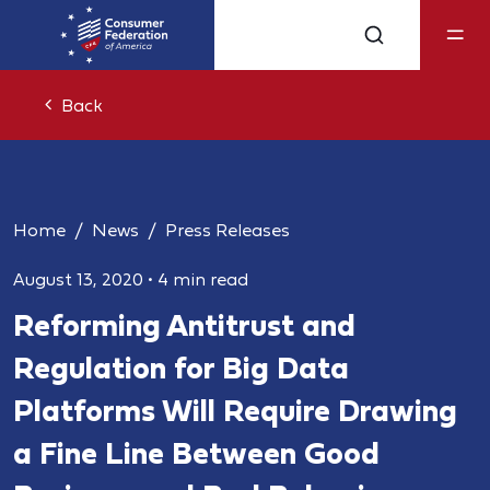
Back
Home
News
Press Releases
August 13, 2020
•
4 min read
Reforming Antitrust and
Regulation for Big Data
Platforms Will Require Drawing
a Fine Line Between Good