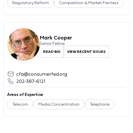
Regulatory Reform
Competition & Market Fairness
Mark Cooper
Senior Fellow
READ BIO
VIEW RECENT ISSUES
cfa@consumerfed.org
202-387-6121
Areas of Expertise
Telecom
Media Concentration
Telephone