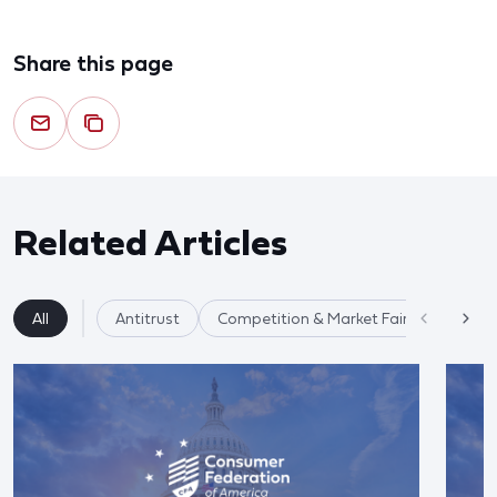
Share this page
Related Articles
All
Antitrust
Competition & Market Fairness