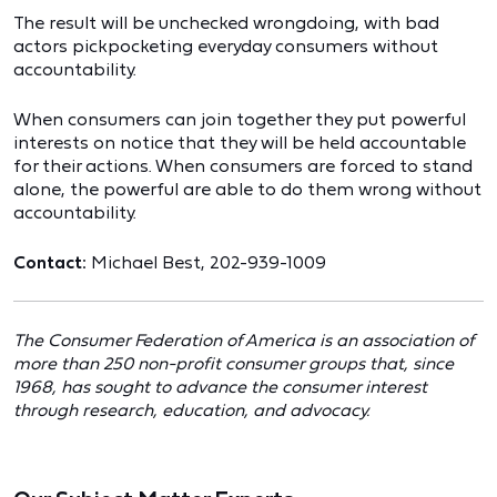
The result will be unchecked wrongdoing, with bad
actors pickpocketing everyday consumers without
accountability.
When consumers can join together they put powerful
interests on notice that they will be held accountable
for their actions. When consumers are forced to stand
alone, the powerful are able to do them wrong without
accountability.
Contact:
Michael Best, 202-939-1009
The Consumer Federation of America is an association of
more than 250 non-profit consumer groups that, since
1968, has sought to advance the consumer interest
through research, education, and advocacy.