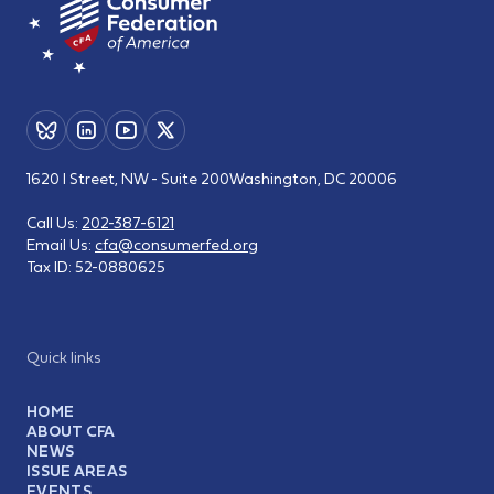
1620 I Street, NW - Suite 200
Washington, DC 20006
Call Us:
202-387-6121
Email Us:
cfa@consumerfed.org
Tax ID:
52-0880625
Quick links
HOME
ABOUT CFA
NEWS
ISSUE AREAS
EVENTS