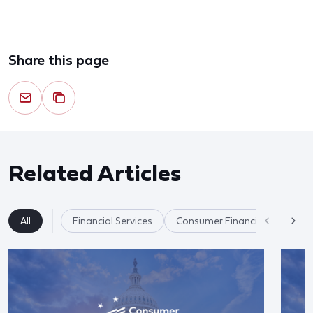
Share this page
Related Articles
All
Financial Services
Consumer Financial Protectio