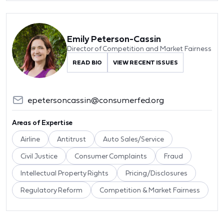
Emily Peterson-Cassin
Director of Competition and Market Fairness
READ BIO
VIEW RECENT ISSUES
epetersoncassin@consumerfed.org
Areas of Expertise
Airline
Antitrust
Auto Sales/Service
Civil Justice
Consumer Complaints
Fraud
Intellectual Property Rights
Pricing/Disclosures
Regulatory Reform
Competition & Market Fairness