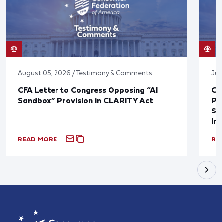
August 05, 2026 / Testimony & Comments
Jul
CFA Letter to Congress Opposing “AI
CF
Sandbox” Provision in CLARITY Act
Po
Sup
In
READ MORE
RE