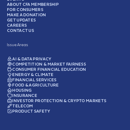
ABOUT CFA MEMBERSHIP
FOR CONSUMERS
MAKE A DONATION
GET UPDATES
CAREERS
CONTACT US
Issue Areas
AI & DATA PRIVACY
COMPETITION & MARKET FAIRNESS
CONSUMER FINANCIAL EDUCATION
ENERGY & CLIMATE
FINANCIAL SERVICES
FOOD & AGRICULTURE
HOUSING
INSURANCE
INVESTOR PROTECTION & CRYPTO MARKETS
TELECOM
PRODUCT SAFETY