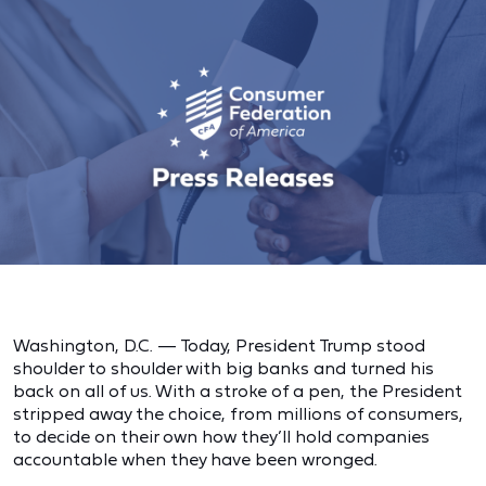
Washington, D.C. — Today, President Trump stood
shoulder to shoulder with big banks and turned his
back on all of us. With a stroke of a pen, the President
stripped away the choice, from millions of consumers,
to decide on their own how they’ll hold companies
accountable when they have been wronged.