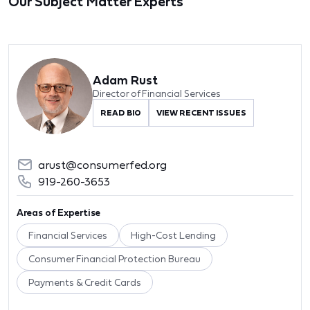
Our Subject Matter Experts
Adam Rust
Director of Financial Services
READ BIO
VIEW RECENT ISSUES
arust@consumerfed.org
919-260-3653
Areas of Expertise
Financial Services
High-Cost Lending
Consumer Financial Protection Bureau
Payments & Credit Cards