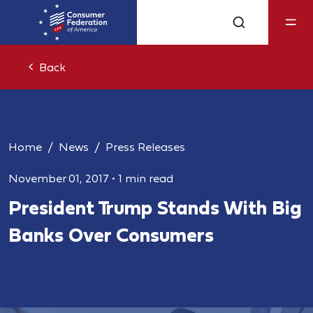
Back
Home
News
Press Releases
November 01, 2017
•
1 min read
President Trump Stands With Big
Banks Over Consumers