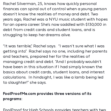
Rachel Silverman, 25, knows how quickly personal
finances can spiral out of control when a young person
doesn’t know the realities of money and debt. Two
years ago, Rachel was a NYU music student with hopes
for an opera career. She’s now saddled with $130,000 in
debt from credit cards and student loans, and is
struggling to keep her dreams alive.
“It was terrible,” Rachel says. “I wasn’t sure what I was
getting into.” Rachel says no one, including her parents
and teachers, prepared her for the realities of
managing credit and debt. “And I probably wouldn’t
have been in this situation if I had simply known the
basics about credit cards, student loans, and interest
calculations. In hindsight, I was like a lamb being led
to slaughter!” she says.
FoolProofMe.com provides three versions of its
programs:
FoolProof for High Schools provides teachers with two