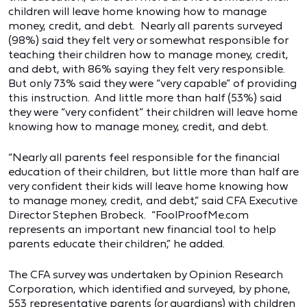
children will leave home knowing how to manage
money, credit, and debt. Nearly all parents surveyed
(98%) said they felt very or somewhat responsible for
teaching their children how to manage money, credit,
and debt, with 86% saying they felt very responsible.
But only 73% said they were “very capable” of providing
this instruction. And little more than half (53%) said
they were “very confident” their children will leave home
knowing how to manage money, credit, and debt.
“Nearly all parents feel responsible for the financial
education of their children, but little more than half are
very confident their kids will leave home knowing how
to manage money, credit, and debt,” said CFA Executive
Director Stephen Brobeck. “FoolProofMe.com
represents an important new financial tool to help
parents educate their children,” he added.
The CFA survey was undertaken by Opinion Research
Corporation, which identified and surveyed, by phone,
553 representative parents (or guardians) with children