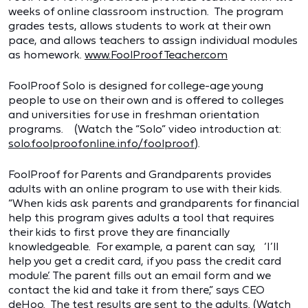
weeks of online classroom instruction. The program
grades tests, allows students to work at their own
pace, and allows teachers to assign individual modules
as homework.
www.FoolProofTeacher.com
FoolProof Solo is designed for college-age young
people to use on their own and is offered to colleges
and universities for use in freshman orientation
programs. (Watch the “Solo” video introduction at:
solo.foolproofonline.info/foolproof
).
FoolProof for Parents and Grandparents provides
adults with an online program to use with their kids.
“When kids ask parents and grandparents for financial
help this program gives adults a tool that requires
their kids to first prove they are financially
knowledgeable. For example, a parent can say, ‘I’ll
help you get a credit card, if you pass the credit card
module.’ The parent fills out an email form and we
contact the kid and take it from there,” says CEO
deHoo. The test results are sent to the adults. (Watch