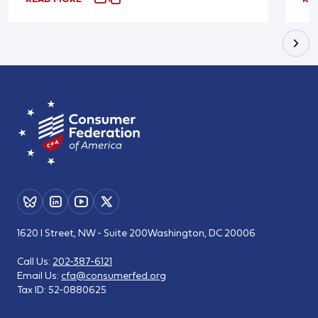
1620 I Street, NW - Suite 200
Washington, DC 20006
Call Us:
202-387-6121
Email Us:
cfa@consumerfed.org
Tax ID:
52-0880625