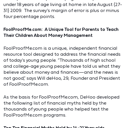
under 18 years of age living at home in late August (27-
31) 2009. The survey’s margin of error is plus or minus
four percentage points.
FoolProofMe.com: A Unique Tool for Parents to Teach
Their Children About Money Management
FoolProofMe.com is a unique, independent financial
resource tool designed to address the financial needs
of today’s young people. “Thousands of high school
and college-age young people have told us what they
believe about money and finances—and the news is
not good,” says Will deHoo, 29, Founder and President
of FoolProofMe.com.
As the basis for FoolProofMe.com, DeHoo developed
the following list of financial myths held by the
thousands of young people who helped test the
FoolProofMe.com programs.
Top Ten Financial Myths Held by 14-21 Year-olds