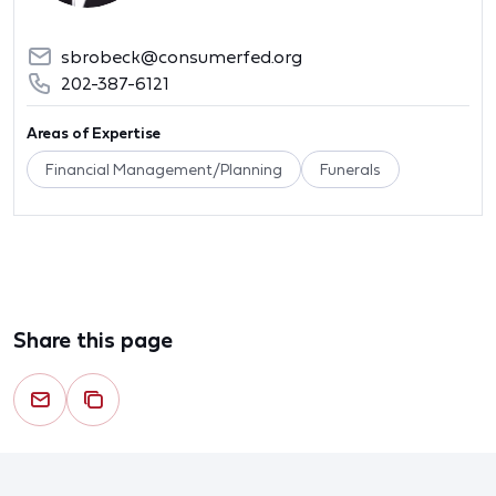
sbrobeck@consumerfed.org
202-387-6121
Areas of Expertise
Financial Management/Planning
Funerals
Share this page