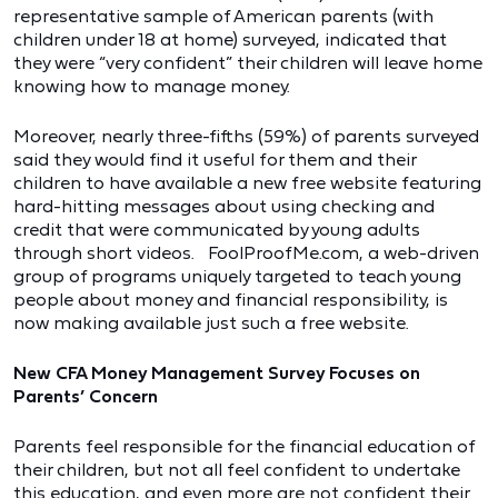
representative sample of American parents (with
children under 18 at home) surveyed, indicated that
they were “very confident” their children will leave home
knowing how to manage money.
Moreover, nearly three-fifths (59%) of parents surveyed
said they would find it useful for them and their
children to have available a new free website featuring
hard-hitting messages about using checking and
credit that were communicated by young adults
through short videos. FoolProofMe.com, a web-driven
group of programs uniquely targeted to teach young
people about money and financial responsibility, is
now making available just such a free website.
New CFA Money Management Survey Focuses on
Parents’ Concern
Parents feel responsible for the financial education of
their children, but not all feel confident to undertake
this education, and even more are not confident their