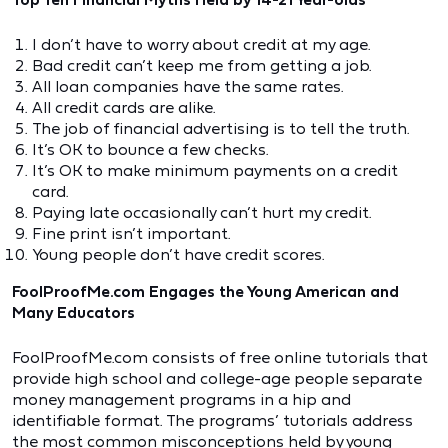
I don’t have to worry about credit at my age.
Bad credit can’t keep me from getting a job.
All loan companies have the same rates.
All credit cards are alike.
The job of financial advertising is to tell the truth.
It’s OK to bounce a few checks.
It’s OK to make minimum payments on a credit
card.
Paying late occasionally can’t hurt my credit.
Fine print isn’t important.
Young people don’t have credit scores.
FoolProofMe.com Engages the Young American and
Many Educators
FoolProofMe.com consists of free online tutorials that
provide high school and college-age people separate
money management programs in a hip and
identifiable format. The programs’ tutorials address
the most common misconceptions held by young