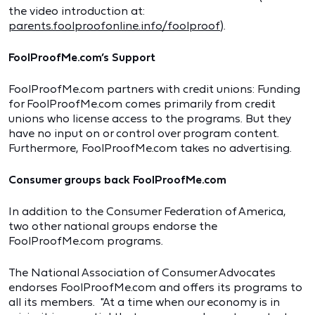
the video introduction at:
parents.foolproofonline.info/foolproof
).
FoolProofMe.com’s Support
FoolProofMe.com partners with credit unions: Funding
for FoolProofMe.com comes primarily from credit
unions who license access to the programs. But they
have no input on or control over program content.
Furthermore, FoolProofMe.com takes no advertising.
Consumer groups back FoolProofMe.com
In addition to the Consumer Federation of America,
two other national groups endorse the
FoolProofMe.com programs.
The National Association of Consumer Advocates
endorses FoolProofMe.com and offers its programs to
all its members. "At a time when our economy is in