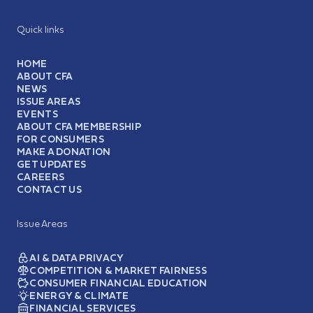
Quick links
HOME
ABOUT CFA
NEWS
ISSUE AREAS
EVENTS
ABOUT CFA MEMBERSHIP
FOR CONSUMERS
MAKE A DONATION
GET UPDATES
CAREERS
CONTACT US
Issue Areas
AI & DATA PRIVACY
COMPETITION & MARKET FAIRNESS
CONSUMER FINANCIAL EDUCATION
ENERGY & CLIMATE
FINANCIAL SERVICES