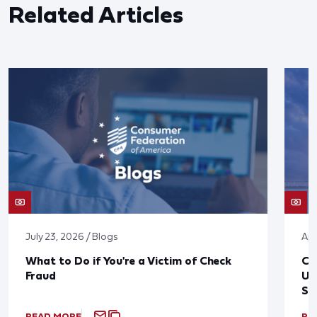
Related Articles
July 23, 2026 / Blogs
Apr
What to Do if You're a Victim of Check
CF
Fraud
Up
St
READ MORE
RE