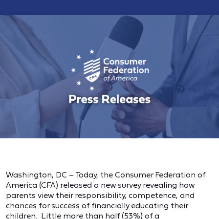
Washington, DC – Today, the Consumer Federation of
America (CFA) released a new survey revealing how
parents view their responsibility, competence, and
chances for success of financially educating their
children. Little more than half (53%) of a