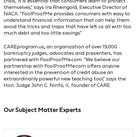
crisis, it is essential that consumers learn to protect
themselves,” says Ira Rheingold, Executive Director of
NACA. “FoolProofMe provides consumers with easy to
understand financial information that can help them
avoid the tricks and traps that have left us all with too
much debt and too little savings."
CAREprogram.us
,
an organization of over 19,000
bankruptcy judges, advocates and presenters, has
partnered with FoolProofMe.com. “We believe our
partnership with FoolProofMe.com offers anyone
interested in the prevention of credit abuse an
extraordinarily powerful new teaching tool,” says the
Hon. Judge John C. Ninfo, II, founder of CARE.
Our Subject Matter Experts