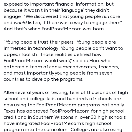
exposed to important financial information, but
because it wasn’t in their ‘language’ they didn’t
engage. “We discovered that young people
did
care
and
would
listen, if there was a way to engage them.”
And that’s when FoolProofMe.com was born.
“Young people trust their peers. Young people are
immersed in technology. Young people don’t want to
appear foolish. Those realities defined how
FoolProofMe.com would work,” said deHoo, who
gathered a team of consumer advocates, teachers,
and most importantly young people from seven
countries to develop the programs.
After several years of testing, tens of thousands of high
school and college kids and hundreds of schools are
now using the FoolProofMe.com programs nationally.
Texas has approved FoolProofMe.com for high school
credit and in Southern Wisconsin, over 60 high schools
have integrated FoolProofMe.com’s high school
program into the curriculum. Colleges are also using