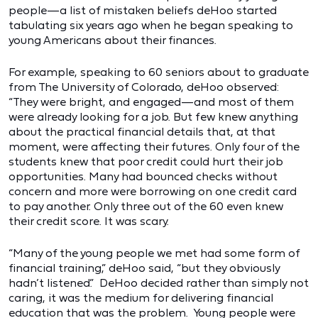
people—a list of mistaken beliefs deHoo started
tabulating six years ago when he began speaking to
young Americans about their finances.
For example, speaking to 60 seniors about to graduate
from The University of Colorado, deHoo observed:
“They were bright, and engaged—and most of them
were already looking for a job. But few knew anything
about the practical financial details that, at that
moment, were affecting their futures. Only four of the
students knew that poor credit could hurt their job
opportunities. Many had bounced checks without
concern and more were borrowing on one credit card
to pay another. Only three out of the 60 even knew
their credit score. It was scary.
“Many of the young people we met had some form of
financial training,” deHoo said, “but they obviously
hadn’t listened.” DeHoo decided rather than simply not
caring, it was the medium for delivering financial
education that was the problem. Young people were