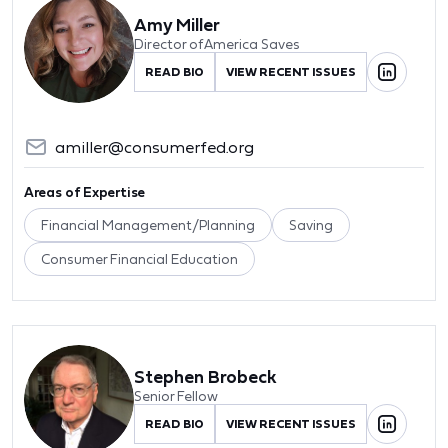
Amy Miller
Director of America Saves
READ BIO
VIEW RECENT ISSUES
amiller@consumerfed.org
Areas of Expertise
Financial Management/Planning
Saving
Consumer Financial Education
Stephen Brobeck
Senior Fellow
READ BIO
VIEW RECENT ISSUES