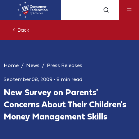
Back
Home
News
Press Releases
September 08, 2009
•
8 min read
New Survey on Parents'
Concerns About Their Children's
Money Management Skills