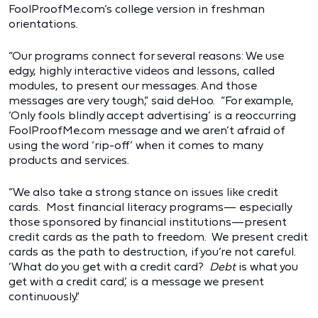
FoolProofMe.com’s college version in freshman
orientations.
“Our programs connect for several reasons: We use
edgy, highly interactive videos and lessons, called
modules, to present our messages. And those
messages are very tough,” said deHoo. “For example,
‘Only fools blindly accept advertising’ is a reoccurring
FoolProofMe.com message and we aren’t afraid of
using the word ‘rip-off’ when it comes to many
products and services.
“We also take a strong stance on issues like credit
cards. Most financial literacy programs— especially
those sponsored by financial institutions—present
credit cards as the path to freedom. We present credit
cards as the path to destruction, if you’re not careful.
‘What do you get with a credit card?
Debt
is what you
get with a credit card,’ is a message we present
continuously.”