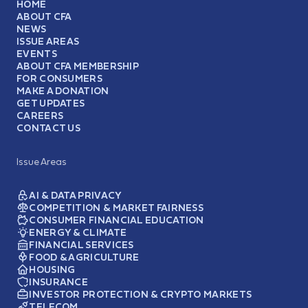
HOME
ABOUT CFA
NEWS
ISSUE AREAS
EVENTS
ABOUT CFA MEMBERSHIP
FOR CONSUMERS
MAKE A DONATION
GET UPDATES
CAREERS
CONTACT US
Issue Areas
AI & DATA PRIVACY
COMPETITION & MARKET FAIRNESS
CONSUMER FINANCIAL EDUCATION
ENERGY & CLIMATE
FINANCIAL SERVICES
FOOD & AGRICULTURE
HOUSING
INSURANCE
INVESTOR PROTECTION & CRYPTO MARKETS
TELECOM