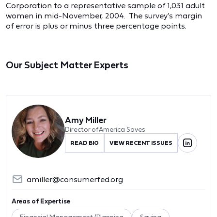
Corporation to a representative sample of 1,031 adult
women in mid-November, 2004. The survey’s margin
of error is plus or minus three percentage points.
Our Subject Matter Experts
Amy Miller
Director of America Saves
READ BIO
VIEW RECENT ISSUES
amiller@consumerfed.org
Areas of Expertise