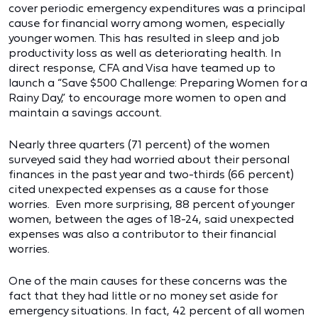
cover periodic emergency expenditures was a principal
cause for financial worry among women, especially
younger women. This has resulted in sleep and job
productivity loss as well as deteriorating health. In
direct response, CFA and Visa have teamed up to
launch a “Save $500 Challenge: Preparing Women for a
Rainy Day,” to encourage more women to open and
maintain a savings account.
Nearly three quarters (71 percent) of the women
surveyed said they had worried about their personal
finances in the past year and two-thirds (66 percent)
cited unexpected expenses as a cause for those
worries. Even more surprising, 88 percent of younger
women, between the ages of 18-24, said unexpected
expenses was also a contributor to their financial
worries.
One of the main causes for these concerns was the
fact that they had little or no money set aside for
emergency situations. In fact, 42 percent of all women