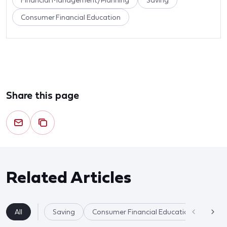
Financial Management/Planning
Saving
Consumer Financial Education
Share this page
Related Articles
All
Saving
Consumer Financial Education