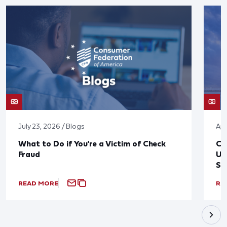
July 23, 2026 / Blogs
Apr
What to Do if You're a Victim of Check
CF
Fraud
Up
St
READ MORE
RE