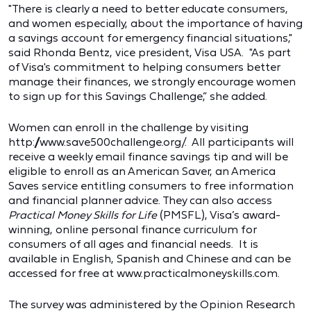
"There is clearly a need to better educate consumers,
and women especially, about the importance of having
a savings account for emergency financial situations,"
said Rhonda Bentz, vice president, Visa USA. "As part
of Visa's commitment to helping consumers better
manage their finances, we strongly encourage women
to sign up for this Savings Challenge,” she added.
Women can enroll in the challenge by visiting
http://www.save500challenge.org/. All participants will
receive a weekly email finance savings tip and will be
eligible to enroll as an American Saver, an America
Saves service entitling consumers to free information
and financial planner advice. They can also access
Practical Money Skills for Life
(PMSFL), Visa’s award-
winning, online personal finance curriculum for
consumers of all ages and financial needs. It is
available in English, Spanish and Chinese and can be
accessed for free at www.practicalmoneyskills.com.
The survey was administered by the Opinion Research