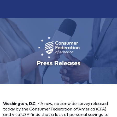
Washington, D.C. -
A new, nationwide survey released
today by the Consumer Federation of America (CFA)
and Visa USA finds that a lack of personal savings to