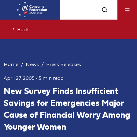
Back
Home
News
Press Releases
April 27, 2005
•
3 min read
New Survey Finds Insufficient
Savings for Emergencies Major
Cause of Financial Worry Among
Younger Women