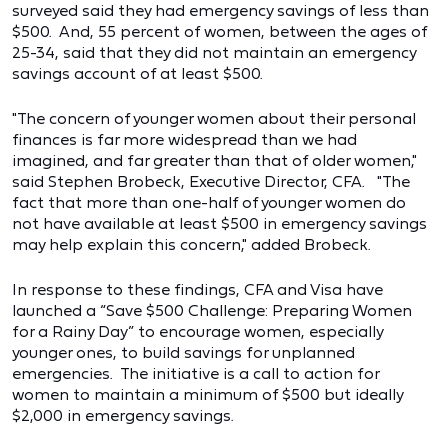
surveyed said they had emergency savings of less than
$500. And, 55 percent of women, between the ages of
25-34, said that they did not maintain an emergency
savings account of at least $500.
"The concern of younger women about their personal
finances is far more widespread than we had
imagined, and far greater than that of older women,"
said Stephen Brobeck, Executive Director, CFA. "The
fact that more than one-half of younger women do
not have available at least $500 in emergency savings
may help explain this concern," added Brobeck.
In response to these findings, CFA and Visa have
launched a “Save $500 Challenge: Preparing Women
for a Rainy Day” to encourage women, especially
younger ones, to build savings for unplanned
emergencies. The initiative is a call to action for
women to maintain a minimum of $500 but ideally
$2,000 in emergency savings.