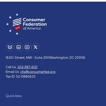
1620 I Street, NW - Suite 200
Washington, DC 20006
Call Us:
202-387-6121
Email Us:
cfa@consumerfed.org
Tax ID:
52-0880625
Quick links