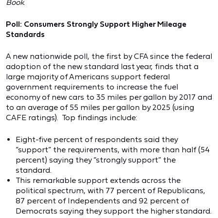
Book
.
Poll: Consumers Strongly Support Higher Mileage
Standards
A new nationwide poll, the first by CFA since the federal
adoption of the new standard last year, finds that a
large majority of Americans support federal
government requirements to increase the fuel
economy of new cars to 35 miles per gallon by 2017 and
to an average of 55 miles per gallon by 2025 (using
CAFE ratings). Top findings include:
Eight-five percent of respondents said they
“support” the requirements, with more than half (54
percent) saying they “strongly support” the
standard.
This remarkable support extends across the
political spectrum, with 77 percent of Republicans,
87 percent of Independents and 92 percent of
Democrats saying they support the higher standard.