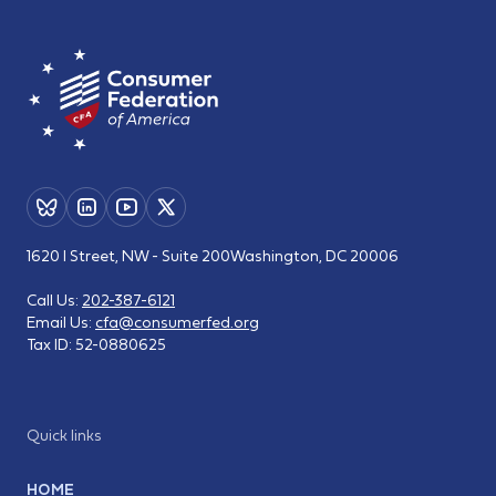
1620 I Street, NW - Suite 200
Washington, DC 20006
Call Us:
202-387-6121
Email Us:
cfa@consumerfed.org
Tax ID:
52-0880625
Quick links
HOME