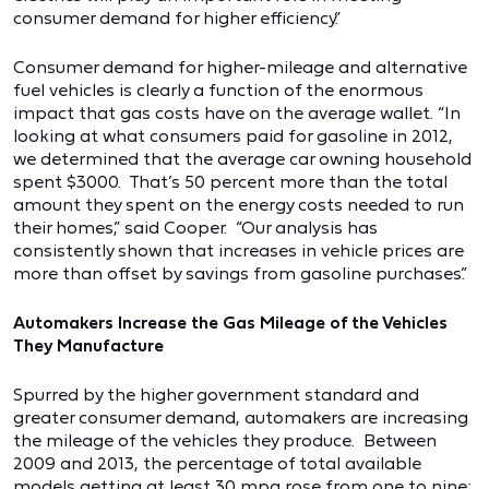
consumer demand for higher efficiency.”
Consumer demand for higher-mileage and alternative
fuel vehicles is clearly a function of the enormous
impact that gas costs have on the average wallet. “In
looking at what consumers paid for gasoline in 2012,
we determined that the average car owning household
spent $3000. That’s 50 percent more than the total
amount they spent on the energy costs needed to run
their homes,” said Cooper. “Our analysis has
consistently shown that increases in vehicle prices are
more than offset by savings from gasoline purchases.”
Automakers Increase the Gas Mileage of the Vehicles
They Manufacture
Spurred by the higher government standard and
greater consumer demand, automakers are increasing
the mileage of the vehicles they produce. Between
2009 and 2013, the percentage of total available
models getting at least 30 mpg rose from one to nine;