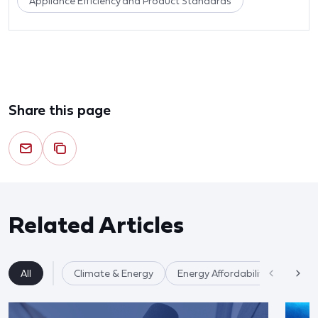
Appliance Efficiency and Product Standards
Share this page
Related Articles
All
Climate & Energy
Energy Affordability