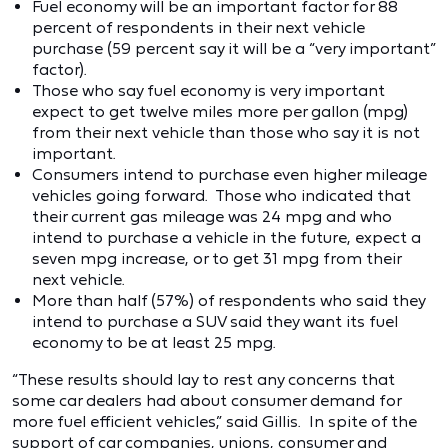
Fuel economy will be an important factor for 88
percent of respondents in their next vehicle
purchase (59 percent say it will be a “very important”
factor).
Those who say fuel economy is very important
expect to get twelve miles more per gallon (mpg)
from their next vehicle than those who say it is not
important.
Consumers intend to purchase even higher mileage
vehicles going forward. Those who indicated that
their current gas mileage was 24 mpg and who
intend to purchase a vehicle in the future, expect a
seven mpg increase, or to get 31 mpg from their
next vehicle.
More than half (57%) of respondents who said they
intend to purchase a SUV said they want its fuel
economy to be at least 25 mpg.
“These results should lay to rest any concerns that
some car dealers had about consumer demand for
more fuel efficient vehicles,” said Gillis. In spite of the
support of car companies, unions, consumer and