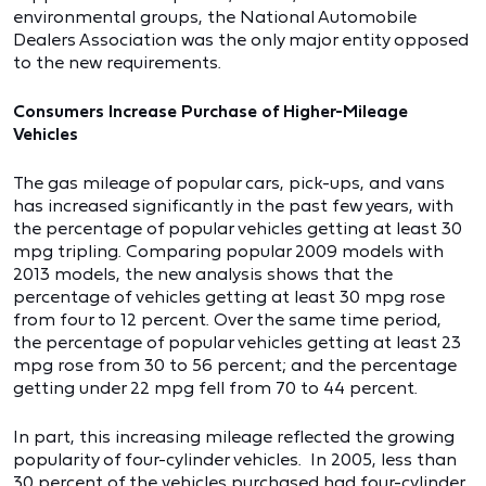
environmental groups, the National Automobile
Dealers Association was the only major entity opposed
to the new requirements.
Consumers Increase Purchase of Higher-Mileage
Vehicles
The gas mileage of popular cars, pick-ups, and vans
has increased significantly in the past few years, with
the percentage of popular vehicles getting at least 30
mpg tripling. Comparing popular 2009 models with
2013 models, the new analysis shows that the
percentage of vehicles getting at least 30 mpg rose
from four to 12 percent. Over the same time period,
the percentage of popular vehicles getting at least 23
mpg rose from 30 to 56 percent; and the percentage
getting under 22 mpg fell from 70 to 44 percent.
In part, this increasing mileage reflected the growing
popularity of four-cylinder vehicles. In 2005, less than
30 percent of the vehicles purchased had four-cylinder