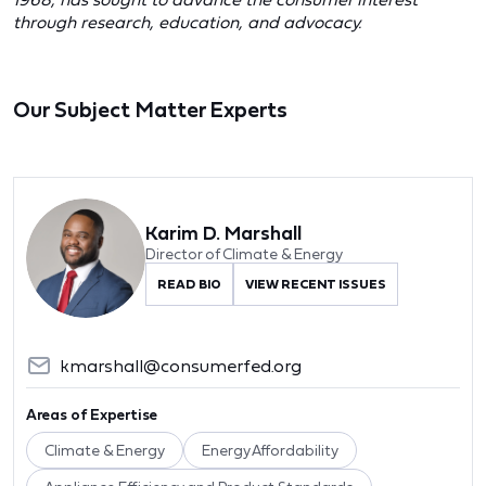
through research, education, and advocacy.
Our Subject Matter Experts
Karim D. Marshall
Director of Climate & Energy
READ BIO
VIEW RECENT ISSUES
kmarshall@consumerfed.org
Areas of Expertise
Climate & Energy
Energy Affordability