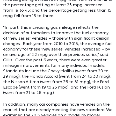
the percentage getting at least 23 mpg increased
from 19 to 45; and the percentage getting less than 15
mpg fell from 15 to three.
“In part, this increasing gas mileage reflects the
decision of automakers to improve the fuel economy
of ‘new series’ vehicles – those with significant design
changes. Each year from 2010 to 2013, the average fuel
economy for these ‘new series’ vehicles increased – by
an average of 2.2 mpg over their previous series,” said
Gillis. Over the past 6 years, there were even greater
mileage improvements for many individual models.
Standouts include the Chevy Malibu (went from 20 to
29 mpg), the Honda Accord (went from 24 to 30 mpg),
the Nissan Altima (went from 26 to 31 mpg), the Ford
Escape (went from 19 to 25 mpg), and the Ford Fusion
(went from 21 to 26 mpg.)
In addition, many car companies have vehicles on the
market that are already meeting the new standard. We
examined the 2013 vehicles on a model by model