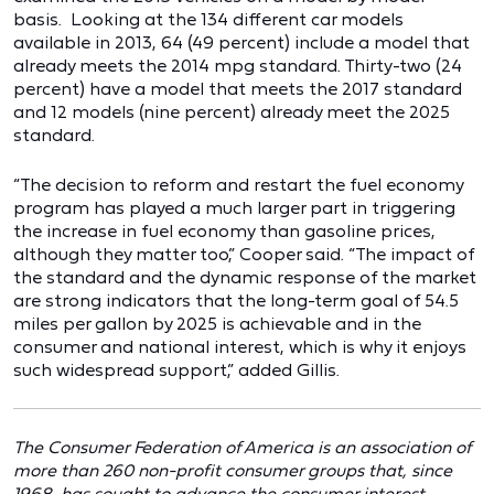
basis. Looking at the 134 different car models
available in 2013, 64 (49 percent) include a model that
already meets the 2014 mpg standard. Thirty-two (24
percent) have a model that meets the 2017 standard
and 12 models (nine percent) already meet the 2025
standard.
“The decision to reform and restart the fuel economy
program has played a much larger part in triggering
the increase in fuel economy than gasoline prices,
although they matter too,” Cooper said. “The impact of
the standard and the dynamic response of the market
are strong indicators that the long-term goal of 54.5
miles per gallon by 2025 is achievable and in the
consumer and national interest, which is why it enjoys
such widespread support,” added Gillis.
The Consumer Federation of America is an association of
more than 260 non-profit consumer groups that, since
1968, has sought to advance the consumer interest