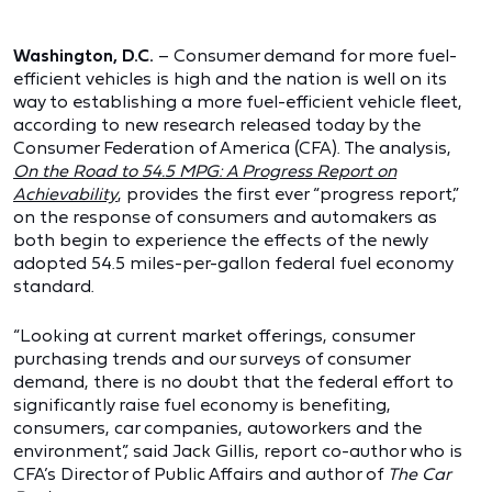
Washington, D.C.
– Consumer demand for more fuel-
efficient vehicles is high and the nation is well on its
way to establishing a more fuel-efficient vehicle fleet,
according to new research released today by the
Consumer Federation of America (CFA). The analysis,
On the Road to 54.5 MPG: A Progress Report on
Achievability
, provides the first ever “progress report,”
on the response of consumers and automakers as
both begin to experience the effects of the newly
adopted 54.5 miles-per-gallon federal fuel economy
standard.
“Looking at current market offerings, consumer
purchasing trends and our surveys of consumer
demand, there is no doubt that the federal effort to
significantly raise fuel economy is benefiting,
consumers, car companies, autoworkers and the
environment”, said Jack Gillis, report co-author who is
CFA’s Director of Public Affairs and author of
The Car