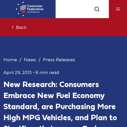
Back
Home
News
Press Releases
April 29, 2013
•
6 min read
New Research: Consumers
Embrace New Fuel Economy
Standard, are Purchasing More
High MPG Vehicles, and Plan to