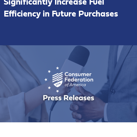
Significantly Increase Fuel
Efficiency in Future Purchases