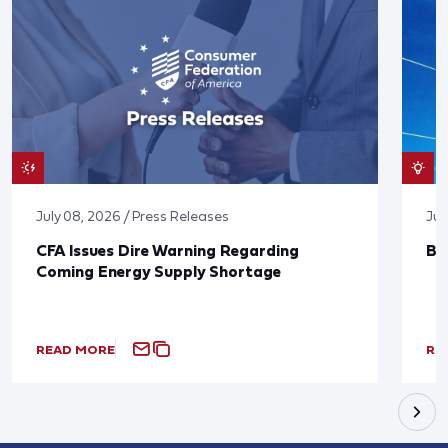
July 08, 2026 / Press Releases
Jun
CFA Issues Dire Warning Regarding
Bl
Coming Energy Supply Shortage
READ MORE
RE