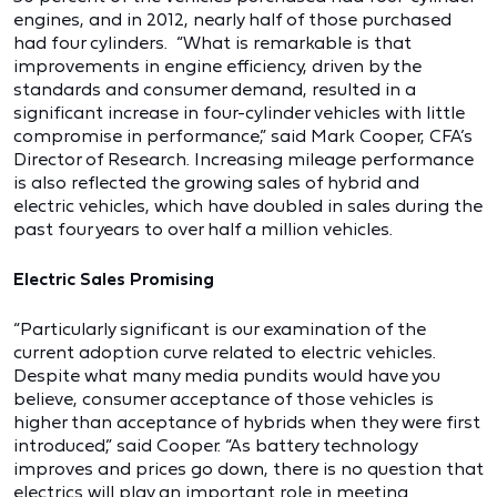
engines, and in 2012, nearly half of those purchased
had four cylinders. “What is remarkable is that
improvements in engine efficiency, driven by the
standards and consumer demand, resulted in a
significant increase in four-cylinder vehicles with little
compromise in performance,” said Mark Cooper, CFA’s
Director of Research. Increasing mileage performance
is also reflected the growing sales of hybrid and
electric vehicles, which have doubled in sales during the
past four years to over half a million vehicles.
Electric Sales Promising
“Particularly significant is our examination of the
current adoption curve related to electric vehicles.
Despite what many media pundits would have you
believe, consumer acceptance of those vehicles is
higher than acceptance of hybrids when they were first
introduced,” said Cooper. “As battery technology
improves and prices go down, there is no question that
electrics will play an important role in meeting