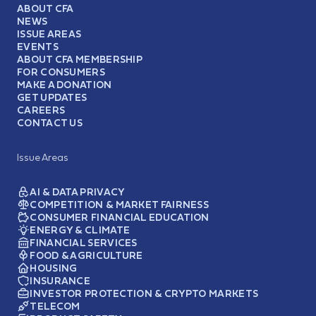
ABOUT CFA
NEWS
ISSUE AREAS
EVENTS
ABOUT CFA MEMBERSHIP
FOR CONSUMERS
MAKE A DONATION
GET UPDATES
CAREERS
CONTACT US
Issue Areas
AI & DATA PRIVACY
COMPETITION & MARKET FAIRNESS
CONSUMER FINANCIAL EDUCATION
ENERGY & CLIMATE
FINANCIAL SERVICES
FOOD & AGRICULTURE
HOUSING
INSURANCE
INVESTOR PROTECTION & CRYPTO MARKETS
TELECOM