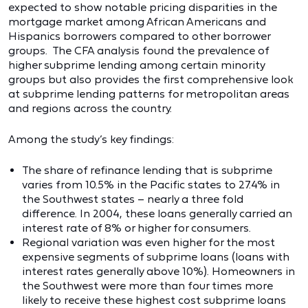
expected to show notable pricing disparities in the
mortgage market among African Americans and
Hispanics borrowers compared to other borrower
groups. The CFA analysis found the prevalence of
higher subprime lending among certain minority
groups but also provides the first comprehensive look
at subprime lending patterns for metropolitan areas
and regions across the country.
Among the study’s key findings:
The share of refinance lending that is subprime
varies from 10.5% in the Pacific states to 27.4% in
the Southwest states – nearly a three fold
difference. In 2004, these loans generally carried an
interest rate of 8% or higher for consumers.
Regional variation was even higher for the most
expensive segments of subprime loans (loans with
interest rates generally above 10%). Homeowners in
the Southwest were more than four times more
likely to receive these highest cost subprime loans