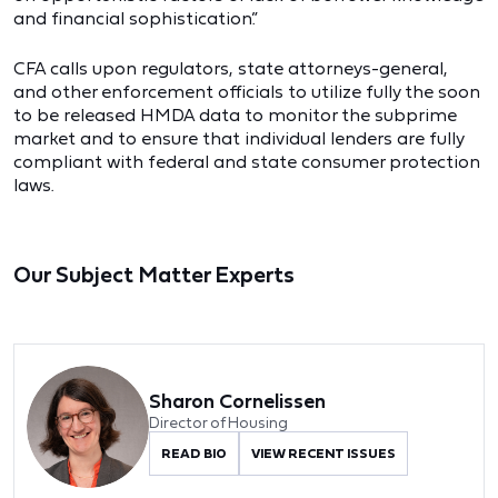
and financial sophistication.”
CFA calls upon regulators, state attorneys-general,
and other enforcement officials to utilize fully the soon
to be released HMDA data to monitor the subprime
market and to ensure that individual lenders are fully
compliant with federal and state consumer protection
laws.
Our Subject Matter Experts
Sharon Cornelissen
Director of Housing
READ BIO
VIEW RECENT ISSUES