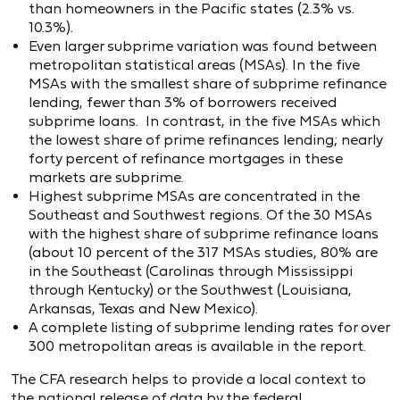
than homeowners in the Pacific states (2.3% vs.
10.3%).
Even larger subprime variation was found between
metropolitan statistical areas (MSAs). In the five
MSAs with the smallest share of subprime refinance
lending, fewer than 3% of borrowers received
subprime loans. In contrast, in the five MSAs which
the lowest share of prime refinances lending; nearly
forty percent of refinance mortgages in these
markets are subprime.
Highest subprime MSAs are concentrated in the
Southeast and Southwest regions. Of the 30 MSAs
with the highest share of subprime refinance loans
(about 10 percent of the 317 MSAs studies, 80% are
in the Southeast (Carolinas through Mississippi
through Kentucky) or the Southwest (Louisiana,
Arkansas, Texas and New Mexico).
A complete listing of subprime lending rates for over
300 metropolitan areas is available in the report.
The CFA research helps to provide a local context to
the national release of data by the federal