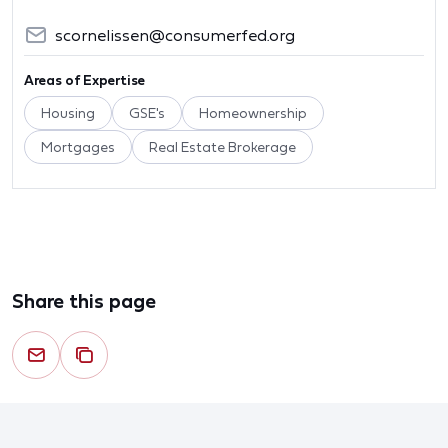
scornelissen@consumerfed.org
Areas of Expertise
Housing
GSE's
Homeownership
Mortgages
Real Estate Brokerage
Share this page