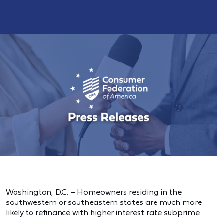
Washington, D.C. – Homeowners residing in the
southwestern or southeastern states are much more
likely to refinance with higher interest rate subprime