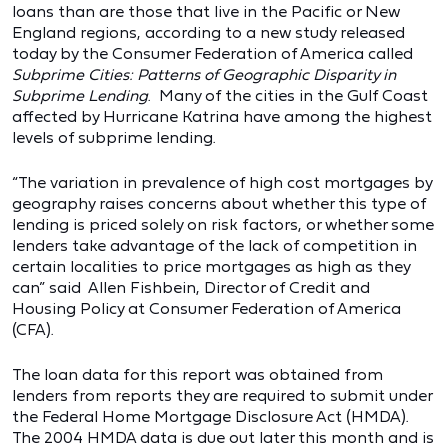
loans than are those that live in the Pacific or New
England regions, according to a new study released
today by the Consumer Federation of America called
Subprime Cities: Patterns of Geographic Disparity in
Subprime Lending
. Many of the cities in the Gulf Coast
affected by Hurricane Katrina have among the highest
levels of subprime lending.
“The variation in prevalence of high cost mortgages by
geography raises concerns about whether this type of
lending is priced solely on risk factors, or whether some
lenders take advantage of the lack of competition in
certain localities to price mortgages as high as they
can” said Allen Fishbein, Director of Credit and
Housing Policy at Consumer Federation of America
(CFA).
The loan data for this report was obtained from
lenders from reports they are required to submit under
the Federal Home Mortgage Disclosure Act (HMDA).
The 2004 HMDA data is due out later this month and is