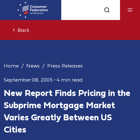
Back
Home
News
Press Releases
September 08, 2005
•
4 min read
New Report Finds Pricing in the
Subprime Mortgage Market
Varies Greatly Between US
Cities