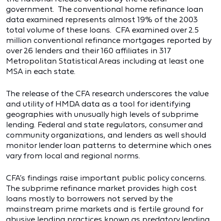
government. The conventional home refinance loan
data examined represents almost 19% of the 2003
total volume of these loans. CFA examined over 2.5
million conventional refinance mortgages reported by
over 26 lenders and their 160 affiliates in 317
Metropolitan Statistical Areas including at least one
MSA in each state.
The release of the CFA research underscores the value
and utility of HMDA data as a tool for identifying
geographies with unusually high levels of subprime
lending. Federal and state regulators, consumer and
community organizations, and lenders as well should
monitor lender loan patterns to determine which ones
vary from local and regional norms.
CFA’s findings raise important public policy concerns.
The subprime refinance market provides high cost
loans mostly to borrowers not served by the
mainstream prime markets and is fertile ground for
abusive lending practices known as predatory lending.