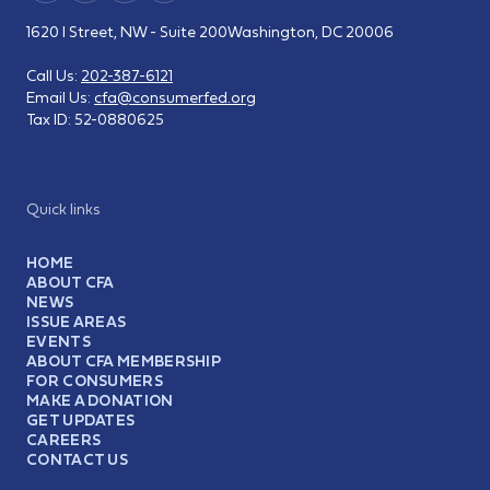
1620 I Street, NW - Suite 200
Washington, DC 20006
Call Us:
202-387-6121
Email Us:
cfa@consumerfed.org
Tax ID:
52-0880625
Quick links
HOME
ABOUT CFA
NEWS
ISSUE AREAS
EVENTS
ABOUT CFA MEMBERSHIP
FOR CONSUMERS
MAKE A DONATION
GET UPDATES
CAREERS
CONTACT US