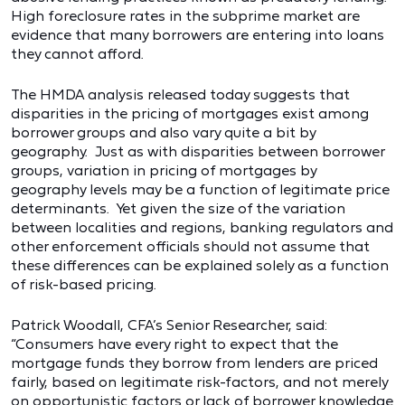
High foreclosure rates in the subprime market are
evidence that many borrowers are entering into loans
they cannot afford.
The HMDA analysis released today suggests that
disparities in the pricing of mortgages exist among
borrower groups and also vary quite a bit by
geography. Just as with disparities between borrower
groups, variation in pricing of mortgages by
geography levels may be a function of legitimate price
determinants. Yet given the size of the variation
between localities and regions, banking regulators and
other enforcement officials should not assume that
these differences can be explained solely as a function
of risk-based pricing.
Patrick Woodall, CFA’s Senior Researcher, said:
“Consumers have every right to expect that the
mortgage funds they borrow from lenders are priced
fairly, based on legitimate risk-factors, and not merely
on opportunistic factors or lack of borrower knowledge