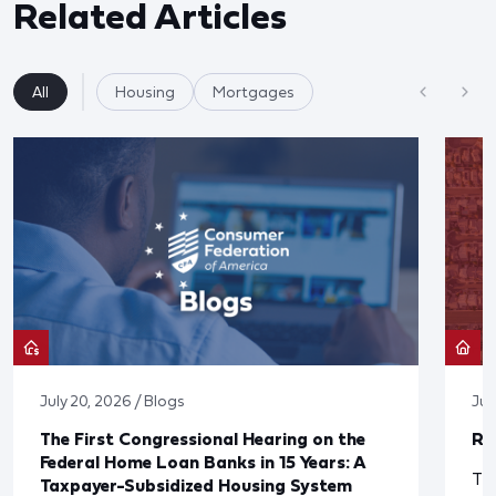
Related Articles
All
Housing
Mortgages
July 20, 2026 / Blogs
Jul
The First Congressional Hearing on the
Re
Federal Home Loan Banks in 15 Years: A
The
Taxpayer-Subsidized Housing System