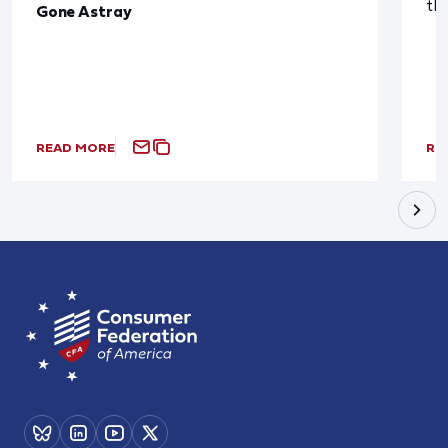
th
Gone Astray
READ MORE
RE