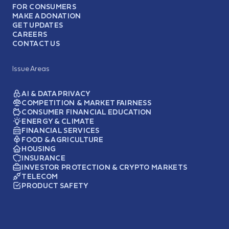
FOR CONSUMERS
MAKE A DONATION
GET UPDATES
CAREERS
CONTACT US
Issue Areas
AI & DATA PRIVACY
COMPETITION & MARKET FAIRNESS
CONSUMER FINANCIAL EDUCATION
ENERGY & CLIMATE
FINANCIAL SERVICES
FOOD & AGRICULTURE
HOUSING
INSURANCE
INVESTOR PROTECTION & CRYPTO MARKETS
TELECOM
PRODUCT SAFETY