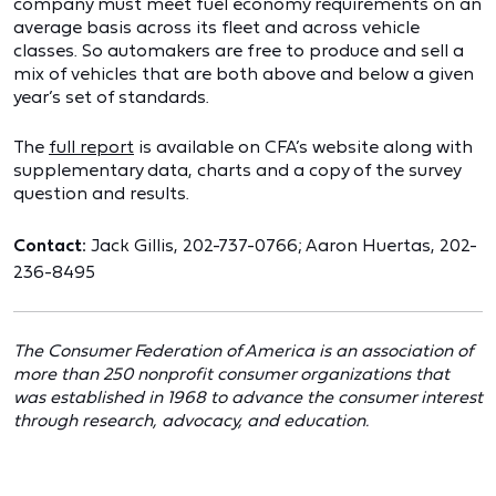
company must meet fuel economy requirements on an
average basis across its fleet and across vehicle
classes. So automakers are free to produce and sell a
mix of vehicles that are both above and below a given
year’s set of standards.
The
full report
is available on CFA’s website along with
supplementary data, charts and a copy of the survey
question and results.
Contact:
Jack Gillis, 202-737-0766; Aaron Huertas, 202-
236-8495
The Consumer Federation of America is an association of
more than 250 nonprofit consumer organizations that
was established in 1968 to advance the consumer interest
through research, advocacy, and education.