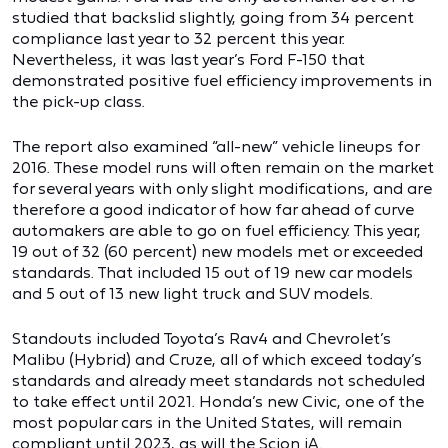
studied that backslid slightly, going from 34 percent
compliance last year to 32 percent this year.
Nevertheless, it was last year’s Ford F-150 that
demonstrated positive fuel efficiency improvements in
the pick-up class.
The report also examined “all-new” vehicle lineups for
2016. These model runs will often remain on the market
for several years with only slight modifications, and are
therefore a good indicator of how far ahead of curve
automakers are able to go on fuel efficiency. This year,
19 out of 32 (60 percent) new models met or exceeded
standards. That included 15 out of 19 new car models
and 5 out of 13 new light truck and SUV models.
Standouts included Toyota’s Rav4 and Chevrolet’s
Malibu (Hybrid) and Cruze, all of which exceed today’s
standards and already meet standards not scheduled
to take effect until 2021. Honda’s new Civic, one of the
most popular cars in the United States, will remain
compliant until 2023, as will the Scion iA.