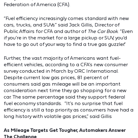
Federation of America (CFA).
“Fuel efficiency increasingly comes standard with new
cars, trucks, and SUVs” said Jack Gillis, Director of
Public Affairs for CFA and author of
The Car Book
. “Even
if you’re in the market for a large pickup or SUV, you’d
have to go out of your way to find a true gas guzzler.”
Further, the vast majority of Americans want fuel-
efficient vehicles, according to a CFA’s new consumer
survey conducted in March by ORC International.
Despite current low gas prices, 81 percent of
consumers said gas mileage will be an important
consideration next time they go shopping for a new
car. The same percentage said they support federal
fuel economy standards. “It’s no surprise that fuel
efficiency is still a top priority as consumers have had a
long history with volatile gas prices,” said Gillis
As Mileage Targets Get Tougher, Automakers Answer
The Challenge