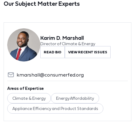
Our Subject Matter Experts
Karim D. Marshall
Director of Climate & Energy
READ BIO
VIEW RECENT ISSUES
kmarshall@consumerfed.org
Areas of Expertise
Climate & Energy
Energy Affordability
Appliance Efficiency and Product Standards