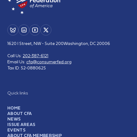
1620 I Street, NW - Suite 200
Washington, DC 20006
Call Us:
202-387-6121
Email Us:
cfa@consumerfed.org
Tax ID:
52-0880625
Quick links
HOME
ABOUT CFA
NEWS
ISSUE AREAS
EVENTS
ABOUT CFA MEMBERSHIP