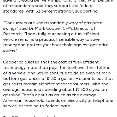
saying it would be “very important.” Similarly, 81 percent
of respondents said they support the federal
standards, with 52 percent strongly supporting.
“Consumers are understandably wary of gas price
swings,” said Dr. Mark Cooper, CFA’s Director of
Research. “Thankfully, purchasing a fuel efficient
vehicle remains a practical, sensible way to save
money and protect your household against gas price
spikes.”
Cooper calculated that the cost of fuel-efficient
technology more than pays for itself over the lifetime
of a vehicle, and would continue to do so even at rock-
bottom gas prices of $1.30 a gallon. He points out that
gas costs remain significant for consumers, with the
average household spending about $1,500 a year on
gasoline. That’s about as much as the average
American household spends on electricity or telephone
service, according to federal data.