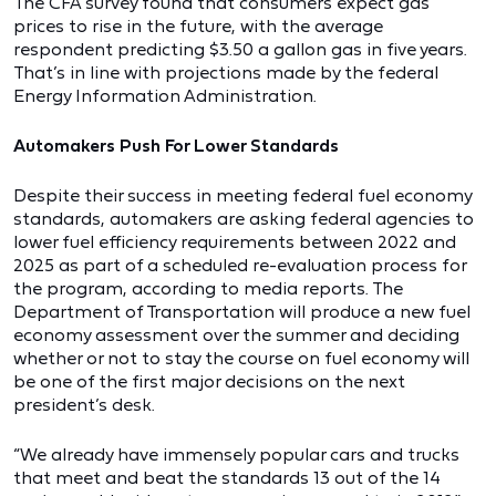
The CFA survey found that consumers expect gas
prices to rise in the future, with the average
respondent predicting $3.50 a gallon gas in five years.
That’s in line with projections made by the federal
Energy Information Administration.
Automakers Push For Lower Standards
Despite their success in meeting federal fuel economy
standards, automakers are asking federal agencies to
lower fuel efficiency requirements between 2022 and
2025 as part of a scheduled re-evaluation process for
the program, according to media reports. The
Department of Transportation will produce a new fuel
economy assessment over the summer and deciding
whether or not to stay the course on fuel economy will
be one of the first major decisions on the next
president’s desk.
“We already have immensely popular cars and trucks
that meet and beat the standards 13 out of the 14