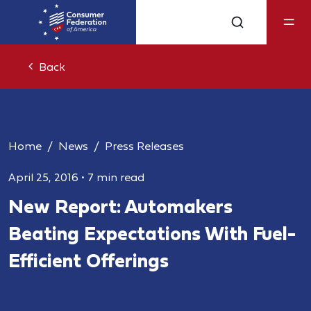
Back
Home
News
Press Releases
April 25, 2016
•
7 min read
New Report: Automakers
Beating Expectations With Fuel-
Efficient Offerings