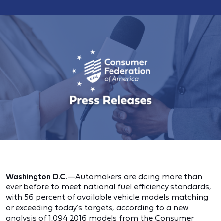
Washington D.C.
—Automakers are doing more than
ever before to meet national fuel efficiency standards,
with 56 percent of available vehicle models matching
or exceeding today’s targets, according to a new
analysis of 1,094 2016 models from the Consumer