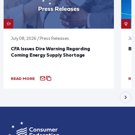
July 08, 2026 / Press Releases
Jun
CFA Issues Dire Warning Regarding
Bl
Coming Energy Supply Shortage
READ MORE
RE