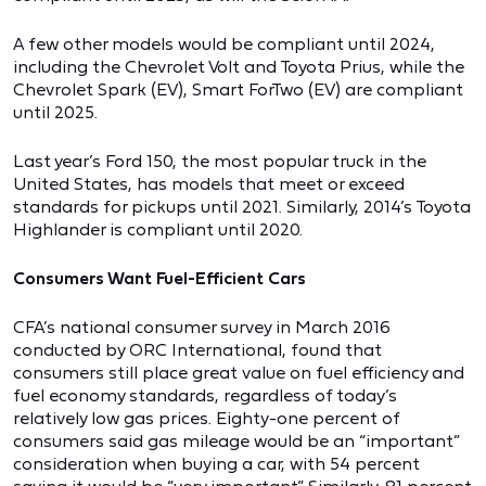
A few other models would be compliant until 2024,
including the Chevrolet Volt and Toyota Prius, while the
Chevrolet Spark (EV), Smart ForTwo (EV) are compliant
until 2025.
Last year’s Ford 150, the most popular truck in the
United States, has models that meet or exceed
standards for pickups until 2021. Similarly, 2014’s Toyota
Highlander is compliant until 2020.
Consumers Want Fuel-Efficient Cars
CFA’s national consumer survey in March 2016
conducted by ORC International, found that
consumers still place great value on fuel efficiency and
fuel economy standards, regardless of today’s
relatively low gas prices. Eighty-one percent of
consumers said gas mileage would be an “important”
consideration when buying a car, with 54 percent