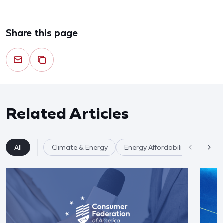
Share this page
Related Articles
All
Climate & Energy
Energy Affordability