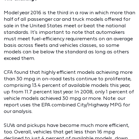
Model year 2016 is the third in a row in which more than
half of all passenger car and truck models offered for
sale in the United States meet or beat the national
standards. It’s important to note that automakers
must meet fuel-efficiency requirements on an average
basis across fleets and vehicles classes, so some
models can be below the standard as long as others
exceed them.
CFA found that highly efficient models achieving more
than 30 mpg in on-road tests continue to proliferate,
comprising 13.4 percent of available models this year,
up from 11.7 percent last year. In 2008, only 1 percent of
vehicle models achieved 30 mpg or more. Note: our
report uses the EPA combined City/Highway MPG for
our analysis.
SUVs and pickups have become much more efficient,
too. Overall, vehicles that get less than 16 mpg
declined to just 4 percent of available models, down