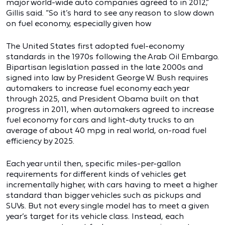
major world-wide auto companies agreed to in 2012,”
Gillis said. “So it’s hard to see any reason to slow down
on fuel economy, especially given how
The United States first adopted fuel-economy
standards in the 1970s following the Arab Oil Embargo.
Bipartisan legislation passed in the late 2000s and
signed into law by President George W. Bush requires
automakers to increase fuel economy each year
through 2025, and President Obama built on that
progress in 2011, when automakers agreed to increase
fuel economy for cars and light-duty trucks to an
average of about 40 mpg in real world, on-road fuel
efficiency by 2025.
Each year until then, specific miles-per-gallon
requirements for different kinds of vehicles get
incrementally higher, with cars having to meet a higher
standard than bigger vehicles such as pickups and
SUVs. But not every single model has to meet a given
year’s target for its vehicle class. Instead, each