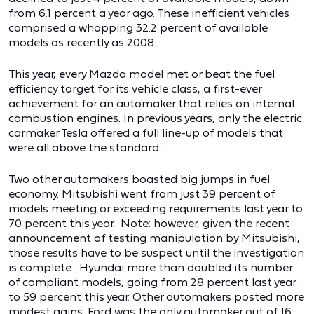
from 6.1 percent a year ago. These inefficient vehicles
comprised a whopping 32.2 percent of available
models as recently as 2008.
This year, every Mazda model met or beat the fuel
efficiency target for its vehicle class, a first-ever
achievement for an automaker that relies on internal
combustion engines. In previous years, only the electric
carmaker Tesla offered a full line-up of models that
were all above the standard.
Two other automakers boasted big jumps in fuel
economy. Mitsubishi went from just 39 percent of
models meeting or exceeding requirements last year to
70 percent this year. Note: however, given the recent
announcement of testing manipulation by Mitsubishi,
those results have to be suspect until the investigation
is complete. Hyundai more than doubled its number
of compliant models, going from 28 percent last year
to 59 percent this year. Other automakers posted more
modest gains. Ford was the only automaker out of 16