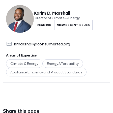
Karim D. Marshall
Director of Climate & Energy
READ BIO
VIEW RECENT ISSUES
kmarshall@consumerfed.org
Areas of Expertise
Climate & Energy
Energy Affordability
Appliance Efficiency and Product Standards
Share this page