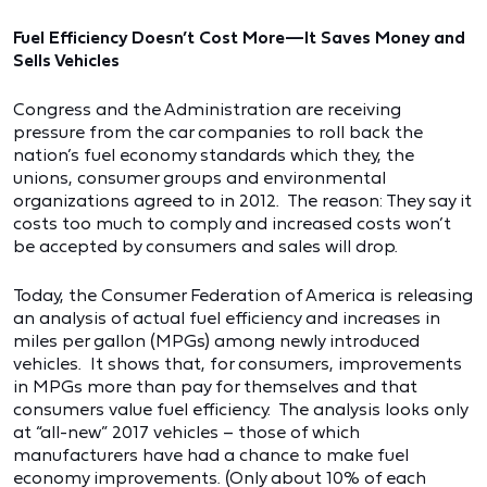
Fuel Efficiency Doesn’t Cost More—It Saves Money and
Sells Vehicles
Congress and the Administration are receiving
pressure from the car companies to roll back the
nation’s fuel economy standards which they, the
unions, consumer groups and environmental
organizations agreed to in 2012. The reason: They say it
costs too much to comply and increased costs won’t
be accepted by consumers and sales will drop.
Today, the Consumer Federation of America is releasing
an analysis of actual fuel efficiency and increases in
miles per gallon (MPGs) among newly introduced
vehicles. It shows that, for consumers, improvements
in MPGs more than pay for themselves and that
consumers value fuel efficiency. The analysis looks only
at “all-new” 2017 vehicles – those of which
manufacturers have had a chance to make fuel
economy improvements. (Only about 10% of each