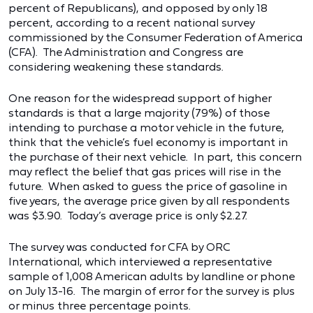
percent of Republicans), and opposed by only 18
percent, according to a recent national survey
commissioned by the Consumer Federation of America
(CFA). The Administration and Congress are
considering weakening these standards.
One reason for the widespread support of higher
standards is that a large majority (79%) of those
intending to purchase a motor vehicle in the future,
think that the vehicle’s fuel economy is important in
the purchase of their next vehicle. In part, this concern
may reflect the belief that gas prices will rise in the
future. When asked to guess the price of gasoline in
five years, the average price given by all respondents
was $3.90. Today’s average price is only $2.27.
The survey was conducted for CFA by ORC
International, which interviewed a representative
sample of 1,008 American adults by landline or phone
on July 13-16. The margin of error for the survey is plus
or minus three percentage points.