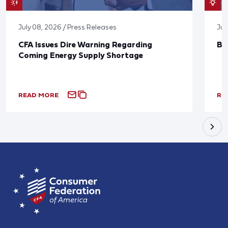
July 08, 2026 / Press Releases
Jun
CFA Issues Dire Warning Regarding
Bl
Coming Energy Supply Shortage
READ MORE
RE