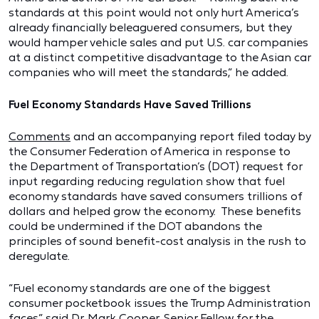
standards at this point would not only hurt America’s
already financially beleaguered consumers, but they
would hamper vehicle sales and put U.S. car companies
at a distinct competitive disadvantage to the Asian car
companies who will meet the standards,” he added.
Fuel Economy Standards Have Saved Trillions
Comments
and an accompanying report filed today by
the Consumer Federation of America in response to
the Department of Transportation’s (DOT) request for
input regarding reducing regulation show that fuel
economy standards have saved consumers trillions of
dollars and helped grow the economy. These benefits
could be undermined if the DOT abandons the
principles of sound benefit-cost analysis in the rush to
deregulate.
“Fuel economy standards are one of the biggest
consumer pocketbook issues the Trump Administration
faces,” said Dr. Mark Cooper, Senior Fellow for the