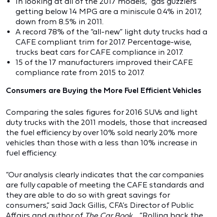
In looking at all of the 2017 models, “gas guzzlers”
getting below 14 MPG are a miniscule 0.4% in 2017,
down from 8.5% in 2011.
A record 78% of the “all-new” light duty trucks had a
CAFE compliant trim for 2017. Percentage-wise,
trucks beat cars for CAFE compliance in 2017.
15 of the 17 manufacturers improved their CAFE
compliance rate from 2015 to 2017.
Consumers are Buying the More Fuel Efficient Vehicles
Comparing the sales figures for 2016 SUVs and light
duty trucks with the 2011 models, those that increased
the fuel efficiency by over 10% sold nearly 20% more
vehicles than those with a less than 10% increase in
fuel efficiency.
“Our analysis clearly indicates that the car companies
are fully capable of meeting the CAFE standards and
they are able to do so with great savings for
consumers,” said Jack Gillis, CFA’s Director of Public
Affairs and author of
The Car Book
. “Rolling back the