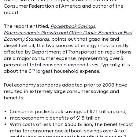
Consumer Federation of America and author of the
report.
The report entitled,
Pocketbook Savings,
Macroeconomic Growth and Other Public Benefits of Fuel
Economy Standards
, points out that gasoline and
diesel fuel oil, the two sources of energy most directly
affected by Department of Transportation regulations
are a major consumer expense, representing over 3
percent of total household expenditures. Typically, it is
th
about the 6
largest household expense.
Fuel economy standards adopted prior to 2008 have
resulted in extremely large consumer savings and
benefits:
Consumer pocketbook savings of $2.1 trillion; and,
macroeconomic benefits of $1.3 trillion.
With costs of less than $500 billion, the benefit-cost
ratio for consumer pocketbook savings over 4-to-1