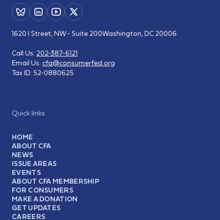
1620 I Street, NW - Suite 200
Washington, DC 20006
Call Us:
202-387-6121
Email Us:
cfa@consumerfed.org
Tax ID:
52-0880625
Quick links
HOME
ABOUT CFA
NEWS
ISSUE AREAS
EVENTS
ABOUT CFA MEMBERSHIP
FOR CONSUMERS
MAKE A DONATION
GET UPDATES
CAREERS