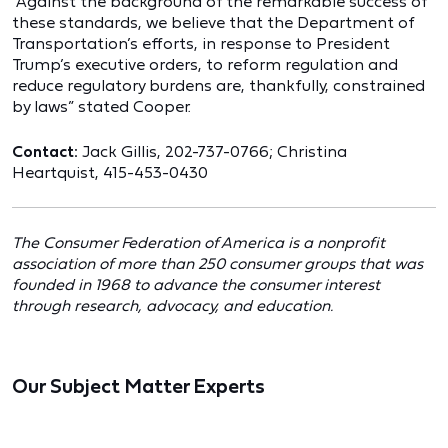
“Against the background of the remarkable success of
these standards, we believe that the Department of
Transportation’s efforts, in response to President
Trump’s executive orders, to reform regulation and
reduce regulatory burdens are, thankfully, constrained
by laws” stated Cooper.
Contact:
Jack Gillis, 202-737-0766; Christina
Heartquist, 415-453-0430
The Consumer Federation of America is a nonprofit
association of more than 250 consumer groups that was
founded in 1968 to advance the consumer interest
through research, advocacy, and education.
Our Subject Matter Experts