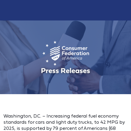
Washington, D.C. – Increasing federal fuel economy
standards for cars and light duty trucks, to 42 MPG by
2025, is supported by 79 percent of Americans (68