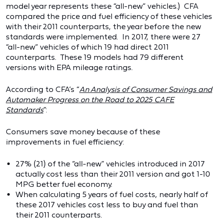
model year represents these “all-new” vehicles.) CFA
compared the price and fuel efficiency of these vehicles
with their 2011 counterparts, the year before the new
standards were implemented. In 2017, there were 27
“all-new” vehicles of which 19 had direct 2011
counterparts. These 19 models had 79 different
versions with EPA mileage ratings.
According to CFA’s “
An Analysis of Consumer Savings and
Automaker Progress on the Road to 2025 CAFE
Standards
”:
Consumers save money because of these
improvements in fuel efficiency:
27% (21) of the “all-new” vehicles introduced in 2017
actually cost less than their 2011 version and got 1-10
MPG better fuel economy.
When calculating 5 years of fuel costs, nearly half of
these 2017 vehicles cost less to buy and fuel than
their 2011 counterparts.