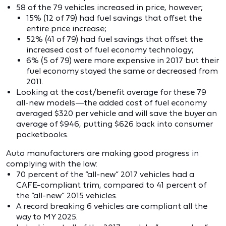
58 of the 79 vehicles increased in price, however;
15% (12 of 79) had fuel savings that offset the
entire price increase;
52% (41 of 79) had fuel savings that offset the
increased cost of fuel economy technology;
6% (5 of 79) were more expensive in 2017 but their
fuel economy stayed the same or decreased from
2011.
Looking at the cost/benefit average for these 79
all-new models—the added cost of fuel economy
averaged $320 per vehicle and will save the buyer an
average of $946, putting $626 back into consumer
pocketbooks.
Auto manufacturers are making good progress in
complying with the law:
70 percent of the “all-new” 2017 vehicles had a
CAFE-compliant trim, compared to 41 percent of
the “all-new” 2015 vehicles.
A record breaking 6 vehicles are compliant all the
way to MY 2025.