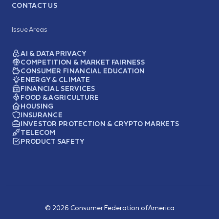
CONTACT US
Issue Areas
AI & DATA PRIVACY
COMPETITION & MARKET FAIRNESS
CONSUMER FINANCIAL EDUCATION
ENERGY & CLIMATE
FINANCIAL SERVICES
FOOD & AGRICULTURE
HOUSING
INSURANCE
INVESTOR PROTECTION & CRYPTO MARKETS
TELECOM
PRODUCT SAFETY
© 2026 Consumer Federation of America