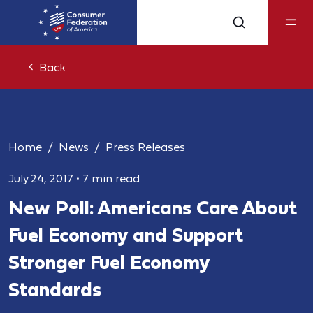
Back
Home
News
Press Releases
July 24, 2017
•
7 min read
New Poll: Americans Care About
Fuel Economy and Support
Stronger Fuel Economy
Standards