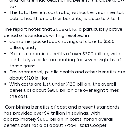
and for the macroeconomic benefit it is close to 3--
to-1.
The total benefit cost ratio, without environmental,
public health and other benefits, is close to 7-to-1.
The report notes that 2008-2016, a particularly active
period of standards writing resulted in:
Consumer pocketbook savings of close to $500
billion; and ,
Macroeconomic benefits of over $300 billion, with
light duty vehicles accounting for seven-eighths of
those gains.
Environmental, public health and other benefits are
about $120 billion.
With costs are just under $120 billion, the overall
benefit of about $900 billion are over eight times
the cost.
“Combining benefits of past and present standards,
has provided over $4 trillion in savings, with
approximately $600 billion in costs, for an overall
benefit cost ratio of about 7-to-1,” said Cooper.