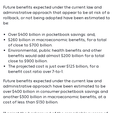
Future benefits expected under the current law and
administrative approach that appear to be at risk of a
rollback, or not being adopted have been estimated to
be:
Over $400 billion in pocketbook savings: and,
$260 billion in macroeconomic benefits, for a total
of close to $700 billion.
Environmental, public health benefits and other
benefits would add almost $200 billion for a total
close to $900 billion.
The projected cost is just over $125 billion, for a
benefit cost ratio over 7-to-1.
Future benefits expected under the current law and
administrative approach have been estimated to be
over $400 billion in consumer pocketbook savings and
another $300 billion in macroeconomic benefits, at a
cost of less than $130 billion.