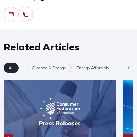
Related Articles
All
Climate & Energy
Energy Affordability