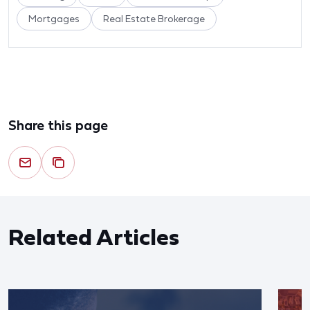
Mortgages
Real Estate Brokerage
Share this page
Related Articles