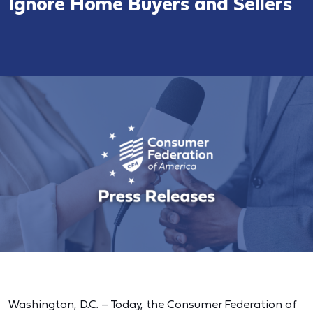
Ignore Home Buyers and Sellers
Washington, D.C. – Today, the Consumer Federation of