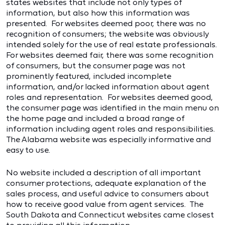
states websites that include not only types of
information, but also how this information was
presented. For websites deemed poor, there was no
recognition of consumers; the website was obviously
intended solely for the use of real estate professionals.
For websites deemed fair, there was some recognition
of consumers, but the consumer page was not
prominently featured, included incomplete
information, and/or lacked information about agent
roles and representation. For websites deemed good,
the consumer page was identified in the main menu on
the home page and included a broad range of
information including agent roles and responsibilities.
The Alabama website was especially informative and
easy to use.
No website included a description of all important
consumer protections, adequate explanation of the
sales process, and useful advice to consumers about
how to receive good value from agent services. The
South Dakota and Connecticut websites came closest