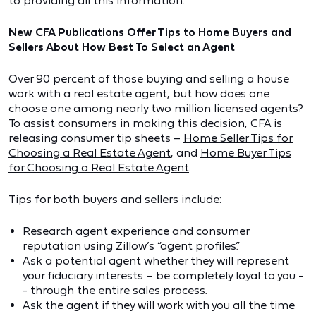
to providing all this information.
New CFA Publications Offer Tips to Home Buyers and
Sellers About How Best To Select an Agent
Over 90 percent of those buying and selling a house
work with a real estate agent, but how does one
choose one among nearly two million licensed agents?
To assist consumers in making this decision, CFA is
releasing consumer tip sheets –
Home Seller Tips for
Choosing a Real Estate Agent
, and
Home Buyer Tips
for Choosing a Real Estate Agent
.
Tips for both buyers and sellers include:
Research agent experience and consumer
reputation using Zillow’s “agent profiles.”
Ask a potential agent whether they will represent
your fiduciary interests – be completely loyal to you -
- through the entire sales process.
Ask the agent if they will work with you all the time