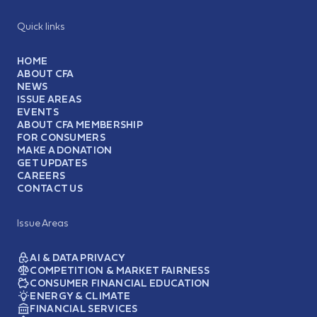
Quick links
HOME
ABOUT CFA
NEWS
ISSUE AREAS
EVENTS
ABOUT CFA MEMBERSHIP
FOR CONSUMERS
MAKE A DONATION
GET UPDATES
CAREERS
CONTACT US
Issue Areas
AI & DATA PRIVACY
COMPETITION & MARKET FAIRNESS
CONSUMER FINANCIAL EDUCATION
ENERGY & CLIMATE
FINANCIAL SERVICES