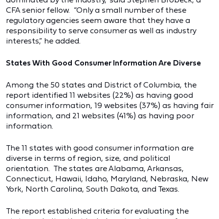
CFA senior fellow. “Only a small number of these
regulatory agencies seem aware that they have a
responsibility to serve consumer as well as industry
interests,” he added.
States With Good Consumer Information Are Diverse
Among the 50 states and District of Columbia, the
report identified 11 websites (22%) as having good
consumer information, 19 websites (37%) as having fair
information, and 21 websites (41%) as having poor
information.
The 11 states with good consumer information are
diverse in terms of region, size, and political
orientation. The states are Alabama, Arkansas,
Connecticut, Hawaii, Idaho, Maryland, Nebraska, New
York, North Carolina, South Dakota, and Texas.
The report established criteria for evaluating the