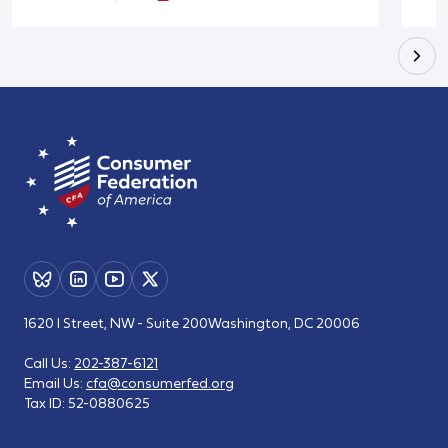
1620 I Street, NW - Suite 200
Washington, DC 20006
Call Us:
202-387-6121
Email Us:
cfa@consumerfed.org
Tax ID:
52-0880625