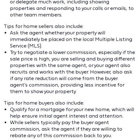
or delegate much work, including showing
properties and responding to your calls or emails, to
other team members.
Tips for home sellers also include:
Ask the agent whether your property will
immediately be placed on the local Multiple Listing
Service (MLS).
Try to negotiate a lower commission, especially if the
sale price is high, you are selling and buying different
properties with the same agent, or your agent also
recruits and works with the buyer. However, also ask
if any rate reduction will come from the buyer
agent’s commission, providing less incentive for
them to show your property.
Tips for home buyers also include:
Qualify for a mortgage for your new home, which will
help ensure initial agent interest and attention.
While sellers typically pay the buyer agent
commission, ask the agent if they are willing to
rebate any of this commission back to you.