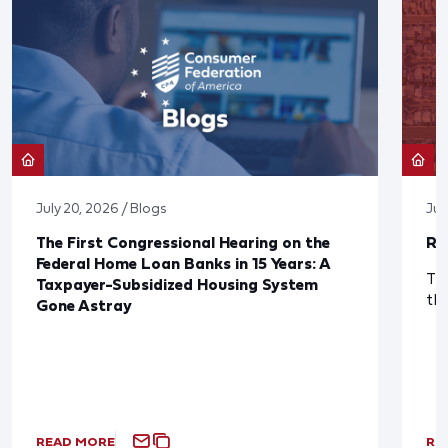
July 20, 2026 / Blogs
Jul
The First Congressional Hearing on the
Re
Federal Home Loan Banks in 15 Years: A
The
Taxpayer-Subsidized Housing System
th
Gone Astray
READ MORE
RE