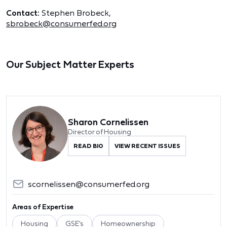
Contact:
Stephen Brobeck,
sbrobeck@consumerfed.org
Our Subject Matter Experts
Sharon Cornelissen
Director of Housing
READ BIO
VIEW RECENT ISSUES
scornelissen@consumerfed.org
Areas of Expertise
Housing
GSE's
Homeownership