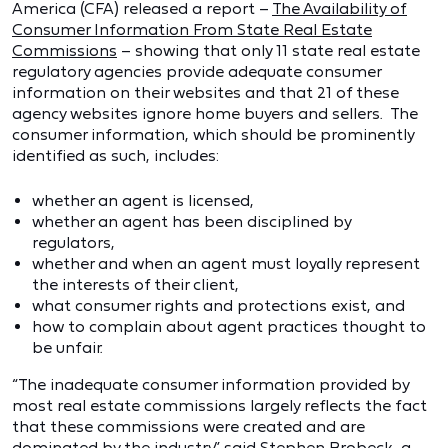
America (CFA) released a report –
The Availability of
Consumer Information From State Real Estate
Commissions
– showing that only 11 state real estate
regulatory agencies provide adequate consumer
information on their websites and that 21 of these
agency websites ignore home buyers and sellers. The
consumer information, which should be prominently
identified as such, includes:
whether an agent is licensed,
whether an agent has been disciplined by
regulators,
whether and when an agent must loyally represent
the interests of their client,
what consumer rights and protections exist, and
how to complain about agent practices thought to
be unfair.
“The inadequate consumer information provided by
most real estate commissions largely reflects the fact
that these commissions were created and are
dominated by the industry,” said Stephen Brobeck, a