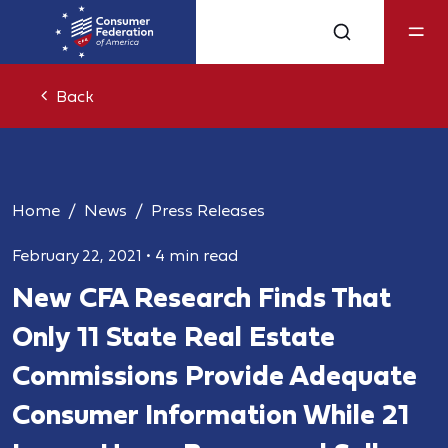
Back
Home
News
Press Releases
February 22, 2021
•
4 min read
New CFA Research Finds That
Only 11 State Real Estate
Commissions Provide Adequate
Consumer Information While 21