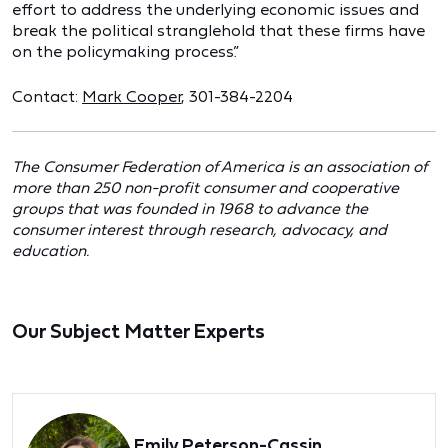
effort to address the underlying economic issues and
break the political stranglehold that these firms have
on the policymaking process.”
Contact:
Mark Cooper
, 301-384-2204
The Consumer Federation of America is an association of
more than 250 non-profit consumer and cooperative
groups that was founded in 1968 to advance the
consumer interest through research, advocacy, and
education.
Our Subject Matter Experts
Emily Peterson-Cassin