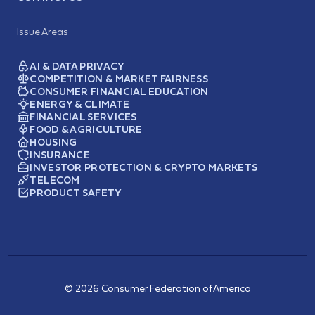
Issue Areas
AI & DATA PRIVACY
COMPETITION & MARKET FAIRNESS
CONSUMER FINANCIAL EDUCATION
ENERGY & CLIMATE
FINANCIAL SERVICES
FOOD & AGRICULTURE
HOUSING
INSURANCE
INVESTOR PROTECTION & CRYPTO MARKETS
TELECOM
PRODUCT SAFETY
© 2026 Consumer Federation of America