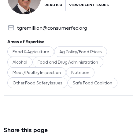
READ BIO
VIEW RECENT ISSUES
tgremillion@consumerfed.org
Areas of Expertise
Food & Agriculture
Ag Policy/Food Prices
Alcohol
Food and Drug Administration
Meat/Poultry Inspection
Nutrition
Other Food Safety Issues
Safe Food Coalition
Share this page