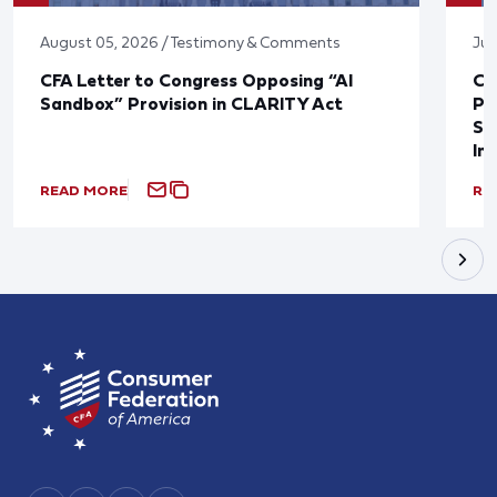
August 05, 2026 / Testimony & Comments
Jul
CFA Letter to Congress Opposing “AI
CF
Sandbox” Provision in CLARITY Act
Po
Sup
In
READ MORE
RE