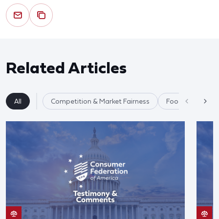
Related Articles
All
Competition & Market Fairness
Food & Agricultu