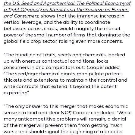
the U.S. Seed and Agrochemical: The Political Economy of
a Tight Oligopoly on Steroid and the Squeeze on Farmers
and Consumers
,
shows that the immense increase in
vertical leverage, and the ability to coordinate
behaviors across crops, would magnify the market
power of the small number of firms that dominate the
global field crop sector, raising even more concerns.
“The bundling of traits, seeds and chemicals, backed
up with onerous contractual conditions, locks
consumers in and competitors out,” Cooper added.
“The seed/agrochemical giants manipulate patent
thickets and extensions to maintain their control and
write contracts that extend it beyond the patent
expiration.”
“The only answer to this merger that makes economic
sense is a loud and clear NO!,” Cooper concluded. “While
many anticompetitive problems will remain, a denial
of the merger will prevent them from getting much
worse and should signal the beginning of a broader