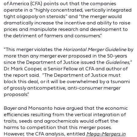
of America (CFA) points out that the companies
operate in a “highly concentrated, vertically integrated
tight oligopoly on steroids” and “the merger would
dramatically increase the incentive and ability to raise
prices and manipulate research and development to
the detriment of farmers and consumers.”
“This merger violates the
Horizontal Merger Guideline
by
more than any merger ever proposed in the 50-years
since the Department of Justice issued the
Guidelines,
”
Dr. Mark Cooper, a Senior Fellow at CFA and author of
the report said. “The Department of Justice must
block this deal, or it will be overwhelmed by a tsunami
of grossly anticompetitive, anti-consumer merger
proposals.”
Bayer and Monsanto have argued that the economic
efficiencies resulting from the vertical integration of
traits, seeds and agrochemicals would offset the
harms to competition that this merger poses.
However, the CFA analysis, entitled
Mega-Mergers in