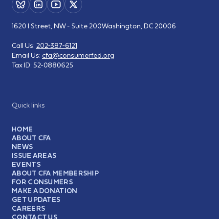
1620 I Street, NW - Suite 200
Washington, DC 20006
Call Us:
202-387-6121
Email Us:
cfa@consumerfed.org
Tax ID:
52-0880625
Quick links
HOME
ABOUT CFA
NEWS
ISSUE AREAS
EVENTS
ABOUT CFA MEMBERSHIP
FOR CONSUMERS
MAKE A DONATION
GET UPDATES
CAREERS
CONTACT US