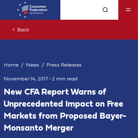
Back
Home
News
Press Releases
November 14, 2017
•
2 min read
New CFA Report Warns of
Unprecedented Impact on Free
Markets from Proposed Bayer-
Monsanto Merger