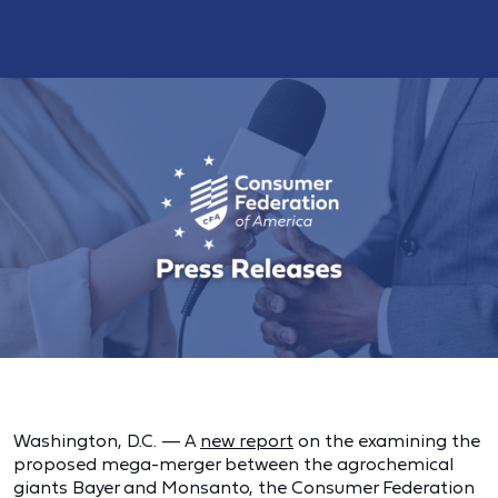
Washington, D.C. — A
new report
on the examining the
proposed mega-merger between the agrochemical
giants Bayer and Monsanto, the Consumer Federation