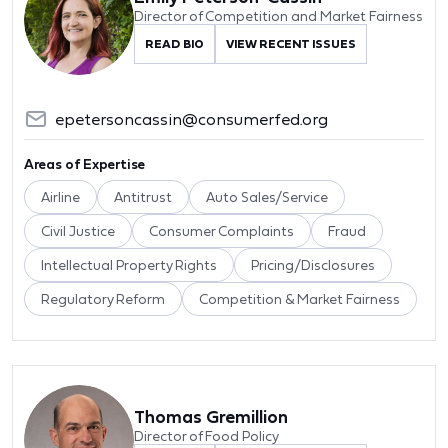
Director of Competition and Market Fairness
READ BIO
VIEW RECENT ISSUES
epetersoncassin@consumerfed.org
Areas of Expertise
Airline
Antitrust
Auto Sales/Service
Civil Justice
Consumer Complaints
Fraud
Intellectual Property Rights
Pricing/Disclosures
Regulatory Reform
Competition & Market Fairness
Thomas Gremillion
Director of Food Policy