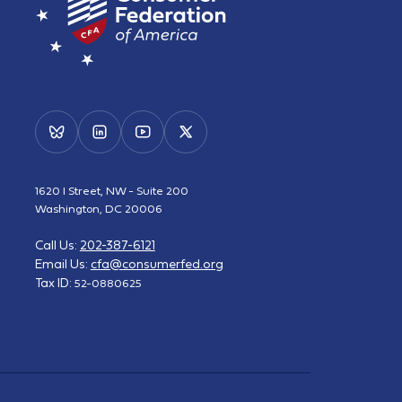
1620 I Street, NW - Suite 200
Washington, DC 20006
Call Us:
202-387-6121
Email Us:
cfa@consumerfed.org
Tax ID:
52-0880625