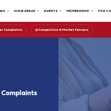
WS
ISSUE AREAS
EVENTS
MEMBERSHIP
FOR C
er Complaints
Competition & Market Fairness
r Complaints