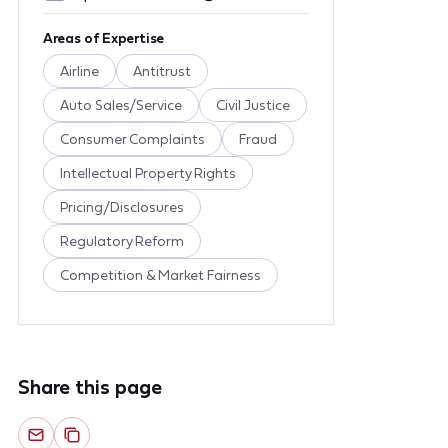
Areas of Expertise
Airline
Antitrust
Auto Sales/Service
Civil Justice
Consumer Complaints
Fraud
Intellectual Property Rights
Pricing/Disclosures
Regulatory Reform
Competition & Market Fairness
Share this page