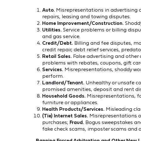
Auto.
Misrepresentations in advertising o
repairs, leasing and towing disputes.
Home Improvement/Construction.
Shoddy
Utilities.
Service problems or billing disput
and gas service.
Credit/Debt.
Billing and fee disputes, 
credit repair, debt relief services, predato
Retail Sales.
False advertising and other
problems with rebates, coupons, gift cards 
Services.
Misrepresentations, shoddy work,
perform.
Landlord/Tenant.
Unhealthy or unsafe con
promised amenities, deposit and rent dispu
Household Goods.
Misrepresentations, fai
furniture or appliances.
Health Products/Services.
Misleading clai
(Tie) Internet Sales.
Misrepresentations or 
purchases;
Fraud.
Bogus sweepstakes and
fake check scams, imposter scams and 
Banning Forced Arbitration and Other New