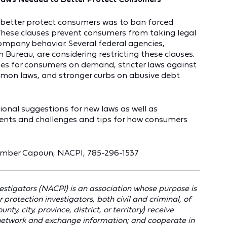
 better protect consumers was to ban forced
 These clauses prevent consumers from taking legal
ompany behavior. Several federal agencies,
 Bureau, are considering restricting these clauses.
zes for consumers on demand, stricter laws against
lemon laws, and stronger curbs on abusive debt
tional suggestions for new laws as well as
ments and challenges and tips for how consumers
Amber Capoun, NACPI, 785-296-1537
stigators (NACPI) is an association whose purpose is
otection investigators, both civil and criminal, of
ty, city, province, district, or territory) receive
 network and exchange information; and cooperate in