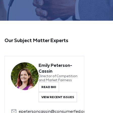
Our Subject Matter Experts
Emily Peterson-
Cassin
Director of Competition
and Market Fairness
READ BIO
VIEW RECENT ISSUES
epetersoncassin@consumerfed.org