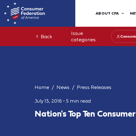
ABOUT CFA
NE
Issue
Back
Consum
categories:
Home
News
Press Releases
July 13, 2016
•
5 min read
Nation's Top Ten Consume