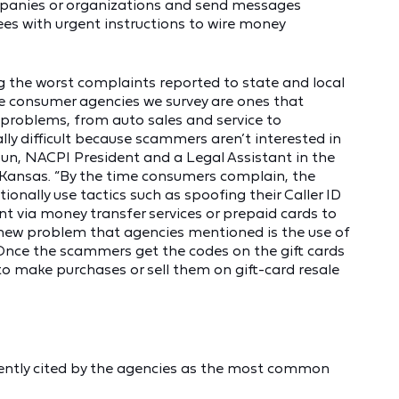
ompanies or organizations and send messages
es with urgent instructions to wire money
g the worst complaints reported to state and local
he consumer agencies we survey are ones that
problems, from auto sales and service to
lly difficult because scammers aren’t interested in
un, NACPI President and a Legal Assistant in the
 Kansas. “By the time consumers complain, the
ionally use tactics such as spoofing their Caller ID
 via money transfer services or prepaid cards to
 new problem that agencies mentioned is the use of
Once the scammers get the codes on the gift cards
to make purchases or sell them on gift-card resale
ently cited by the agencies as the most common