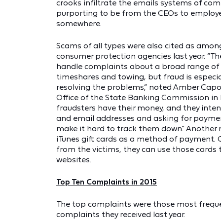
crooks infiltrate the emails systems of c
purporting to be from the CEOs to employe
somewhere.
Scams of all types were also cited as amon
consumer protection agencies last year. “T
handle complaints about a broad range of 
timeshares and towing, but fraud is especia
resolving the problems,” noted Amber Capo
Office of the State Banking Commission in
fraudsters have their money, and they intent
and email addresses and asking for payment
make it hard to track them down.” Another
iTunes gift cards as a method of payment. 
from the victims, they can use those cards 
websites.
Top Ten Complaints in 2015
The top complaints were those most frequ
complaints they received last year.