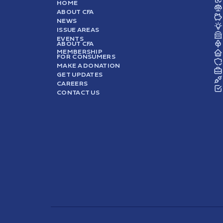
HOME
ABOUT CFA
NEWS
ISSUE AREAS
EVENTS
ABOUT CFA
MEMBERSHIP
FOR CONSUMERS
MAKE A DONATION
GET UPDATES
CAREERS
CONTACT US