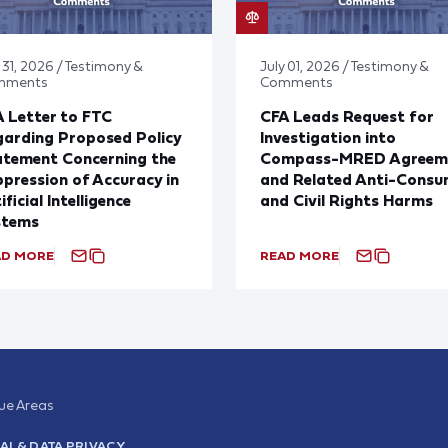
 31, 2026 / Testimony &
July 01, 2026 / Testimony &
mments
Comments
 Letter to FTC
CFA Leads Request for
arding Proposed Policy
Investigation into
atement Concerning the
Compass-MRED Agreem
pression of Accuracy in
and Related Anti-Consu
ificial Intelligence
and Civil Rights Harms
stems
AD MORE
READ MORE
sue Areas
AI & DATA PRIVACY