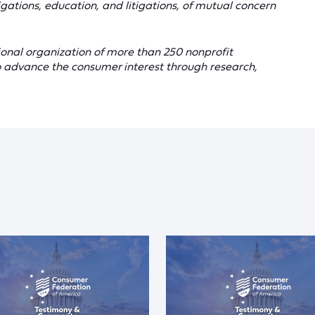
gations, education, and litigations, of mutual concern
onal organization of more than 250 nonprofit
 advance the consumer interest through research,