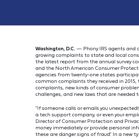
Washington, D.C.
— Phony IRS agents and ot
growing complaints to state and local cons
the latest report from the annual survey c
and the North American Consumer Protectio
agencies from twenty-one states participat
common complaints they received in 2015, 
complaints, new kinds of consumer proble
challenges, and new laws that are needed t
“If someone calls or emails you unexpectedly
a tech support company, or even your employ
Director of Consumer Protection and Privacy 
money immediately or provide personal inf
these are danger signs of fraud.” In a new 