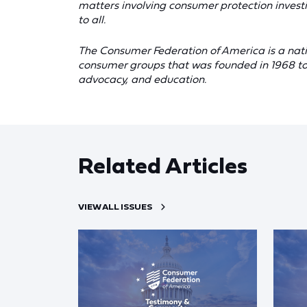
matters involving consumer protection investi
to all.
The Consumer Federation of America is a nati
consumer groups that was founded in 1968 to
advocacy, and education.
Related Articles
VIEW ALL ISSUES