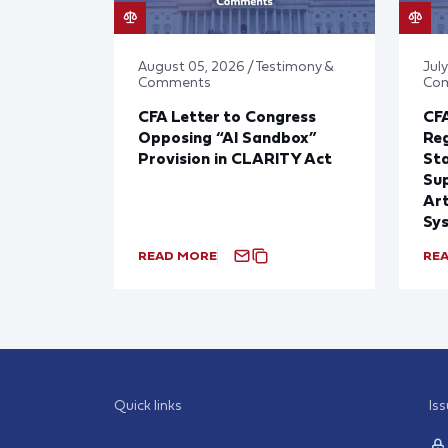
August 05, 2026 / Testimony &
July
Comments
Co
CFA Letter to Congress
CFA
Opposing “AI Sandbox”
Reg
Provision in CLARITY Act
St
Sup
Art
Sy
READ MORE
RE
Quick links
Is