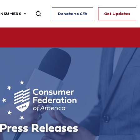
ONSUMERS
Donate to CFA
Get Updates