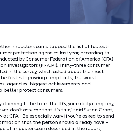
her imposter scams topped the list of fastest-
umer protection agencies last year, according to
onducted by Consumer Federation of America (CFA)
n Investigators (NACPI). Thirty-three consumer
ed in the survey, which asked about the most
the fastest-growing complaints, the worst
ms, agencies’ biggest achievements and
o better protect consumers.
 claiming to be from the IRS, your utility company,
er, don’t assume that it’s true,” said Susan Grant,
at CFA. “Be especially wary if you’re asked to send
ormation that the person should already have –
type of imposter scam described in the report,