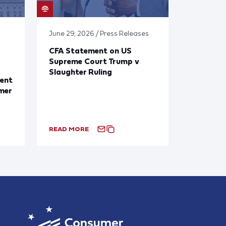
June 29, 2026 / Press Releases
CFA Statement on US
Supreme Court Trump v
Slaughter Ruling
ent
mer
READ MORE