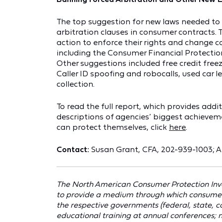
The top suggestion for new laws needed to
arbitration clauses in consumer contracts.
action to enforce their rights and change c
including the Consumer Financial Protection
Other suggestions included free credit free
Caller ID spoofing and robocalls, used car 
collection.
To read the full report, which provides addi
descriptions of agencies’ biggest achieve
can protect themselves, click
here
.
Contact:
Susan Grant, CFA, 202-939-1003; 
The North American Consumer Protection Inve
to provide a medium through which consumer pr
the respective governments (federal, state, coun
educational training at annual conferences;