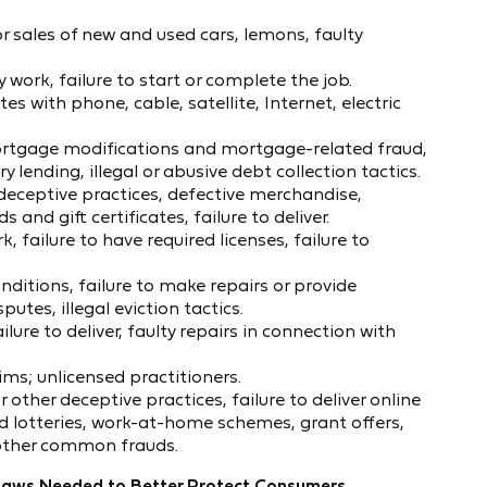
r sales of new and used cars, lemons, faulty
 work, failure to start or complete the job.
es with phone, cable, satellite, Internet, electric
mortgage modifications and mortgage-related fraud,
ry lending, illegal or abusive debt collection tactics.
 deceptive practices, defective merchandise,
and gift certificates, failure to deliver.
 failure to have required licenses, failure to
ditions, failure to make repairs or provide
tes, illegal eviction tactics.
lure to deliver, faulty repairs in connection with
ms; unlicensed practitioners.
other deceptive practices, failure to deliver online
 lotteries, work-at-home schemes, grant offers,
other common frauds.
 Laws Needed to Better Protect Consumers