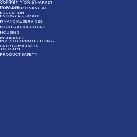
COMPETITION & MARKET
FAIRNESS
CONSUMER FINANCIAL
EDUCATION
ENERGY & CLIMATE
FINANCIAL SERVICES
FOOD & AGRICULTURE
HOUSING
INSURANCE
INVESTOR PROTECTION &
CRYPTO MARKETS
TELECOM
PRODUCT SAFETY