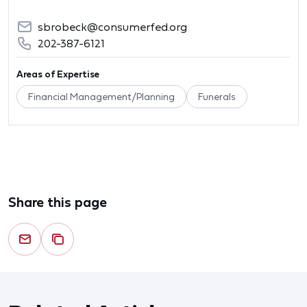
sbrobeck@consumerfed.org
202-387-6121
Areas of Expertise
Financial Management/Planning
Funerals
Share this page