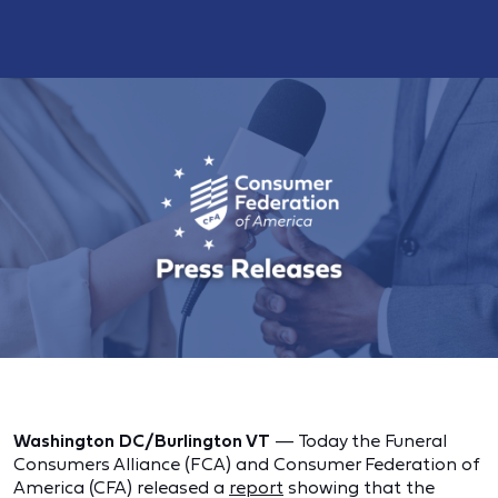
Washington DC/Burlington VT
— Today the Funeral
Consumers Alliance (FCA) and Consumer Federation of
America (CFA) released a
report
showing that the