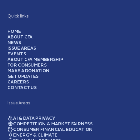
Quick links
HOME
ABOUT CFA
NEWS
ISSUE AREAS
EVENTS
ABOUT CFA MEMBERSHIP
FOR CONSUMERS
MAKE A DONATION
GET UPDATES
CAREERS
CONTACT US
Issue Areas
AI & DATA PRIVACY
COMPETITION & MARKET FAIRNESS
CONSUMER FINANCIAL EDUCATION
ENERGY & CLIMATE