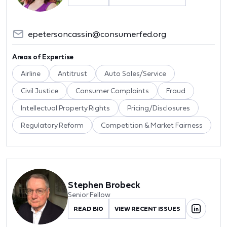
epetersoncassin@consumerfed.org
Areas of Expertise
Airline
Antitrust
Auto Sales/Service
Civil Justice
Consumer Complaints
Fraud
Intellectual Property Rights
Pricing/Disclosures
Regulatory Reform
Competition & Market Fairness
Stephen Brobeck
Senior Fellow
READ BIO
VIEW RECENT ISSUES