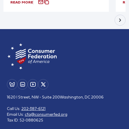
READ MORE
RE
1620 I Street, NW - Suite 200
Washington, DC 20006
Call Us:
202-387-6121
Email Us:
cfa@consumerfed.org
Tax ID:
52-0880625