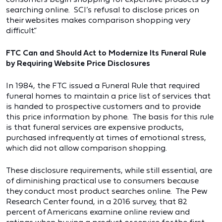
searching online. SCI’s refusal to disclose prices on
their websites makes comparison shopping very
difficult.”
FTC Can and Should Act to Modernize Its Funeral Rule
by Requiring Website Price Disclosures
In 1984, the FTC issued a Funeral Rule that required
funeral homes to maintain a price list of services that
is handed to prospective customers and to provide
this price information by phone. The basis for this rule
is that funeral services are expensive products,
purchased infrequently at times of emotional stress,
which did not allow comparison shopping.
These disclosure requirements, while still essential, are
of diminishing practical use to consumers because
they conduct most product searches online. The Pew
Research Center found, in a 2016 survey, that 82
percent of Americans examine online review and