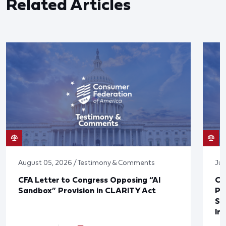
Related Articles
August 05, 2026 / Testimony & Comments
Jul
CFA Letter to Congress Opposing “AI
CF
Sandbox” Provision in CLARITY Act
Po
Sup
In