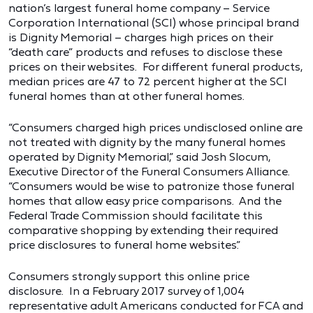
nation’s largest funeral home company – Service
Corporation International (SCI) whose principal brand
is Dignity Memorial – charges high prices on their
“death care” products and refuses to disclose these
prices on their websites. For different funeral products,
median prices are 47 to 72 percent higher at the SCI
funeral homes than at other funeral homes.
“Consumers charged high prices undisclosed online are
not treated with dignity by the many funeral homes
operated by Dignity Memorial,” said Josh Slocum,
Executive Director of the Funeral Consumers Alliance.
“Consumers would be wise to patronize those funeral
homes that allow easy price comparisons. And the
Federal Trade Commission should facilitate this
comparative shopping by extending their required
price disclosures to funeral home websites.”
Consumers strongly support this online price
disclosure. In a February 2017 survey of 1,004
representative adult Americans conducted for FCA and