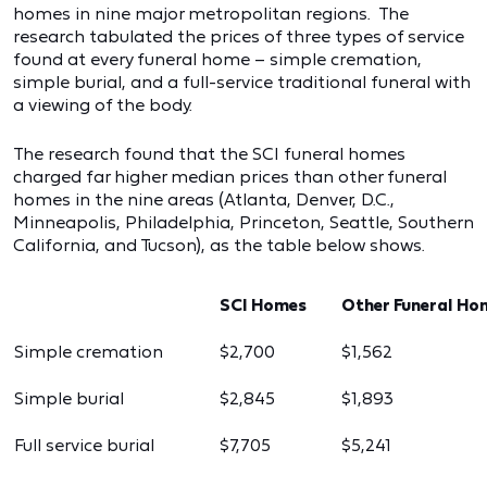
homes in nine major metropolitan regions. The
research tabulated the prices of three types of service
found at every funeral home – simple cremation,
simple burial, and a full-service traditional funeral with
a viewing of the body.
The research found that the SCI funeral homes
charged far higher median prices than other funeral
homes in the nine areas (Atlanta, Denver, D.C.,
Minneapolis, Philadelphia, Princeton, Seattle, Southern
California, and Tucson), as the table below shows.
SCI Homes
Other Funeral Ho
Simple cremation
$2,700
$1,562
Simple burial
$2,845
$1,893
Full service burial
$7,705
$5,241