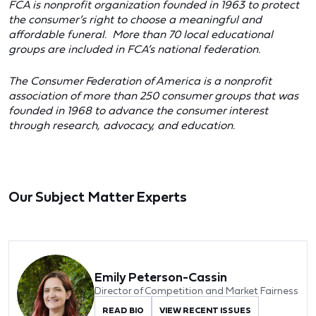
FCA is nonprofit organization founded in 1963 to protect
the consumer’s right to choose a meaningful and
affordable funeral. More than 70 local educational
groups are included in FCA’s national federation.
The Consumer Federation of America is a nonprofit
association of more than 250 consumer groups that was
founded in 1968 to advance the consumer interest
through research, advocacy, and education.
Our Subject Matter Experts
Emily Peterson-Cassin
Director of Competition and Market Fairness
READ BIO
VIEW RECENT ISSUES