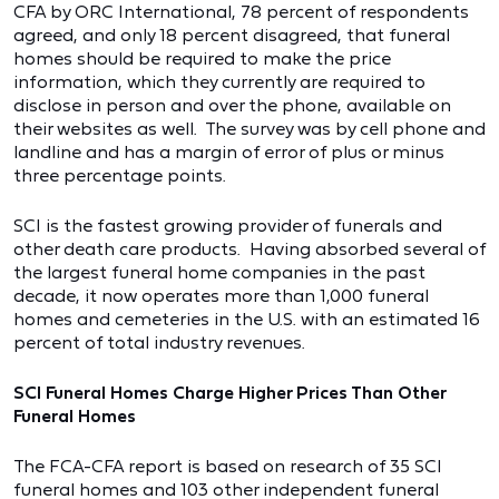
CFA by ORC International, 78 percent of respondents
agreed, and only 18 percent disagreed, that funeral
homes should be required to make the price
information, which they currently are required to
disclose in person and over the phone, available on
their websites as well. The survey was by cell phone and
landline and has a margin of error of plus or minus
three percentage points.
SCI is the fastest growing provider of funerals and
other death care products. Having absorbed several of
the largest funeral home companies in the past
decade, it now operates more than 1,000 funeral
homes and cemeteries in the U.S. with an estimated 16
percent of total industry revenues.
SCI Funeral Homes Charge Higher Prices Than Other
Funeral Homes
The FCA-CFA report is based on research of 35 SCI
funeral homes and 103 other independent funeral