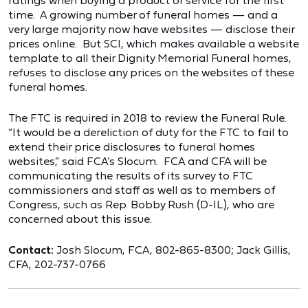
ratings when buying a product or service for the first
time. A growing number of funeral homes — and a
very large majority now have websites — disclose their
prices online. But SCI, which makes available a website
template to all their Dignity Memorial Funeral homes,
refuses to disclose any prices on the websites of these
funeral homes.
The FTC is required in 2018 to review the Funeral Rule.
“It would be a dereliction of duty for the FTC to fail to
extend their price disclosures to funeral homes
websites,” said FCA’s Slocum. FCA and CFA will be
communicating the results of its survey to FTC
commissioners and staff as well as to members of
Congress, such as Rep. Bobby Rush (D-IL), who are
concerned about this issue.
Contact:
Josh Slocum, FCA, 802-865-8300; Jack Gillis,
CFA, 202-737-0766