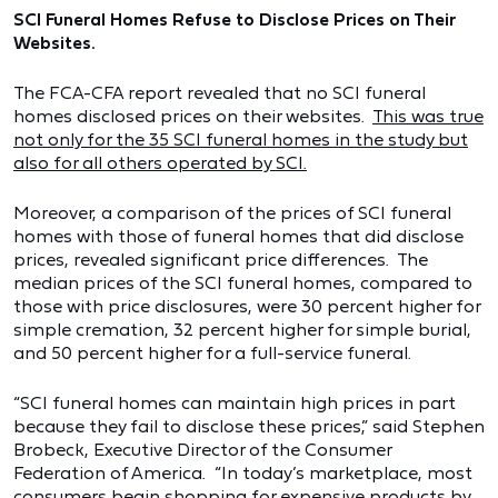
SCI Funeral Homes Refuse to Disclose Prices on Their
Websites.
The FCA-CFA report revealed that no SCI funeral
homes disclosed prices on their websites.
This was true
not only for the 35 SCI funeral homes in the study but
also for all others operated by SCI.
Moreover, a comparison of the prices of SCI funeral
homes with those of funeral homes that did disclose
prices, revealed significant price differences. The
median prices of the SCI funeral homes, compared to
those with price disclosures, were 30 percent higher for
simple cremation, 32 percent higher for simple burial,
and 50 percent higher for a full-service funeral.
“SCI funeral homes can maintain high prices in part
because they fail to disclose these prices,” said Stephen
Brobeck, Executive Director of the Consumer
Federation of America. “In today’s marketplace, most
consumers begin shopping for expensive products by