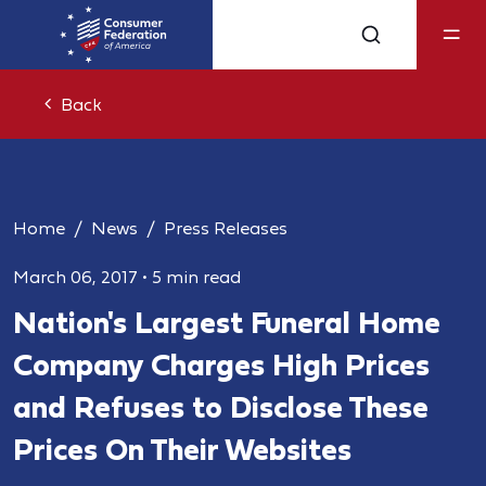
Back
Home
News
Press Releases
March 06, 2017
•
5 min read
Nation's Largest Funeral Home
Company Charges High Prices
and Refuses to Disclose These
Prices On Their Websites