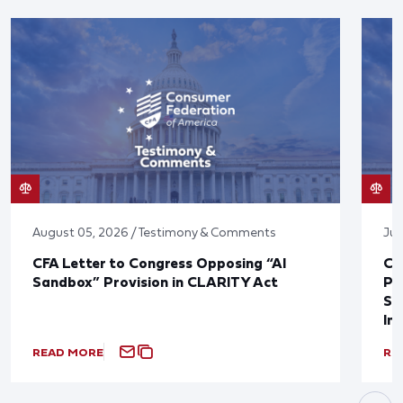
August 05, 2026 / Testimony & Comments
Jul
CFA Letter to Congress Opposing “AI
CF
Sandbox” Provision in CLARITY Act
Po
Sup
In
READ MORE
RE