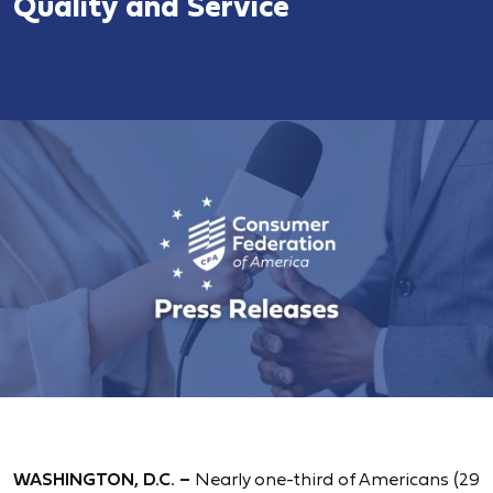
Quality and Service
WASHINGTON, D.C. –
Nearly one-third of Americans (29