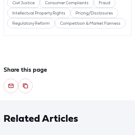
Civil Justice
Consumer Complaints
Fraud
Intellectual Property Rights
Pricing/Disclosures
Regulatory Reform
Competition & Market Fairness
Share this page
Related Articles