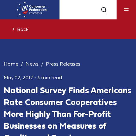
Back
Home
News
Press Releases
May 02, 2012
•
3 min read
National Survey Finds Americans
Rate Consumer Cooperatives
More Highly Than For-Profit
Businesses on Measures of