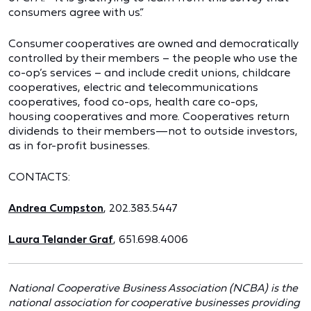
consumers agree with us.”
Consumer cooperatives are owned and democratically
controlled by their members – the people who use the
co-op’s services – and include credit unions, childcare
cooperatives, electric and telecommunications
cooperatives, food co-ops, health care co-ops,
housing cooperatives and more. Cooperatives return
dividends to their members—not to outside investors,
as in for-profit businesses.
CONTACTS:
Andrea Cumpston
, 202.383.5447
Laura Telander Graf
, 651.698.4006
National Cooperative Business Association (NCBA) is the
national association for cooperative businesses providing