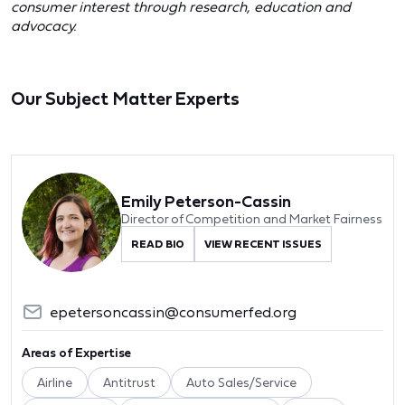
consumer interest through research, education and
advocacy.
Our Subject Matter Experts
Emily Peterson-Cassin
Director of Competition and Market Fairness
READ BIO
VIEW RECENT ISSUES
epetersoncassin@consumerfed.org
Areas of Expertise
Airline
Antitrust
Auto Sales/Service