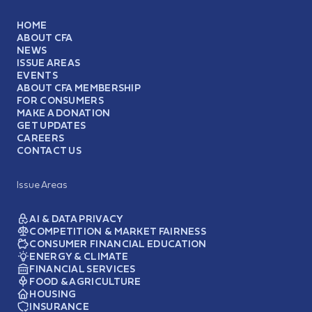
HOME
ABOUT CFA
NEWS
ISSUE AREAS
EVENTS
ABOUT CFA MEMBERSHIP
FOR CONSUMERS
MAKE A DONATION
GET UPDATES
CAREERS
CONTACT US
Issue Areas
AI & DATA PRIVACY
COMPETITION & MARKET FAIRNESS
CONSUMER FINANCIAL EDUCATION
ENERGY & CLIMATE
FINANCIAL SERVICES
FOOD & AGRICULTURE
HOUSING
INSURANCE