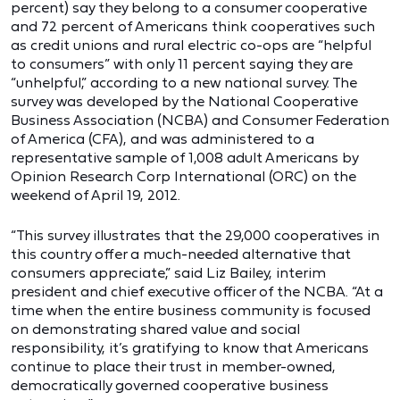
percent) say they belong to a consumer cooperative
and 72 percent of Americans think cooperatives such
as credit unions and rural electric co-ops are “helpful
to consumers” with only 11 percent saying they are
“unhelpful,” according to a new national survey. The
survey was developed by the National Cooperative
Business Association (NCBA) and Consumer Federation
of America (CFA), and was administered to a
representative sample of 1,008 adult Americans by
Opinion Research Corp International (ORC) on the
weekend of April 19, 2012.
“This survey illustrates that the 29,000 cooperatives in
this country offer a much-needed alternative that
consumers appreciate,” said Liz Bailey, interim
president and chief executive officer of the NCBA. “At a
time when the entire business community is focused
on demonstrating shared value and social
responsibility, it’s gratifying to know that Americans
continue to place their trust in member-owned,
democratically governed cooperative business