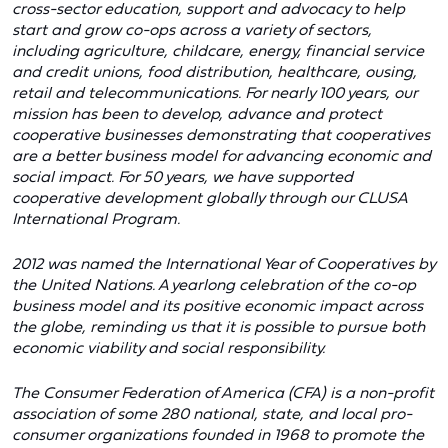
cross-sector education, support and advocacy to help
start and grow co-ops across a variety of sectors,
including agriculture, childcare, energy, financial service
and credit unions, food distribution, healthcare, ousing,
retail and telecommunications. For nearly 100 years, our
mission has been to develop, advance and protect
cooperative businesses demonstrating that cooperatives
are a better business model for advancing economic and
social impact. For 50 years, we have supported
cooperative development globally through our CLUSA
International Program.
2012 was named the International Year of Cooperatives by
the United Nations. A yearlong celebration of the co-op
business model and its positive economic impact across
the globe, reminding us that it is possible to pursue both
economic viability and social responsibility.
The Consumer Federation of America (CFA) is a non-profit
association of some 280 national, state, and local pro-
consumer organizations founded in 1968 to promote the