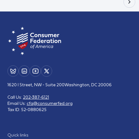
1620 I Street, NW - Suite 200
Washington, DC 20006
Call Us:
202-387-6121
Email Us:
cfa@consumerfed.org
Tax ID:
52-0880625
Quick links