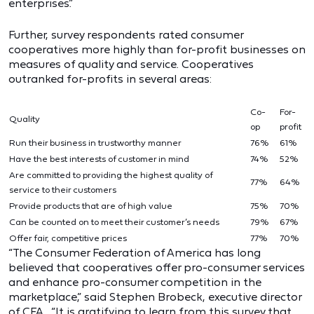
enterprises.”
Further, survey respondents rated consumer
cooperatives more highly than for-profit businesses on
measures of quality and service. Cooperatives
outranked for-profits in several areas:
Co-
For-
Quality
op
profit
Run their business in trustworthy manner
76%
61%
Have the best interests of customer in mind
74%
52%
Are committed to providing the highest quality of
77%
64%
service to their customers
Provide products that are of high value
75%
70%
Can be counted on to meet their customer’s needs
79%
67%
Offer fair, competitive prices
77%
70%
“The Consumer Federation of America has long
believed that cooperatives offer pro-consumer services
and enhance pro-consumer competition in the
marketplace,” said Stephen Brobeck, executive director
of CFA. “It is gratifying to learn from this survey that