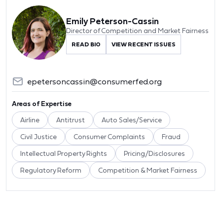
Emily Peterson-Cassin
Director of Competition and Market Fairness
READ BIO
VIEW RECENT ISSUES
epetersoncassin@consumerfed.org
Areas of Expertise
Airline
Antitrust
Auto Sales/Service
Civil Justice
Consumer Complaints
Fraud
Intellectual Property Rights
Pricing/Disclosures
Regulatory Reform
Competition & Market Fairness