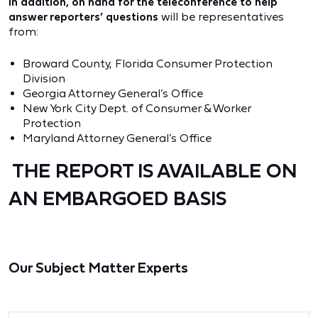
In addition, on hand for the teleconference to help
answer reporters’ questions
will be representatives
from:
Broward County, Florida Consumer Protection
Division
Georgia Attorney General’s Office
New York City Dept. of Consumer & Worker
Protection
Maryland Attorney General’s Office
THE REPORT IS AVAILABLE ON
AN EMBARGOED BASIS
Our Subject Matter Experts