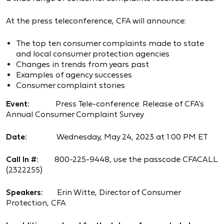
At the press teleconference, CFA will announce:
The top ten consumer complaints made to state
and local consumer protection agencies
Changes in trends from years past
Examples of agency successes
Consumer complaint stories
Event:
Press Tele-conference: Release of CFA’s
Annual Consumer Complaint Survey
Date:
Wednesday, May 24, 2023 at 1:00 PM ET
Call In #:
800-225-9448, use the passcode CFACALL
(2322255)
Speakers:
Erin Witte, Director of Consumer
Protection, CFA