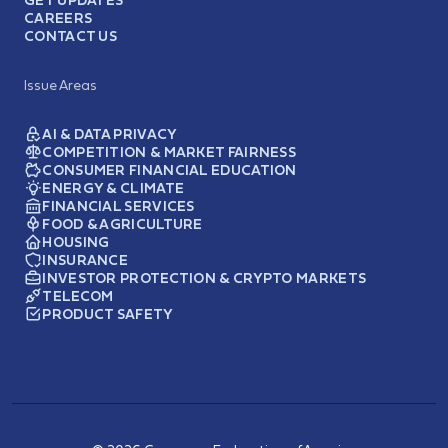
CAREERS
CONTACT US
Issue Areas
AI & DATA PRIVACY
COMPETITION & MARKET FAIRNESS
CONSUMER FINANCIAL EDUCATION
ENERGY & CLIMATE
FINANCIAL SERVICES
FOOD & AGRICULTURE
HOUSING
INSURANCE
INVESTOR PROTECTION & CRYPTO MARKETS
TELECOM
PRODUCT SAFETY