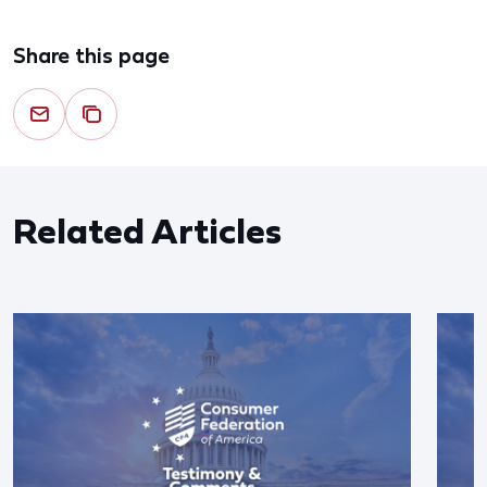
Share this page
Related Articles