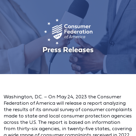
Washington, D.C. – On May 24, 2023 the Consumer
Federation of America will release a report analyzing
the results of its annual survey of consumer complaints
made to state and local consumer protection agencies
across the U.S. The report is based on information
from thirty-six agencies, in twenty-five states, covering
a wide range of consumer complaints received in 2022.