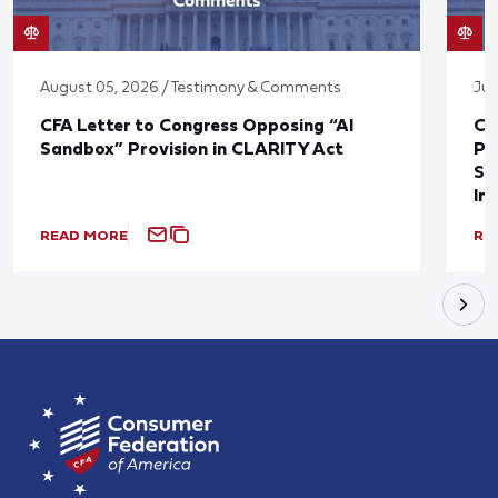
August 05, 2026 / Testimony & Comments
Jul
CFA Letter to Congress Opposing “AI
CF
Sandbox” Provision in CLARITY Act
Po
Sup
In
READ MORE
RE