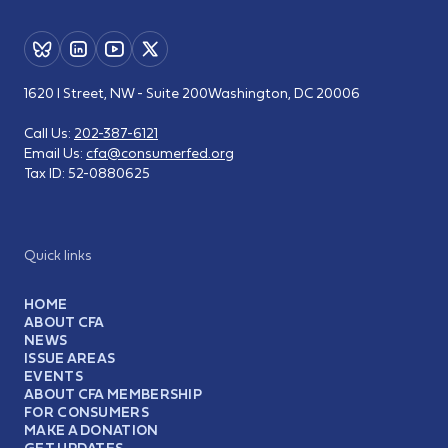
1620 I Street, NW - Suite 200
Washington, DC 20006
Call Us:
202-387-6121
Email Us:
cfa@consumerfed.org
Tax ID:
52-0880625
Quick links
HOME
ABOUT CFA
NEWS
ISSUE AREAS
EVENTS
ABOUT CFA MEMBERSHIP
FOR CONSUMERS
MAKE A DONATION
GET UPDATES