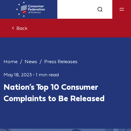
Back
Home
News
Press Releases
May 18, 2023
•
1 min read
Nation’s Top 10 Consumer
Complaints to Be Released