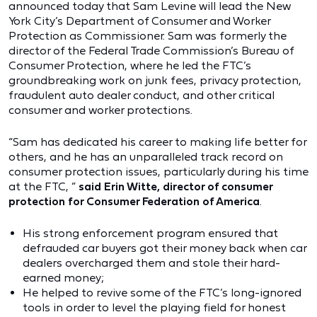
announced today that Sam Levine will lead the New
York City’s Department of Consumer and Worker
Protection as Commissioner. Sam was formerly the
director of the Federal Trade Commission’s Bureau of
Consumer Protection, where he led the FTC’s
groundbreaking work on junk fees, privacy protection,
fraudulent auto dealer conduct, and other critical
consumer and worker protections.
“Sam has dedicated his career to making life better for
others, and he has an unparalleled track record on
consumer protection issues, particularly during his time
at the FTC, ”
said Erin Witte, director of consumer
protection for Consumer Federation of America
.
His strong enforcement program ensured that
defrauded car buyers got their money back when car
dealers overcharged them and stole their hard-
earned money;
He helped to revive some of the FTC’s long-ignored
tools in order to level the playing field for honest