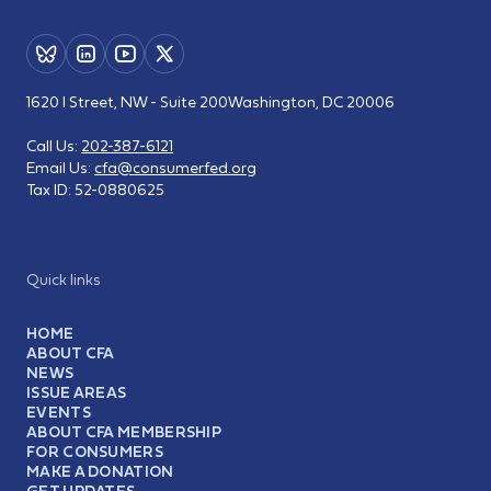
1620 I Street, NW - Suite 200
Washington, DC 20006
Call Us:
202-387-6121
Email Us:
cfa@consumerfed.org
Tax ID:
52-0880625
Quick links
HOME
ABOUT CFA
NEWS
ISSUE AREAS
EVENTS
ABOUT CFA MEMBERSHIP
FOR CONSUMERS
MAKE A DONATION
GET UPDATES