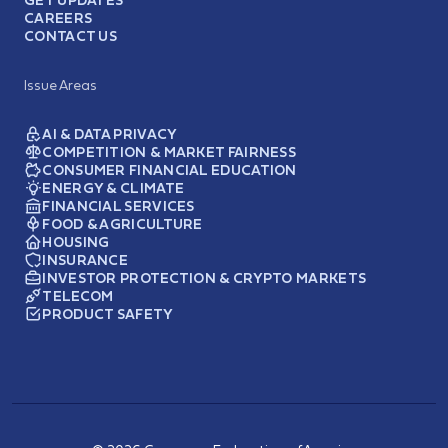
CAREERS
CONTACT US
Issue Areas
AI & DATA PRIVACY
COMPETITION & MARKET FAIRNESS
CONSUMER FINANCIAL EDUCATION
ENERGY & CLIMATE
FINANCIAL SERVICES
FOOD & AGRICULTURE
HOUSING
INSURANCE
INVESTOR PROTECTION & CRYPTO MARKETS
TELECOM
PRODUCT SAFETY