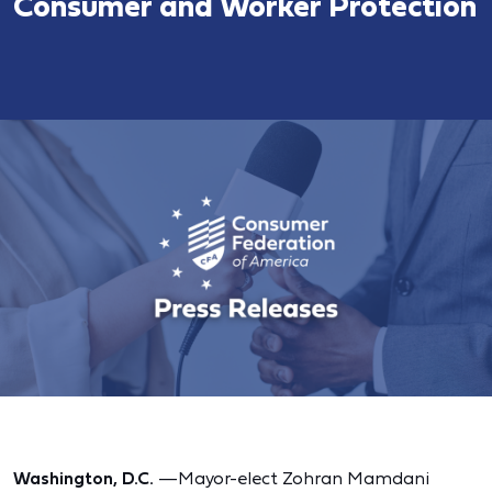
Consumer and Worker Protection
Washington, D.C.
—Mayor-elect Zohran Mamdani