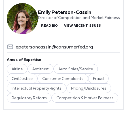
Emily Peterson-Cassin
Director of Competition and Market Fairness
READ BIO
VIEW RECENT ISSUES
epetersoncassin@consumerfed.org
Areas of Expertise
Airline
Antitrust
Auto Sales/Service
Civil Justice
Consumer Complaints
Fraud
Intellectual Property Rights
Pricing/Disclosures
Regulatory Reform
Competition & Market Fairness