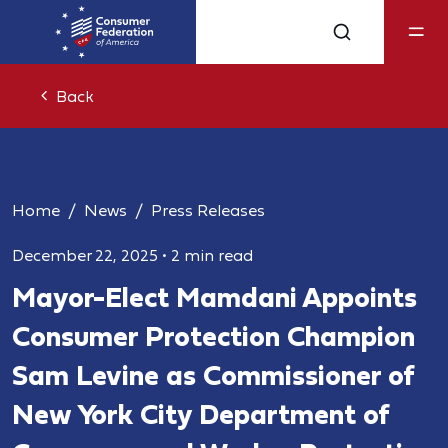
Back
Home
News
Press Releases
December 22, 2025
•
2 min read
Mayor-Elect Mamdani Appoints
Consumer Protection Champion
Sam Levine as Commissioner of
New York City Department of