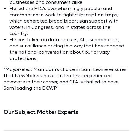
businesses and consumers alike;
He led the FTC’s overwhelmingly popular and
commonsense work to fight subscription traps,
which generated broad bipartisan support with
voters, in Congress, and in states across the
country;
He has taken on data brokers, AI discrimination,
and surveillance pricing in a way that has changed
the national conversation about our privacy
protections.
“Mayor-elect Mamdani’s choice in Sam Levine ensures
that New Yorkers have a relentless, experienced
advocate in their corner, and CFA is thrilled to have
Sam leading the DCWP.”
Our Subject Matter Experts