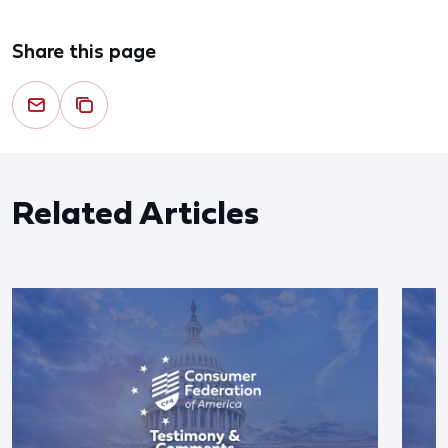
Share this page
Related Articles