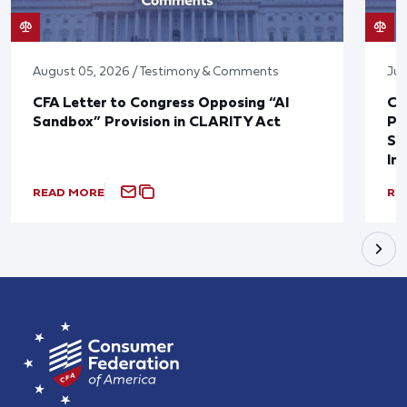
August 05, 2026 / Testimony & Comments
Jul
CFA Letter to Congress Opposing “AI
CF
Sandbox” Provision in CLARITY Act
Po
Sup
In
READ MORE
RE