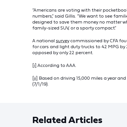
“Americans are voting with their pocketbooks
numbers,” said Gillis. “We want to see fami
designed to save them money no matter what 
family-sized SUV, or a sporty compact.”
A national
survey
commissioned by CFA foun
for cars and light duty trucks to 42 MPG b
opposed by only 22 percent.
[i]
According to AAA.
[ii]
Based on driving 15,000 miles a year and 
(7/1/19).
Related Articles