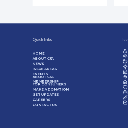
Quick links
Is
HOME
ABOUT CFA
NEWS
ISSUE AREAS
EVENTS
ABOUT CFA
MEMBERSHIP
FOR CONSUMERS
MAKE A DONATION
GET UPDATES
CAREERS
CONTACT US