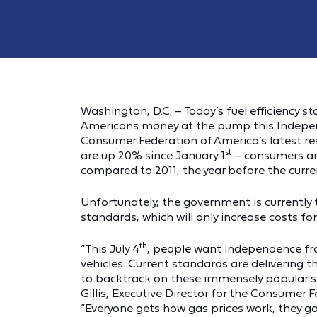
Washington, D.C. – Today’s fuel efficiency s
Americans money at the pump this Independe
Consumer Federation of America’s latest re
st
are up 20% since January 1
– consumers are
compared to 2011, the year before the curren
Unfortunately, the government is currently 
standards, which will only increase costs for 
th
“This July 4
, people want independence f
vehicles. Current standards are delivering th
to backtrack on these immensely popular s
Gillis, Executive Director for the Consumer
“Everyone gets how gas prices work, they go 