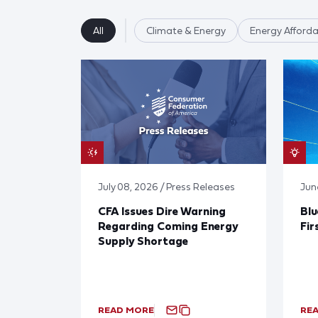
All
Climate & Energy
Energy Affordab
July 08, 2026 / Press Releases
Jun
CFA Issues Dire Warning
Blu
Regarding Coming Energy
Fir
Supply Shortage
READ MORE
RE