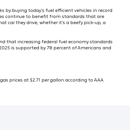
 by buying today’s fuel efficient vehicles in record
lies continue to benefit from standards that are
car they drive, whether it’s a beefy pick-up, a
d that increasing federal fuel economy standards
y 2025 is supported by 78 percent of Americans and
gas prices at $2.71 per gallon according to AAA