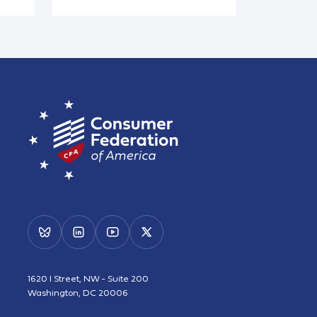
1620 I Street, NW - Suite 200
Washington, DC 20006