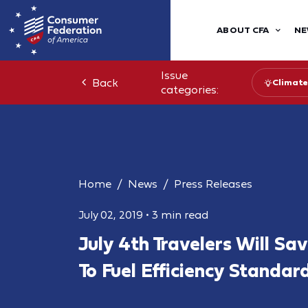
ABOUT CFA
NE
Issue
Back
Climate
categories:
Home
News
Press Releases
July 02, 2019
•
3 min read
July 4th Travelers Will S
To Fuel Efficiency Standar