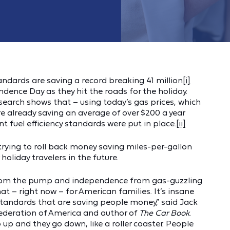
tandards are saving a record breaking 41 million
[i]
nce Day as they hit the roads for the holiday.
search shows that – using today’s gas prices, which
 already saving an average of over $200 a year
t fuel efficiency standards were put in place.
[ii]
trying to roll back money saving miles-per-gallon
holiday travelers in the future.
rom the pump and independence from gas-guzzling
at – right now – for American families. It’s insane
tandards that are saving people money,” said Jack
 Federation of America and author of
The Car Book
.
up and they go down, like a roller coaster. People