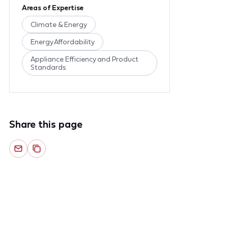
Areas of Expertise
Climate & Energy
Energy Affordability
Appliance Efficiency and Product
Standards
Share this page