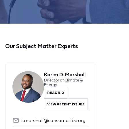
Our Subject Matter Experts
Karim D. Marshall
Director of Climate &
Energy
READ BIO
VIEW RECENT ISSUES
kmarshall@consumerfed.org