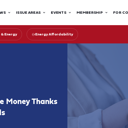
WS
ISSUE AREAS
EVENTS
MEMBERSHIP
FOR C
 & Energy
Energy Affordability
ave Money Thanks
ds