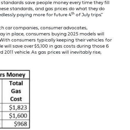
cy standards save people money every time they fill
these standards, and gas prices do what they do
th
edlessly paying more for future 4
of July trips.”
which car companies, consumer advocates,
tay in place, consumers buying 2025 models will
 With consumers typically keeping their vehicles for
 will save over $5,100 in gas costs during those 6
011 vehicle. As gas prices will inevitably rise,