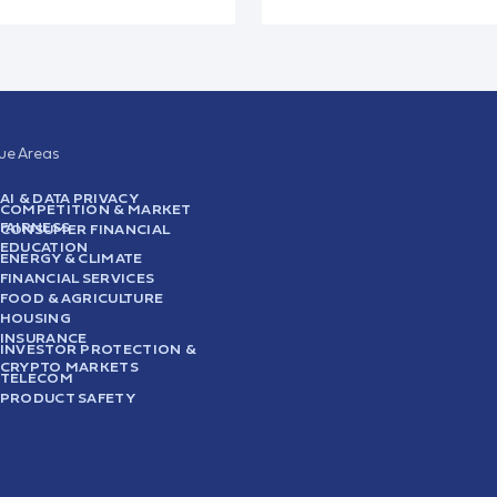
sue Areas
AI & DATA PRIVACY
COMPETITION & MARKET
FAIRNESS
CONSUMER FINANCIAL
EDUCATION
ENERGY & CLIMATE
FINANCIAL SERVICES
FOOD & AGRICULTURE
HOUSING
INSURANCE
INVESTOR PROTECTION &
CRYPTO MARKETS
TELECOM
PRODUCT SAFETY