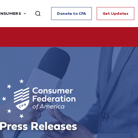
ONSUMERS
Donate to CFA
Get Updates