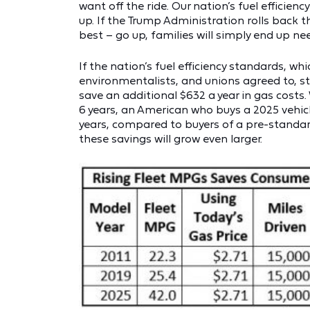
want off the ride. Our nation’s fuel efficien
up. If the Trump Administration rolls back 
best – go up, families will simply end up ne
If the nation’s fuel efficiency standards, 
environmentalists, and unions agreed to, s
save an additional $632 a year in gas costs.
6 years, an American who buys a 2025 vehicle
years, compared to buyers of a pre-standard 2
these savings will grow even larger.