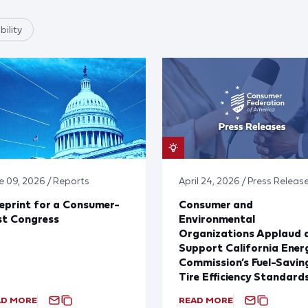
ility
e 09, 2026 / Reports
April 24, 2026 / Press Releas
eprint for a Consumer-
Consumer and
st Congress
Environmental
Organizations Applaud 
Support California Ener
Commission’s Fuel-Savin
Tire Efficiency Standard
AD MORE
READ MORE