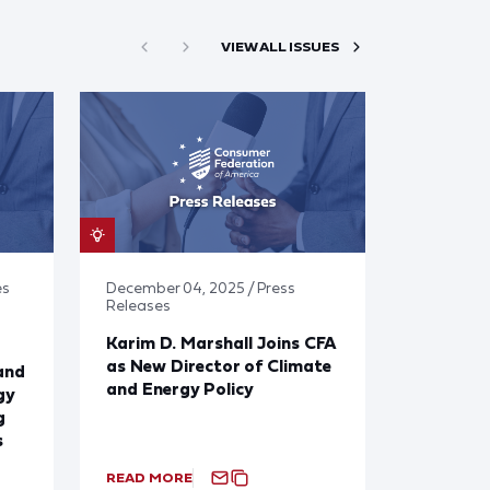
VIEW ALL ISSUES
es
December 04, 2025 / Press
Releases
Karim D. Marshall Joins CFA
as New Director of Climate
and
and Energy Policy
gy
g
s
READ MORE