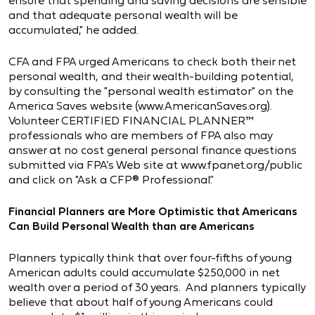
ensure that spending and saving decisions are sensible
and that adequate personal wealth will be
accumulated," he added.
CFA and FPA urged Americans to check both their net
personal wealth, and their wealth-building potential,
by consulting the "personal wealth estimator" on the
America Saves website (www.AmericanSaves.org).
Volunteer CERTIFIED FINANCIAL PLANNER™
professionals who are members of FPA also may
answer at no cost general personal finance questions
submitted via FPA’s Web site at www.fpanet.org/public
and click on "Ask a CFP® Professional.”
Financial Planners are More Optimistic that Americans
Can Build Personal Wealth than are Americans
Planners typically think that over four-fifths of young
American adults could accumulate $250,000 in net
wealth over a period of 30 years. And planners typically
believe that about half of young Americans could