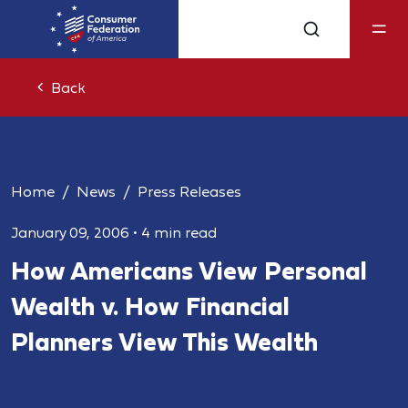
Back
Home
News
Press Releases
January 09, 2006
•
4 min read
How Americans View Personal
Wealth v. How Financial
Planners View This Wealth