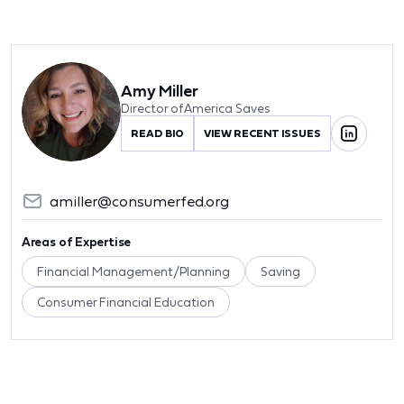
Amy Miller
Director of America Saves
READ BIO
VIEW RECENT ISSUES
amiller@consumerfed.org
Areas of Expertise
Financial Management/Planning
Saving
Consumer Financial Education