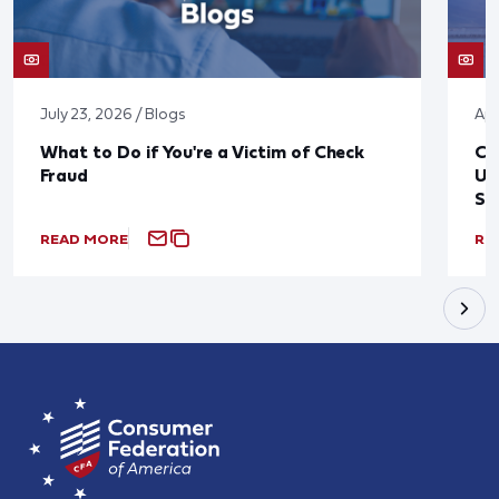
July 23, 2026 / Blogs
Apr
What to Do if You're a Victim of Check
CF
Fraud
Up
St
READ MORE
RE