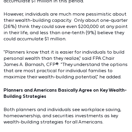
accumulate $1 million in this period.
However, individuals are much more pessimistic about
their wealth-building capacity. Only about one-quarter
(26%) think they could save even $200,000 at any point
in their life, and less than one-tenth (9%) believe they
could accumulate $1 million.
"Planners know that it is easier for individuals to build
personal wealth than they realize," said FPA Chair
James A. Barnash, CFP®. "They understand the options
that are most practical for individual families to
maximize their wealth-building potential," he added.
Planners and Americans Basically Agree on Key Wealth-
Building Strategies
Both planners and individuals see workplace saving,
homeownership, and securities investments as key
wealth-building strategies for all Americans.