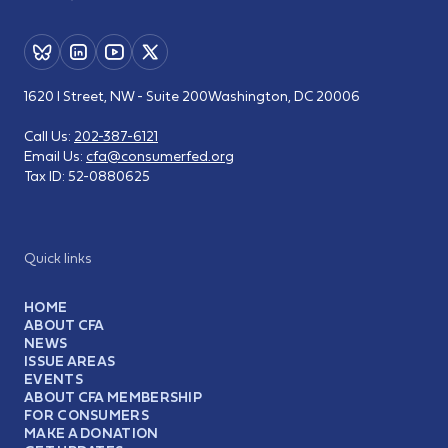
1620 I Street, NW - Suite 200
Washington, DC 20006
Call Us:
202-387-6121
Email Us:
cfa@consumerfed.org
Tax ID:
52-0880625
Quick links
HOME
ABOUT CFA
NEWS
ISSUE AREAS
EVENTS
ABOUT CFA MEMBERSHIP
FOR CONSUMERS
MAKE A DONATION