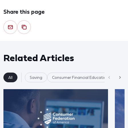
Share this page
Related Articles
All
Saving
Consumer Financial Education