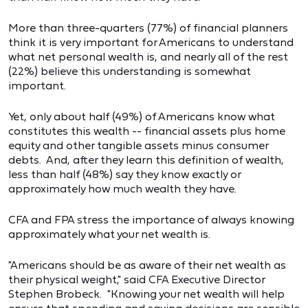
More than three-quarters (77%) of financial planners
think it is very important for Americans to understand
what net personal wealth is, and nearly all of the rest
(22%) believe this understanding is somewhat
important.
Yet, only about half (49%) of Americans know what
constitutes this wealth -- financial assets plus home
equity and other tangible assets minus consumer
debts. And, after they learn this definition of wealth,
less than half (48%) say they know exactly or
approximately how much wealth they have.
CFA and FPA stress the importance of always knowing
approximately what your net wealth is.
"Americans should be as aware of their net wealth as
their physical weight," said CFA Executive Director
Stephen Brobeck. "Knowing your net wealth will help