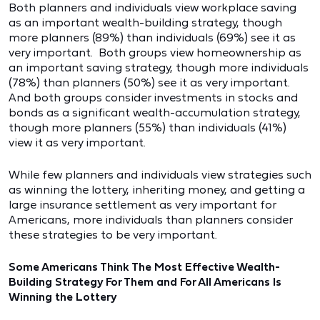
Both planners and individuals view workplace saving
as an important wealth-building strategy, though
more planners (89%) than individuals (69%) see it as
very important. Both groups view homeownership as
an important saving strategy, though more individuals
(78%) than planners (50%) see it as very important.
And both groups consider investments in stocks and
bonds as a significant wealth-accumulation strategy,
though more planners (55%) than individuals (41%)
view it as very important.
While few planners and individuals view strategies such
as winning the lottery, inheriting money, and getting a
large insurance settlement as very important for
Americans, more individuals than planners consider
these strategies to be very important.
Some Americans Think The Most Effective Wealth-
Building Strategy For Them and For All Americans Is
Winning the Lottery