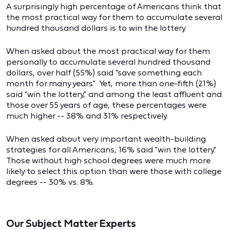
A surprisingly high percentage of Americans think that
the most practical way for them to accumulate several
hundred thousand dollars is to win the lottery.
When asked about the most practical way for them
personally to accumulate several hundred thousand
dollars, over half (55%) said "save something each
month for many years." Yet, more than one-fifth (21%)
said "win the lottery," and among the least affluent and
those over 55 years of age, these percentages were
much higher -- 38% and 31% respectively.
When asked about very important wealth-building
strategies for all Americans, 16% said "win the lottery."
Those without high school degrees were much more
likely to select this option than were those with college
degrees -- 30% vs. 8%.
Our Subject Matter Experts