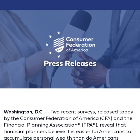
Washington, D.C.
-- Two recent surveys, released today
by the Consumer Federation of America (CFA) and the
Financial Planning Association® (FPA®), reveal that
financial planners believe it is easier for Americans to
accumulate personal wealth than do Americans