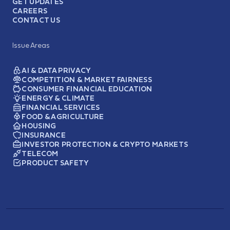
GET UPDATES
CAREERS
CONTACT US
Issue Areas
AI & DATA PRIVACY
COMPETITION & MARKET FAIRNESS
CONSUMER FINANCIAL EDUCATION
ENERGY & CLIMATE
FINANCIAL SERVICES
FOOD & AGRICULTURE
HOUSING
INSURANCE
INVESTOR PROTECTION & CRYPTO MARKETS
TELECOM
PRODUCT SAFETY