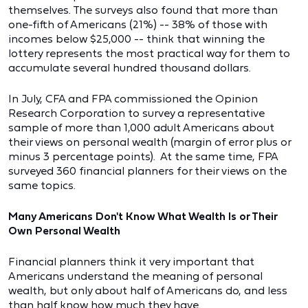
themselves. The surveys also found that more than
one-fifth of Americans (21%) -- 38% of those with
incomes below $25,000 -- think that winning the
lottery represents the most practical way for them to
accumulate several hundred thousand dollars.
In July, CFA and FPA commissioned the Opinion
Research Corporation to survey a representative
sample of more than 1,000 adult Americans about
their views on personal wealth (margin of error plus or
minus 3 percentage points). At the same time, FPA
surveyed 360 financial planners for their views on the
same topics.
Many Americans Don't Know What Wealth Is or Their
Own Personal Wealth
Financial planners think it very important that
Americans understand the meaning of personal
wealth, but only about half of Americans do, and less
than half know how much they have.