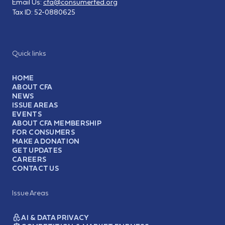
Email Us:
cfa@consumerfed.org
Tax ID:
52-0880625
Quick links
HOME
ABOUT CFA
NEWS
ISSUE AREAS
EVENTS
ABOUT CFA MEMBERSHIP
FOR CONSUMERS
MAKE A DONATION
GET UPDATES
CAREERS
CONTACT US
Issue Areas
AI & DATA PRIVACY