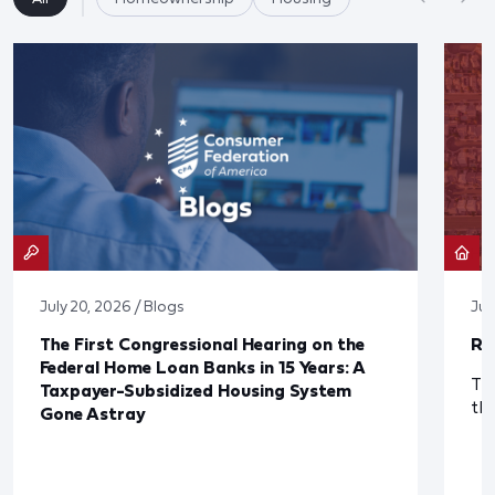
July 20, 2026 / Blogs
Jul
The First Congressional Hearing on the
Re
Federal Home Loan Banks in 15 Years: A
The
Taxpayer-Subsidized Housing System
th
Gone Astray