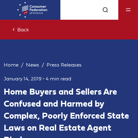
Back
Home
News
Press Releases
January 14, 2019
•
4 min read
Home Buyers and Sellers Are
Confused and Harmed by
Complex, Poorly Enforced State
Laws on Real Estate Agent