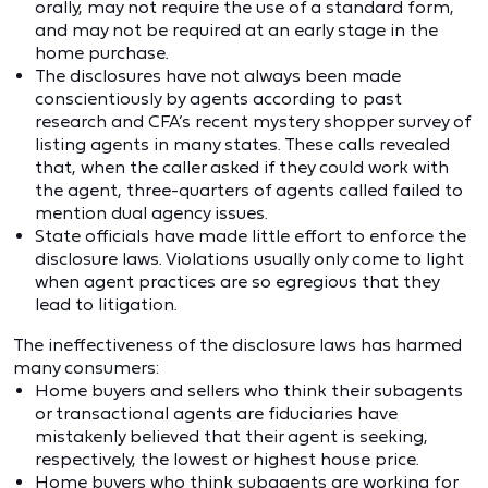
orally, may not require the use of a standard form,
and may not be required at an early stage in the
home purchase.
The disclosures have not always been made
conscientiously by agents according to past
research and CFA’s recent mystery shopper survey of
listing agents in many states. These calls revealed
that, when the caller asked if they could work with
the agent, three-quarters of agents called failed to
mention dual agency issues.
State officials have made little effort to enforce the
disclosure laws. Violations usually only come to light
when agent practices are so egregious that they
lead to litigation.
The ineffectiveness of the disclosure laws has harmed
many consumers:
Home buyers and sellers who think their subagents
or transactional agents are fiduciaries have
mistakenly believed that their agent is seeking,
respectively, the lowest or highest house price.
Home buyers who think subagents are working for