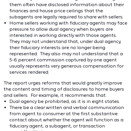
them often have disclosed information about their
finances and house price ceilings that the
subagents are legally required to share with sellers.
Home sellers working with fiduciary agents may face
pressure to allow dual agency when buyers are
interested in working directly with those agents.
They may not understand that, under dual agency,
their fiduciary interests are no longer being
represented. They also may not understand that a
5-6 percent commission captured by one agent
usually represents very generous compensation for
services rendered.
The report urges reforms that would greatly improve
the content and timing of disclosures to home buyers
and sellers. For example, it recommends that:
Dual agency be prohibited, as it is in eight states.
There be a clear written and verbal communication
from agent to consumer at the first substantive
contact about whether the agent will function as a
fiduciary agent, a subagent, or transaction