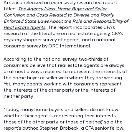
America released an extensively researched report
titled,
The Agency Mess: Home Buyer and Seller
Confusion and Costs Related to Diverse and Poorly
Enforced State Laws About the Role and Responsibility of
Real Estate Agents
. The report incorporates CFA’s
research of the literature on real estate agency, CFA’s
mystery shopper survey of agents, and a national
consumer survey by ORC International.
According to the national survey, two-thirds of
consumers believe that real estate agents are always
or almost always required to represent the interests of
the home buyer or seller with whom they are working.
Yet, many agents working with consumers represent
the interests of the other party or the interests of
neither party.
“Today, many home buyers and sellers do not know
whether their agent is representing their interests,
those of the other party, or those of neither,” said the
report’s author, Stephen Brobeck, a CFA senior fellow.