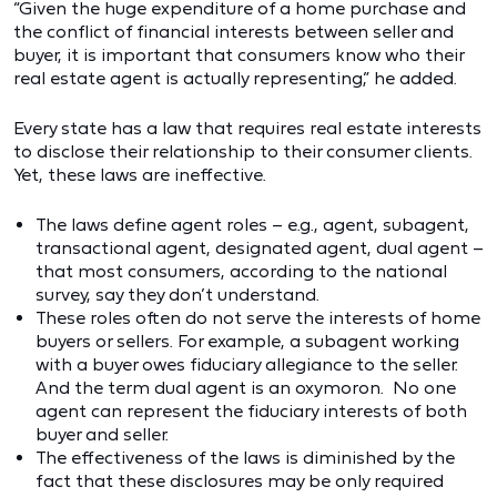
“Given the huge expenditure of a home purchase and
the conflict of financial interests between seller and
buyer, it is important that consumers know who their
real estate agent is actually representing,” he added.
Every state has a law that requires real estate interests
to disclose their relationship to their consumer clients.
Yet, these laws are ineffective.
The laws define agent roles – e.g., agent, subagent,
transactional agent, designated agent, dual agent –
that most consumers, according to the national
survey, say they don’t understand.
These roles often do not serve the interests of home
buyers or sellers. For example, a subagent working
with a buyer owes fiduciary allegiance to the seller.
And the term dual agent is an oxymoron. No one
agent can represent the fiduciary interests of both
buyer and seller.
The effectiveness of the laws is diminished by the
fact that these disclosures may be only required