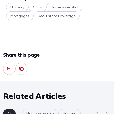
Housing
GSE's
Homeownership
Mortgages
Real Estate Brokerage
Share this page
Related Articles
All
Homeownership
Housing