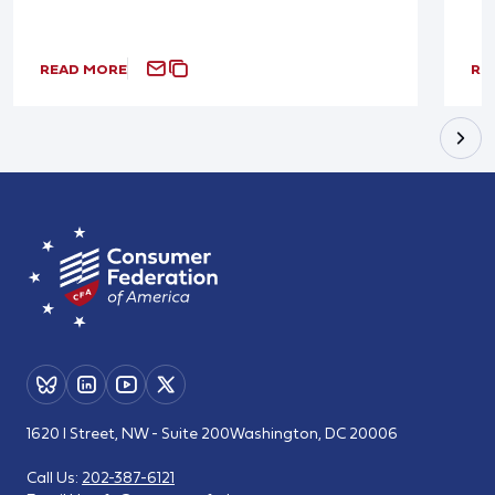
READ MORE
RE
1620 I Street, NW - Suite 200
Washington, DC 20006
Call Us:
202-387-6121