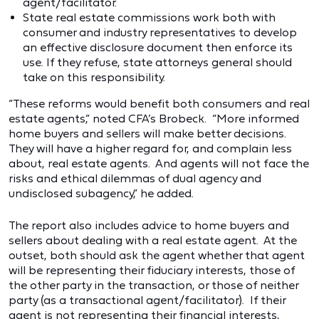
agent/facilitator.
State real estate commissions work both with
consumer and industry representatives to develop
an effective disclosure document then enforce its
use. If they refuse, state attorneys general should
take on this responsibility.
“These reforms would benefit both consumers and real
estate agents,” noted CFA’s Brobeck. “More informed
home buyers and sellers will make better decisions.
They will have a higher regard for, and complain less
about, real estate agents. And agents will not face the
risks and ethical dilemmas of dual agency and
undisclosed subagency,” he added.
The report also includes advice to home buyers and
sellers about dealing with a real estate agent. At the
outset, both should ask the agent whether that agent
will be representing their fiduciary interests, those of
the other party in the transaction, or those of neither
party (as a transactional agent/facilitator). If their
agent is not representing their financial interests,