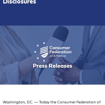
Disclosures
Washington, D.C. — Today the Consumer Federation of