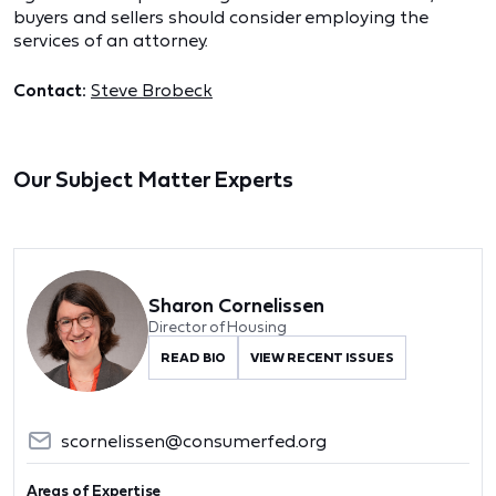
buyers and sellers should consider employing the
services of an attorney.
Contact:
Steve Brobeck
Our Subject Matter Experts
Sharon Cornelissen
Director of Housing
READ BIO
VIEW RECENT ISSUES
scornelissen@consumerfed.org
Areas of Expertise