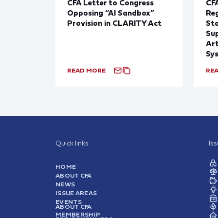
CFA Letter to Congress
CFA
Opposing “AI Sandbox”
Reg
Provision in CLARITY Act
St
Sup
Art
Sy
READ MORE
RE
Quick links
Is
HOME
ABOUT CFA
NEWS
ISSUE AREAS
EVENTS
ABOUT CFA
MEMBERSHIP