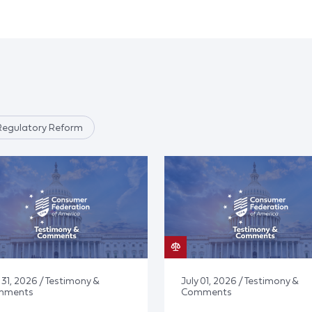
Regulatory Reform
 31, 2026 / Testimony &
July 01, 2026 / Testimony &
mments
Comments