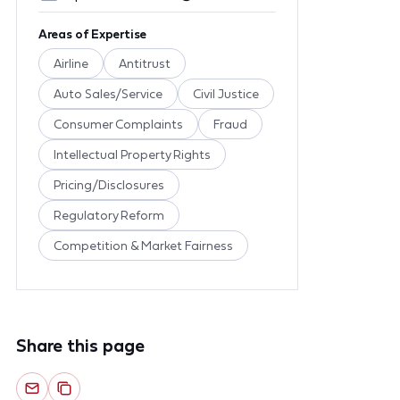
Areas of Expertise
Airline
Antitrust
Auto Sales/Service
Civil Justice
Consumer Complaints
Fraud
Intellectual Property Rights
Pricing/Disclosures
Regulatory Reform
Competition & Market Fairness
Share this page