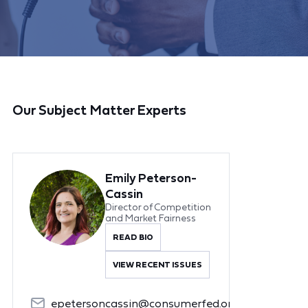
Our Subject Matter Experts
Emily Peterson-
Cassin
Director of Competition
and Market Fairness
READ BIO
VIEW RECENT ISSUES
epetersoncassin@consumerfed.org