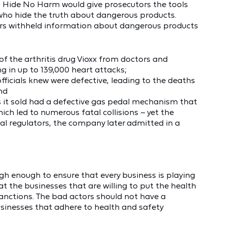
. Hide No Harm would give prosecutors the tools
 who hide the truth about dangerous products.
ers withheld information about dangerous products
of the arthritis drug Vioxx from doctors and
ng in up to 139,000 heart attacks;
fficials knew were defective, leading to the deaths
and
rs it sold had a defective gas pedal mechanism that
ch led to numerous fatal collisions – yet the
ral regulators, the company later admitted in a
ugh enough to ensure that every business is playing
t the businesses that are willing to put the health
sanctions. The bad actors should not have a
sinesses that adhere to health and safety