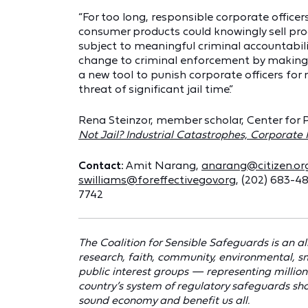
“For too long, responsible corporate offic
consumer products could knowingly sell pro
subject to meaningful criminal accountabili
change to criminal enforcement by making t
a new tool to punish corporate officers for
threat of significant jail time.”
Rena Steinzor, member scholar, Center for 
Not Jail? Industrial Catastrophes, Corporat
Contact:
Amit Narang,
anarang@citizen.or
swilliams@foreffectivegov.org
, (202) 683-4
7742
The Coalition for Sensible Safeguards is an al
research, faith, community, environmental, s
public interest groups — representing millions
country’s system of regulatory safeguards shou
sound economy and benefit us all.