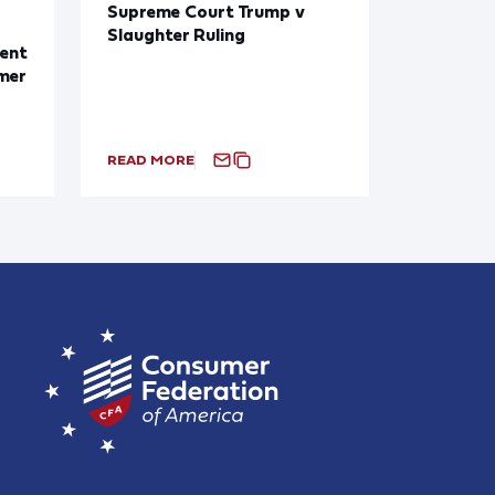
Supreme Court Trump v
Slaughter Ruling
ent
mer
READ MORE