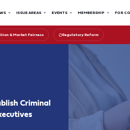
WS
ISSUE AREAS
EVENTS
MEMBERSHIP
FOR C
tion & Market Fairness
Regulatory Reform
lish Criminal
xecutives