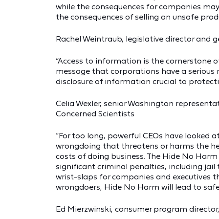
while the consequences for companies may be
the consequences of selling an unsafe produc
Rachel Weintraub, legislative director and
“Access to information is the cornerstone of
message that corporations have a serious re
disclosure of information crucial to protecti
Celia Wexler, senior Washington representa
Concerned Scientists
“For too long, powerful CEOs have looked a
wrongdoing that threatens or harms the he
costs of doing business. The Hide No Harm
significant criminal penalties, including jail
wrist-slaps for companies and executives t
wrongdoers, Hide No Harm will lead to safe
Ed Mierzwinski, consumer program director,