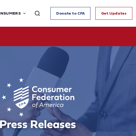
ONSUMERS
Donate to CFA
Get Updates