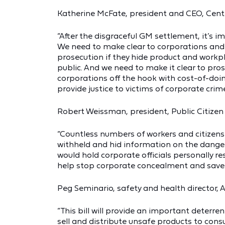
Katherine McFate, president and CEO, Cente
“After the disgraceful GM settlement, it’s
We need to make clear to corporations and c
prosecution if they hide product and work
public. And we need to make it clear to pros
corporations off the hook with cost-of-doing
provide justice to victims of corporate crime
Robert Weissman, president, Public Citizen 
“Countless numbers of workers and citizen
withheld and hid information on the dangers
would hold corporate officials personally res
help stop corporate concealment and save l
Peg Seminario, safety and health director, 
“This bill will provide an important deterr
sell and distribute unsafe products to con