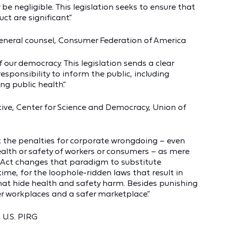
 negligible. This legislation seeks to ensure that
t are significant.”
 general counsel, Consumer Federation of America
 our democracy. This legislation sends a clear
sponsibility to inform the public, including
ng public health.”
tive, Center for Science and Democracy, Union of
t the penalties for corporate wrongdoing – even
alth or safety of workers or consumers – as mere
 Act changes that paradigm to substitute
 time, for the loophole-ridden laws that result in
hat hide health and safety harm. Besides punishing
r workplaces and a safer marketplace.”
 U.S. PIRG