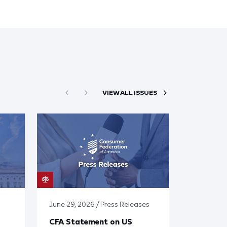
VIEW ALL ISSUES
June 29, 2026 / Press Releases
CFA Statement on US