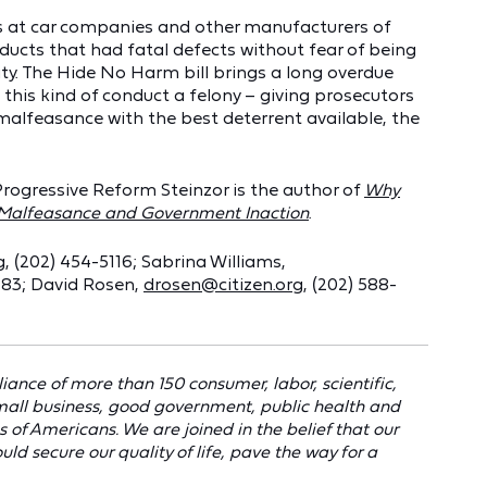
ers at car companies and other manufacturers of
ducts that had fatal defects without fear of being
ty. The Hide No Harm bill brings a long overdue
his kind of conduct a felony – giving prosecutors
 malfeasance with the best deterrent available, the
Progressive Reform Steinzor is the author of
Why
e Malfeasance and Government Inaction
.
g
, (202) 454-5116; Sabrina Williams,
883; David Rosen,
drosen@citizen.org
, (202) 588-
liance of more than 150 consumer, labor, scientific,
mall business, good government, public health and
 of Americans. We are joined in the belief that our
ld secure our quality of life, pave the way for a