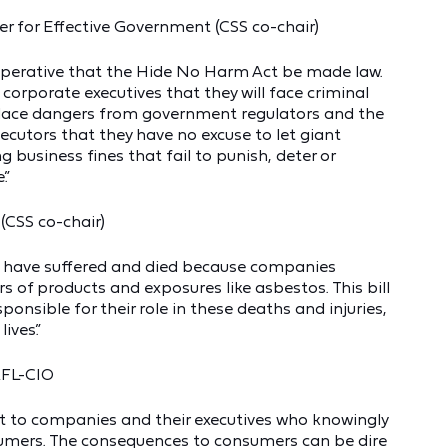
r for Effective Government (CSS co-chair)
 imperative that the Hide No Harm Act be made law.
orporate executives that they will face criminal
place dangers from government regulators and the
ecutors that they have no excuse to let giant
 business fines that fail to punish, deter or
.”
(CSS co-chair)
s have suffered and died because companies
 of products and exposures like asbestos. This bill
ponsible for their role in these deaths and injuries,
ives.”
AFL-CIO
ent to companies and their executives who knowingly
sumers. The consequences to consumers can be dire