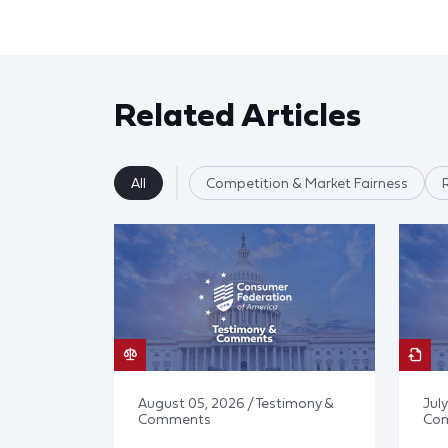
Related Articles
All
Competition & Market Fairness
August 05, 2026 / Testimony &
July
Comments
Co