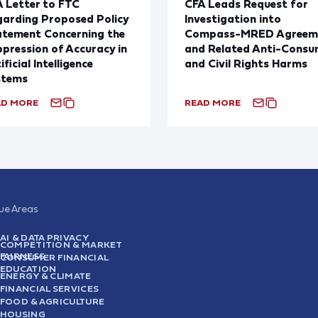
 Letter to FTC
CFA Leads Request for
arding Proposed Policy
Investigation into
atement Concerning the
Compass-MRED Agreem
pression of Accuracy in
and Related Anti-Consu
ificial Intelligence
and Civil Rights Harms
stems
AD MORE
READ MORE
sue Areas
AI & DATA PRIVACY
COMPETITION & MARKET
FAIRNESS
CONSUMER FINANCIAL
EDUCATION
ENERGY & CLIMATE
FINANCIAL SERVICES
FOOD & AGRICULTURE
HOUSING