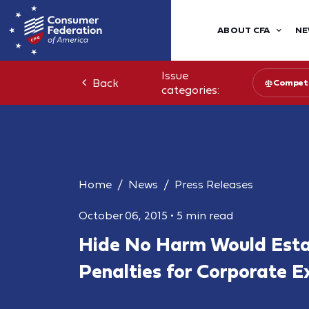
ABOUT CFA
NE
Issue
Back
Competi
categories:
Home
News
Press Releases
October 06, 2015
•
5 min read
Hide No Harm Would Estab
Penalties for Corporate E