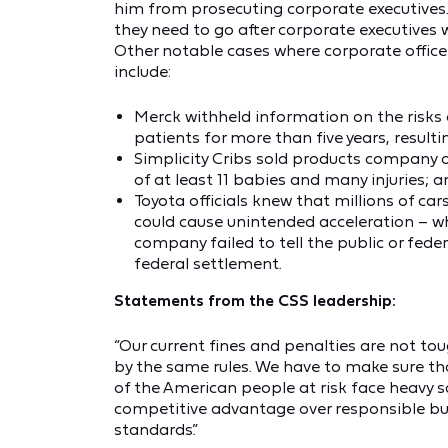
him from prosecuting corporate executives
they need to go after corporate executives
Other notable cases where corporate offic
include:
Merck withheld information on the risks 
patients for more than five years, resulti
Simplicity Cribs sold products company o
of at least 11 babies and many injuries; 
Toyota officials knew that millions of ca
could cause unintended acceleration – whi
company failed to tell the public or fede
federal settlement.
Statements from the CSS leadership:
“Our current fines and penalties are not to
by the same rules. We have to make sure tha
of the American people at risk face heavy 
competitive advantage over responsible bu
standards.”