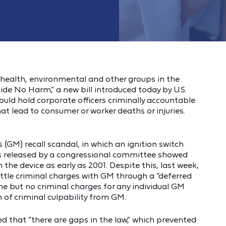
health, environmental and other groups in the
ide No Harm,” a new bill introduced today by U.S.
uld hold corporate officers criminally accountable
at lead to consumer or worker deaths or injuries.
s (GM) recall scandal, in which an ignition switch
s released by a congressional committee showed
he device as early as 2001. Despite this, last week,
ttle criminal charges with GM through a “deferred
ne but no criminal charges for any individual GM
 of criminal culpability from GM.
d that “there are gaps in the law,” which prevented