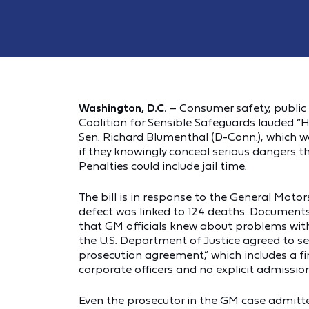
Washington, D.C.
– Consumer safety, public 
Coalition for Sensible Safeguards lauded “H
Sen. Richard Blumenthal (D-Conn.), which wo
if they knowingly conceal serious dangers th
Penalties could include jail time.
The bill is in response to the General Motor
defect was linked to 124 deaths. Document
that GM officials knew about problems with t
the U.S. Department of Justice agreed to se
prosecution agreement,” which includes a fi
corporate officers and no explicit admission
Even the prosecutor in the GM case admitte