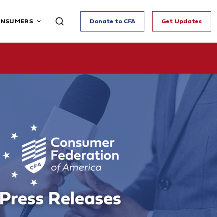
ONSUMERS
Donate to CFA
Get Updates