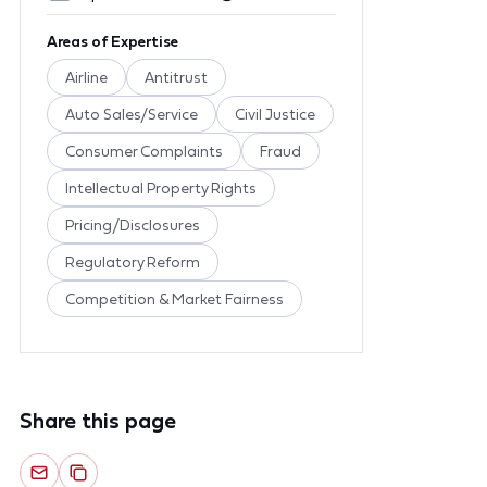
Areas of Expertise
Airline
Antitrust
Auto Sales/Service
Civil Justice
Consumer Complaints
Fraud
Intellectual Property Rights
Pricing/Disclosures
Regulatory Reform
Competition & Market Fairness
Share this page