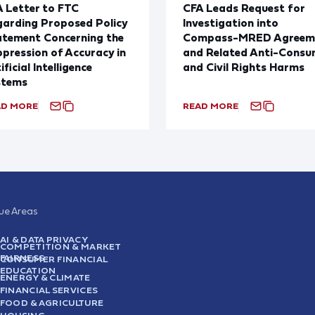
 Letter to FTC
CFA Leads Request for
arding Proposed Policy
Investigation into
atement Concerning the
Compass-MRED Agreem
pression of Accuracy in
and Related Anti-Consu
ificial Intelligence
and Civil Rights Harms
stems
AD MORE
READ MORE
sue Areas
AI & DATA PRIVACY
COMPETITION & MARKET
FAIRNESS
CONSUMER FINANCIAL
EDUCATION
ENERGY & CLIMATE
FINANCIAL SERVICES
FOOD & AGRICULTURE