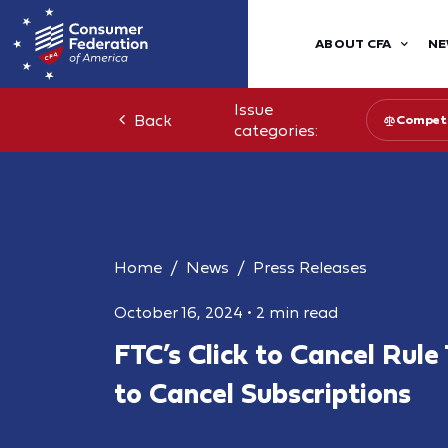
ABOUT CFA
NE
Issue
Back
Competi
categories:
Home
News
Press Releases
October 16, 2024
•
2 min read
FTC’s Click to Cancel Rule
to Cancel Subscriptions