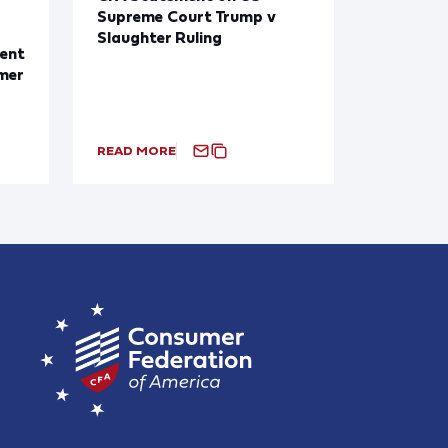
Supreme Court Trump v
Slaughter Ruling
ent
mer
READ MORE