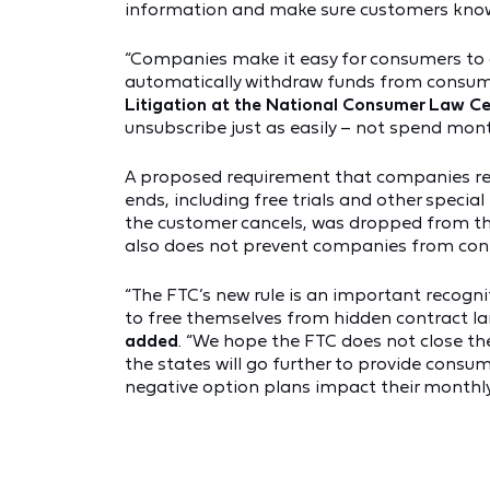
information and make sure customers know 
“Companies make it easy for consumers to c
automatically withdraw funds from consume
Litigation at the National Consumer Law C
unsubscribe just as easily – not spend mont
A proposed requirement that companies re
ends, including free trials and other specia
the customer cancels, was dropped from the 
also does not prevent companies from conti
“The FTC’s new rule is an important recogn
to free themselves from hidden contract l
added
. “We hope the FTC does not close t
the states will go further to provide cons
negative option plans impact their monthly