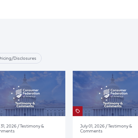
Pricing/Disclosures
 31, 2026 / Testimony &
July 01, 2026 / Testimony &
mments
Comments