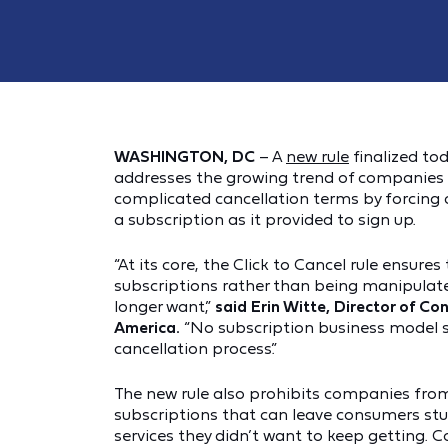
WASHINGTON, DC
– A
new rule
finalized to
addresses the growing trend of companies 
complicated cancellation terms by forcing
a subscription as it provided to sign up.
“At its core, the Click to Cancel rule ensure
subscriptions rather than being manipulate
longer want,”
said
Erin Witte, Director of C
America.
“No subscription business model s
cancellation process.”
The new rule also prohibits companies from
subscriptions that can leave consumers st
services they didn’t want to keep getting.