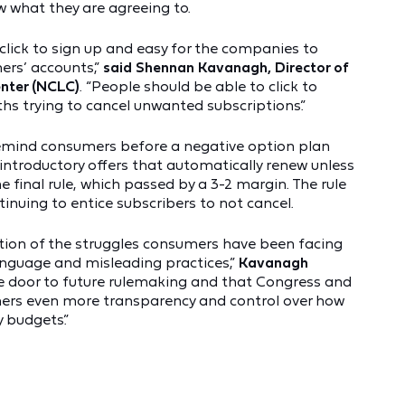
what they are agreeing to.
lick to sign up and easy for the companies to
rs’ accounts,”
said
Shennan Kavanagh, Director of
enter (NCLC)
. “People should be able to click to
hs trying to cancel unwanted subscriptions.”
mind consumers before a negative option plan
l introductory offers that automatically renew unless
final rule, which passed by a 3-2 margin. The rule
nuing to entice subscribers to not cancel.
ition of the struggles consumers have been facing
anguage and misleading practices,”
Kavanagh
he door to future rulemaking and that Congress and
umers even more transparency and control over how
 budgets.”