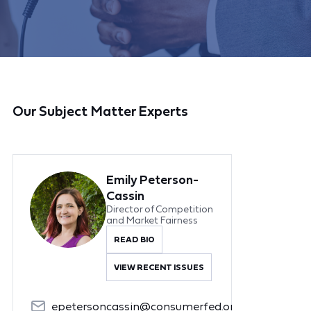
Our Subject Matter Experts
Emily Peterson-
Cassin
Director of Competition
and Market Fairness
READ BIO
VIEW RECENT ISSUES
epetersoncassin@consumerfed.org