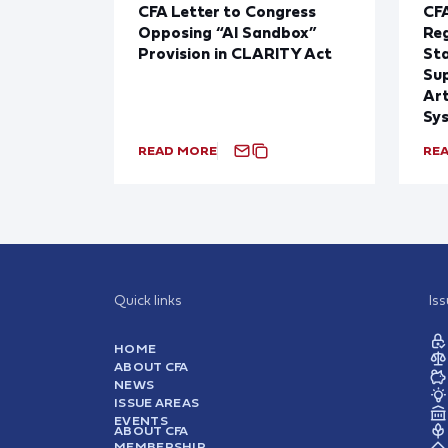
CFA Letter to Congress
CFA
Opposing “AI Sandbox”
Reg
Provision in CLARITY Act
St
Sup
Art
Sy
READ MORE
RE
Quick links
Is
HOME
ABOUT CFA
NEWS
ISSUE AREAS
EVENTS
ABOUT CFA
MEMBERSHIP