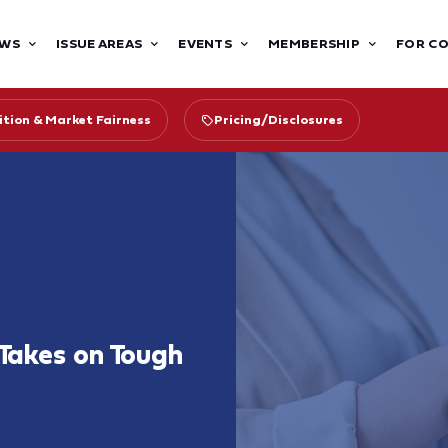
WS
ISSUE AREAS
EVENTS
MEMBERSHIP
FOR C
tion & Market Fairness
Pricing/Disclosures
 Takes on Tough