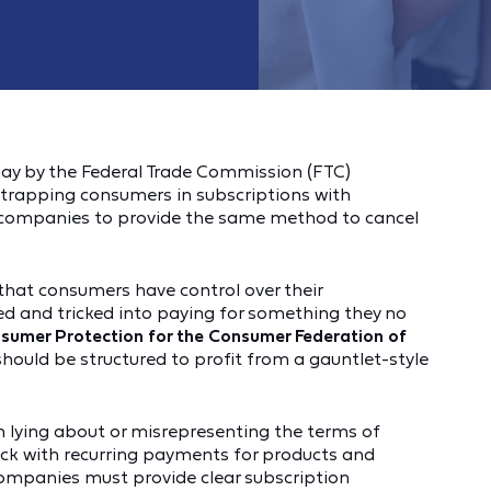
day by the Federal Trade Commission (FTC)
trapping consumers in subscriptions with
 companies to provide the same method to cancel
s that consumers have control over their
d and tricked into paying for something they no
onsumer Protection for the Consumer Federation of
hould be structured to profit from a gauntlet-style
 lying about or misrepresenting the terms of
uck with recurring payments for products and
 Companies must provide clear subscription