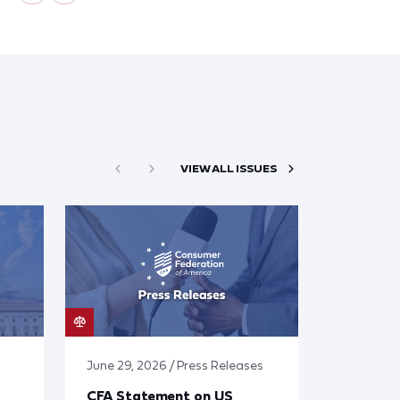
VIEW ALL ISSUES
June 29, 2026 / Press Releases
CFA Statement on US