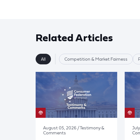
Related Articles
All
Competition & Market Fairness
August 05, 2026 / Testimony &
July
Comments
Co