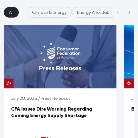
All
Climate & Energy
Energy Affordability
July 08, 2026 / Press Releases
Jun
CFA Issues Dire Warning Regarding
Bl
Coming Energy Supply Shortage