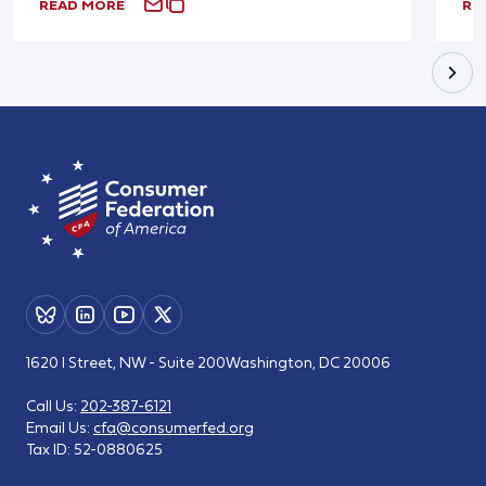
READ MORE
RE
1620 I Street, NW - Suite 200
Washington, DC 20006
Call Us:
202-387-6121
Email Us:
cfa@consumerfed.org
Tax ID:
52-0880625