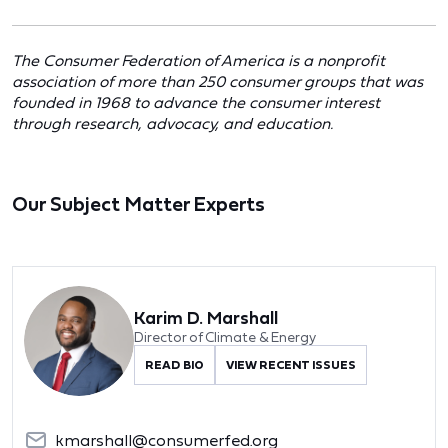
The Consumer Federation of America is a nonprofit
association of more than 250 consumer groups that was
founded in 1968 to advance the consumer interest
through research, advocacy, and education.
Our Subject Matter Experts
Karim D. Marshall
Director of Climate & Energy
READ BIO
VIEW RECENT ISSUES
kmarshall@consumerfed.org