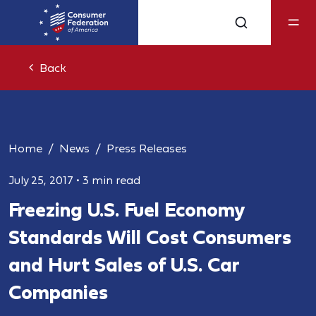
Back
Home
News
Press Releases
July 25, 2017
•
3 min read
Freezing U.S. Fuel Economy
Standards Will Cost Consumers
and Hurt Sales of U.S. Car
Companies