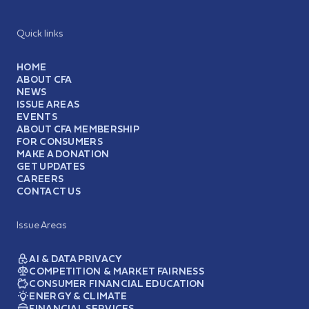
Quick links
HOME
ABOUT CFA
NEWS
ISSUE AREAS
EVENTS
ABOUT CFA MEMBERSHIP
FOR CONSUMERS
MAKE A DONATION
GET UPDATES
CAREERS
CONTACT US
Issue Areas
AI & DATA PRIVACY
COMPETITION & MARKET FAIRNESS
CONSUMER FINANCIAL EDUCATION
ENERGY & CLIMATE
FINANCIAL SERVICES