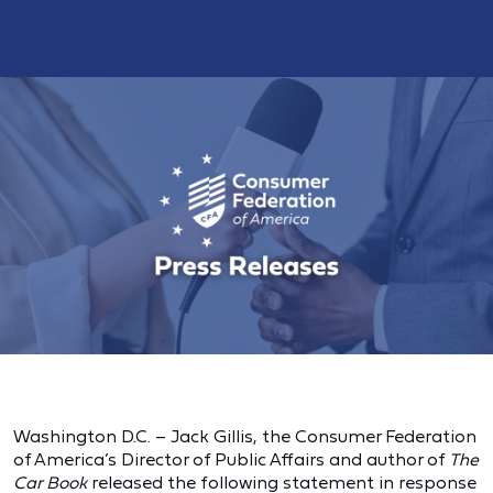
Washington D.C. – Jack Gillis, the Consumer Federation
of America’s Director of Public Affairs and author of
The
Car Book
released the following statement in response