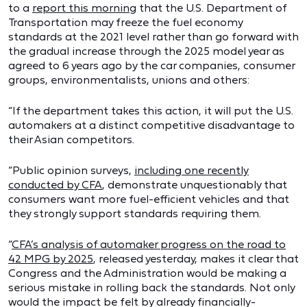
to a
report this morning
that the U.S. Department of
Transportation may freeze the fuel economy
standards at the 2021 level rather than go forward with
the gradual increase through the 2025 model year as
agreed to 6 years ago by the car companies, consumer
groups, environmentalists, unions and others:
“If the department takes this action, it will put the U.S.
automakers at a distinct competitive disadvantage to
their Asian competitors.
“Public opinion surveys,
including one recently
conducted by CFA
, demonstrate unquestionably that
consumers want more fuel-efficient vehicles and that
they strongly support standards requiring them.
“
CFA’s analysis of automaker progress on the road to
42 MPG by 2025
, released yesterday, makes it clear that
Congress and the Administration would be making a
serious mistake in rolling back the standards. Not only
would the impact be felt by already financially-