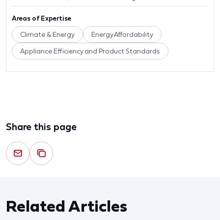
Areas of Expertise
Climate & Energy
Energy Affordability
Appliance Efficiency and Product Standards
Share this page
Related Articles