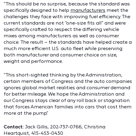
“This should be no surprise, because the standard was
specifically designed to help
manufacturers
meet the
challenges they face with improving fuel efficiency. The
current standards are not “one-size fits all” and were
specifically crafted to respect the differing vehicle
mixes among manufacturers as well as consumer
choice. The result – the standards have helped create a
much more efficient U.S. auto fleet while preserving
both manufacturer and consumer choice on size,
weight and performance.
“This short-sighted thinking by the Administration,
certain members of Congress and the auto companies
ignores global market realities and consumer demand
for better mileage. We hope the Administration and
our Congress stays clear of any roll back or stagnation
that forces American families into cars that cost them
more at the pump.”
Contact:
Jack Gillis, 202-737-0766; Christina
Heartquist, 415-453-0430