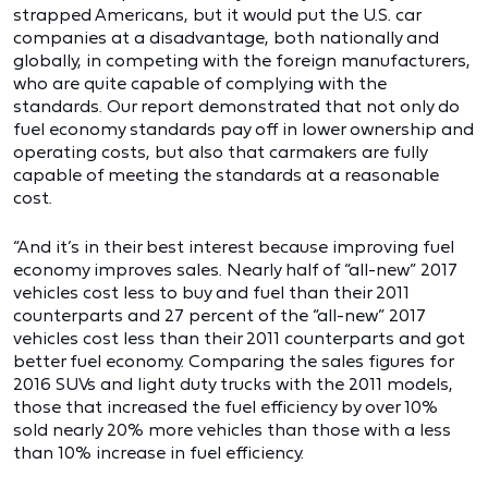
strapped Americans, but it would put the U.S. car
companies at a disadvantage, both nationally and
globally, in competing with the foreign manufacturers,
who are quite capable of complying with the
standards. Our report demonstrated that not only do
fuel economy standards pay off in lower ownership and
operating costs, but also that carmakers are fully
capable of meeting the standards at a reasonable
cost.
“And it’s in their best interest because improving fuel
economy improves sales. Nearly half of “all-new” 2017
vehicles cost less to buy and fuel than their 2011
counterparts and 27 percent of the “all-new” 2017
vehicles cost less than their 2011 counterparts and got
better fuel economy. Comparing the sales figures for
2016 SUVs and light duty trucks with the 2011 models,
those that increased the fuel efficiency by over 10%
sold nearly 20% more vehicles than those with a less
than 10% increase in fuel efficiency.