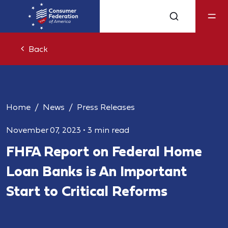
Back
Home
News
Press Releases
November 07, 2023
•
3 min read
FHFA Report on Federal Home
Loan Banks is An Important
Start to Critical Reforms