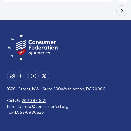
1620 I Street, NW - Suite 200
Washington, DC 20006
Call Us:
202-387-6121
Email Us:
cfa@consumerfed.org
Tax ID:
52-0880625