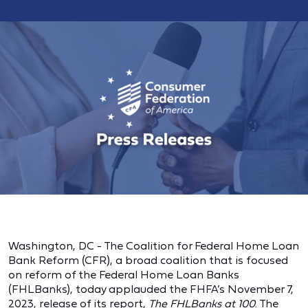
Washington, DC - The Coalition for Federal Home Loan
Bank Reform (CFR), a broad coalition that is focused
on reform of the Federal Home Loan Banks
(FHLBanks), today applauded the FHFA’s November 7,
2023, release of its report,
The FHLBanks at 100
. The