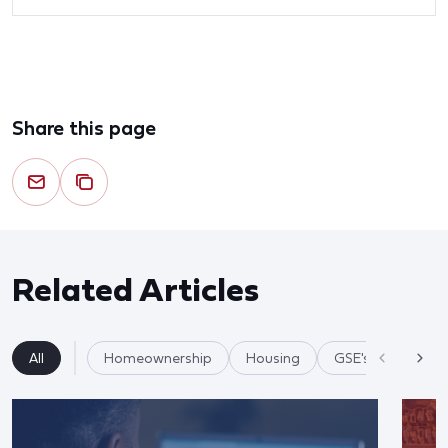
Share this page
Related Articles
All
Homeownership
Housing
GSE's