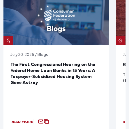
July 20, 2026 / Blogs
Jul
The First Congressional Hearing on the
Re
Federal Home Loan Banks in 15 Years: A
The
Taxpayer-Subsidized Housing System
th
Gone Astray
READ MORE
RE