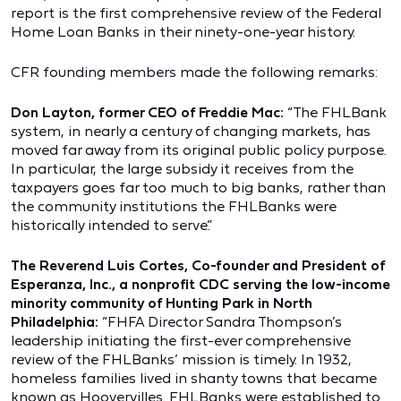
report is the first comprehensive review of the Federal
Home Loan Banks in their ninety-one-year history.
CFR founding members made the following remarks:
Don Layton, former CEO of Freddie Mac:
“The FHLBank
system, in nearly a century of changing markets, has
moved far away from its original public policy purpose.
In particular, the large subsidy it receives from the
taxpayers goes far too much to big banks, rather than
the community institutions the FHLBanks were
historically intended to serve.”
The Reverend Luis Cortes, Co-founder and President of
Esperanza, Inc., a nonprofit CDC serving the low-income
minority community of Hunting Park in North
Philadelphia:
“FHFA Director Sandra Thompson’s
leadership initiating the first-ever comprehensive
review of the FHLBanks’ mission is timely. In 1932,
homeless families lived in shanty towns that became
known as Hoovervilles. FHLBanks were established to