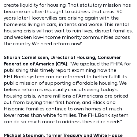
create liquidity for housing. That statutory mission has
become an after-thought to address that crisis. 90
years later Hoovervilles are arising again with the
homeless living in cars, in tents and worse. This rental
housing crisis will not wait to ruin lives, disrupt families,
and weaken low-income minority communities across
the country. We need reform now.”
Sharon Cornelissen, Director of Housing, Consumer
Federation of America (CFA)
: “We applaud the FHFA for
publishing this timely report examining how the
FHLBank system can be reformed to better fulfill its
public mission of supporting affordable housing. We
believe reform is especially crucial seeing today’s
housing crisis, where millions of Americans are priced
out from buying their first home, and Black and
Hispanic families continue to own homes at much
lower rates than white families. The FHLBank system
can do so much more to address these dire needs.”
Michael Stegman, former Treasury and White House