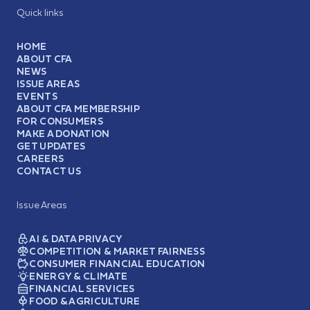
Quick links
HOME
ABOUT CFA
NEWS
ISSUE AREAS
EVENTS
ABOUT CFA MEMBERSHIP
FOR CONSUMERS
MAKE A DONATION
GET UPDATES
CAREERS
CONTACT US
Issue Areas
AI & DATA PRIVACY
COMPETITION & MARKET FAIRNESS
CONSUMER FINANCIAL EDUCATION
ENERGY & CLIMATE
FINANCIAL SERVICES
FOOD & AGRICULTURE