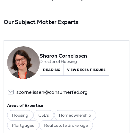
Our Subject Matter Experts
Sharon Cornelissen
Director of Housing
READ BIO
VIEW RECENT ISSUES
scornelissen@consumerfed.org
Areas of Expertise
Housing
GSE's
Homeownership
Mortgages
Real Estate Brokerage