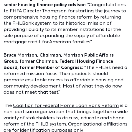
senior housing finance policy advisor:
“Congratulations
to FHFA Director Thompson for starting the journey to
comprehensive housing finance reform by returning
the FHLBank system to its historical mission of
providing liquidity to its member institutions for the
sole purpose of expanding the supply of affordable
mortgage credit for American families.”
Bruce Morrison, Chairman, Morrison Public Affairs
Group, former Chairman, Federal Housing Finance
Board, former Member of Congress:
“The FHLBs need a
reformed mission focus. Their products should
promote equitable access to affordable housing and
community development. Most of what they do now
does not meet that test.”
The
Coalition for Federal Home Loan Bank Reform
is a
non-partisan organization that brings together a wide
variety of stakeholders to discuss, educate and shape
reform of the FHLB system. Organizational affiliations
are for identification purposes only.