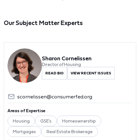
Our Subject Matter Experts
Sharon Cornelissen
Director of Housing
READ BIO
VIEW RECENT ISSUES
scornelissen@consumerfed.org
Areas of Expertise
Housing
GSE's
Homeownership
Mortgages
Real Estate Brokerage