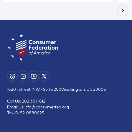
1620 I Street, NW - Suite 200
Washington, DC 20006
Call Us:
202-387-6121
Email Us:
cfa@consumerfed.org
Tax ID:
52-0880625