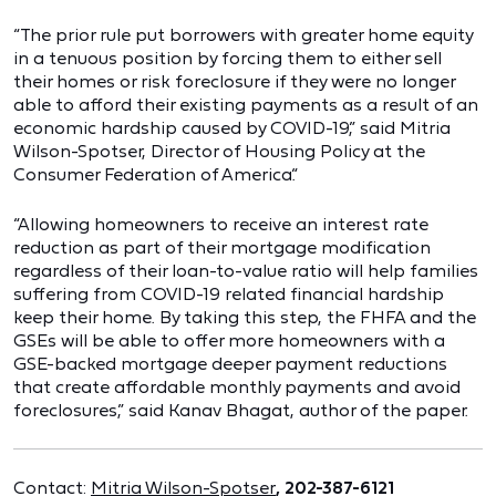
“The prior rule put borrowers with greater home equity
in a tenuous position by forcing them to either sell
their homes or risk foreclosure if they were no longer
able to afford their existing payments as a result of an
economic hardship caused by COVID-19,” said Mitria
Wilson-Spotser, Director of Housing Policy at the
Consumer Federation of America.“
“Allowing homeowners to receive an interest rate
reduction as part of their mortgage modification
regardless of their loan-to-value ratio will help families
suffering from COVID-19 related financial hardship
keep their home. By taking this step, the FHFA and the
GSEs will be able to offer more homeowners with a
GSE-backed mortgage deeper payment reductions
that create affordable monthly payments and avoid
foreclosures,” said Kanav Bhagat, author of the paper.
Contact:
Mitria Wilson-Spotser
, 202-387-6121