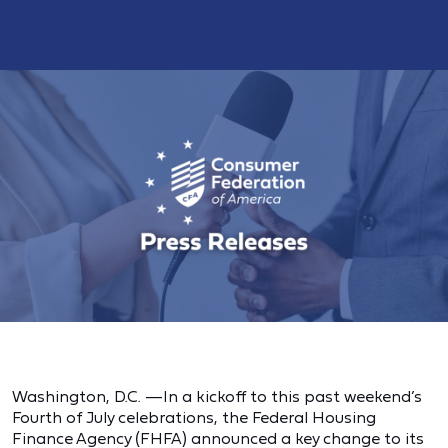
Washington, D.C. —In a kickoff to this past weekend’s
Fourth of July celebrations, the Federal Housing
Finance Agency (FHFA) announced a key change to its