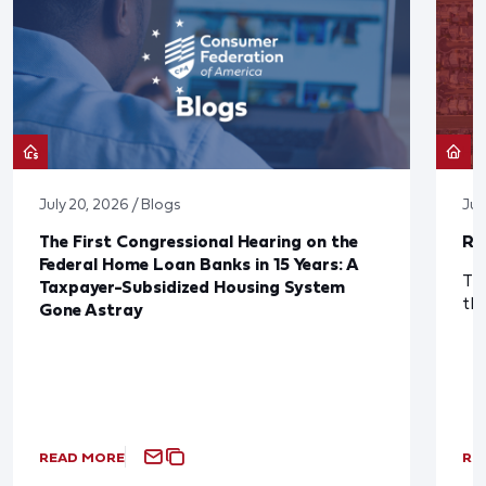
July 20, 2026 / Blogs
Jul
The First Congressional Hearing on the
Re
Federal Home Loan Banks in 15 Years: A
The
Taxpayer-Subsidized Housing System
th
Gone Astray
READ MORE
RE