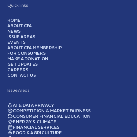
Quick links
HOME
ABOUT CFA
NEWS
ISSUE AREAS
EVENTS
ABOUT CFA MEMBERSHIP
FOR CONSUMERS
MAKE A DONATION
GET UPDATES
CAREERS
CONTACT US
Issue Areas
AI & DATA PRIVACY
COMPETITION & MARKET FAIRNESS
CONSUMER FINANCIAL EDUCATION
ENERGY & CLIMATE
FINANCIAL SERVICES
FOOD & AGRICULTURE