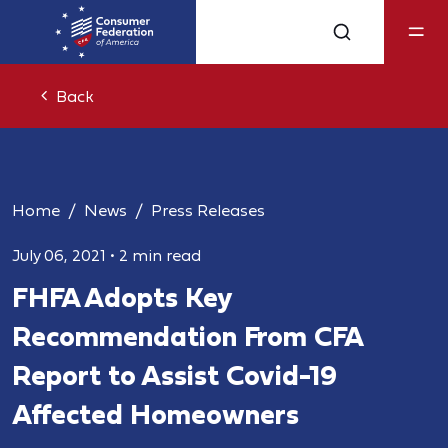
Back
Home
News
Press Releases
July 06, 2021
•
2 min read
FHFA Adopts Key
Recommendation From CFA
Report to Assist Covid-19
Affected Homeowners