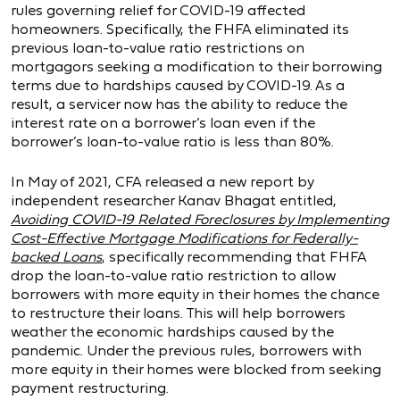
rules governing relief for COVID-19 affected
homeowners. Specifically, the FHFA eliminated its
previous loan-to-value ratio restrictions on
mortgagors seeking a modification to their borrowing
terms due to hardships caused by COVID-19. As a
result, a servicer now has the ability to reduce the
interest rate on a borrower’s loan even if the
borrower’s loan-to-value ratio is less than 80%.
In May of 2021, CFA released a new report by
independent researcher Kanav Bhagat entitled,
Avoiding COVID-19 Related Foreclosures by Implementing
Cost-Effective Mortgage Modifications for Federally-
backed Loans
, specifically recommending that FHFA
drop the loan-to-value ratio restriction to allow
borrowers with more equity in their homes the chance
to restructure their loans. This will help borrowers
weather the economic hardships caused by the
pandemic. Under the previous rules, borrowers with
more equity in their homes were blocked from seeking
payment restructuring.