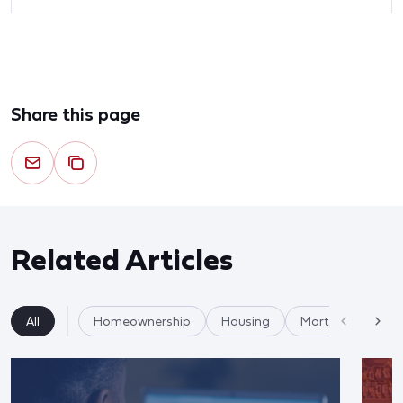
Share this page
Related Articles
All
Homeownership
Housing
Mortgages