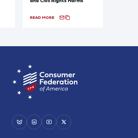
and Civil Rights Harms
READ MORE