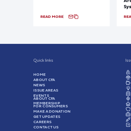
Art
Sy
READ MORE
RE
Quick links
Is
HOME
ABOUT CFA
NEWS
ISSUE AREAS
EVENTS
ABOUT CFA
MEMBERSHIP
FOR CONSUMERS
MAKE A DONATION
GET UPDATES
CAREERS
CONTACT US