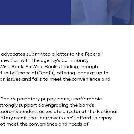
r advocates
submitted a letter
to the Federal
onnection with the agency's Community
Wise Bank. FinWise Bank’s lending through
unity Financial (OppFi), offering loans at up to
on issues and fails to meet the convenience and
 Bank’s predatory puppy loans, unaffordable
w strongly support downgrading the bank’s
auren Saunders, associate director at the National
tory credit that borrowers can’t afford to repay
 not meet the convenience and needs of