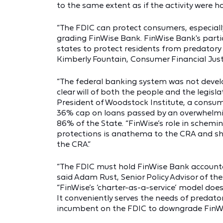
to the same extent as if the activity were ha
“The FDIC can protect consumers, especial
grading FinWise Bank. FinWise Bank's parti
states to protect residents from predatory 
Kimberly Fountain, Consumer Financial Just
“The federal banking system was not devel
clear will of both the people and the legisla
President of Woodstock Institute, a consume
36% cap on loans passed by an overwhelmin
86% of the State. “FinWise’s role in schemi
protections is anathema to the CRA and sho
the CRA.”
“The FDIC must hold FinWise Bank accounta
said Adam Rust, Senior Policy Advisor of t
“FinWise’s ‘charter-as-a-service’ model do
It conveniently serves the needs of predator
incumbent on the FDIC to downgrade FinWi