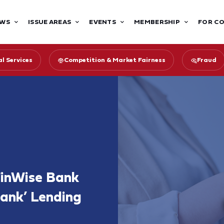
WS
ISSUE AREAS
EVENTS
MEMBERSHIP
FOR C
l Services
Competition & Market Fairness
Fraud
inWise Bank
ank’ Lending