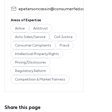
epetersoncassin@consumerfed.org
Areas of Expertise
Airline
Antitrust
Auto Sales/Service
Civil Justice
Consumer Complaints
Fraud
Intellectual Property Rights
Pricing/Disclosures
Regulatory Reform
Competition & Market Fairness
Share this page