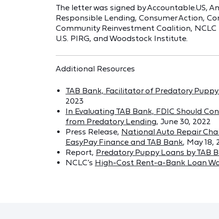
The letter was signed by Accountable.US, Am
Responsible Lending, Consumer Action, Co
Community Reinvestment Coalition, NCLC (on
U.S. PIRG, and Woodstock Institute.
Additional Resources
TAB Bank, Facilitator of Predatory Pup
2023
In Evaluating TAB Bank, FDIC Should Con
from Predatory Lending
, June 30, 2022
Press Release,
National Auto Repair Cha
EasyPay Finance and TAB Bank
, May 18,
Report,
Predatory Puppy Loans by TAB 
NCLC’s
High-Cost Rent-a-Bank Loan Wa