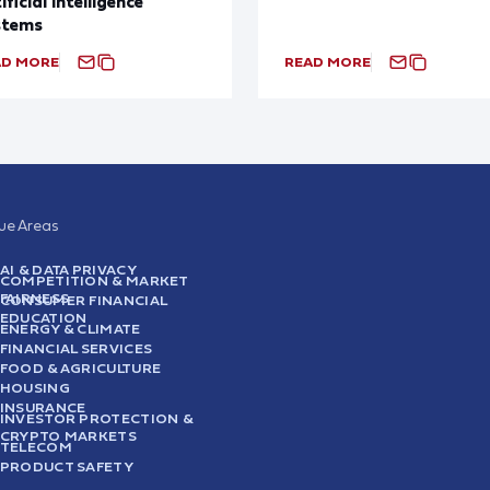
ificial Intelligence
stems
AD MORE
READ MORE
sue Areas
AI & DATA PRIVACY
COMPETITION & MARKET
FAIRNESS
CONSUMER FINANCIAL
EDUCATION
ENERGY & CLIMATE
FINANCIAL SERVICES
FOOD & AGRICULTURE
HOUSING
INSURANCE
INVESTOR PROTECTION &
CRYPTO MARKETS
TELECOM
PRODUCT SAFETY