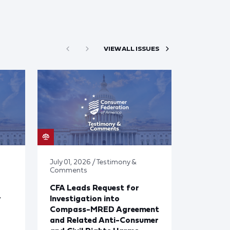
VIEW ALL ISSUES
July 01, 2026 / Testimony &
Comments
CFA Leads Request for
r
Investigation into
Compass-MRED Agreement
and Related Anti-Consumer