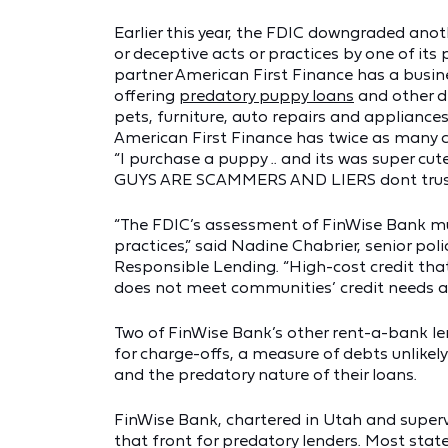
Earlier this year, the FDIC downgraded anot
or deceptive acts or practices by one of its
partner American First Finance has a busin
offering
predatory puppy loans
and other de
pets, furniture, auto repairs and applianc
American First Finance has twice as many
“I purchase a puppy .. and its was super cut
GUYS ARE SCAMMERS AND LIERS dont trust t
“The FDIC’s assessment of FinWise Bank mus
practices,” said Nadine Chabrier, senior poli
Responsible Lending. “High-cost credit tha
does not meet communities’ credit needs 
Two of FinWise Bank’s other rent-a-bank l
for charge-offs, a measure of debts unlikely 
and the predatory nature of their loans.
FinWise Bank, chartered in Utah and superv
that front for predatory lenders. Most state