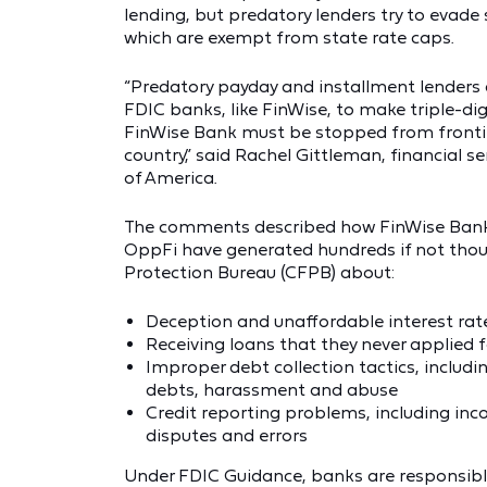
lending, but predatory lenders try to evade
which are exempt from state rate caps.
“Predatory payday and installment lenders 
FDIC banks, like FinWise, to make triple-di
FinWise Bank must be stopped from fronting
country,” said Rachel Gittleman, financial
of America.
The comments described how FinWise Bank 
OppFi have generated hundreds if not thou
Protection Bureau (CFPB) about:
Deception and unaffordable interest rat
Receiving loans that they never applied f
Improper debt collection tactics, includin
debts, harassment and abuse
Credit reporting problems, including inc
disputes and errors
Under FDIC Guidance, banks are responsible 