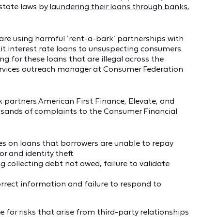
 state laws by
laundering their loans through banks
,
are using harmful ‘rent-a-bark’ partnerships with
git interest rate loans to unsuspecting consumers.
 for these loans that are illegal across the
 services outreach manager at Consumer Federation
partners American First Finance, Elevate, and
sands of complaints to the Consumer Financial
es on loans that borrowers are unable to repay
or and identity theft
g collecting debt not owed, failure to validate
orrect information and failure to respond to
for risks that arise from third-party relationships