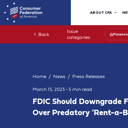
ABOUT CFA
NE
Issue
Back
Financia
categories:
Home
News
Press Releases
March 15, 2023
•
5 min read
FDIC Should Downgrade F
Over Predatory ‘Rent-a-B