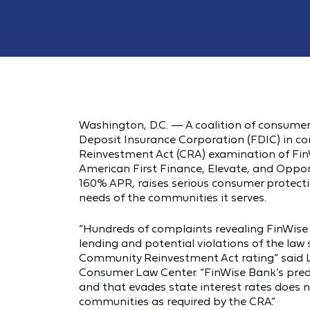
Washington, D.C. — A coalition of consume
Deposit Insurance Corporation (FDIC) in c
Reinvestment Act (CRA) examination of Fin
American First Finance, Elevate, and Opport
160% APR, raises serious consumer protecti
needs of the communities it serves.
“Hundreds of complaints revealing FinWise
lending and potential violations of the la
Community Reinvestment Act rating” said L
Consumer Law Center. “FinWise Bank’s preda
and that evades state interest rates does
communities as required by the CRA.”