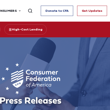
ONSUMERS
Donate to CFA
Get Updates
High-Cost Lending