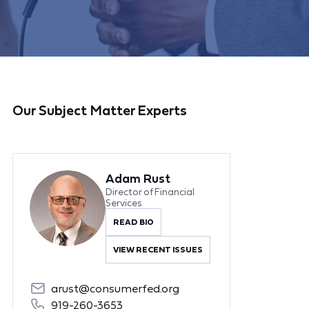
Our Subject Matter Experts
Adam Rust
Director of Financial
Services
READ BIO
VIEW RECENT ISSUES
arust@consumerfed.org
919-260-3653