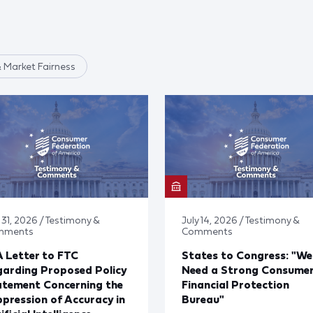
 Market Fairness
 31, 2026 / Testimony &
July 14, 2026 / Testimony &
mments
Comments
 Letter to FTC
States to Congress: "We
arding Proposed Policy
Need a Strong Consume
atement Concerning the
Financial Protection
pression of Accuracy in
Bureau"