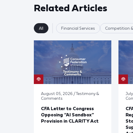
Related Articles
All
Financial Services
Competition &
August 05, 2026 / Testimony &
July
Comments
Co
CFA Letter to Congress
CFA
Opposing “AI Sandbox”
Reg
Provision in CLARITY Act
St
Sup