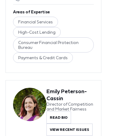
Areas of Expertise
Financial Services
High-Cost Lending
Consumer Financial Protection
Bureau
Payments & Credit Cards
Emily Peterson-
Cassin
Director of Competition
and Market Fairness
READ BIO
VIEW RECENT ISSUES