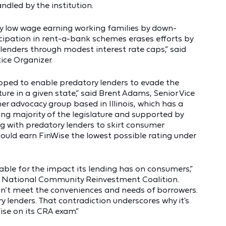
ndled by the institution.
ly low wage earning working families by down-
cipation in rent-a-bank schemes erases efforts by
lenders through modest interest rate caps,” said
ice Organizer.
oped to enable predatory lenders to evade the
ture in a given state,” said Brent Adams, Senior Vice
r advocacy group based in Illinois, which has a
g majority of the legislature and supported by
ng with predatory lenders to skirt consumer
uld earn FinWise the lowest possible rating under
ble for the impact its lending has on consumers,”
he National Community Reinvestment Coalition.
esn’t meet the conveniences and needs of borrowers.
y lenders. That contradiction underscores why it's
se on its CRA exam.”