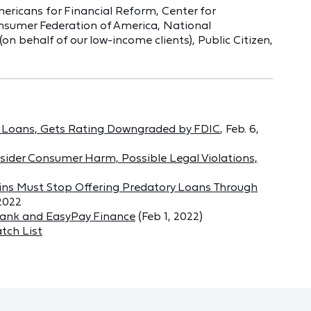
ericans for Financial Reform, Center for
nsumer Federation of America, National
 behalf of our low-income clients), Public Citizen,
py Loans, Gets Rating Downgraded by FDIC
, Feb. 6,
sider Consumer Harm, Possible Legal Violations,
ins Must Stop Offering Predatory Loans Through
 2022
Bank and EasyPay Finance
(Feb 1, 2022)
tch List