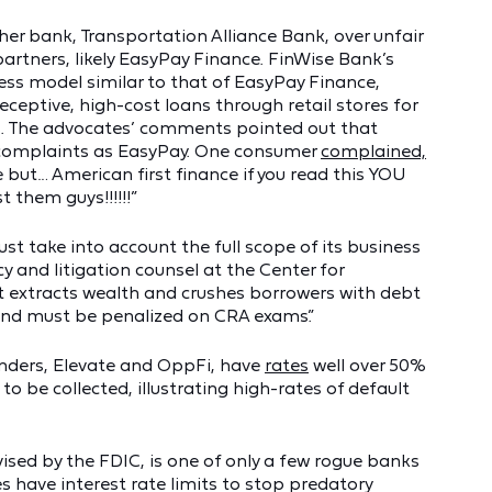
her bank, Transportation Alliance Bank, over unfair
 partners, likely EasyPay Finance. FinWise Bank’s
ess model similar to that of EasyPay Finance,
ceptive, high-cost loans through retail stores for
es. The advocates’ comments pointed out that
 complaints as EasyPay. One consumer
complained,
e but… American first finance if you read this YOU
hem guys!!!!!!”
t take into account the full scope of its business
cy and litigation counsel at the Center for
t extracts wealth and crushes borrowers with debt
and must be penalized on CRA exams.”
enders, Elevate and OppFi, have
rates
well over 50%
to be collected, illustrating high-rates of default
ised by the FDIC, is one of only a few rogue banks
s have interest rate limits to stop predatory