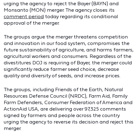
urging the agency to reject the Bayer (BAYN) and
Monsanto (MON) merger. The agency closes its
comment period
today regarding its conditional
approval of the merger.
The groups argue the merger threatens competition
and innovation in our food system, compromises the
future sustainability of agriculture, and harms farmers,
agricultural workers and consumers. Regardless of the
divestitures DOJ is requiring of Bayer, the merger could
significantly reduce farmer seed choice, decrease
quality and diversity of seeds, and increase prices.
The groups, including Friends of the Earth, Natural
Resources Defense Council (NRDC), Farm Aid, Family
Farm Defenders, Consumer Federation of America and
ActionAid USA, are delivering over 97,325 comments
signed by farmers and people across the country
urging the agency to reverse its decision and reject this
merger.