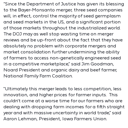
“Since the Department of Justice has given its blessing
to the Bayer-Monsanto merger, three seed companies
will, in effect, control the majority of seed germplasm
and seed markets in the US, and a significant portion
of those markets throughout the industrialized world.
The DOJ may as well stop wasting time on merger
reviews and be up-front about the fact that they have
absolutely no problem with corporate mergers and
market consolidation further undermining the ability
of farmers to access non-genetically engineered seed
in a competitive marketplace,” said Jim Goodman,
Noard President and organic dairy and beef farmer,
National Family Farm Coalition.
"Ultimately this merger leads to less competition, less
innovation, and higher prices for farmer inputs. This
couldn't come at a worse time for our farmers who are
dealing with dropping farm incomes for a fifth straight
year and with massive uncertainty in world trade," said
Aaron Lehman, President, Iowa Farmers Union.