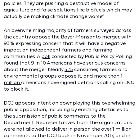
policies. They are pushing a destructive model of
agriculture and false solutions like biofuels which may
actually be making climate change worse.”
An overwhelming majority of farmers surveyed across
the country oppose the Bayer-Monsanto merger, with
93% expressing concern that it will have a negative
impact on independent farmers and farming
communities. A
poll
conducted by Public Policy Polling
found that 9 in 10 Americans have serious concerns
about the merger. Nearly
325
consumer, farmer, and
environmental groups oppose it, and more than
1
million
Americans have signed petitions calling on DOJ
to block it.
DOJ appears intent on downplaying this overwhelming
public opposition, including by erecting obstacles to
the submission of public comments to the
Department. Representatives from the organizations
were not allowed to deliver in person the over 1 million
comments to the DOJ back in November 2017, and in