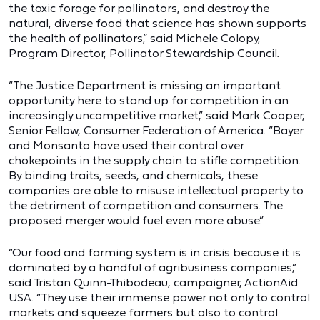
the toxic forage for pollinators, and destroy the
natural, diverse food that science has shown supports
the health of pollinators,” said Michele Colopy,
Program Director, Pollinator Stewardship Council.
“The Justice Department is missing an important
opportunity here to stand up for competition in an
increasingly uncompetitive market,” said Mark Cooper,
Senior Fellow, Consumer Federation of America. “Bayer
and Monsanto have used their control over
chokepoints in the supply chain to stifle competition.
By binding traits, seeds, and chemicals, these
companies are able to misuse intellectual property to
the detriment of competition and consumers. The
proposed merger would fuel even more abuse.”
“Our food and farming system is in crisis because it is
dominated by a handful of agribusiness companies,”
said Tristan Quinn-Thibodeau, campaigner, ActionAid
USA. “They use their immense power not only to control
markets and squeeze farmers but also to control