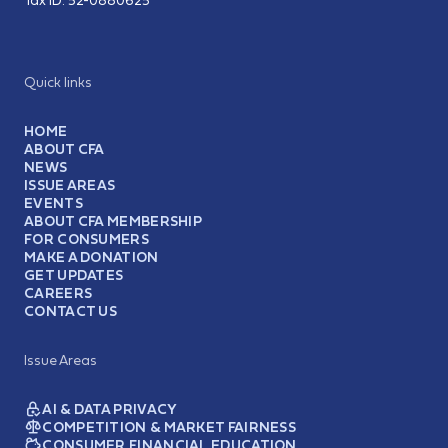
Tax ID:
52-0880625
Quick links
HOME
ABOUT CFA
NEWS
ISSUE AREAS
EVENTS
ABOUT CFA MEMBERSHIP
FOR CONSUMERS
MAKE A DONATION
GET UPDATES
CAREERS
CONTACT US
Issue Areas
AI & DATA PRIVACY
COMPETITION & MARKET FAIRNESS
CONSUMER FINANCIAL EDUCATION