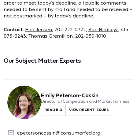
order to meet today’s deadline, all public comments
needed to be sent by mail and needed to be received –
not postmarked – by today’s deadline.
Contact:
Erin Jensen
, 202-222-0722;
Kari Birdseye
, 415-
875-8243;
Thomas Gremillion
, 202-939-1010
Our Subject Matter Experts
Emily Peterson-Cassin
Director of Competition and Market Fairness
READ BIO
VIEW RECENT ISSUES
epetersoncassin@consumerfed.org