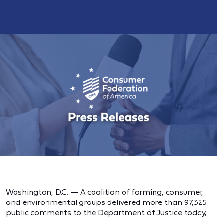
Washington, D.C.
—
A coalition of farming, consumer,
and environmental groups delivered more than 97,325
public comments to the Department of Justice today,