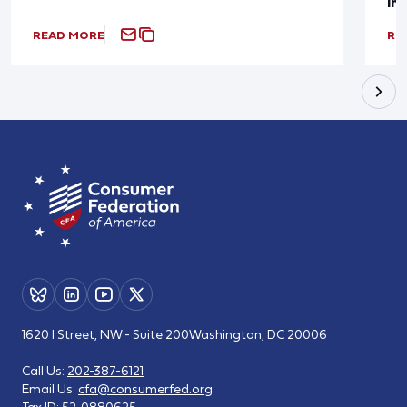
In
READ MORE
RE
1620 I Street, NW - Suite 200
Washington, DC 20006
Call Us:
202-387-6121
Email Us:
cfa@consumerfed.org