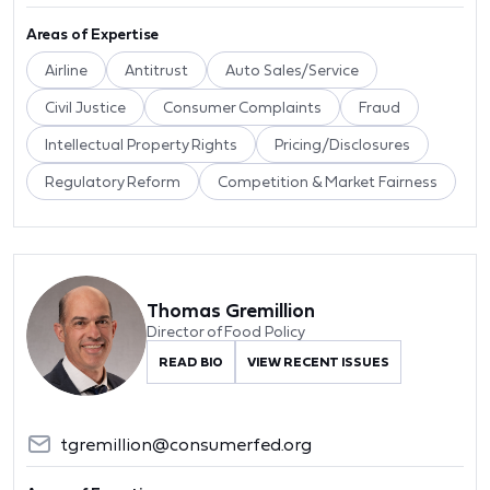
Areas of Expertise
Airline
Antitrust
Auto Sales/Service
Civil Justice
Consumer Complaints
Fraud
Intellectual Property Rights
Pricing/Disclosures
Regulatory Reform
Competition & Market Fairness
Thomas Gremillion
Director of Food Policy
READ BIO
VIEW RECENT ISSUES
tgremillion@consumerfed.org