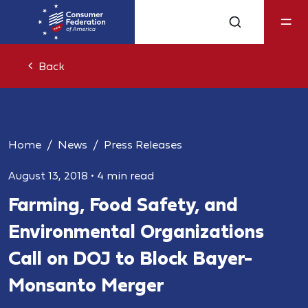
Back
Home
News
Press Releases
August 13, 2018
•
4 min read
Farming, Food Safety, and
Environmental Organizations
Call on DOJ to Block Bayer-
Monsanto Merger