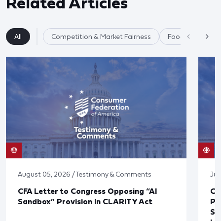
Related Articles
All
Competition & Market Fairness
Food & Agricultu
August 05, 2026 / Testimony & Comments
Jul
CFA Letter to Congress Opposing “AI
CF
Sandbox” Provision in CLARITY Act
Po
Sup