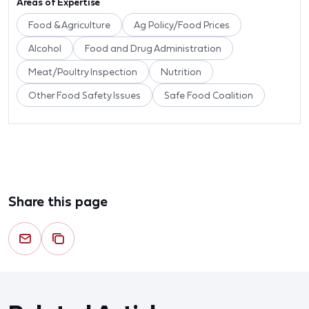
Areas of Expertise
Food & Agriculture
Ag Policy/Food Prices
Alcohol
Food and Drug Administration
Meat/Poultry Inspection
Nutrition
Other Food Safety Issues
Safe Food Coalition
Share this page