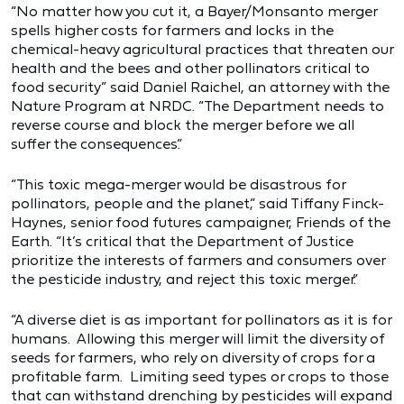
“No matter how you cut it, a Bayer/Monsanto merger
spells higher costs for farmers and locks in the
chemical-heavy agricultural practices that threaten our
health and the bees and other pollinators critical to
food security” said Daniel Raichel, an attorney with the
Nature Program at NRDC. “The Department needs to
reverse course and block the merger before we all
suffer the consequences.”
“This toxic mega-merger would be disastrous for
pollinators, people and the planet,” said Tiffany Finck-
Haynes, senior food futures campaigner, Friends of the
Earth. “It’s critical that the Department of Justice
prioritize the interests of farmers and consumers over
the pesticide industry, and reject this toxic merger.”
“A diverse diet is as important for pollinators as it is for
humans. Allowing this merger will limit the diversity of
seeds for farmers, who rely on diversity of crops for a
profitable farm. Limiting seed types or crops to those
that can withstand drenching by pesticides will expand