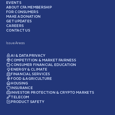
EVENTS
ABOUT CFA MEMBERSHIP
FOR CONSUMERS
MAKE A DONATION
GET UPDATES
CAREERS
CONTACT US
Issue Areas
AI & DATA PRIVACY
COMPETITION & MARKET FAIRNESS
CONSUMER FINANCIAL EDUCATION
ENERGY & CLIMATE
FINANCIAL SERVICES
FOOD & AGRICULTURE
HOUSING
INSURANCE
INVESTOR PROTECTION & CRYPTO MARKETS
TELECOM
PRODUCT SAFETY