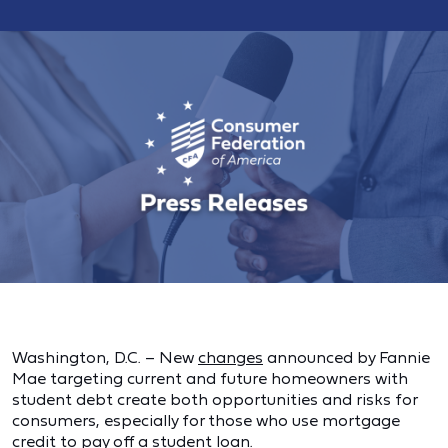
Washington, D.C. – New
changes
announced by Fannie
Mae targeting current and future homeowners with
student debt create both opportunities and risks for
consumers, especially for those who use mortgage
credit to pay off a student loan.