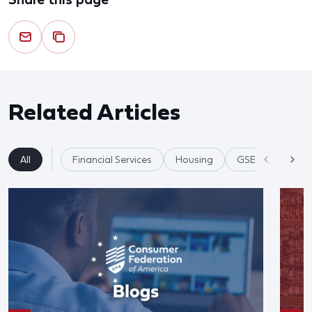
Related Articles
All
Financial Services
Housing
GSE's