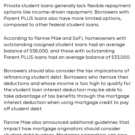
Private student loans generally lack flexible repayment
options like income-driven repayment. Borrowers with
Parent PLUS loans also have more limited options,
compared to other federal student loans.
According to Fannie Mae and SoFi, homeowners with
outstanding cosigned student loans had an average
balance of $36,000, and those with outstanding
Parent PLUS loans had an average balance of $33,000.
Borrowers should also consider the tax implications of
refinancing student debt. Borrowers who itemize their
deductions and whose income is too high to qualify for
the student loan interest deduction may be able to
take advantage of tax benefits through the mortgage
interest deduction when using mortgage credit to pay
off student debt.
Fannie Mae also announced additional guidelines that
impact how mortgage originators should consider
student debt burdens. Mortgage originators can now