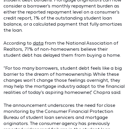
consider a borrower’s monthly repayment burden as
either the reported repayment level on a consumer’s
credit report, 1% of the outstanding student loan
balance, or a calculated payment that fully amortizes
the loan.
According to
data
from the National Association of
Realtors, 71% of non-homeowners believe their
student debt has delayed them from buying a home.
“For too many borrowers, student debt feels like a big
barrier to the dream of homeownership. While these
changes won’t change those feelings overnight, they
may help the mortgage industry adapt to the financial
realities of today’s aspiring homeowner,” Chopra said.
The announcement underscores the need for close
monitoring by the Consumer Financial Protection
Bureau of student loan servicers and mortgage
originators. The consumer agency has previously