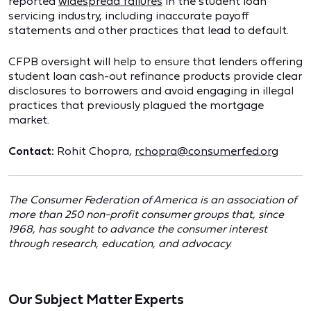
reported
widespread failures
in the student loan
servicing industry, including inaccurate payoff
statements and other practices that lead to default.
CFPB oversight will help to ensure that lenders offering
student loan cash-out refinance products provide clear
disclosures to borrowers and avoid engaging in illegal
practices that previously plagued the mortgage
market.
Contact:
Rohit Chopra,
rchopra@consumerfed.org
The Consumer Federation of America is an association of
more than 250 non-profit consumer groups that, since
1968, has sought to advance the consumer interest
through research, education, and advocacy.
Our Subject Matter Experts