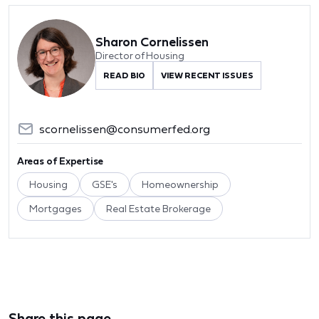
Sharon Cornelissen
Director of Housing
READ BIO
VIEW RECENT ISSUES
scornelissen@consumerfed.org
Areas of Expertise
Housing
GSE's
Homeownership
Mortgages
Real Estate Brokerage
Share this page