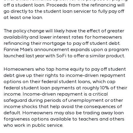
off a student loan. Proceeds from the refinancing will
go directly to the student loan servicer to fully pay off
at least one loan.
The policy change will likely have the effect of greater
availability and lower interest rates for homeowners
refinancing their mortgage to pay off student debt.
Fannie Mae’s announcement expands upon a program
launched last year with SoFi to offer a similar product.
Homeowners who tap home equity to pay off student
debt give up their rights to income-driven repayment
options on their federal student loans, which cap
federal student loan payments at roughly 10% of their
income. Income-driven repayment is a critical
safeguard during periods of unemployment or other
income shocks that help avoid the consequences of
default. Homeowners may also be trading away loan
forgiveness options available to teachers and others
who work in public service.