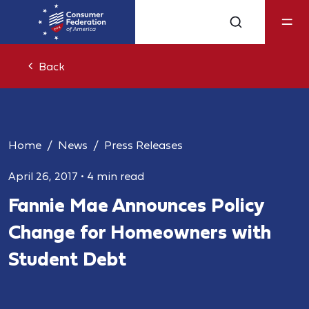
Back
Home
News
Press Releases
April 26, 2017
•
4 min read
Fannie Mae Announces Policy
Change for Homeowners with
Student Debt