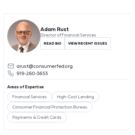
Adam Rust
Director of Financial Services
READ BIO
VIEW RECENT ISSUES
arust@consumerfed.org
919-260-3653
Areas of Expertise
Financial Services
High-Cost Lending
Consumer Financial Protection Bureau
Payments & Credit Cards