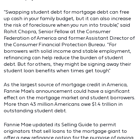
“Swapping student debt for mortgage debt can free
up cash in your family budget, but it can also increase
the risk of foreclosure when you run into trouble,” said
Rohit Chopra, Senior Fellow at the Consumer
Federation of America and former Assistant Director of
the Consumer Financial Protection Bureau. “For
borrowers with solid income and stable employment,
refinancing can help reduce the burden of student
debt. But for others, they might be signing away their
student loan benefits when times get tough.”
As the largest source of mortgage credit in America,
Fannie Mae’s announcement could have a significant
effect on the mortgage market and student borrowers.
More than 43 million Americans owe $1.4 trillion in
outstanding student debt.
Fannie Mae updated its Selling Guide to permit
originators that sell loans to the mortgage giant to
offer a new refinance option for the purpose of paying