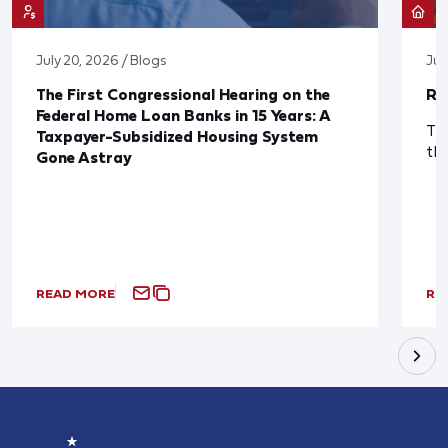
July 20, 2026 / Blogs
Jul
The First Congressional Hearing on the
Re
Federal Home Loan Banks in 15 Years: A
The
Taxpayer-Subsidized Housing System
th
Gone Astray
READ MORE
RE