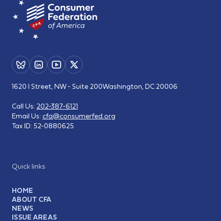
1620 I Street, NW - Suite 200
Washington, DC 20006
Call Us:
202-387-6121
Email Us:
cfa@consumerfed.org
Tax ID:
52-0880625
Quick links
HOME
ABOUT CFA
NEWS
ISSUE AREAS