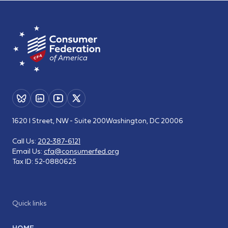
1620 I Street, NW - Suite 200
Washington, DC 20006
Call Us:
202-387-6121
Email Us:
cfa@consumerfed.org
Tax ID:
52-0880625
Quick links
HOME