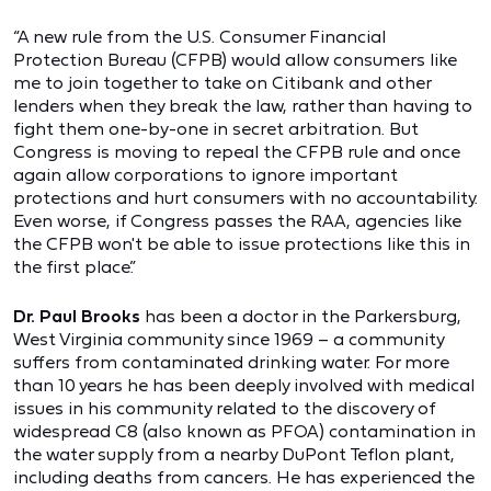
“A new rule from the U.S. Consumer Financial
Protection Bureau (CFPB) would allow consumers like
me to join together to take on Citibank and other
lenders when they break the law, rather than having to
fight them one-by-one in secret arbitration. But
Congress is moving to repeal the CFPB rule and once
again allow corporations to ignore important
protections and hurt consumers with no accountability.
Even worse, if Congress passes the RAA, agencies like
the CFPB won't be able to issue protections like this in
the first place.”
Dr. Paul Brooks
has been a doctor in the Parkersburg,
West Virginia community since 1969 – a community
suffers from contaminated drinking water. For more
than 10 years he has been deeply involved with medical
issues in his community related to the discovery of
widespread C8 (also known as PFOA) contamination in
the water supply from a nearby DuPont Teflon plant,
including deaths from cancers. He has experienced the