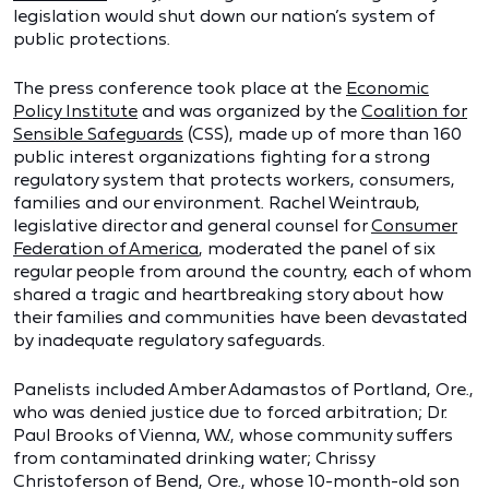
legislation would shut down our nation’s system of
public protections.
The press conference took place at the
Economic
Policy Institute
and was organized by the
Coalition for
Sensible Safeguards
(CSS), made up of more than 160
public interest organizations fighting for a strong
regulatory system that protects workers, consumers,
families and our environment. Rachel Weintraub,
legislative director and general counsel for
Consumer
Federation of America
, moderated the panel of six
regular people from around the country, each of whom
shared a tragic and heartbreaking story about how
their families and communities have been devastated
by inadequate regulatory safeguards.
Panelists included Amber Adamastos of Portland, Ore.,
who was denied justice due to forced arbitration; Dr.
Paul Brooks of Vienna, W.V., whose community suffers
from contaminated drinking water; Chrissy
Christoferson of Bend, Ore., whose 10-month-old son