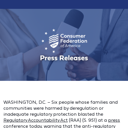
WASHINGTON, D.C. – Six people whose families and
communities were harmed by deregulation or
inadequate regulatory protection blasted the
Regulatory Accountability Act
(RAA) (S. 951) at a
press
conference
today, warning that the anti-regulatory