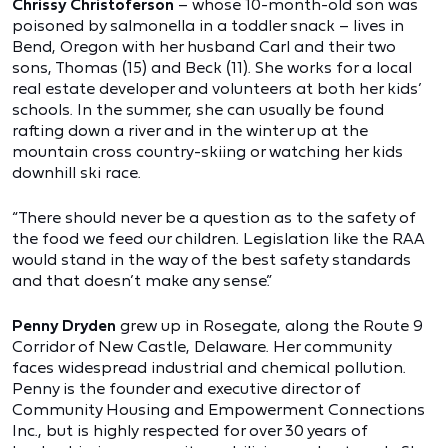
Chrissy Christoferson
– whose 10-month-old son was
poisoned by salmonella in a toddler snack – lives in
Bend, Oregon with her husband Carl and their two
sons, Thomas (15) and Beck (11). She works for a local
real estate developer and volunteers at both her kids’
schools. In the summer, she can usually be found
rafting down a river and in the winter up at the
mountain cross country-skiing or watching her kids
downhill ski race.
“There should never be a question as to the safety of
the food we feed our children. Legislation like the RAA
would stand in the way of the best safety standards
and that doesn’t make any sense.”
Penny Dryden
grew up in Rosegate, along the Route 9
Corridor of New Castle, Delaware. Her community
faces widespread industrial and chemical pollution.
Penny is the founder and executive director of
Community Housing and Empowerment Connections
Inc., but is highly respected for over 30 years of