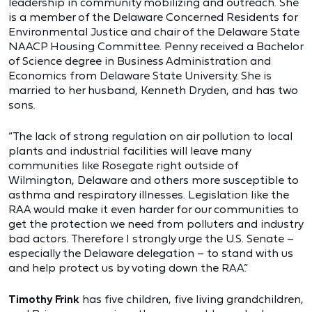
leadership in community mobilizing and outreach. She
is a member of the Delaware Concerned Residents for
Environmental Justice and chair of the Delaware State
NAACP Housing Committee. Penny received a Bachelor
of Science degree in Business Administration and
Economics from Delaware State University. She is
married to her husband, Kenneth Dryden, and has two
sons.
“The lack of strong regulation on air pollution to local
plants and industrial facilities will leave many
communities like Rosegate right outside of
Wilmington, Delaware and others more susceptible to
asthma and respiratory illnesses. Legislation like the
RAA would make it even harder for our communities to
get the protection we need from polluters and industry
bad actors. Therefore I strongly urge the U.S. Senate –
especially the Delaware delegation – to stand with us
and help protect us by voting down the RAA.”
Timothy Frink
has five children, five living grandchildren,