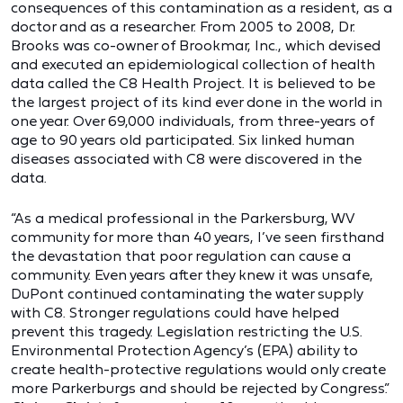
consequences of this contamination as a resident, as a
doctor and as a researcher. From 2005 to 2008, Dr.
Brooks was co-owner of Brookmar, Inc., which devised
and executed an epidemiological collection of health
data called the C8 Health Project. It is believed to be
the largest project of its kind ever done in the world in
one year. Over 69,000 individuals, from three-years of
age to 90 years old participated. Six linked human
diseases associated with C8 were discovered in the
data.
“As a medical professional in the Parkersburg, WV
community for more than 40 years, I’ve seen firsthand
the devastation that poor regulation can cause a
community. Even years after they knew it was unsafe,
DuPont continued contaminating the water supply
with C8. Stronger regulations could have helped
prevent this tragedy. Legislation restricting the U.S.
Environmental Protection Agency’s (EPA) ability to
create health-protective regulations would only create
more Parkerburgs and should be rejected by Congress.”