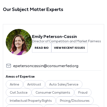
Our Subject Matter Experts
Emily Peterson-Cassin
Director of Competition and Market Fairness
READ BIO
VIEW RECENT ISSUES
epetersoncassin@consumerfed.org
Areas of Expertise
Airline
Antitrust
Auto Sales/Service
Civil Justice
Consumer Complaints
Fraud
Intellectual Property Rights
Pricing/Disclosures