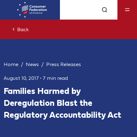
Back
Home
News
Press Releases
August 10, 2017
•
7 min read
Families Harmed by
Deregulation Blast the
Regulatory Accountability Act