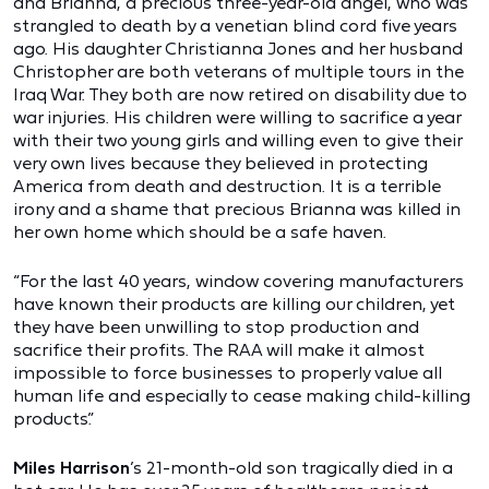
and Brianna, a precious three-year-old angel, who was
strangled to death by a venetian blind cord five years
ago. His daughter Christianna Jones and her husband
Christopher are both veterans of multiple tours in the
Iraq War. They both are now retired on disability due to
war injuries. His children were willing to sacrifice a year
with their two young girls and willing even to give their
very own lives because they believed in protecting
America from death and destruction. It is a terrible
irony and a shame that precious Brianna was killed in
her own home which should be a safe haven.
“For the last 40 years, window covering manufacturers
have known their products are killing our children, yet
they have been unwilling to stop production and
sacrifice their profits. The RAA will make it almost
impossible to force businesses to properly value all
human life and especially to cease making child-killing
products.”
Miles Harrison
’s 21-month-old son tragically died in a