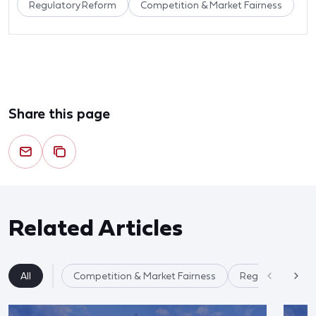
Regulatory Reform
Competition & Market Fairness
Share this page
Related Articles
All
Competition & Market Fairness
Regulatory Ref