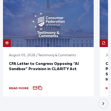
August 05, 2026 / Testimony & Comments
Jul
CFA Letter to Congress Opposing “AI
CF
Sandbox” Provision in CLARITY Act
Po
Sup
In
READ MORE
RE