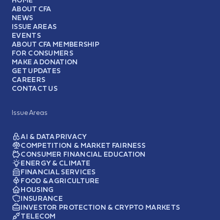
ABOUT CFA
NEWS
ISSUE AREAS
EVENTS
ABOUT CFA MEMBERSHIP
FOR CONSUMERS
MAKE A DONATION
GET UPDATES
CAREERS
CONTACT US
Issue Areas
AI & DATA PRIVACY
COMPETITION & MARKET FAIRNESS
CONSUMER FINANCIAL EDUCATION
ENERGY & CLIMATE
FINANCIAL SERVICES
FOOD & AGRICULTURE
HOUSING
INSURANCE
INVESTOR PROTECTION & CRYPTO MARKETS
TELECOM