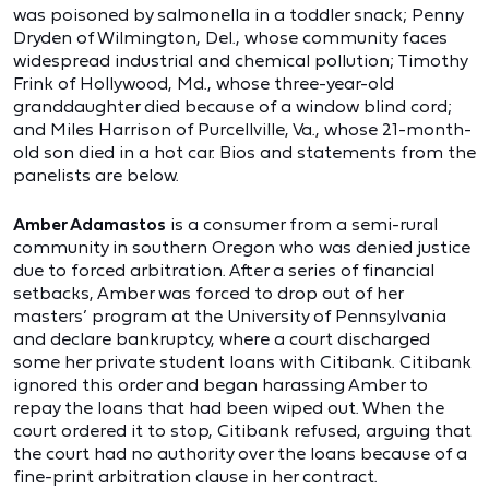
was poisoned by salmonella in a toddler snack; Penny
Dryden of Wilmington, Del., whose community faces
widespread industrial and chemical pollution; Timothy
Frink of Hollywood, Md., whose three-year-old
granddaughter died because of a window blind cord;
and Miles Harrison of Purcellville, Va., whose 21-month-
old son died in a hot car. Bios and statements from the
panelists are below.
Amber Adamastos
is a consumer from a semi-rural
community in southern Oregon who was denied justice
due to forced arbitration. After a series of financial
setbacks, Amber was forced to drop out of her
masters’ program at the University of Pennsylvania
and declare bankruptcy, where a court discharged
some her private student loans with Citibank. Citibank
ignored this order and began harassing Amber to
repay the loans that had been wiped out. When the
court ordered it to stop, Citibank refused, arguing that
the court had no authority over the loans because of a
fine-print arbitration clause in her contract.