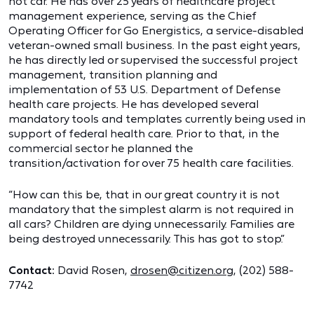
hot car. He has over 25 years of healthcare project
management experience, serving as the Chief
Operating Officer for Go Energistics, a service-disabled
veteran-owned small business. In the past eight years,
he has directly led or supervised the successful project
management, transition planning and
implementation of 53 U.S. Department of Defense
health care projects. He has developed several
mandatory tools and templates currently being used in
support of federal health care. Prior to that, in the
commercial sector he planned the
transition/activation for over 75 health care facilities.
“How can this be, that in our great country it is not
mandatory that the simplest alarm is not required in
all cars? Children are dying unnecessarily. Families are
being destroyed unnecessarily. This has got to stop.”
Contact:
David Rosen,
drosen@citizen.org
, (202) 588-
7742