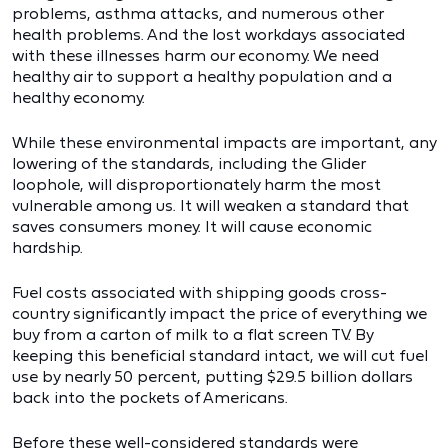
problems, asthma attacks, and numerous other
health problems. And the lost workdays associated
with these illnesses harm our economy. We need
healthy air to support a healthy population and a
healthy economy.
While these environmental impacts are important, any
lowering of the standards, including the Glider
loophole, will disproportionately harm the most
vulnerable among us. It will weaken a standard that
saves consumers money. It will cause economic
hardship.
Fuel costs associated with shipping goods cross-
country significantly impact the price of everything we
buy from a carton of milk to a flat screen TV. By
keeping this beneficial standard intact, we will cut fuel
use by nearly 50 percent, putting $29.5 billion dollars
back into the pockets of Americans.
Before these well-considered standards were