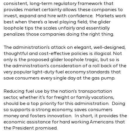
consistent, long-term regulatory framework that
provides market certainty allows these companies to
invest, expand and hire with confidence. Markets work
best when there’s a level playing field; the glider
loophole tips the scales unfairly and essentially
penalizes those companies doing the right thing.
The administration’s attack on elegant, well-designed,
thoughtful and cost-effective policies is illogical. Not
only is the proposed glider loophole tragic, but so is
the administration’s consideration of a roll back of the
very popular light-duty fuel economy standards that
save consumers every single day at the gas pump.
Reducing fuel use by the nation’s transportation
sector, whether it’s for freight or family vacations,
should be a top priority for this administration. Doing
so supports a strong economy, saves consumers
money and fosters innovation. In short, it provides the
economic assistance for hard working Americans that
the President promised.