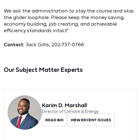
We ask the administration to stay the course and skip
the glider loophole. Please keep the money saving,
economy building, job creating, and achievable
efficiency standards intact.”
Contact:
Jack Gillis, 202-737-0766
Our Subject Matter Experts
Karim D. Marshall
Director of Climate & Energy
READ BIO
VIEW RECENT ISSUES