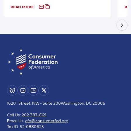
READ MORE
RE
1620 I Street, NW - Suite 200
Washington, DC 20006
Call Us:
202-387-6121
Email Us:
cfa@consumerfed.org
Tax ID:
52-0880625