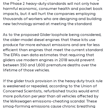
the Phase 2 heavy-duty standards will not only have
harmful economic, consumer health and pocket book
impacts, but it will hurt the companies employing
thousands of workers who are designing and building
new technology aimed at meeting the standard.
As to the proposed Glider loophole being considered,
the older-model diesel engines that these kits use
produce far more exhaust emissions and are far less
efficient than engines that meet the current standard.
The EPA’s own data estimates that requiring that
gliders use modern engines in 2018 would prevent
between 350 and 1,600 premature deaths over the
lifetime of those vehicles.
If the glider truck provision in the heavy duty truck rule
is weakened or repealed, according to the Union of
Concerned Scientists, refurbished trucks would emit
more pollution per year than all vehicles affected by
the Volkswagen emissions-cheating scandal. These
smog-forming emissions cause chronic breathing