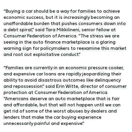
“Buying a car should be a way for families to achieve
economic success, but it is increasingly becoming an
unaffordable burden that pushes consumers down into
a debt spiral,”
said Tara Mikkilineni, senior fellow at
Consumer Federation of America
. “The stress we are
seeing in the auto finance marketplace is a glaring
warning sign for policymakers to reexamine this market
and root out exploitative conduct.”
“Families are currently in an
economic pressure cooker,
and expensive car loans are rapidly jeopardizing their
ability to avoid disastrous outcomes like delinquency
and repossession.”
said Erin Witte, director of consumer
protection at Consumer Federation of America.
“Americans deserve an auto marketplace that is fair
and affordable, but that will not happen until we can
get rid of some of the worst abuses by dealers and
lenders that make the car buying experience
unnecessarily painful and expensive.”