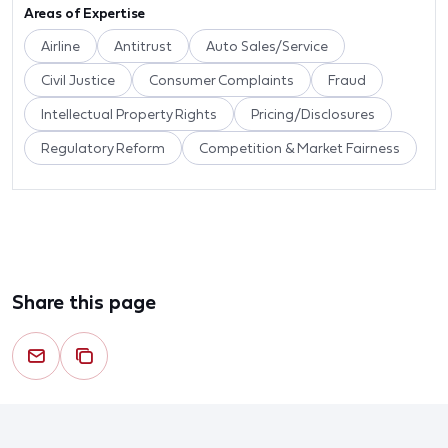
Areas of Expertise
Airline
Antitrust
Auto Sales/Service
Civil Justice
Consumer Complaints
Fraud
Intellectual Property Rights
Pricing/Disclosures
Regulatory Reform
Competition & Market Fairness
Share this page