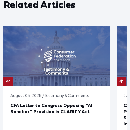
Related Articles
August 05, 2026 / Testimony & Comments
Jul
CFA Letter to Congress Opposing “AI
CF
Sandbox” Provision in CLARITY Act
Po
Sup
In