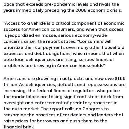
pace that exceeds pre-pandemic levels and rivals the
years immediately preceding the 2008 economic crisis.
“Access to a vehicle is a critical component of economic
success for American consumers, and when that access
is jeopardized en masse, serious economy-wide
concerns arise,” the report states. “Consumers will
prioritize their car payments over many other household
expenses and debt obligations, which means that when
auto loan delinquencies are rising, serious financial
problems are brewing in American households.”
Americans are drowning in auto debt and now owe $1.66
trillion. As delinquencies, defaults and repossessions are
increasing, the federal financial regulators who police
the marketplace are taking significant steps back from
oversight and enforcement of predatory practices in
the auto market. The report calls on Congress to
reexamine the practices of car dealers and lenders that
raise prices for borrowers and push them to the
financial brink.