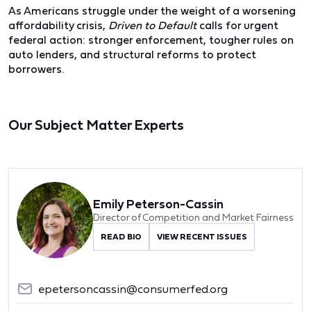
As Americans struggle under the weight of a worsening
affordability crisis,
Driven to Default
calls for urgent
federal action: stronger enforcement, tougher rules on
auto lenders, and structural reforms to protect
borrowers.
Our Subject Matter Experts
Emily Peterson-Cassin
Director of Competition and Market Fairness
READ BIO
VIEW RECENT ISSUES
epetersoncassin@consumerfed.org