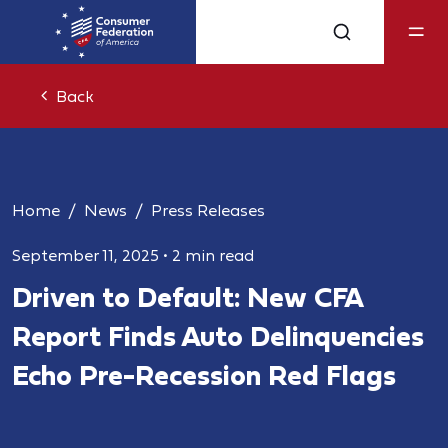
Back
Home
News
Press Releases
September 11, 2025
•
2 min read
Driven to Default: New CFA
Report Finds Auto Delinquencies
Echo Pre-Recession Red Flags