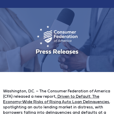
Washington, D.C.
– The Consumer Federation of America
(CFA) released a new report,
Driven to Default: The
Economy-Wide Risks of Rising Auto Loan Delinquencies
,
spotlighting an auto lending market in distress, with
borrowers falling into delinquencies and defaults at a