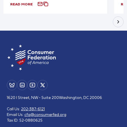
READ MORE
RE
1620 I Street, NW - Suite 200
Washington, DC 20006
Call Us:
202-387-6121
Email Us:
cfa@consumerfed.org
Tax ID:
52-0880625