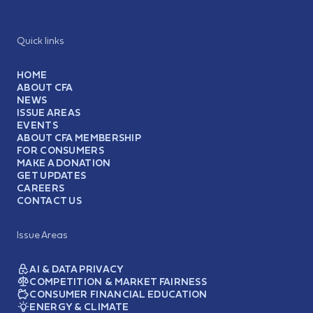
Quick links
HOME
ABOUT CFA
NEWS
ISSUE AREAS
EVENTS
ABOUT CFA MEMBERSHIP
FOR CONSUMERS
MAKE A DONATION
GET UPDATES
CAREERS
CONTACT US
Issue Areas
AI & DATA PRIVACY
COMPETITION & MARKET FAIRNESS
CONSUMER FINANCIAL EDUCATION
ENERGY & CLIMATE