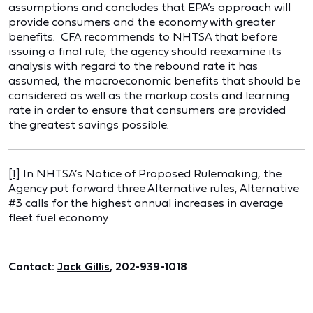
assumptions and concludes that EPA’s approach will
provide consumers and the economy with greater
benefits. CFA recommends to NHTSA that before
issuing a final rule, the agency should reexamine its
analysis with regard to the rebound rate it has
assumed, the macroeconomic benefits that should be
considered as well as the markup costs and learning
rate in order to ensure that consumers are provided
the greatest savings possible.
[1]
In NHTSA’s Notice of Proposed Rulemaking, the
Agency put forward three Alternative rules, Alternative
#3 calls for the highest annual increases in average
fleet fuel economy.
Contact:
Jack Gillis
, 202-939-1018