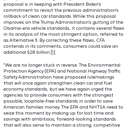
proposal is in keeping with President Biden’s
commitment to revisit the previous administration’s
rollback of clean car standards. While this proposal
improves on the Trump Administration’s gutting of the
Obama-era vehicle standards, it contains several flaws
in its analysis of the most stringent option, referred to
as Alternative 3. By correcting these flaws, CFA
contends in its comments, consumers could save an
additional $28 billion.
[1]
“We are no longer stuck in reverse. The Environmental
Protection Agency (EPA) and National Highway Traffic
Safety Administration have proposed rulemakings
that will once again strengthen clean car and fuel
economy standards, but we have again urged the
agencies to provide consumers with the strongest
possible, loophole-free standards in order to save
American families money. The EPA and NHTSA need to
seize this moment by making up for lost time and
savings with ambitious, forward-looking standards
that will also serve to maintain a strong, competitive