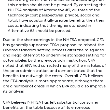
this option should not be pursued. By correcting the
NHTSA analysis of Alternative #3, all three of the
technology cost perspectives, private, social and
total, have substantially greater benefits then their
costs, indicating that the higher standard in
Alternative #3 should be pursued.
Due to the shortcomings in the NHTSA proposal, CFA
has generally supported EPA’s proposal to reboot the
Obama standard setting process after the misguided
and illegal attempt to undermine standard setting for
automobiles by the previous administration. CFA
noted that EPA
had corrected many of the mistakes of
the prior administration and demonstrated that the
benefits far outweigh the costs. Overall, CFA believes
the EPA analysis is more appropriate, although there
are a number of areas in which EPA could also improve
its analysis.
CFA believes NHTSA has left substantial consumer
benefits on the table because of its erroneous