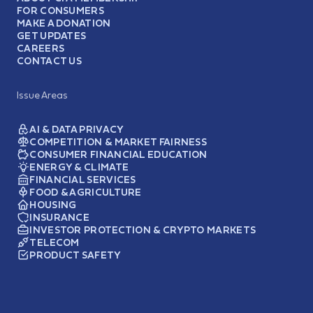
FOR CONSUMERS
MAKE A DONATION
GET UPDATES
CAREERS
CONTACT US
Issue Areas
AI & DATA PRIVACY
COMPETITION & MARKET FAIRNESS
CONSUMER FINANCIAL EDUCATION
ENERGY & CLIMATE
FINANCIAL SERVICES
FOOD & AGRICULTURE
HOUSING
INSURANCE
INVESTOR PROTECTION & CRYPTO MARKETS
TELECOM
PRODUCT SAFETY