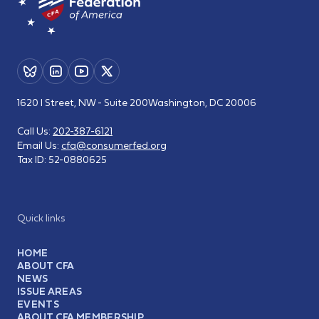
1620 I Street, NW - Suite 200
Washington, DC 20006
Call Us:
202-387-6121
Email Us:
cfa@consumerfed.org
Tax ID:
52-0880625
Quick links
HOME
ABOUT CFA
NEWS
ISSUE AREAS
EVENTS
ABOUT CFA MEMBERSHIP