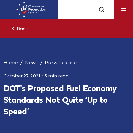
Back
Home
News
Press Releases
October 27, 2021
•
5 min read
DOT's Proposed Fuel Economy
Standards Not Quite ‘Up to
Speed’