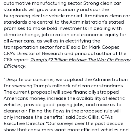
automotive manufacturing sector. Strong clean car
standards will grow our economy and spur the
burgeoning electric vehicle market. Ambitious clean car
standards are central to the Administration’s stated
promises to make bold investments in dealing with
climate change, job creation and economic equity for
all Americans, as well as in electrifying the
transportation sector for all,” said Dr. Mark Cooper,
CFA’s Director of Research and principal author of the
CFA report:
Trump’s $2 Trillion Mistake: The War On Energy
Efficiency
.
“Despite our concerns, we applaud the Administration
for reversing Trump’s rollback of clean car standards.
The current proposal will save financially strapped
Americans money, increase the availability of electric
vehicles, provide good-paying jobs, and move us to
cleaner air. Fixing the flaws in the proposed rule will
only increase the benefits,” said Jack Gillis, CFA’s
Executive Director. “Our surveys over the past decade
show that consumers want more efficient vehicles and