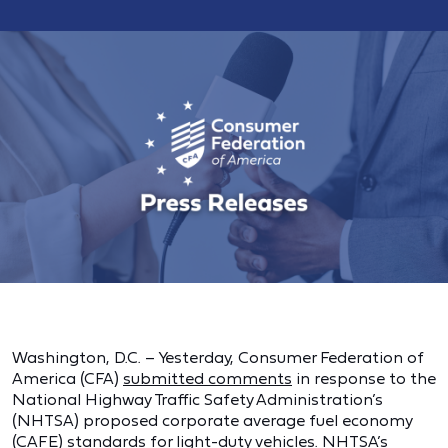
Washington, D.C. – Yesterday, Consumer Federation of
America (CFA)
submitted comments
in response to the
National Highway Traffic Safety Administration’s
(NHTSA) proposed corporate average fuel economy
(CAFE) standards for light-duty vehicles. NHTSA’s