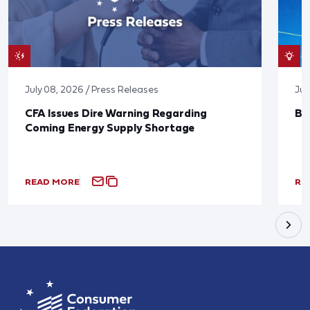
July 08, 2026 / Press Releases
Jun
CFA Issues Dire Warning Regarding
Bl
Coming Energy Supply Shortage
READ MORE
RE