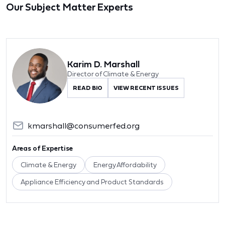
Our Subject Matter Experts
Karim D. Marshall
Director of Climate & Energy
READ BIO
VIEW RECENT ISSUES
kmarshall@consumerfed.org
Areas of Expertise
Climate & Energy
Energy Affordability
Appliance Efficiency and Product Standards