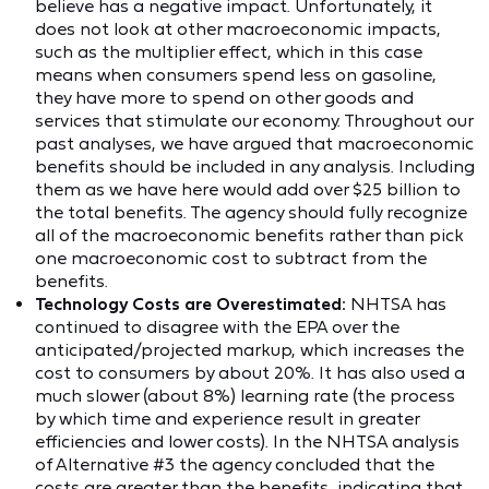
believe has a negative impact. Unfortunately, it
does not look at other macroeconomic impacts,
such as the multiplier effect, which in this case
means when consumers spend less on gasoline,
they have more to spend on other goods and
services that stimulate our economy. Throughout our
past analyses, we have argued that macroeconomic
benefits should be included in any analysis. Including
them as we have here would add over $25 billion to
the total benefits. The agency should fully recognize
all of the macroeconomic benefits rather than pick
one macroeconomic cost to subtract from the
benefits.
Technology Costs are Overestimated:
NHTSA has
continued to disagree with the EPA over the
anticipated/projected markup, which increases the
cost to consumers by about 20%. It has also used a
much slower (about 8%) learning rate (the process
by which time and experience result in greater
efficiencies and lower costs). In the NHTSA analysis
of Alternative #3 the agency concluded that the
costs are greater than the benefits, indicating that