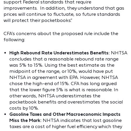
support Federal standards that require
improvements. In addition, they understand that gas
prices will continue to fluctuate, so future standards
will protect their pocketbooks.”
CFA’s concerns about the proposed rule include the
following:
High Rebound Rate Underestimates Benefits:
NHTSA
concludes that a reasonable rebound rate range
was 5% to 15%. Using the best estimate as the
midpoint of the range, or 10%, would have put
NHTSA in agreement with EPA. However, NHTSA
chose the high-end of 15%. CFA has long argued
that the lower figure 5% is what is reasonable. In
other words, NHTSA underestimates the
pocketbook benefits and overestimates the social
costs by 10%.
Gasoline Taxes and Other Macroeconomic Impacts
Miss the Mark:
NHTSA indicates that lost gasoline
taxes are a cost of higher fuel efficiency which they