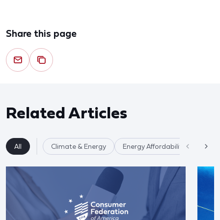
Share this page
Related Articles
All
Climate & Energy
Energy Affordability