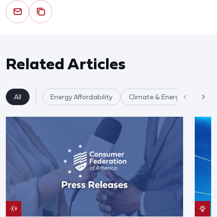
Related Articles
All
Energy Affordability
Climate & Energy