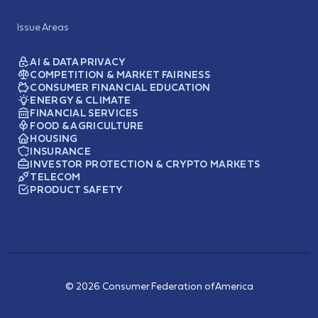
Issue Areas
AI & DATA PRIVACY
COMPETITION & MARKET FAIRNESS
CONSUMER FINANCIAL EDUCATION
ENERGY & CLIMATE
FINANCIAL SERVICES
FOOD & AGRICULTURE
HOUSING
INSURANCE
INVESTOR PROTECTION & CRYPTO MARKETS
TELECOM
PRODUCT SAFETY
© 2026 Consumer Federation of America