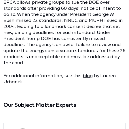
EPCA allows private groups to sue the DOE over
standards after providing 60 days’ notice of intent to
do so. When the agency under President George W.
Bush missed 22 standards, NRDC and MUPHT sued in
2004, leading to a landmark consent decree that set
new, binding deadlines for each standard. Under
President Trump DOE has consistently missed
deadlines. The agency’s unlawful failure to review and
update the energy conservation standards for these 26
products is unacceptable and must be addressed by
the court.
For additional information, see this
blog
by Lauren
Urbanek.
Our Subject Matter Experts