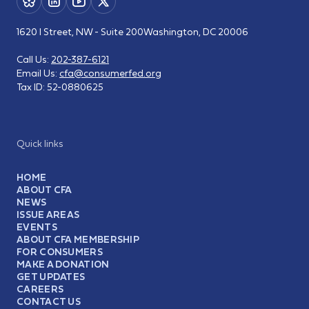
1620 I Street, NW - Suite 200
Washington, DC 20006
Call Us:
202-387-6121
Email Us:
cfa@consumerfed.org
Tax ID:
52-0880625
Quick links
HOME
ABOUT CFA
NEWS
ISSUE AREAS
EVENTS
ABOUT CFA MEMBERSHIP
FOR CONSUMERS
MAKE A DONATION
GET UPDATES
CAREERS
CONTACT US