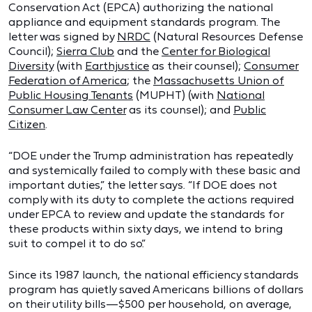
Conservation Act (EPCA) authorizing the national
appliance and equipment standards program. The
letter was signed by
NRDC
(Natural Resources Defense
Council);
Sierra Club
and the
Center for Biological
Diversity
(with
Earthjustice
as their counsel);
Consumer
Federation of America
; the
Massachusetts Union of
Public Housing Tenants
(MUPHT) (with
National
Consumer Law Center
as its counsel); and
Public
Citizen
.
“DOE under the Trump administration has repeatedly
and systemically failed to comply with these basic and
important duties,” the letter says. “If DOE does not
comply with its duty to complete the actions required
under EPCA to review and update the standards for
these products within sixty days, we intend to bring
suit to compel it to do so.”
Since its 1987 launch, the national efficiency standards
program has quietly saved Americans billions of dollars
on their utility bills—$500 per household, on average,