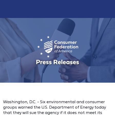
Washington, D.C. - Six environmental and consumer
groups warned the U.S. Department of Energy today
that they will sue the agency if it does not meet its