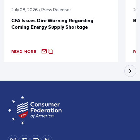
July 08, 2026 / Press Releases
Jun
CFA Issues Dire Warning Regarding
Bl
Coming Energy Supply Shortage
READ MORE
RE