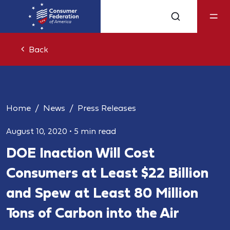
Back
Home
News
Press Releases
August 10, 2020
•
5 min read
DOE Inaction Will Cost
Consumers at Least $22 Billion
and Spew at Least 80 Million
Tons of Carbon into the Air