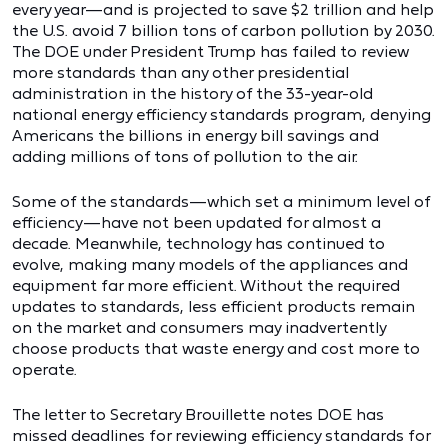
every year—and is projected to save $2 trillion and help
the U.S. avoid 7 billion tons of carbon pollution by 2030.
The DOE under President Trump has failed to review
more standards than any other presidential
administration in the history of the 33-year-old
national energy efficiency standards program, denying
Americans the billions in energy bill savings and
adding millions of tons of pollution to the air.
Some of the standards—which set a minimum level of
efficiency—have not been updated for almost a
decade. Meanwhile, technology has continued to
evolve, making many models of the appliances and
equipment far more efficient. Without the required
updates to standards, less efficient products remain
on the market and consumers may inadvertently
choose products that waste energy and cost more to
operate.
The letter to Secretary Brouillette notes DOE has
missed deadlines for reviewing efficiency standards for