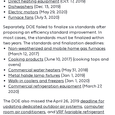
Direct heating equipment
(Oct. 17, 2019)
Dishwashers
(Dec. 13, 2019)
Electric motors
(May 29, 2020)
Furnace fans
(July 3, 2020)
Separately, DOE failed to finalize six standards after
proposing an efficiency standard improvement. In
most cases, the standards must be finalized within
two years. The standards and finalization deadlines:
Non-weatherized and mobile home gas furnaces
(March 12, 2017)
Cooking products
(June 10, 2017) (cooking tops and
ovens)
Commercial water heaters
(May 31, 2018)
Metal halide lamp fixtures
(Jan. 1, 2019)
Walk-in coolers and freezers
(Jan. 1, 2020)
Commercial refrigeration equipment
(March 27,
2020)
The DOE also missed the April 26, 2019
deadline for
updating dedicated outdoor air systems
,
computer
room air conditioners
, and
VRF (variable refrigerant