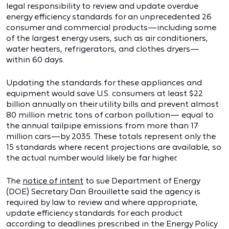
legal responsibility to review and update overdue
energy efficiency standards for an unprecedented 26
consumer and commercial products—including some
of the largest energy users, such as air conditioners,
water heaters, refrigerators, and clothes dryers—
within 60 days.
Updating the standards for these appliances and
equipment would save U.S. consumers at least $22
billion annually on their utility bills and prevent almost
80 million metric tons of carbon pollution— equal to
the annual tailpipe emissions from more than 17
million cars—by 2035. These totals represent only the
15 standards where recent projections are available, so
the actual number would likely be far higher.
The
notice of intent
to sue Department of Energy
(DOE) Secretary Dan Brouillette said the agency is
required by law to review and where appropriate,
update efficiency standards for each product
according to deadlines prescribed in the Energy Policy