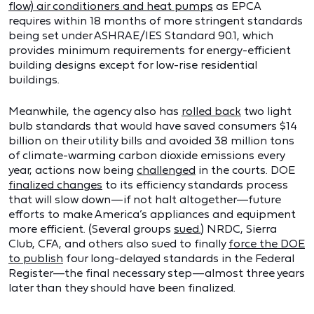
flow) air conditioners and heat pumps
as EPCA
requires within 18 months of more stringent standards
being set under ASHRAE/IES Standard 90.1, which
provides minimum requirements for energy-efficient
building designs except for low-rise residential
buildings.
Meanwhile, the agency also has
rolled back
two light
bulb standards that would have saved consumers $14
billion on their utility bills and avoided 38 million tons
of climate-warming carbon dioxide emissions every
year, actions now being
challenged
in the courts. DOE
finalized changes
to its efficiency standards process
that will slow down—if not halt altogether—future
efforts to make America’s appliances and equipment
more efficient. (Several groups
sued.
) NRDC, Sierra
Club, CFA, and others also sued to finally
force the DOE
to publish
four long-delayed standards in the Federal
Register—the final necessary step—almost three years
later than they should have been finalized.