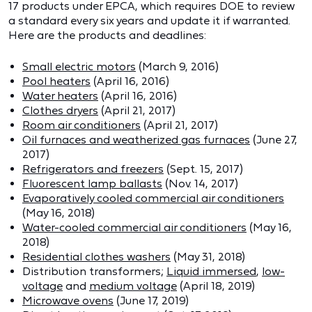
17 products under EPCA, which requires DOE to review
a standard every six years and update it if warranted.
Here are the products and deadlines:
Small electric motors
(March 9, 2016)
Pool heaters
(April 16, 2016)
Water heaters
(April 16, 2016)
Clothes dryers
(April 21, 2017)
Room air conditioners
(April 21, 2017)
Oil furnaces and weatherized gas furnaces
(June 27,
2017)
Refrigerators and freezers
(Sept. 15, 2017)
Fluorescent lamp ballasts
(Nov. 14, 2017)
Evaporatively cooled commercial air conditioners
(May 16, 2018)
Water-cooled commercial air conditioners
(May 16,
2018)
Residential clothes washers
(May 31, 2018)
Distribution transformers;
Liquid immersed
,
low-
voltage
and
medium voltage
(April 18, 2019)
Microwave ovens
(June 17, 2019)