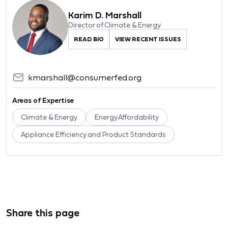
Karim D. Marshall
Director of Climate & Energy
READ BIO
VIEW RECENT ISSUES
kmarshall@consumerfed.org
Areas of Expertise
Climate & Energy
Energy Affordability
Appliance Efficiency and Product Standards
Share this page