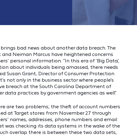
k brings bad news about another data breach. The
get and Neiman Marcus have heightened concerns
rs’ personal information. “In this era of ‘Big Data,’
tion about individuals being amassed, there needs
said Susan Grant, Director of Consumer Protection
t’s not only in the business sector where people’s
sive breach at the South Carolina Department of
er data practices by government agencies as well.”
here are two problems; the theft of account numbers
used at Target stores from November 27 through
umers’ names, addresses, phone numbers and email
t was checking its data systems in the wake of the
uch overlap there is between these two data sets,