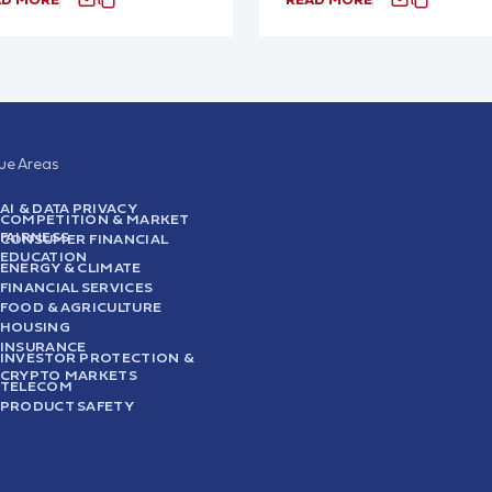
sue Areas
AI & DATA PRIVACY
COMPETITION & MARKET
FAIRNESS
CONSUMER FINANCIAL
EDUCATION
ENERGY & CLIMATE
FINANCIAL SERVICES
FOOD & AGRICULTURE
HOUSING
INSURANCE
INVESTOR PROTECTION &
CRYPTO MARKETS
TELECOM
PRODUCT SAFETY