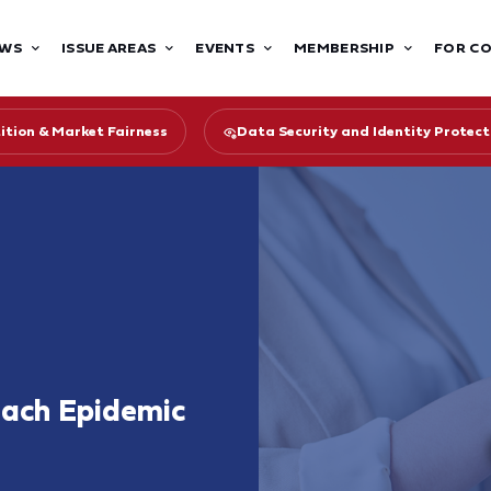
WS
ISSUE AREAS
EVENTS
MEMBERSHIP
FOR C
tion & Market Fairness
Data Security and Identity Protect
each Epidemic