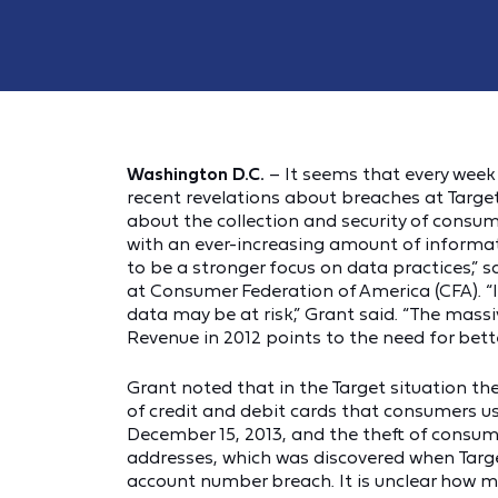
Washington D.C.
– It seems that every wee
recent revelations about breaches at Tar
about the collection and security of consume
with an ever-increasing amount of informa
to be a stronger focus on data practices,” 
at Consumer Federation of America (CFA). “I
data may be at risk,” Grant said. “The mas
Revenue in 2012 points to the need for bett
Grant noted that in the Target situation t
of credit and debit cards that consumers 
December 15, 2013, and the theft of cons
addresses, which was discovered when Targe
account number breach. It is unclear how m