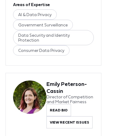
Areas of Expertise
AI & Data Privacy
Government Surveillance
Data Security and Identity
Protection
Consumer Data Privacy
Emily Peterson-
Cassin
Director of Competition
and Market Fairness
READ BIO
VIEW RECENT ISSUES