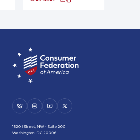
1620 I Street, NW - Suite 200
Washington, DC 20006