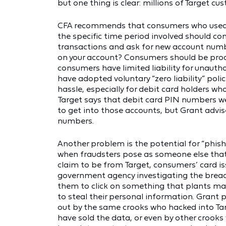
but one thing is clear: millions of Target cu
CFA recommends that consumers who used the
the specific time period involved should con
transactions and ask for new account number
on your account? Consumers should be proac
consumers have limited liability for unauth
have adopted voluntary “zero liability” polic
hassle, especially for debit card holders w
Target says that debit card PIN numbers we
to get into those accounts, but Grant advise
numbers.
Another problem is the potential for “phish
when fraudsters pose as someone else that
claim to be from Target, consumers’ card iss
government agency investigating the breach
them to click on something that plants ma
to steal their personal information. Grant 
out by the same crooks who hacked into Ta
have sold the data, or even by other crook