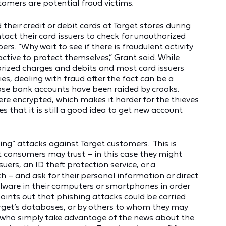
stomers are potential fraud victims.
ir credit or debit cards at Target stores during
tact their card issuers to check for unauthorized
s. “Why wait to see if there is fraudulent activity
tive to protect themselves,” Grant said. While
orized charges and debits and most card issuers
ies, dealing with fraud after the fact can be a
hose bank accounts have been raided by crooks.
re encrypted, which makes it harder for the thieves
s that it is still a good idea to get new account
ing” attacks against Target customers. This is
 consumers may trust – in this case they might
uers, an ID theft protection service, or a
 – and ask for their personal information or direct
lware in their computers or smartphones in order
points out that phishing attacks could be carried
rget’s databases, or by others to whom they may
s who simply take advantage of the news about the