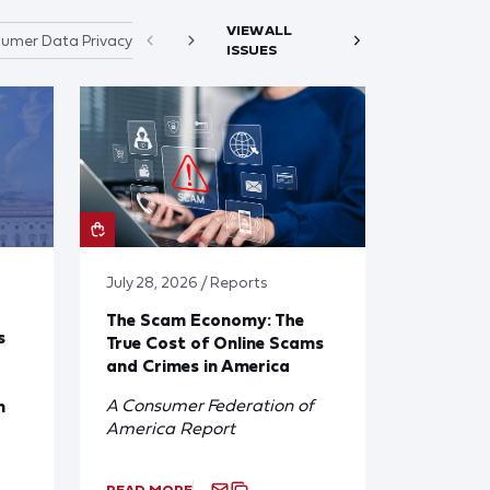
VIEW ALL
umer Data Privacy
ISSUES
July 28, 2026 / Reports
The Scam Economy: The
s
True Cost of Online Scams
and Crimes in America
A Consumer Federation of
n
America Report
READ MORE