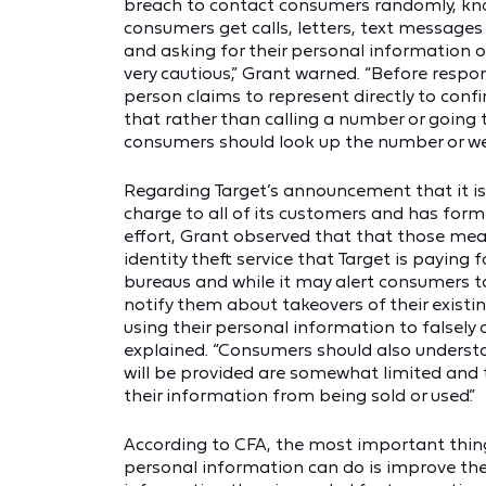
breach to contact consumers randomly, kno
consumers get calls, letters, text message
and asking for their personal information 
very cautious,” Grant warned. “Before resp
person claims to represent directly to confi
that rather than calling a number or going t
consumers should look up the number or we
Regarding Target’s announcement that it is 
charge to all of its customers and has for
effort, Grant observed that that those me
identity theft service that Target is paying 
bureaus and while it may alert consumers t
notify them about takeovers of their existin
using their personal information to falsely
explained. “Consumers should also underst
will be provided are somewhat limited and t
their information from being sold or used.”
According to CFA, the most important thin
personal information can do is improve thei