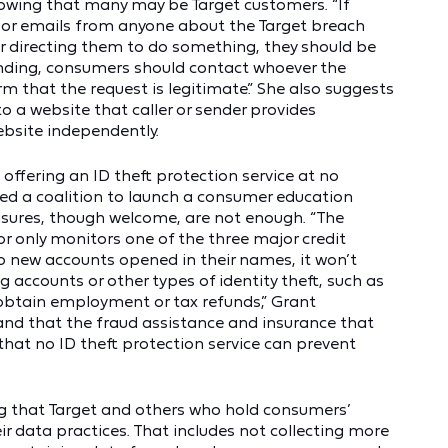
wing that many may be Target customers. “If
s or emails from anyone about the Target breach
or directing them to do something, they should be
onding, consumers should contact whoever the
rm that the request is legitimate.” She also suggests
o a website that caller or sender provides
bsite independently.
offering an ID theft protection service at no
med a coalition to launch a consumer education
asures, though welcome, are not enough. “The
for only monitors one of the three major credit
o new accounts opened in their names, it won’t
g accounts or other types of identity theft, such as
 obtain employment or tax refunds,” Grant
and that the fraud assistance and insurance that
hat no ID theft protection service can prevent
g that Target and others who hold consumers’
r data practices. That includes not collecting more