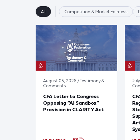
All
Competition & Market Fairness
August 05, 2026 / Testimony &
July
Comments
Co
CFA Letter to Congress
CFA
Opposing “AI Sandbox”
Reg
Provision in CLARITY Act
St
Sup
Art
Sy
READ MORE
RE