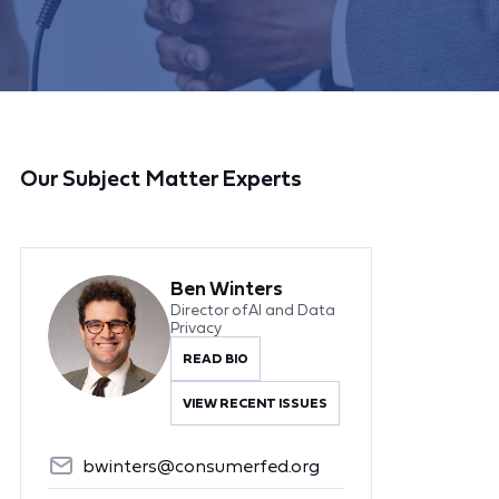
Our Subject Matter Experts
Ben Winters
Director of AI and Data
Privacy
READ BIO
VIEW RECENT ISSUES
bwinters@consumerfed.org