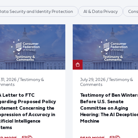
Data Security and Identity Protection
AI & Data Privacy
Cons
 31, 2026 / Testimony &
July 29, 2026 / Testimony &
mments
Comments
 Letter to FTC
Testimony of Ben Winter
arding Proposed Policy
Before U.S. Senate
atement Concerning the
Committee on Aging
pression of Accuracy in
Hearing: The AI Deceptio
ificial Intelligence
Machine
stems
AD MORE
READ MORE