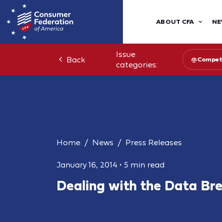
ABOUT CFA
NE
Issue
Back
Competi
categories:
Home
News
Press Releases
January 16, 2014
•
5 min read
Dealing with the Data Br