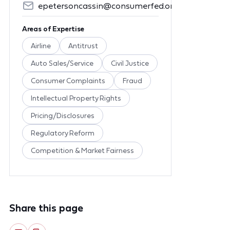
epetersoncassin@consumerfed.org
Areas of Expertise
Airline
Antitrust
Auto Sales/Service
Civil Justice
Consumer Complaints
Fraud
Intellectual Property Rights
Pricing/Disclosures
Regulatory Reform
Competition & Market Fairness
Share this page