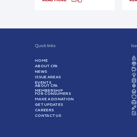
Quick links
Is
HOME
ABOUT CFA
NEWS
ISSUE AREAS
EVENTS
ABOUT CFA
MEMBERSHIP
FOR CONSUMERS
MAKE A DONATION
GET UPDATES
CAREERS
CONTACT US