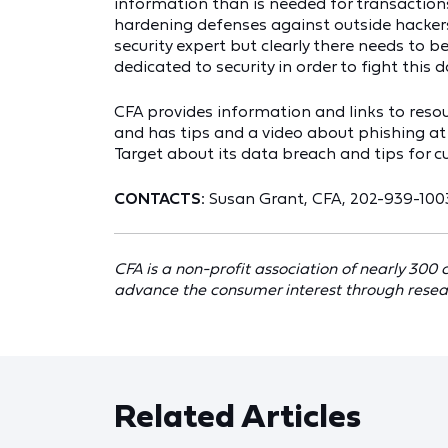
information than is needed for transactions
hardening defenses against outside hackers
security expert but clearly there needs to
dedicated to security in order to fight this 
CFA provides information and links to resou
and has tips and a video about phishing a
Target about its data breach and tips for 
CONTACTS:
Susan Grant, CFA, 202-939-100
CFA is a non-profit association of nearly 300
advance the consumer interest through resea
Related Articles