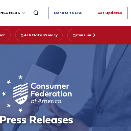
ONSUMERS
Donate to CFA
Get Updates
ion
AI & Data Privacy
Consumer Data Privacy