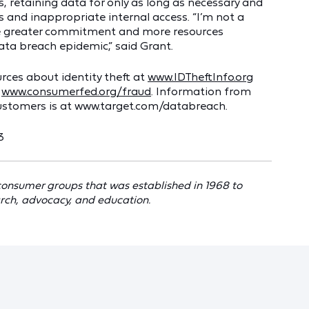
, retaining data for only as long as necessary and
 and inappropriate internal access. “I’m not a
 be greater commitment and more resources
data breach epidemic,” said Grant.
rces about identity theft at
www.IDTheftInfo.org
t
www.consumerfed.org/fraud
. Information from
customers is at www.target.com/databreach.
3
 consumer groups that was established in 1968 to
rch, advocacy, and education.