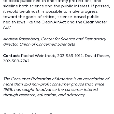
to block public health and safety protections, and
sideline both science and the public interest. If passed,
it would be almost impossible to make progress
toward the goals of critical, science-based public
health laws like the Clean Air Act and the Clean Water
Act.”
Andrew Rosenberg, Center for Science and Democracy
director, Union of Concerned Scientists
Contact:
Rachel Weintraub, 202-939-1012; David Rosen,
202-588-7742
The Consumer Federation of America is an association of
more than 250 non-profit consumer groups that, since
1968, has sought to advance the consumer interest
through research, education, and advocacy.