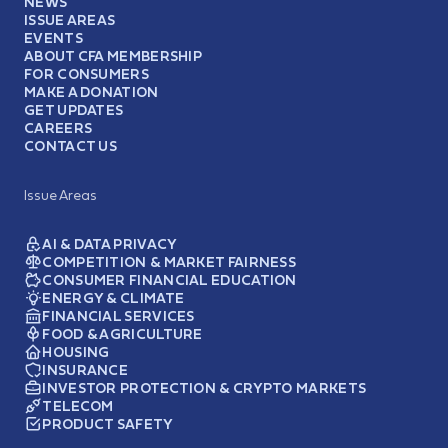
NEWS
ISSUE AREAS
EVENTS
ABOUT CFA MEMBERSHIP
FOR CONSUMERS
MAKE A DONATION
GET UPDATES
CAREERS
CONTACT US
Issue Areas
AI & DATA PRIVACY
COMPETITION & MARKET FAIRNESS
CONSUMER FINANCIAL EDUCATION
ENERGY & CLIMATE
FINANCIAL SERVICES
FOOD & AGRICULTURE
HOUSING
INSURANCE
INVESTOR PROTECTION & CRYPTO MARKETS
TELECOM
PRODUCT SAFETY