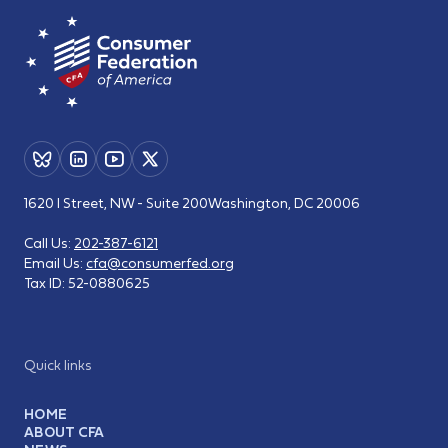
1620 I Street, NW - Suite 200
Washington, DC 20006
Call Us:
202-387-6121
Email Us:
cfa@consumerfed.org
Tax ID:
52-0880625
Quick links
HOME
ABOUT CFA