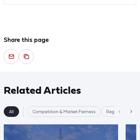
Share this page
Related Articles
All
Competition & Market Fairness
Regulatory Ref