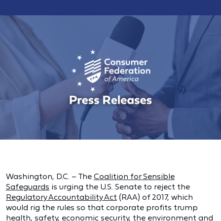
Washington, D.C. – The
Coalition for Sensible
Safeguards
is urging the U.S. Senate to reject the
Regulatory Accountability Act
(RAA) of 2017, which
would rig the rules so that corporate profits trump
health, safety, economic security, the environment and