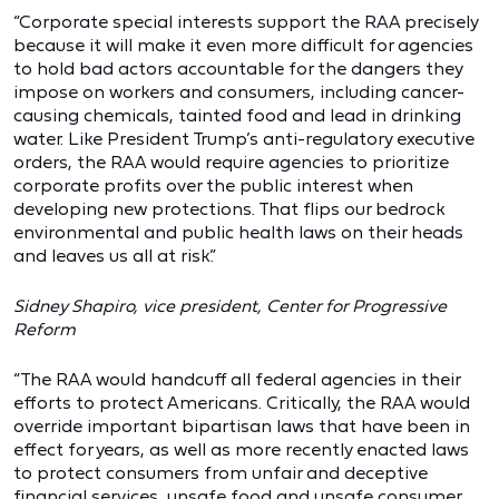
“Corporate special interests support the RAA precisely
because it will make it even more difficult for agencies
to hold bad actors accountable for the dangers they
impose on workers and consumers, including cancer-
causing chemicals, tainted food and lead in drinking
water. Like President Trump’s anti-regulatory executive
orders, the RAA would require agencies to prioritize
corporate profits over the public interest when
developing new protections. That flips our bedrock
environmental and public health laws on their heads
and leaves us all at risk.”
Sidney Shapiro, vice president, Center for Progressive
Reform
“The RAA would handcuff all federal agencies in their
efforts to protect Americans. Critically, the RAA would
override important bipartisan laws that have been in
effect for years, as well as more recently enacted laws
to protect consumers from unfair and deceptive
financial services, unsafe food and unsafe consumer