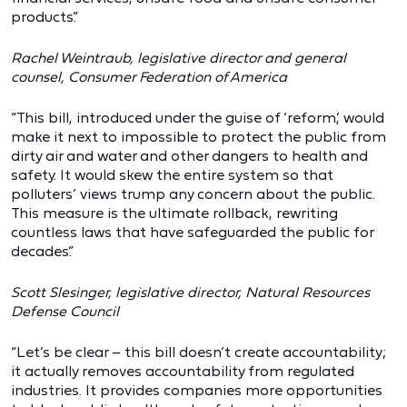
products.”
Rachel Weintraub, legislative director and general
counsel, Consumer Federation of America
“This bill, introduced under the guise of ‘reform,’ would
make it next to impossible to protect the public from
dirty air and water and other dangers to health and
safety. It would skew the entire system so that
polluters’ views trump any concern about the public.
This measure is the ultimate rollback, rewriting
countless laws that have safeguarded the public for
decades.”
Scott Slesinger, legislative director, Natural Resources
Defense Council
“Let’s be clear – this bill doesn’t create accountability;
it actually removes accountability from regulated
industries. It provides companies more opportunities