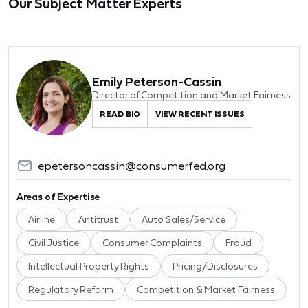
Our Subject Matter Experts
Emily Peterson-Cassin
Director of Competition and Market Fairness
READ BIO
VIEW RECENT ISSUES
epetersoncassin@consumerfed.org
Areas of Expertise
Airline
Antitrust
Auto Sales/Service
Civil Justice
Consumer Complaints
Fraud
Intellectual Property Rights
Pricing/Disclosures
Regulatory Reform
Competition & Market Fairness