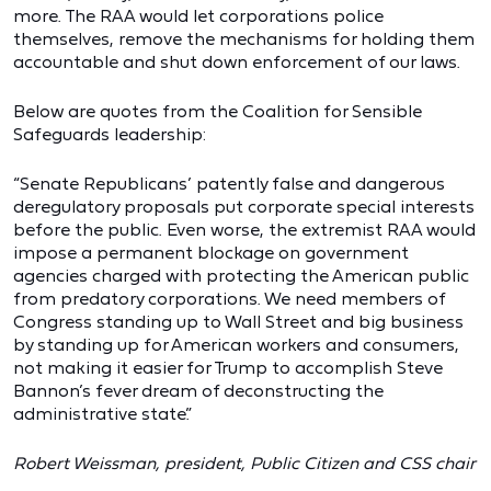
more. The RAA would let corporations police
themselves, remove the mechanisms for holding them
accountable and shut down enforcement of our laws.
Below are quotes from the Coalition for Sensible
Safeguards leadership:
“Senate Republicans’ patently false and dangerous
deregulatory proposals put corporate special interests
before the public. Even worse, the extremist RAA would
impose a permanent blockage on government
agencies charged with protecting the American public
from predatory corporations. We need members of
Congress standing up to Wall Street and big business
by standing up for American workers and consumers,
not making it easier for Trump to accomplish Steve
Bannon’s fever dream of deconstructing the
administrative state.”
Robert Weissman, president, Public Citizen and CSS chair