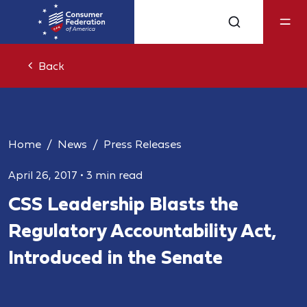
Back
Home
News
Press Releases
April 26, 2017
•
3 min read
CSS Leadership Blasts the
Regulatory Accountability Act,
Introduced in the Senate