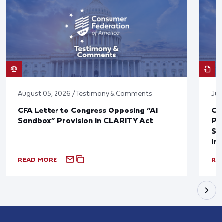
August 05, 2026 / Testimony & Comments
Jul
CFA Letter to Congress Opposing “AI
CF
Sandbox” Provision in CLARITY Act
Po
Sup
In
READ MORE
RE