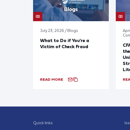
July 23, 2026 / Blogs
Apri
Co
What to Do if You're a
CF
Victim of Check Fraud
the
Uni
Str
Lit
READ MORE
RE
Quick links
Is