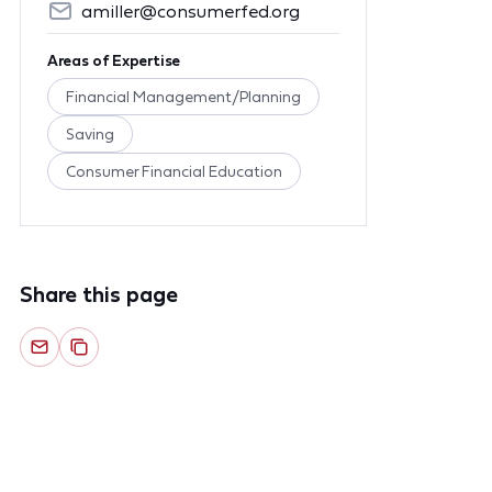
amiller@consumerfed.org
Areas of Expertise
Financial Management/Planning
Saving
Consumer Financial Education
Share this page