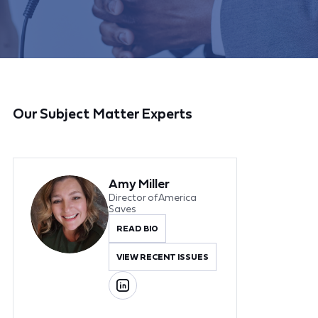
Our Subject Matter Experts
Amy Miller
Director of America
Saves
READ BIO
VIEW RECENT ISSUES