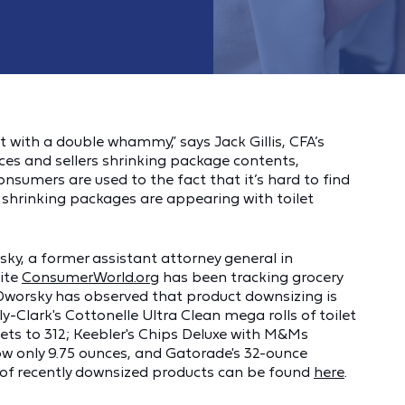
 with a double whammy,” says Jack Gillis, CFA’s
rices and sellers shrinking package contents,
onsumers are used to the fact that it’s hard to find
e shrinking packages are appearing with toilet
y, a former assistant attorney general in
ite
ConsumerWorld.org
has been tracking grocery
Dworsky has observed that product downsizing is
Clark's Cottonelle Ultra Clean mega rolls of toilet
ts to 312; Keebler's Chips Deluxe with M&Ms
ow only 9.75 ounces, and Gatorade's 32-ounce
st of recently downsized products can be found
here
.