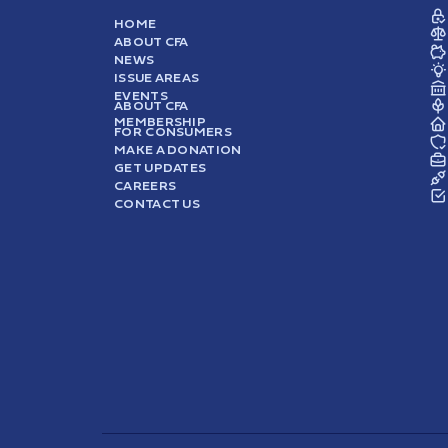
HOME
ABOUT CFA
NEWS
ISSUE AREAS
EVENTS
ABOUT CFA
MEMBERSHIP
FOR CONSUMERS
MAKE A DONATION
GET UPDATES
CAREERS
CONTACT US