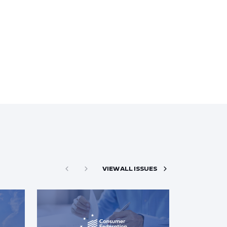
VIEW ALL ISSUES