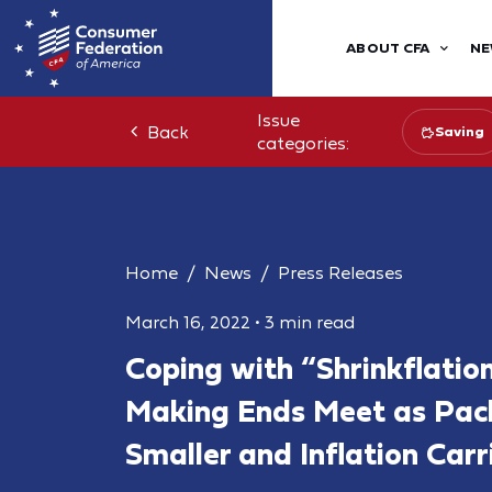
ABOUT CFA
NE
Issue
Back
Saving
categories:
Home
News
Press Releases
March 16, 2022
•
3 min read
Coping with “Shrinkflation
Making Ends Meet as Pac
Smaller and Inflation Carr