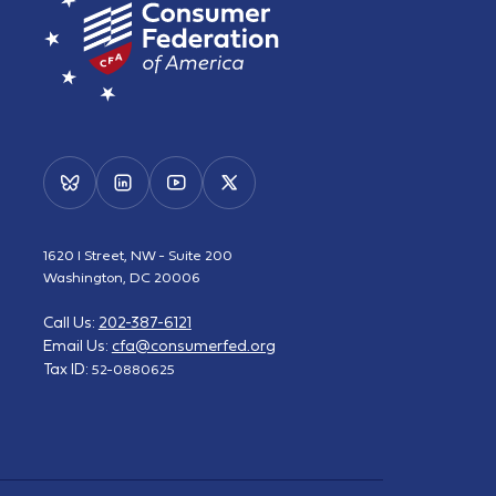
1620 I Street, NW - Suite 200
Washington, DC 20006
Call Us:
202-387-6121
Email Us:
cfa@consumerfed.org
Tax ID:
52-0880625