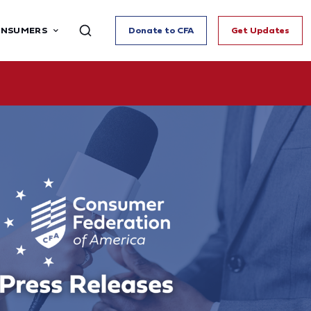
ONSUMERS
Donate to CFA
Get Updates