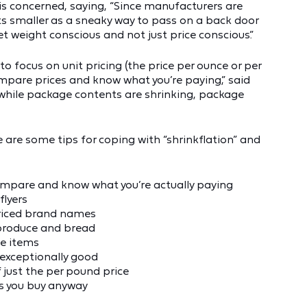
s concerned, saying, “Since manufacturers are
ts smaller as a sneaky way to pass on a back door
 weight conscious and not just price conscious.”
 to focus on unit pricing (the price per ounce or per
mpare prices and know what you’re paying,” said
at while package contents are shrinking, package
are some tips for coping with “shrinkflation” and
compare and know what you’re actually paying
flyers
priced brand names
 produce and bread
le items
 exceptionally good
 just the per pound price
s you buy anyway