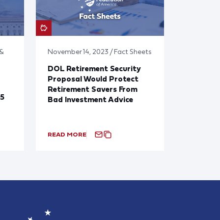
 &
November 14, 2023 / Fact Sheets
DOL Retirement Security
Proposal Would Protect
Retirement Savers From
25
Bad Investment Advice
READ MORE