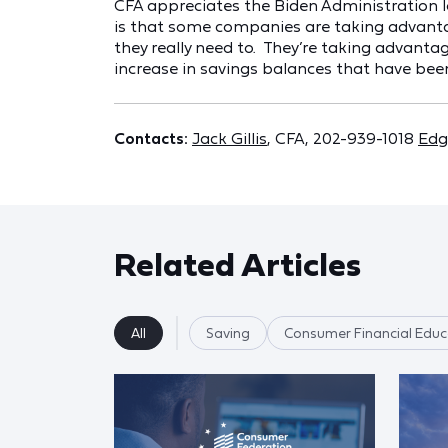
CFA appreciates the Biden Administration lo
is that some companies are taking advantag
they really need to. They’re taking advan
increase in savings balances that have been
Contacts:
Jack Gillis
, CFA, 202-939-1018
Edg
Related Articles
All
Saving
Consumer Financial Educ