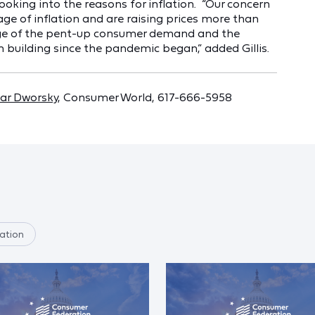
oking into the reasons for inflation. “Our concern
e of inflation and are raising prices more than
tage of the pent-up consumer demand and the
 building since the pandemic began,” added Gillis.
ar Dworsky
, Consumer World, 617-666-5958
ation