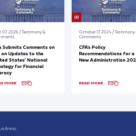
l 07, 2026 / Testimony &
October 17, 2024 / Testimony
mments
Comments
A Submits Comments on
CFA's Policy
 on Updates to the
Recommendations for a
ted States’ National
New Administration 20
ategy for Financial
eracy
AD MORE
READ MORE
sue Areas