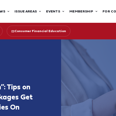
WS
ISSUE AREAS
EVENTS
MEMBERSHIP
FOR C
Consumer Financial Education
”: Tips on
kages Get
ies On