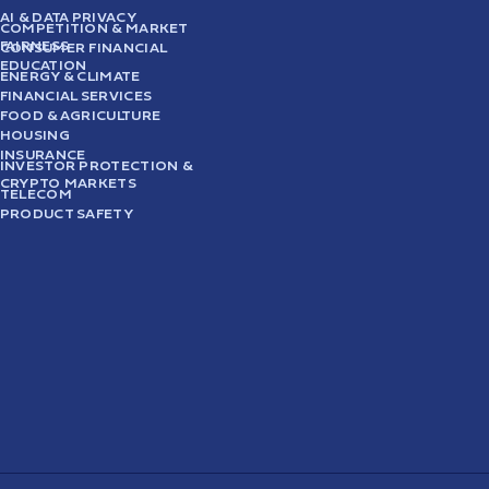
AI & DATA PRIVACY
COMPETITION & MARKET
FAIRNESS
CONSUMER FINANCIAL
EDUCATION
ENERGY & CLIMATE
FINANCIAL SERVICES
FOOD & AGRICULTURE
HOUSING
INSURANCE
INVESTOR PROTECTION &
CRYPTO MARKETS
TELECOM
PRODUCT SAFETY