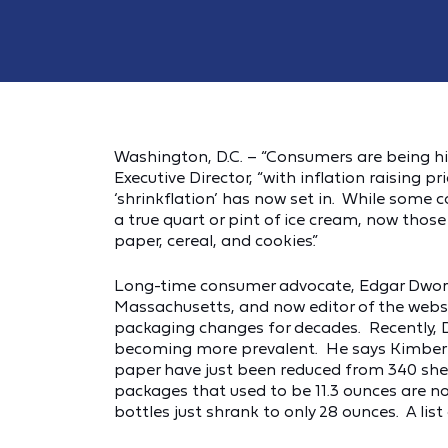
Washington, D.C. – “Consumers are being hit
Executive Director, “with inflation raising p
‘shrinkflation’ has now set in. While some c
a true quart or pint of ice cream, now thos
paper, cereal, and cookies.”
Long-time consumer advocate, Edgar Dworsk
Massachusetts, and now editor of the webs
packaging changes for decades. Recently, 
becoming more prevalent. He says Kimberly-
paper have just been reduced from 340 shee
packages that used to be 11.3 ounces are n
bottles just shrank to only 28 ounces. A li