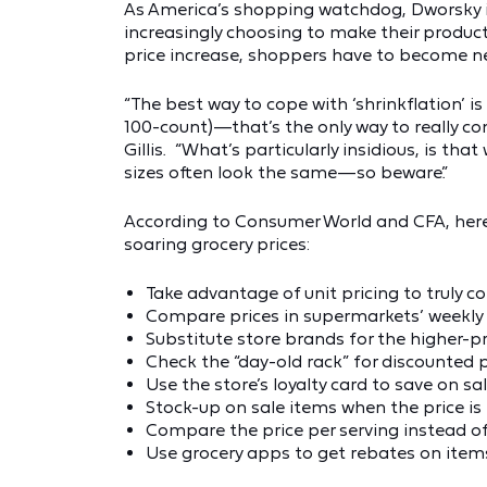
As America’s shopping watchdog, Dworsky i
increasingly choosing to make their produc
price increase, shoppers have to become net
“The best way to cope with ‘shrinkflation’ is
100-count)—that’s the only way to really co
Gillis. “What’s particularly insidious, is th
sizes often look the same—so beware.”
According to Consumer World and CFA, here 
soaring grocery prices:
Take advantage of unit pricing to truly 
Compare prices in supermarkets’ weekly 
Substitute store brands for the higher-
Check the “day-old rack” for discounted
Use the store’s loyalty card to save on sa
Stock-up on sale items when the price is
Compare the price per serving instead of
Use grocery apps to get rebates on item