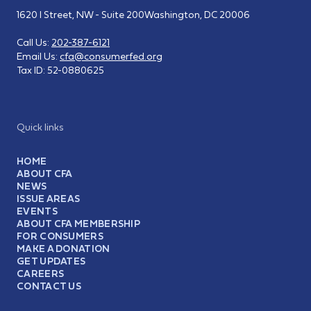
1620 I Street, NW - Suite 200
Washington, DC 20006
Call Us:
202-387-6121
Email Us:
cfa@consumerfed.org
Tax ID:
52-0880625
Quick links
HOME
ABOUT CFA
NEWS
ISSUE AREAS
EVENTS
ABOUT CFA MEMBERSHIP
FOR CONSUMERS
MAKE A DONATION
GET UPDATES
CAREERS
CONTACT US