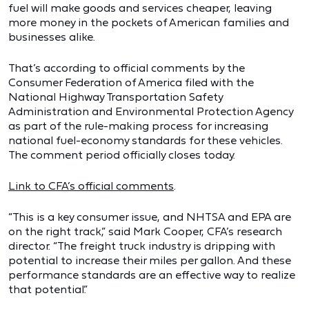
fuel will make goods and services cheaper, leaving
more money in the pockets of American families and
businesses alike.
That’s according to official comments by the
Consumer Federation of America filed with the
National Highway Transportation Safety
Administration and Environmental Protection Agency
as part of the rule-making process for increasing
national fuel-economy standards for these vehicles.
The comment period officially closes today.
Link to CFA’s official comments
.
“This is a key consumer issue, and NHTSA and EPA are
on the right track,” said Mark Cooper, CFA’s research
director. “The freight truck industry is dripping with
potential to increase their miles per gallon. And these
performance standards are an effective way to realize
that potential.”