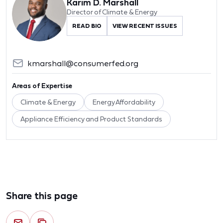
Karim D. Marshall
Director of Climate & Energy
READ BIO
VIEW RECENT ISSUES
kmarshall@consumerfed.org
Areas of Expertise
Climate & Energy
Energy Affordability
Appliance Efficiency and Product Standards
Share this page