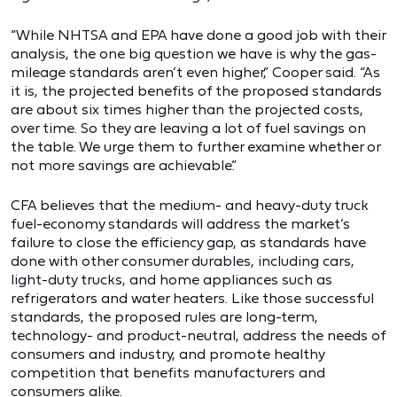
“While NHTSA and EPA have done a good job with their
analysis, the one big question we have is why the gas-
mileage standards aren’t even higher,” Cooper said. “As
it is, the projected benefits of the proposed standards
are about six times higher than the projected costs,
over time. So they are leaving a lot of fuel savings on
the table. We urge them to further examine whether or
not more savings are achievable.”
CFA believes that the medium- and heavy-duty truck
fuel-economy standards will address the market’s
failure to close the efficiency gap, as standards have
done with other consumer durables, including cars,
light-duty trucks, and home appliances such as
refrigerators and water heaters. Like those successful
standards, the proposed rules are long-term,
technology- and product-neutral, address the needs of
consumers and industry, and promote healthy
competition that benefits manufacturers and
consumers alike.