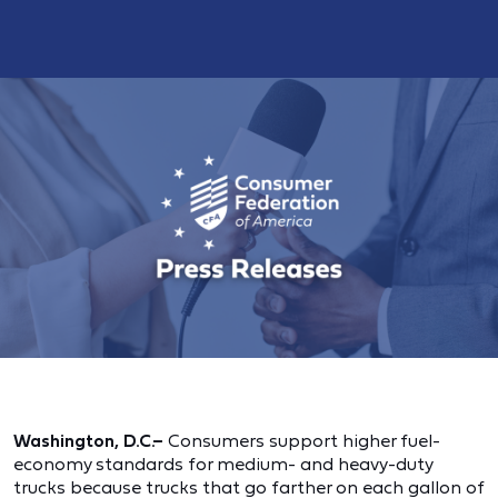
Washington, D.C.–
Consumers support higher fuel-
economy standards for medium- and heavy-duty
trucks because trucks that go farther on each gallon of