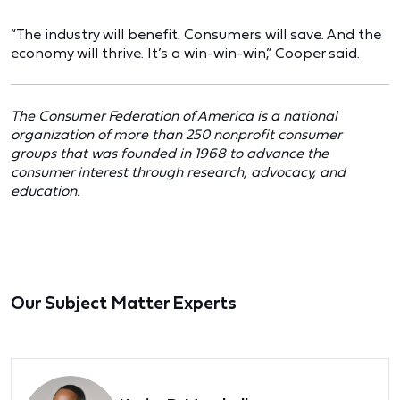
“The industry will benefit. Consumers will save. And the
economy will thrive. It’s a win-win-win,” Cooper said.
The Consumer Federation of America is a national
organization of more than 250 nonprofit consumer
groups that was founded in 1968 to advance the
consumer interest through research, advocacy, and
education.
Our Subject Matter Experts