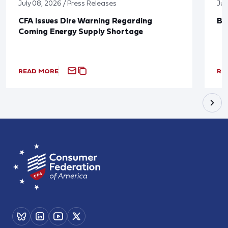
July 08, 2026 / Press Releases
Jun
CFA Issues Dire Warning Regarding
Bl
Coming Energy Supply Shortage
READ MORE
RE