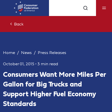
Back
Home
News
Press Releases
October 01, 2015
•
3 min read
Consumers Want More Miles Per
Gallon for Big Trucks and
Support Higher Fuel Economy
Standards