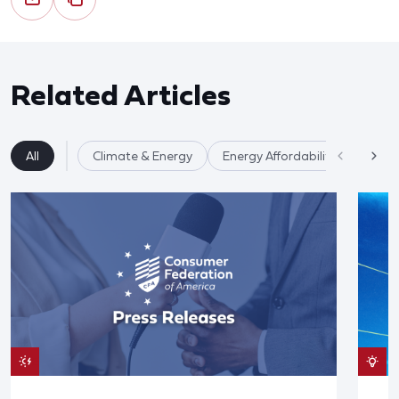
Related Articles
All
Climate & Energy
Energy Affordability