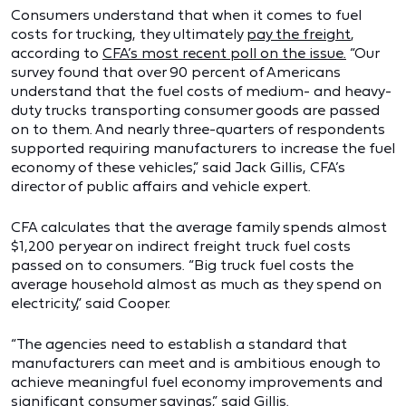
Consumers understand that when it comes to fuel
costs for trucking, they ultimately
pay the freight
,
according to
CFA’s most recent poll on the issue.
“Our
survey found that over 90 percent of Americans
understand that the fuel costs of medium- and heavy-
duty trucks transporting consumer goods are passed
on to them. And nearly three-quarters of respondents
supported requiring manufacturers to increase the fuel
economy of these vehicles,” said Jack Gillis, CFA’s
director of public affairs and vehicle expert.
CFA calculates that the average family spends almost
$1,200 per year on indirect freight truck fuel costs
passed on to consumers. “Big truck fuel costs the
average household almost as much as they spend on
electricity,” said Cooper.
“The agencies need to establish a standard that
manufacturers can meet and is ambitious enough to
achieve meaningful fuel economy improvements and
significant consumer savings,” said Gillis.