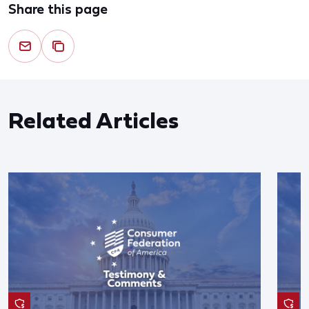
Share this page
Related Articles