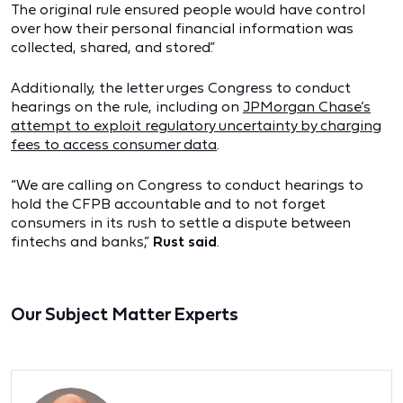
The original rule ensured people would have control
over how their personal financial information was
collected, shared, and stored.”
Additionally, the letter urges Congress to conduct
hearings on the rule, including on
JPMorgan Chase’s
attempt to exploit regulatory uncertainty by charging
fees to access consumer data
.
“We are calling on Congress to conduct hearings to
hold the CFPB accountable and to not forget
consumers in its rush to settle a dispute between
fintechs and banks,”
Rust said
.
Our Subject Matter Experts