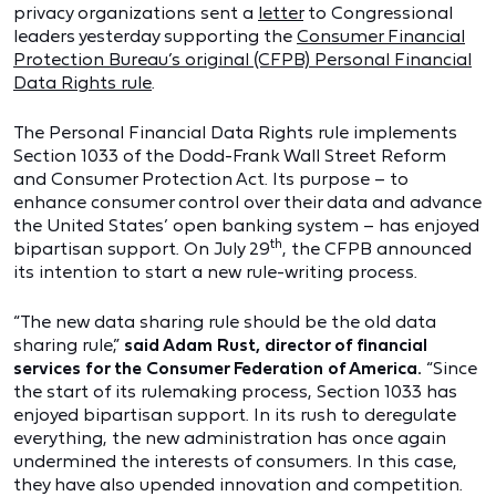
privacy organizations sent a
letter
to Congressional
leaders yesterday supporting the
Consumer Financial
Protection Bureau’s original (CFPB) Personal Financial
Data Rights rule
.
The Personal Financial Data Rights rule implements
Section 1033 of the Dodd-Frank Wall Street Reform
and Consumer Protection Act. Its purpose – to
enhance consumer control over their data and advance
the United States’ open banking system – has enjoyed
th
bipartisan support. On July 29
, the CFPB announced
its intention to start a new rule-writing process.
“The new data sharing rule should be the old data
sharing rule,”
said Adam Rust, director of financial
services for the Consumer Federation of America.
“Since
the start of its rulemaking process, Section 1033 has
enjoyed bipartisan support. In its rush to deregulate
everything, the new administration has once again
undermined the interests of consumers. In this case,
they have also upended innovation and competition.