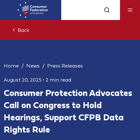
Back
Home
News
Press Releases
August 20, 2025
•
2 min read
Consumer Protection Advocates
Call on Congress to Hold
Hearings, Support CFPB Data
Rights Rule