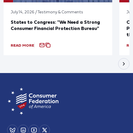
July 14, 2026 / Testimony & Comments
Jul
States to Congress: "We Need a Strong
Co
Consumer Financial Protection Bureau"
Pu
th
READ MORE
RE