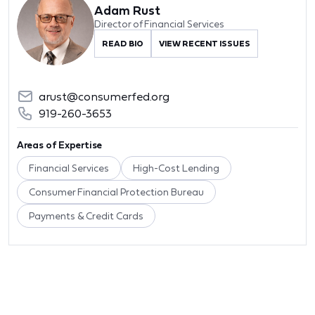
Adam Rust
Director of Financial Services
READ BIO
VIEW RECENT ISSUES
arust@consumerfed.org
919-260-3653
Areas of Expertise
Financial Services
High-Cost Lending
Consumer Financial Protection Bureau
Payments & Credit Cards