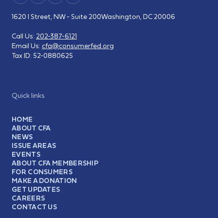
1620 I Street, NW - Suite 200
Washington, DC 20006
Call Us:
202-387-6121
Email Us:
cfa@consumerfed.org
Tax ID:
52-0880625
Quick links
HOME
ABOUT CFA
NEWS
ISSUE AREAS
EVENTS
ABOUT CFA MEMBERSHIP
FOR CONSUMERS
MAKE A DONATION
GET UPDATES
CAREERS
CONTACT US