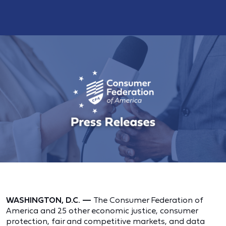
WASHINGTON, D.C. —
The Consumer Federation of
America and 25 other economic justice, consumer
protection, fair and competitive markets, and data