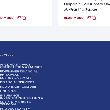
Hispanic Consumers Ove
30-Year Mortgage
AD MORE
READ MORE
sue Areas
AI & DATA PRIVACY
COMPETITION & MARKET
FAIRNESS
CONSUMER FINANCIAL
EDUCATION
ENERGY & CLIMATE
FINANCIAL SERVICES
FOOD & AGRICULTURE
HOUSING
INSURANCE
INVESTOR PROTECTION &
CRYPTO MARKETS
TELECOM
PRODUCT SAFETY