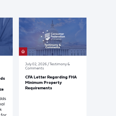
July 02, 2026 / Testimony &
Comments
CFA Letter Regarding FHA
eds
Minimum Property
Requirements
ce
dds
nal
k
for