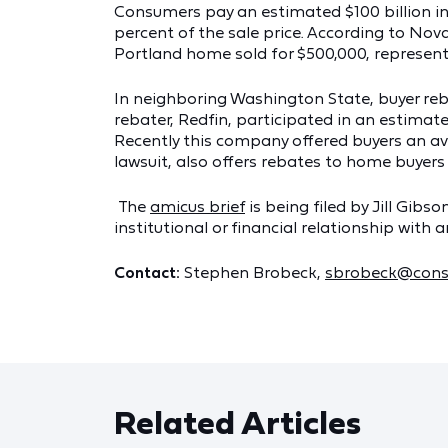
Consumers pay an estimated $100 billion in 
percent of the sale price. According to Nov
Portland home sold for $500,000, represent
In neighboring Washington State, buyer re
rebater, Redfin, participated in an estimate
Recently this company offered buyers an ave
lawsuit, also offers rebates to home buyers
The
amicus brief
is being filed by Jill Gib
institutional or financial relationship with 
Contact:
Stephen Brobeck,
sbrobeck@cons
Related Articles