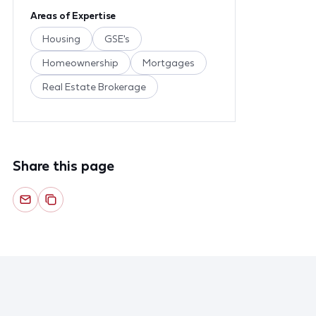
Areas of Expertise
Housing
GSE's
Homeownership
Mortgages
Real Estate Brokerage
Share this page