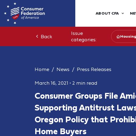
ABOUT CFA
NE
Issue
Back
Housin
categories:
Home
News
Press Releases
March 16, 2021
•
2 min read
Consumer Groups File Ami
Supporting Antitrust Laws
Oregon Policy that Prohib
Home Buyers