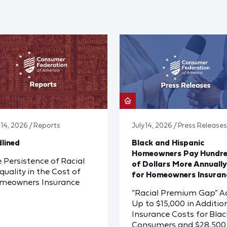
y 14, 2026 / Reports
July 14, 2026 / Press Releases
lined
Black and Hispanic
Homeowners Pay Hundr
 Persistence of Racial
of Dollars More Annually
quality in the Cost of
for Homeowners Insuran
meowners Insurance
“Racial Premium Gap” A
Up to $15,000 in Additio
Insurance Costs for Blac
Consumers and $28,500 