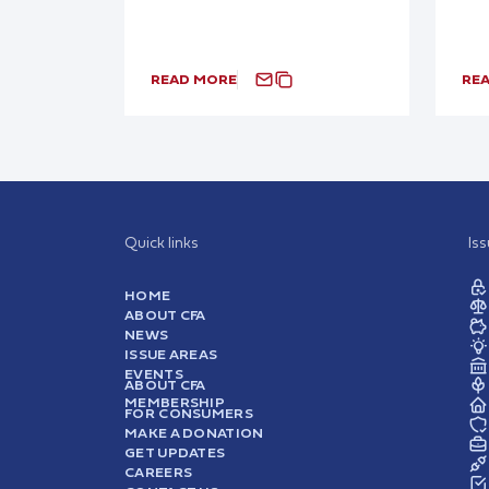
READ MORE
RE
Quick links
Is
HOME
ABOUT CFA
NEWS
ISSUE AREAS
EVENTS
ABOUT CFA
MEMBERSHIP
FOR CONSUMERS
MAKE A DONATION
GET UPDATES
CAREERS