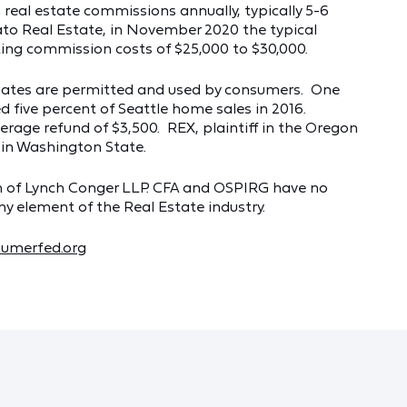
real estate commissions annually, typically 5-6
ato Real Estate, in November 2020 the typical
ing commission costs of $25,000 to $30,000.
bates are permitted and used by consumers. One
d five percent of Seattle home sales in 2016.
rage refund of $3,500. REX, plaintiff in the Oregon
 in Washington State.
son of Lynch Conger LLP. CFA and OSPIRG have no
any element of the Real Estate industry.
umerfed.org