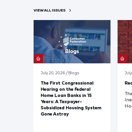
VIEW ALL ISSUES
July 20, 2026 / Blogs
Jul
The First Congressional
Red
Hearing on the Federal
The
Home Loan Banks in 15
Ine
Years: A Taxpayer-
Ho
Subsidized Housing System
Gone Astray