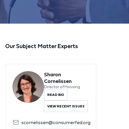
Our Subject Matter Experts
Sharon
Cornelissen
Director of Housing
READ BIO
VIEW RECENT ISSUES
scornelissen@consumerfed.org