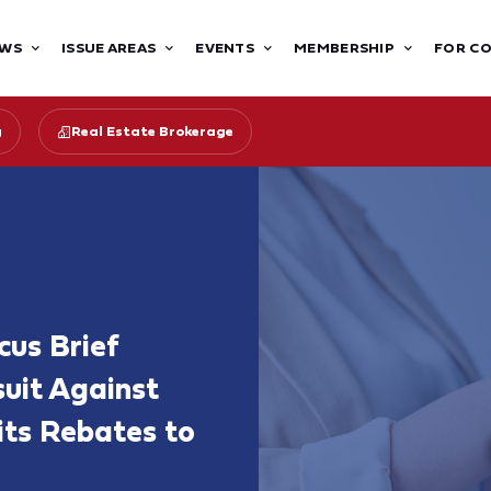
WS
ISSUE AREAS
EVENTS
MEMBERSHIP
FOR C
g
Real Estate Brokerage
cus Brief
uit Against
its Rebates to