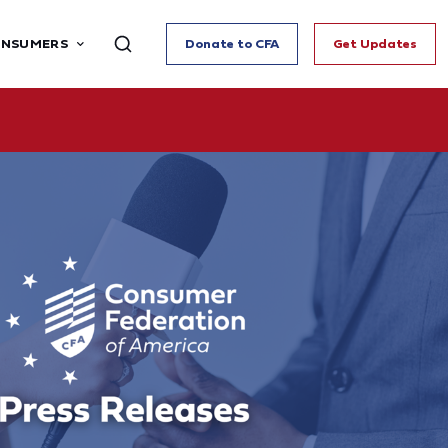
ONSUMERS
Donate to CFA
Get Updates