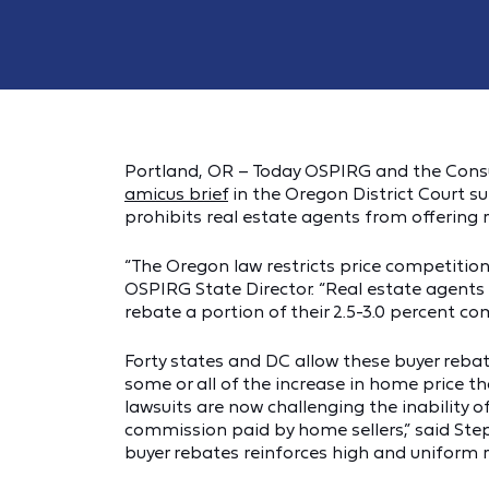
Portland, OR – Today OSPIRG and the Consu
amicus brief
in the Oregon District Court s
prohibits real estate agents from offering
“The Oregon law restricts price competition
OSPIRG State Director. “Real estate agents 
rebate a portion of their 2.5-3.0 percent com
Forty states and DC allow these buyer reba
some or all of the increase in home price t
lawsuits are now challenging the inability 
commission paid by home sellers,” said Step
buyer rebates reinforces high and uniform 