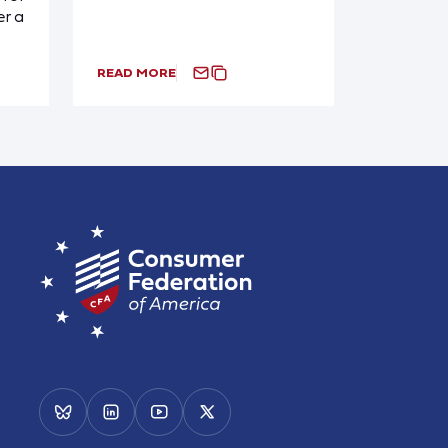
r a
READ MORE