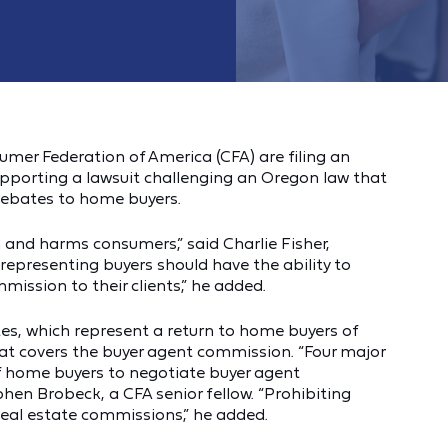
mer Federation of America (CFA) are filing an
upporting a lawsuit challenging an Oregon law that
 rebates to home buyers.
 and harms consumers,” said Charlie Fisher,
representing buyers should have the ability to
mission to their clients,” he added.
tes, which represent a return to home buyers of
hat covers the buyer agent commission. “Four major
of home buyers to negotiate buyer agent
hen Brobeck, a CFA senior fellow. “Prohibiting
real estate commissions,” he added.