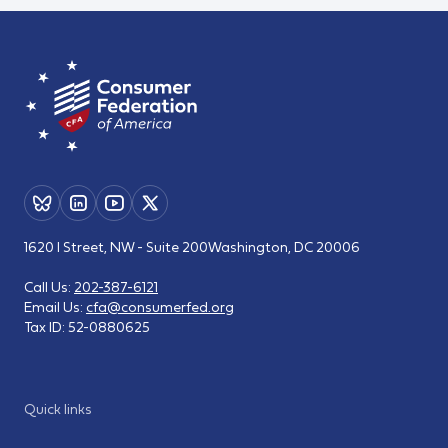
1620 I Street, NW - Suite 200
Washington, DC 20006
Call Us:
202-387-6121
Email Us:
cfa@consumerfed.org
Tax ID:
52-0880625
Quick links