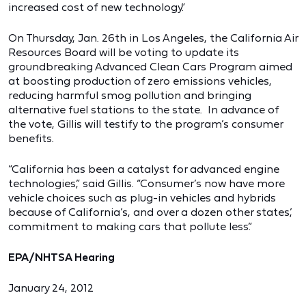
increased cost of new technology.”
On Thursday, Jan. 26th in Los Angeles, the California Air
Resources Board will be voting to update its
groundbreaking Advanced Clean Cars Program aimed
at boosting production of zero emissions vehicles,
reducing harmful smog pollution and bringing
alternative fuel stations to the state. In advance of
the vote, Gillis will testify to the program’s consumer
benefits.
“California has been a catalyst for advanced engine
technologies,” said Gillis. “Consumer’s now have more
vehicle choices such as plug-in vehicles and hybrids
because of California’s, and over a dozen other states’,
commitment to making cars that pollute less.”
EPA/NHTSA Hearing
January 24, 2012