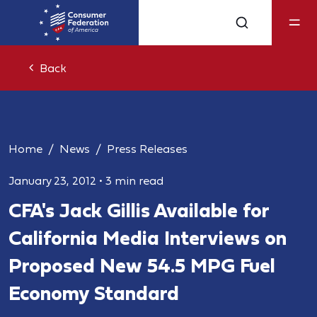
Back
Home
News
Press Releases
January 23, 2012
•
3 min read
CFA's Jack Gillis Available for
California Media Interviews on
Proposed New 54.5 MPG Fuel
Economy Standard