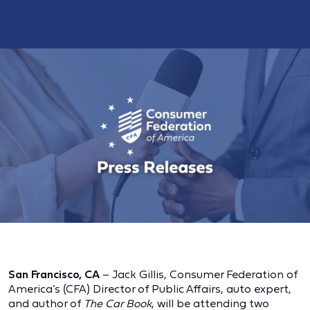
San Francisco, CA
– Jack Gillis, Consumer Federation of
America’s (CFA) Director of Public Affairs, auto expert,
and author of
The Car Book
, will be attending two