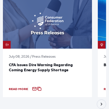
July 08, 2026 / Press Releases
Jun
CFA Issues Dire Warning Regarding
Bl
Coming Energy Supply Shortage
READ MORE
RE