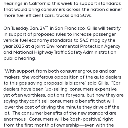
hearings in California this week to support standards
that would bring consumers across the nation cleaner
more fuel efficient cars, trucks and SUVs.
th
On Tuesday, Jan. 24
in San Francisco, Gillis will testify
in support of proposed rules to increase passenger
vehicle fuel economy standards to 54.5 mpg by the
year 2025 at a joint Environmental Protection Agency
and National Highway Traffic Safety Administration
public hearing.
“With support from both consumer groups and car
makers, the vociferous opposition of the auto dealers
to this gas saving proposal is bizarre,” said Gillis. “Car
dealers have been ‘up-selling’ consumers expensive,
yet often worthless, options for years, but now they are
saying they can’t sell consumers a benefit that will
lower the cost of driving the minute they drive off the
lot. The consumer benefits of the new standard are
enormous. Consumers will be ‘cash-positive,’ right
from the first month of ownership—even with the