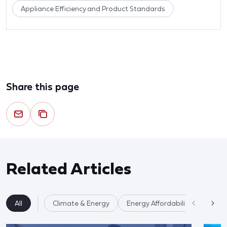
Appliance Efficiency and Product Standards
Share this page
Related Articles
All
Climate & Energy
Energy Affordability