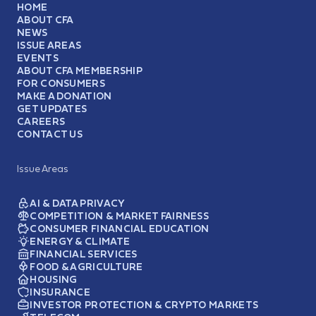
HOME
ABOUT CFA
NEWS
ISSUE AREAS
EVENTS
ABOUT CFA MEMBERSHIP
FOR CONSUMERS
MAKE A DONATION
GET UPDATES
CAREERS
CONTACT US
Issue Areas
AI & DATA PRIVACY
COMPETITION & MARKET FAIRNESS
CONSUMER FINANCIAL EDUCATION
ENERGY & CLIMATE
FINANCIAL SERVICES
FOOD & AGRICULTURE
HOUSING
INSURANCE
INVESTOR PROTECTION & CRYPTO MARKETS