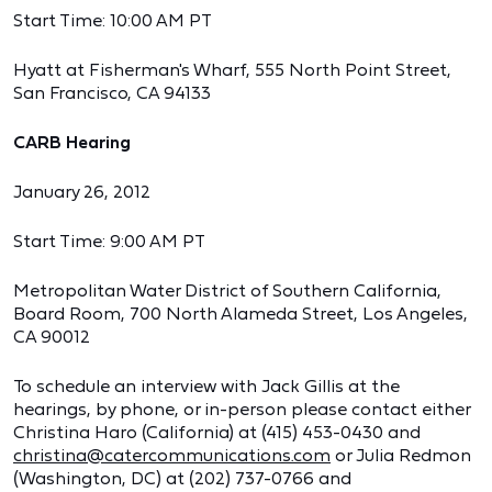
Start Time: 10:00 AM PT
Hyatt at Fisherman's Wharf, 555 North Point Street,
San Francisco, CA 94133
CARB Hearing
January 26, 2012
Start Time: 9:00 AM PT
Metropolitan Water District of Southern California,
Board Room, 700 North Alameda Street, Los Angeles,
CA 90012
To schedule an interview with Jack Gillis at the
hearings, by phone, or in-person please contact either
Christina Haro (California) at (415) 453-0430 and
christina@catercommunications.com
or Julia Redmon
(Washington, DC) at (202) 737-0766 and