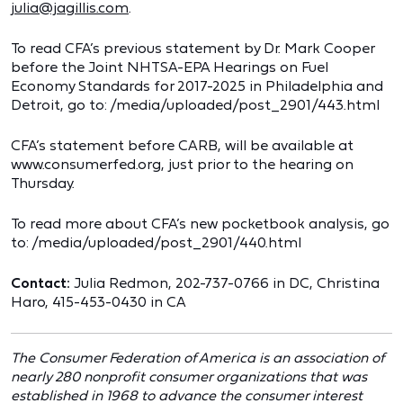
julia@jagillis.com
.
To read CFA’s previous statement by Dr. Mark Cooper
before the Joint NHTSA-EPA Hearings on Fuel
Economy Standards for 2017-2025 in Philadelphia and
Detroit, go to: /media/uploaded/post_2901/443.html
CFA’s statement before CARB, will be available at
www.consumerfed.org, just prior to the hearing on
Thursday.
To read more about CFA’s new pocketbook analysis, go
to: /media/uploaded/post_2901/440.html
Contact:
Julia Redmon, 202-737-0766 in DC, Christina
Haro, 415-453-0430 in CA
The Consumer Federation of America is an association of
nearly 280 nonprofit consumer organizations that was
established in 1968 to advance the consumer interest