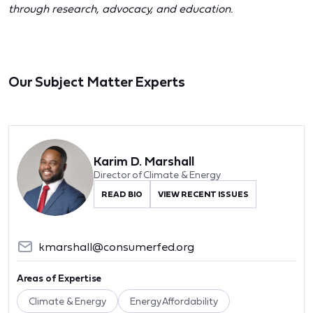
through research, advocacy, and education.
Our Subject Matter Experts
Karim D. Marshall
Director of Climate & Energy
READ BIO
VIEW RECENT ISSUES
kmarshall@consumerfed.org
Areas of Expertise
Climate & Energy
Energy Affordability