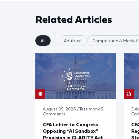
Related Articles
All
Antitrust
Competition & Market 
August 05, 2026 / Testimony &
July
Comments
Co
CFA Letter to Congress
CFA
Opposing “AI Sandbox”
Reg
Provision in CLARITY Act
St