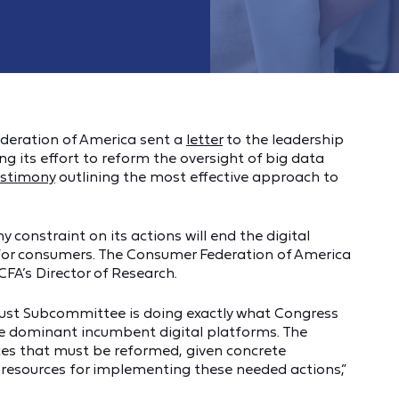
deration of America sent a
letter
to the leadership
 its effort to reform the oversight of big data
estimony
outlining the most effective approach to
 constraint on its actions will end the digital
 for consumers. The Consumer Federation of America
CFA’s Director of Research.
ust Subcommittee is doing exactly what Congress
he dominant incumbent digital platforms. The
ces that must be reformed, given concrete
esources for implementing these needed actions,”