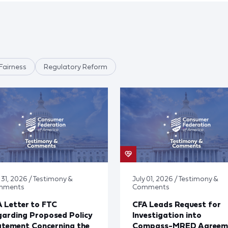
Fairness
Regulatory Reform
 31, 2026 / Testimony &
July 01, 2026 / Testimony &
mments
Comments
 Letter to FTC
CFA Leads Request for
arding Proposed Policy
Investigation into
atement Concerning the
Compass-MRED Agreem