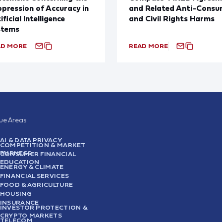
pression of Accuracy in
and Related Anti-Consu
ificial Intelligence
and Civil Rights Harms
stems
AD MORE
READ MORE
sue Areas
AI & DATA PRIVACY
COMPETITION & MARKET
FAIRNESS
CONSUMER FINANCIAL
EDUCATION
ENERGY & CLIMATE
FINANCIAL SERVICES
FOOD & AGRICULTURE
HOUSING
INSURANCE
INVESTOR PROTECTION &
CRYPTO MARKETS
TELECOM