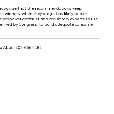
d recognize that the recommendations keep
k winners, when they are just as likely to pick
ble empower antitrust and regulatory experts to use
defined by Congress, to build adequate consumer
a Abdu
, 202-656-1282