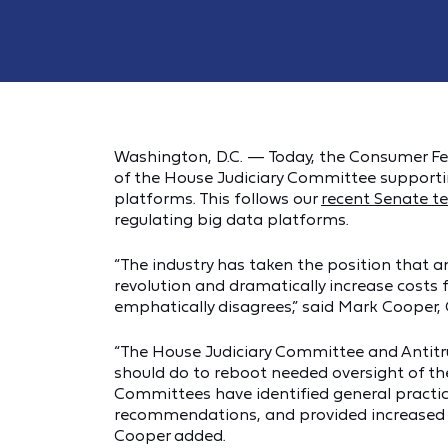
Washington, D.C. — Today, the Consumer Fe
of the House Judiciary Committee supporting
platforms. This follows our
recent Senate t
regulating big data platforms.
“The industry has taken the position that any
revolution and dramatically increase costs
emphatically disagrees,” said Mark Cooper, 
“The House Judiciary Committee and Antitr
should do to reboot needed oversight of t
Committees have identified general practi
recommendations, and provided increased r
Cooper added.