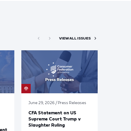
VIEW ALL ISSUES
June 29, 2026 / Press Releases
CFA Statement on US
Supreme Court Trump v
Slaughter Ruling
ent