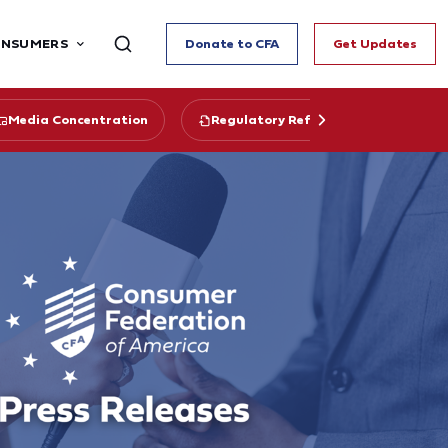
ONSUMERS
Donate to CFA
Get Updates
Media Concentration
Regulatory Reform