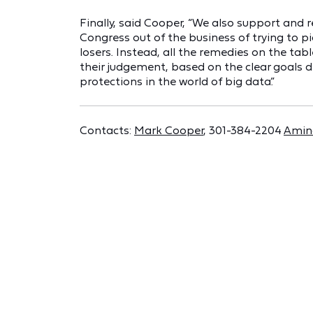
Finally, said Cooper, “We also support an
Congress out of the business of trying to pic
losers. Instead, all the remedies on the ta
their judgement, based on the clear goals 
protections in the world of big data.”
Contacts:
Mark Cooper
, 301-384-2204
Amin