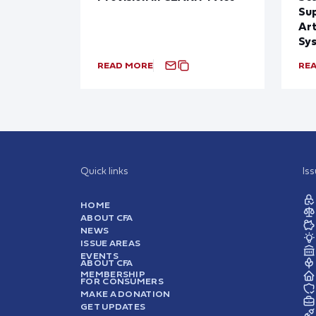
Sup
Art
Sy
READ MORE
RE
Quick links
Is
HOME
ABOUT CFA
NEWS
ISSUE AREAS
EVENTS
ABOUT CFA
MEMBERSHIP
FOR CONSUMERS
MAKE A DONATION
GET UPDATES