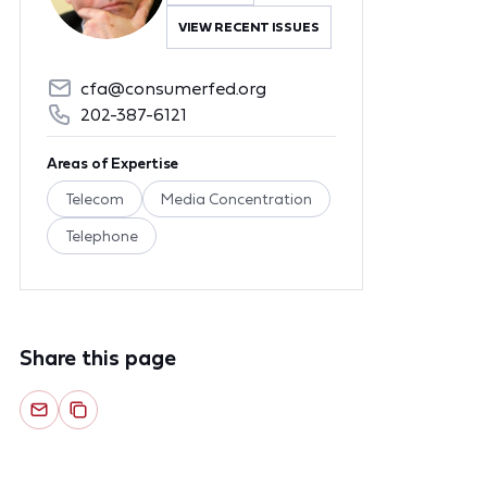
VIEW RECENT ISSUES
cfa@consumerfed.org
202-387-6121
Areas of Expertise
Telecom
Media Concentration
Telephone
Share this page