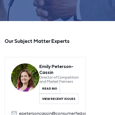
Our Subject Matter Experts
Emily Peterson-
Cassin
Director of Competition
and Market Fairness
READ BIO
VIEW RECENT ISSUES
epetersoncassin@consumerfed.org