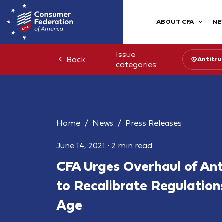
ABOUT CFA
NE
Issue
Back
Antitru
categories:
Home
News
Press Releases
June 14, 2021
•
2 min read
CFA Urges Overhaul of Ant
to Recalibrate Regulations
Age