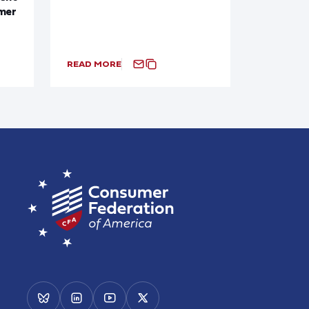
mer
READ MORE