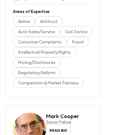
Areas of Expertise
Airline
Antitrust
Auto Sales/Service
Civil Justice
Consumer Complaints
Fraud
Intellectual Property Rights
Pricing/Disclosures
Regulatory Reform
Competition & Market Fairness
Mark Cooper
Senior Fellow
READ BIO