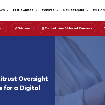
WS
ISSUE AREAS
EVENTS
MEMBERSHIP
FOR C
st
Telecom
Competition & Market Fairness
itrust Oversight
 for a Digital