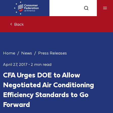
Back
Home
News
Press Releases
April 27, 2017
•
2 min read
CFA Urges DOE to Allow
Negotiated Air Conditioning
Efficiency Standards to Go
Forward