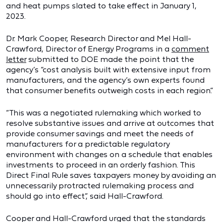
and heat pumps slated to take effect in January 1,
2023.
Dr. Mark Cooper, Research Director and Mel Hall-
Crawford, Director of Energy Programs in a
comment
letter
submitted to DOE made the point that the
agency’s “cost analysis built with extensive input from
manufacturers, and the agency’s own experts found
that consumer benefits outweigh costs in each region.”
“This was a negotiated rulemaking which worked to
resolve substantive issues and arrive at outcomes that
provide consumer savings and meet the needs of
manufacturers for a predictable regulatory
environment with changes on a schedule that enables
investments to proceed in an orderly fashion. This
Direct Final Rule saves taxpayers money by avoiding an
unnecessarily protracted rulemaking process and
should go into effect”, said Hall-Crawford.
Cooper and Hall-Crawford urged that the standards