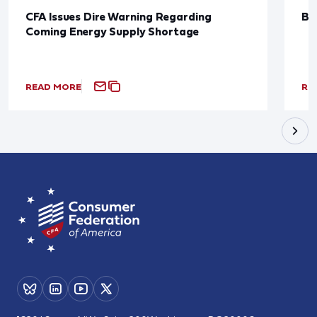
CFA Issues Dire Warning Regarding
Bl
Coming Energy Supply Shortage
READ MORE
RE