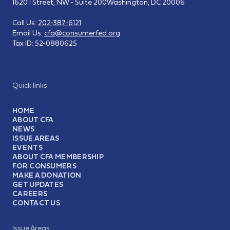
1620 I Street, NW - Suite 200
Washington, DC 20006
Call Us:
202-387-6121
Email Us:
cfa@consumerfed.org
Tax ID:
52-0880625
Quick links
HOME
ABOUT CFA
NEWS
ISSUE AREAS
EVENTS
ABOUT CFA MEMBERSHIP
FOR CONSUMERS
MAKE A DONATION
GET UPDATES
CAREERS
CONTACT US
Issue Areas