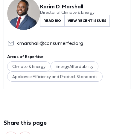
Karim D. Marshall
Director of Climate & Energy
READ BIO
VIEW RECENT ISSUES
kmarshall@consumerfed.org
Areas of Expertise
Climate & Energy
Energy Affordability
Appliance Efficiency and Product Standards
Share this page