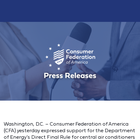
Washington, D.C. – Consumer Federation of America
(CFA) yesterday expressed support for the Department
of Energy’s Direct Final Rule for central air conditioners