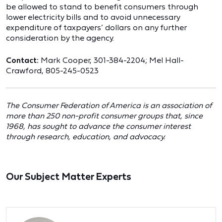
be allowed to stand to benefit consumers through
lower electricity bills and to avoid unnecessary
expenditure of taxpayers’ dollars on any further
consideration by the agency.
Contact:
Mark Cooper, 301-384-2204; Mel Hall-
Crawford, 805-245-0523
The Consumer Federation of America is an association of
more than 250 non-profit consumer groups that, since
1968, has sought to advance the consumer interest
through research, education, and advocacy.
Our Subject Matter Experts