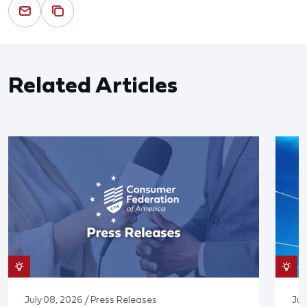
Related Articles
July 08, 2026 / Press Releases
Jun