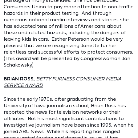
passage of many state laws. She has persuaded
Consumers Union to pay more attention to non-traffic
hazards in their product testing. And through
numerous national media interviews and stories, she
has educated tens of millions of Americans about
these and related hazards, including the dangers of
leaving kids in cars. Esther Peterson would be very
pleased that we are recognizing Janette for her
relentless and successful efforts to protect consumers.
(This award will be presented by Congresswoman Jan
Schakowsky.)
BRIAN ROSS,
BETTY FURNESS CONSUMER MEDIA
SERVICE AWARD
Since the early 1970s, after graduating from the
University of Iowa journalism school, Brian Ross has
reported the news for television networks or their
affiliates. But his most significant contributions to
investigative journalism have been since 1995, when he
joined ABC News. While his reporting has ranged
across varied foreign and domestic issues, it has