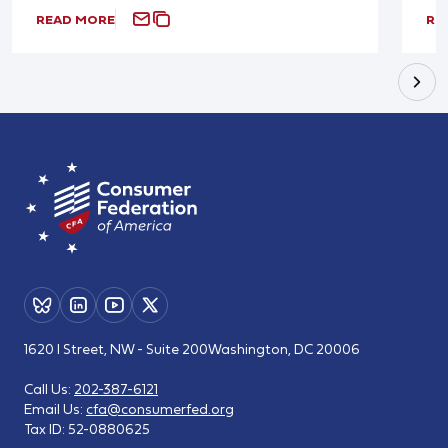
READ MORE
RE
1620 I Street, NW - Suite 200
Washington, DC 20006
Call Us:
202-387-6121
Email Us:
cfa@consumerfed.org
Tax ID:
52-0880625