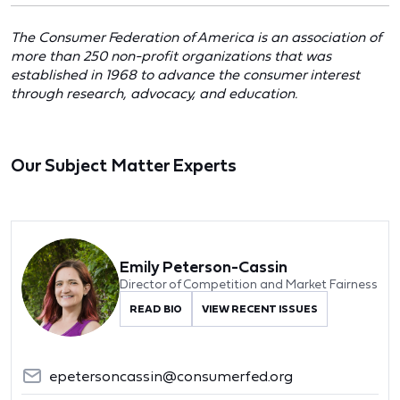
The Consumer Federation of America is an association of
more than 250 non-profit organizations that was
established in 1968 to advance the consumer interest
through research, advocacy, and education.
Our Subject Matter Experts
Emily Peterson-Cassin
Director of Competition and Market Fairness
READ BIO
VIEW RECENT ISSUES
epetersoncassin@consumerfed.org