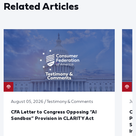
Related Articles
August 05, 2026 / Testimony & Comments
Jul
CFA Letter to Congress Opposing “AI
CF
Sandbox” Provision in CLARITY Act
Po
Sup
In