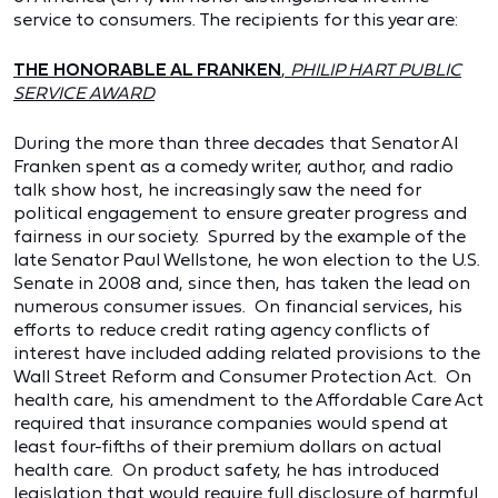
service to consumers. The recipients for this year are:
THE HONORABLE AL FRANKEN
,
PHILIP HART PUBLIC
SERVICE AWARD
During the more than three decades that Senator Al
Franken spent as a comedy writer, author, and radio
talk show host, he increasingly saw the need for
political engagement to ensure greater progress and
fairness in our society. Spurred by the example of the
late Senator Paul Wellstone, he won election to the U.S.
Senate in 2008 and, since then, has taken the lead on
numerous consumer issues. On financial services, his
efforts to reduce credit rating agency conflicts of
interest have included adding related provisions to the
Wall Street Reform and Consumer Protection Act. On
health care, his amendment to the Affordable Care Act
required that insurance companies would spend at
least four-fifths of their premium dollars on actual
health care. On product safety, he has introduced
legislation that would require full disclosure of harmful