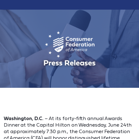
Washington, D.C.
– At its forty-fifth annual Awards
Dinner at the Capital Hilton on Wednesday, June 24th
at approximately 7:30 p.m., the Consumer Federation
of America (CFA) will honor distinguished lifetime