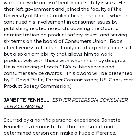
work to a wide array of health and safety issues. He
then left government and joined the faculty of the
University of North Carolina business school, where he
continued his involvement in consumer issues by
publishing related research, advising the Obama
administration on product safety issues, and serving
six terms on the board of Consumers Union. Bob’s
effectiveness reflects not only great expertise and skill
but also an amiability that allows him to work
productively with those with whom he may disagree.
He is deserving of both CFA’s public service and
consumer service awards. (This award will be presented
by R. David Pittle, Former Commissioner, U.S. Consumer
Product Safety Commission.)
JANETTE FENNELL
,
ESTHER PETERSON CONSUMER
SERVICE AWARD
Spurred by a horrific personal experience, Janette
Fennell has demonstrated that one smart and
determined person can make a huge difference.