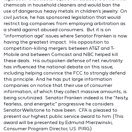
chemicals in household cleaners and would ban the
use of dangerous heavy metals in children’s jewelry. On
civil justice, he has sponsored legislation that would
restrict big companies from employing arbitration as
a shield against abused consumers. But it is on
“information age” issues where Senator Franken is now
having the greatest impact. His opposition to
competition-killing mergers between AT&T and T-
Mobile and between Comcast and NBC helped kill
these deals. His outspoken defense of net neutrality
has influenced the national debate on this issue,
including helping convince the FCC to strongly defend
this principle. And he has put large information
companies on notice that their use of consumer
information, of which they collect massive amounts, is
being scrutinized. Senator Franken indeed is the “feisty,
fearless, and energetic” progressive he considers
Senator Wellstone to have been. CFA is pleased to
present our highest public service award to him. (This
award will be presented by Edmund Mierzwinski,
Consumer Program Director, U.S. PIRG.)