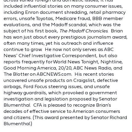
included influential stories on many consumer issues,
including Enron document shredding, retail pharmacy
errors, unsafe Toyotas, Medicare fraud, BBB member
evaluations, and the Madoff scandal, which was the
subject of his first book,
The Madoff Chronicles
. Brian
has won just about every prestigious journalism award,
often many times, yet his outreach and influence
continue to grow. He now not only serves as ABC
News’ Chief Investigative Correspondent, but also
reports frequently for World News Tonight, Nightline,
Good Morning America, 20/20, ABC News Radio, and
The Blotter on ABCNEWS.com. His recent stories
uncovered unsafe products on Craigslist, defective
airbags, Ford Focus steering issues, and unsafe
highway guardrails, which provoked a government
investigation and legislation proposed by Senator
Blumenthal. CFA is pleased to recognize Brian’s
decades of effective service to American consumers
and citizens. (This award presented by Senator Richard
Blumenthal.)