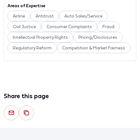
Areas of Expertise
Airline
Antitrust
Auto Sales/Service
Civil Justice
Consumer Complaints
Fraud
Intellectual Property Rights
Pricing/Disclosures
Regulatory Reform
Competition & Market Fairness
Share this page