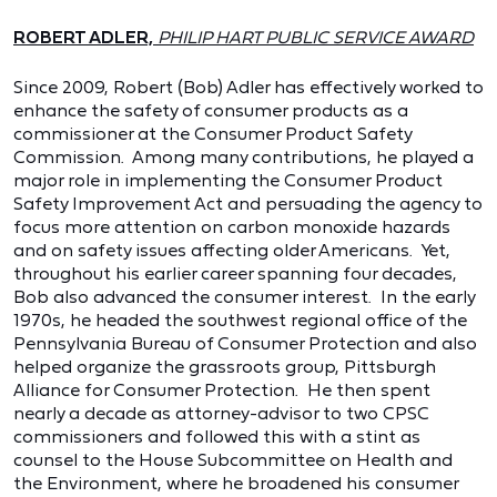
ROBERT ADLER,
PHILIP HART PUBLIC SERVICE AWARD
Since 2009, Robert (Bob) Adler has effectively worked to
enhance the safety of consumer products as a
commissioner at the Consumer Product Safety
Commission. Among many contributions, he played a
major role in implementing the Consumer Product
Safety Improvement Act and persuading the agency to
focus more attention on carbon monoxide hazards
and on safety issues affecting older Americans. Yet,
throughout his earlier career spanning four decades,
Bob also advanced the consumer interest. In the early
1970s, he headed the southwest regional office of the
Pennsylvania Bureau of Consumer Protection and also
helped organize the grassroots group, Pittsburgh
Alliance for Consumer Protection. He then spent
nearly a decade as attorney-advisor to two CPSC
commissioners and followed this with a stint as
counsel to the House Subcommittee on Health and
the Environment, where he broadened his consumer