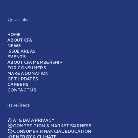
Quick links
HOME
ABOUT CFA
NEWS
ISSUE AREAS
EVENTS
ABOUT CFA MEMBERSHIP
FOR CONSUMERS
MAKE A DONATION
GET UPDATES
CAREERS
CONTACT US
Issue Areas
AI & DATA PRIVACY
COMPETITION & MARKET FAIRNESS
CONSUMER FINANCIAL EDUCATION
ENERGY & CLIMATE