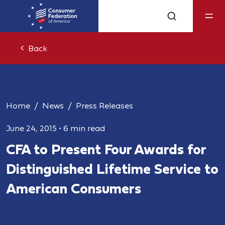
Back
Home
News
Press Releases
June 24, 2015
•
6 min read
CFA to Present Four Awards for
Distinguished Lifetime Service to
American Consumers