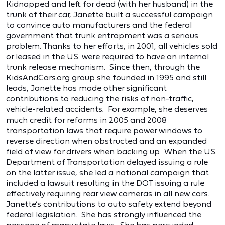
Kidnapped and left for dead (with her husband) in the
trunk of their car, Janette built a successful campaign
to convince auto manufacturers and the federal
government that trunk entrapment was a serious
problem. Thanks to her efforts, in 2001, all vehicles sold
or leased in the U.S. were required to have an internal
trunk release mechanism. Since then, through the
KidsAndCars.org group she founded in 1995 and still
leads, Janette has made other significant
contributions to reducing the risks of non-traffic,
vehicle-related accidents. For example, she deserves
much credit for reforms in 2005 and 2008
transportation laws that require power windows to
reverse direction when obstructed and an expanded
field of view for drivers when backing up. When the U.S.
Department of Transportation delayed issuing a rule
on the latter issue, she led a national campaign that
included a lawsuit resulting in the DOT issuing a rule
effectively requiring rear view cameras in all new cars.
Janette’s contributions to auto safety extend beyond
federal legislation. She has strongly influenced the